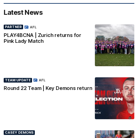
Latest News
PARTNER
AFL
PLAY4BCNA | Zurich returns for
Pink Lady Match
TEAM UPDATE
AFL
Round 22 Team | Key Demons return
CASEY DEMONS