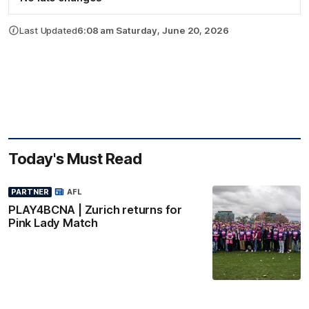
Last Updated
6:08 am Saturday, June 20, 2026
Today's Must Read
PARTNER
AFL
PLAY4BCNA | Zurich returns for
Pink Lady Match