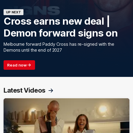
UP NEXT
Cross earns new deal |
Demon forward signs on
Melbourne forward Paddy Cross has re-signed with the
Demons until the end of 2027
Read now
Latest Videos