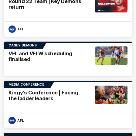
Round 22 Team | Key Demons
return
AFL
CASEY DEMONS
VFL and VFLW scheduling
finalised
MEDIA CONFERENCE
Kingy's Conference | Facing
the ladder leaders
AFL