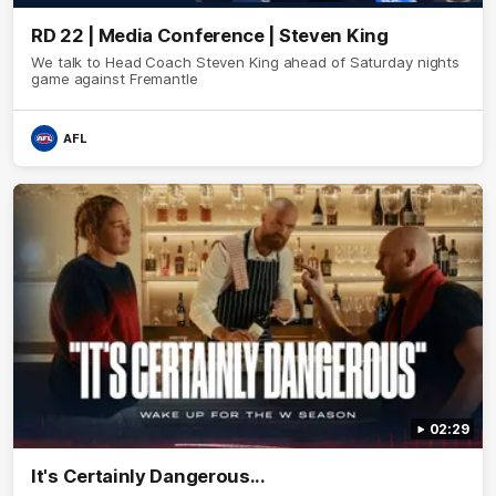
RD 22 | Media Conference | Steven King
We talk to Head Coach Steven King ahead of Saturday nights
game against Fremantle
AFL
02:29
It's Certainly Dangerous...