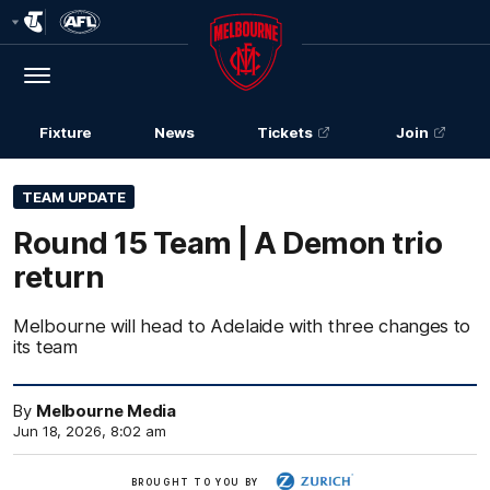
Club
Logo
Menu
Club
Logo
Fixture
News
Tickets
Join
TEAM UPDATE
Round 15 Team | A Demon trio
return
Melbourne will head to Adelaide with three changes to
its team
By
Melbourne Media
Jun 18, 2026, 8:02 am
Zurich
BROUGHT TO YOU BY