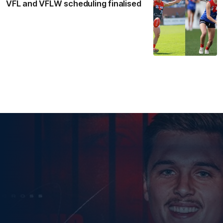
VFL and VFLW scheduling finalised