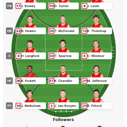
FB
17
J
.
Bowey
10
D
.
Turner
8
J
.
Lever
HB
22
B
.
Howes
25
T
.
McDonald
12
K
.
Tholstrup
C
4
H
.
Langford
32
T
.
Sparrow
6
C
.
Windsor
HF
36
K
.
Pickett
37
K
.
Chandler
21
M
.
Jefferson
FF
18
J
.
Melksham
2
J
.
van Rooyen
31
B
.
Fritsch
Followers