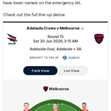
have been named on the emergency list.
Check out the full line-up below.
Adelaide Crows v Melbourne
Round 15
Sat 20 Jun 2026, 3:15 AM
Adelaide Oval, Adelaide • SA
BROUGHT TO YOU BY
Zurich
Field View
List View
Melbourne