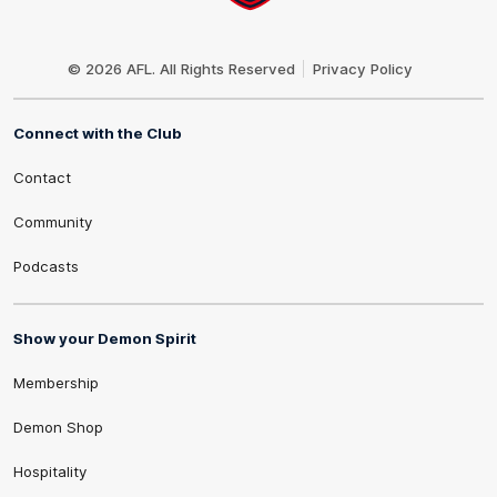
Club
Logo
© 2026 AFL. All Rights Reserved
Privacy Policy
Connect with the Club
Contact
Community
Podcasts
Show your Demon Spirit
Membership
Demon Shop
Hospitality