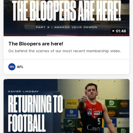
01:48
The Bloopers are here!
Go behind the scenes of our most recent membership video.
AFL