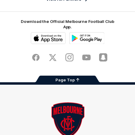
Download the Official Melbourne Football Club
App.
iOS
Google
Play
Store
Facebook
Twitter
Instagram
Youtube
Snapchat
Page Top