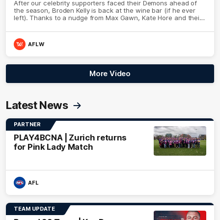
After our celebrity supporters faced their Demons ahead of
the season, Broden Kelly is back at the wine bar (if he ever
left). Thanks to a nudge from Max Gawn, Kate Hore and their
teammates, Broden’s Demon is wide awake. Because a true
Demon never sleeps on half the club.
AFLW
More Video
Latest News
PARTNER
PLAY4BCNA | Zurich returns
for Pink Lady Match
AFL
TEAM UPDATE