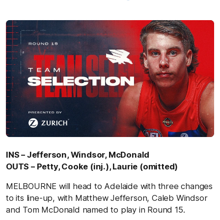
INS – Jefferson, Windsor, McDonald
OUTS – Petty, Cooke (inj.), Laurie (omitted)
MELBOURNE will head to Adelaide with three changes
to its line-up, with Matthew Jefferson, Caleb Windsor
and Tom McDonald named to play in Round 15.