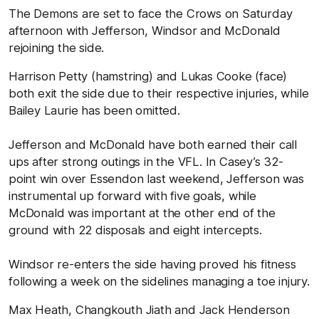
The Demons are set to face the Crows on Saturday
afternoon with Jefferson, Windsor and McDonald
rejoining the side.
Harrison Petty (hamstring) and Lukas Cooke (face)
both exit the side due to their respective injuries, while
Bailey Laurie has been omitted.
Jefferson and McDonald have both earned their call
ups after strong outings in the VFL. In Casey’s 32-
point win over Essendon last weekend, Jefferson was
instrumental up forward with five goals, while
McDonald was important at the other end of the
ground with 22 disposals and eight intercepts.
Windsor re-enters the side having proved his fitness
following a week on the sidelines managing a toe injury.
Max Heath, Changkouth Jiath and Jack Henderson