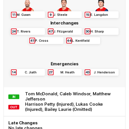
11
M
.
Gawn
9
J
.
Steele
15
E
.
Langdon
Interchanges
24
T
.
Rivers
47
J
.
Fitzgerald
30
H
.
Sharp
41
P
.
Cross
44
L
.
Kentfield
Emergencies
14
C
.
Jiath
27
M
.
Heath
43
J
.
Henderson
Tom
McDonald
,
Caleb
Windsor
,
Matthew
IN
Jefferson
Harrison
Petty
(Injured)
,
Lukas
Cooke
OUT
(Injured)
,
Bailey
Laurie
(Omitted)
Late Changes
No late changes