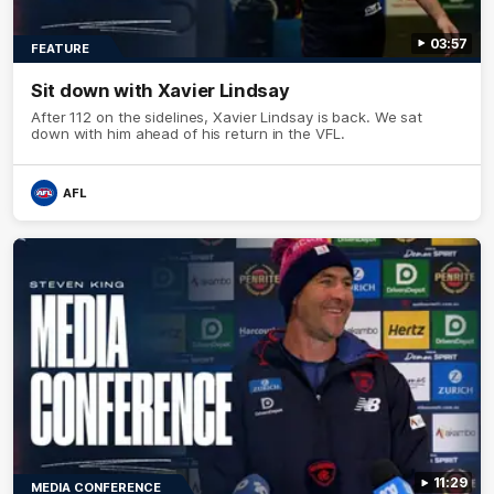
03:57
FEATURE
Sit down with Xavier Lindsay
After 112 on the sidelines, Xavier Lindsay is back. We sat
down with him ahead of his return in the VFL.
AFL
11:29
MEDIA CONFERENCE