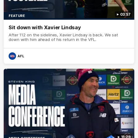
03:57
FEATURE
Sit down with Xavier Lindsay
After 112 on the sidelines, Xavier Lindsay is back. We sat
down with him ahead of his return in the VFL.
AFL
11:29