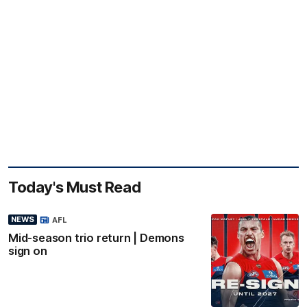
Today's Must Read
NEWS
AFL
Mid-season trio return | Demons
sign on