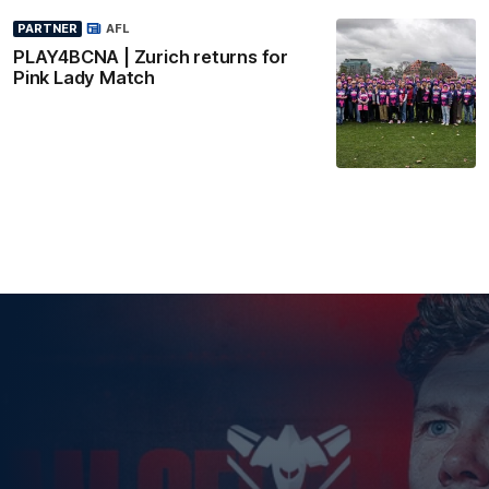
PARTNER
AFL
PLAY4BCNA | Zurich returns for
Pink Lady Match