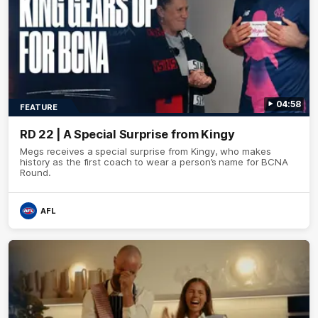
04:58
FEATURE
RD 22 | A Special Surprise from Kingy
Megs receives a special surprise from Kingy, who makes
history as the first coach to wear a person’s name for BCNA
Round.
AFL