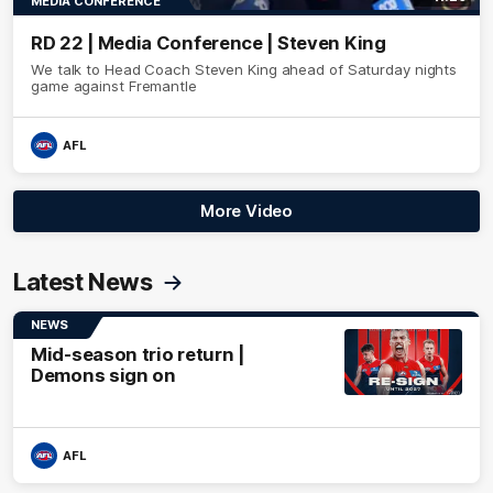
MEDIA CONFERENCE
RD 22 | Media Conference | Steven King
We talk to Head Coach Steven King ahead of Saturday nights
game against Fremantle
AFL
More Video
Latest News
NEWS
Mid-season trio return |
Demons sign on
AFL