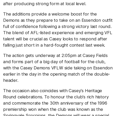
after producing strong form at local level.
The additions provide a welcome boost for the
Demons as they prepare to take on an Essendon outfit
full of confidence following a strong victory last round.
The blend of AFL-listed experience and emerging VFL
talent will be crucial as Casey looks to respond after
falling just short in a hard-fought contest last week.
The action gets underway at 2:05pm at Casey Fields
and forms part of a big day of football for the club,
with the Casey Demons VFLW side taking on Essendon
earlier in the day in the opening match of the double-
header.
The occasion also coincides with Casey's Heritage
Round celebrations. To honour the club's rich history
and commemorate the 30th anniversary of the 1996
premiership won when the club was known as the
Springvale Scorpions, the Demons will wear a special