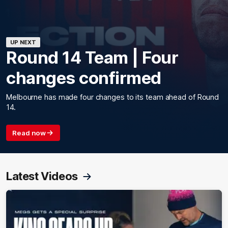
UP NEXT
Round 14 Team | Four
changes confirmed
Melbourne has made four changes to its team ahead of Round
14.
Read now
Latest Videos