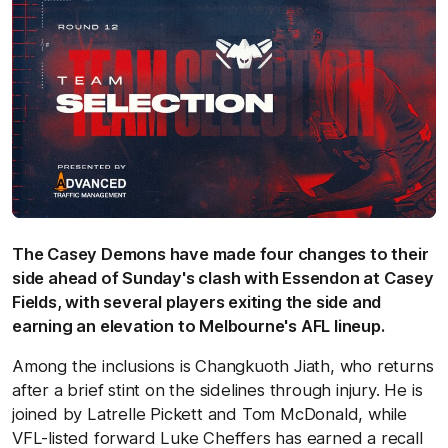
The Casey Demons have made four changes to their
side ahead of Sunday's clash with Essendon at Casey
Fields, with several players exiting the side and
earning an elevation to Melbourne's AFL lineup.
Among the inclusions is Changkuoth Jiath, who returns
after a brief stint on the sidelines through injury. He is
joined by Latrelle Pickett and Tom McDonald, while
VFL-listed forward Luke Cheffers has earned a recall