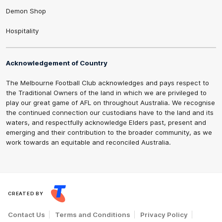
Demon Shop
Hospitality
Acknowledgement of Country
The Melbourne Football Club acknowledges and pays respect to
the Traditional Owners of the land in which we are privileged to
play our great game of AFL on throughout Australia. We recognise
the continued connection our custodians have to the land and its
waters, and respectfully acknowledge Elders past, present and
emerging and their contribution to the broader community, as we
work towards an equitable and reconciled Australia.
CREATED BY
Contact Us
Terms and Conditions
Privacy Policy