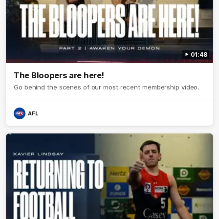
01:48
The Bloopers are here!
Go behind the scenes of our most recent membership video.
AFL