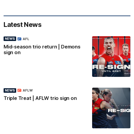
Latest News
NEWS
AFL
Mid-season trio return | Demons
sign on
NEWS
AFLW
Triple Treat | AFLW trio sign on