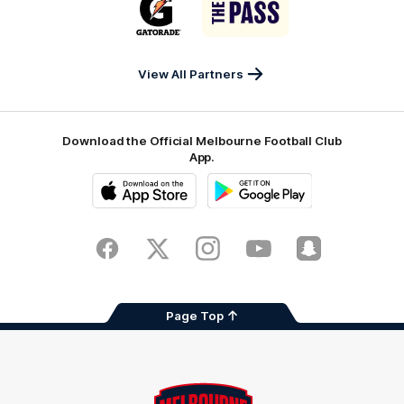
of
of
partner
partner
Gatorade
The
Pass
View All Partners
Download the Official Melbourne Football Club
App.
iOS
Google
Play
Store
Facebook
Twitter
Instagram
Youtube
Snapchat
Page Top