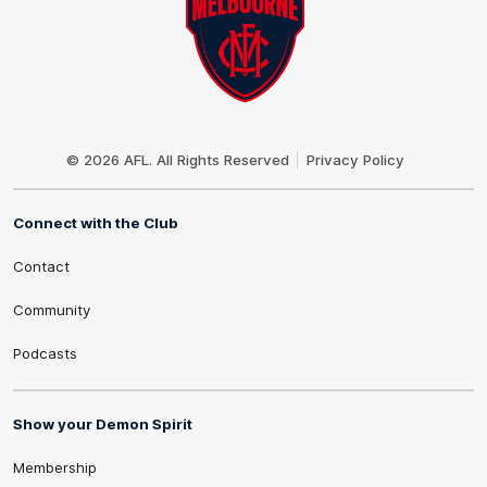
Club
Logo
© 2026 AFL. All Rights Reserved
Privacy Policy
Connect with the Club
Contact
Community
Podcasts
Show your Demon Spirit
Membership