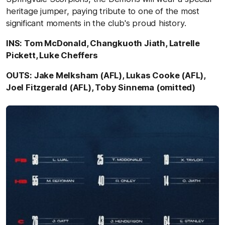
heritage jumper, paying tribute to one of the most
significant moments in the club's proud history.
INS: Tom McDonald, Changkuoth Jiath, Latrelle
Pickett, Luke Cheffers
OUTS: Jake Melksham (AFL), Lukas Cooke (AFL),
Joel Fitzgerald (AFL), Toby Sinnema (omitted)