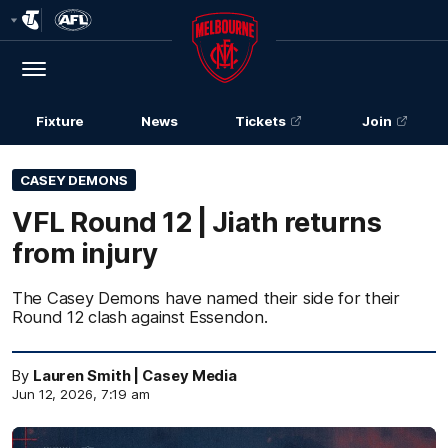
Club
Logo
Menu
Club
Logo
Fixture
News
Tickets
Join
CASEY DEMONS
VFL Round 12 | Jiath returns
from injury
The Casey Demons have named their side for their
Round 12 clash against Essendon.
By
Lauren Smith | Casey Media
Jun 12, 2026, 7:19 am