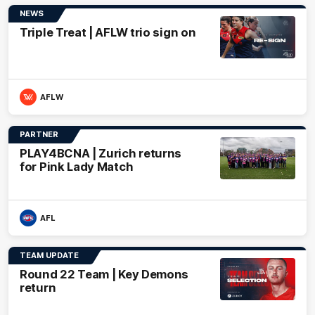
NEWS
Triple Treat | AFLW trio sign on
AFLW
PARTNER
PLAY4BCNA | Zurich returns
for Pink Lady Match
AFL
TEAM UPDATE
Round 22 Team | Key Demons
return