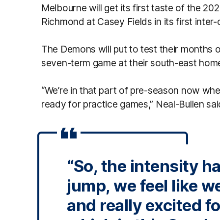
Melbourne will get its first taste of the 
Richmond at Casey Fields in its first inter
The Demons will put to test their months of
seven-term game at their south-east hom
“We’re in that part of pre-season now wher
ready for practice games,” Neal-Bullen sai
“So, the intensity h
jump, we feel like w
and really excited fo