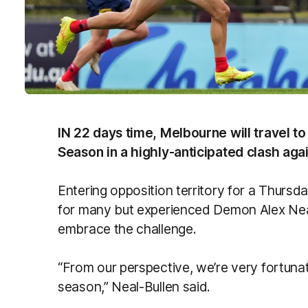
IN 22 days time, Melbourne will travel 
Season in a highly-anticipated clash aga
Entering opposition territory for a Thursda
for many but experienced Demon Alex Neal
embrace the challenge.
“From our perspective, we’re very fortunat
season,” Neal-Bullen said.