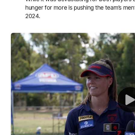
hunger for more is pushing the team’s menta
2024.