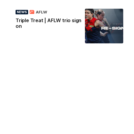
AFLW
NEWS
Triple Treat | AFLW trio sign
on