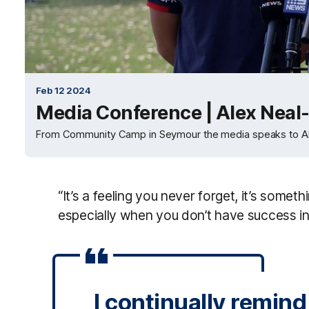
Feb 12 2024
Media Conference | Alex Neal-
From Community Camp in Seymour the media speaks to Ale
“It’s a feeling you never forget, it’s someth
especially when you don’t have success in a
I continually remin