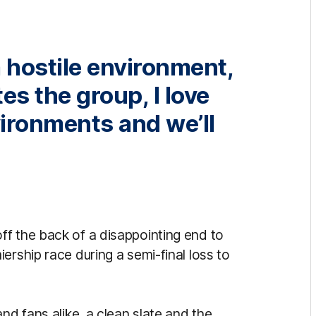
a hostile environment,
tes the group, I love
vironments and we’ll
f the back of a disappointing end to
ership race during a semi-final loss to
nd fans alike, a clean slate and the