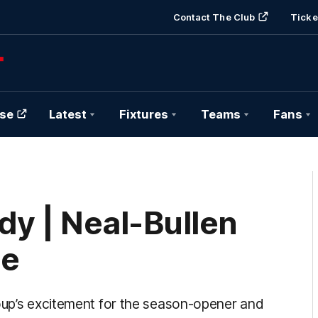
Contact The Club
Ticke
se
Latest
Fixtures
Teams
Fans
y | Neal-Bullen
ge
roup’s excitement for the season-opener and