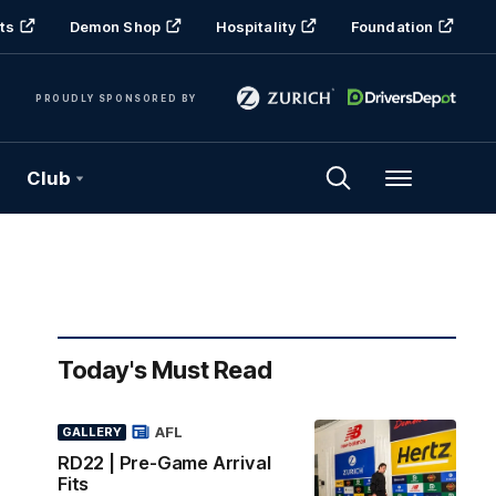
ts
Demon Shop
Hospitality
Foundation
PROUDLY SPONSORED BY
Club
Menu
Today's Must Read
AFL
GALLERY
RD22 | Pre-Game Arrival
Fits