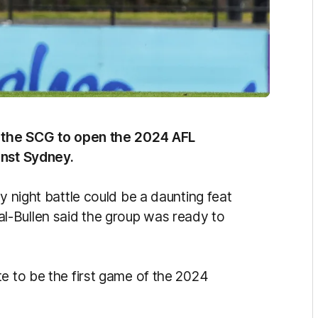
to the SCG to open the 2024 AFL
inst Sydney.
y night battle could be a daunting feat
-Bullen said the group was ready to
e to be the first game of the 2024