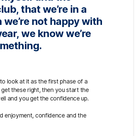
lub, that we’re in a
h we’re not happy with
year, we know we’re
omething.
to look at it as the first phase of a
get these right, then you start the
ell and you get the confidence up.
ld enjoyment, confidence and the