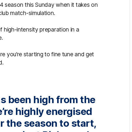
2024 season this Sunday when it takes on
-club match-simulation.
 high-intensity preparation in a
e.
e you’re starting to fine tune and get
d.
as been high from the
e’re highly energised
r the season to start,