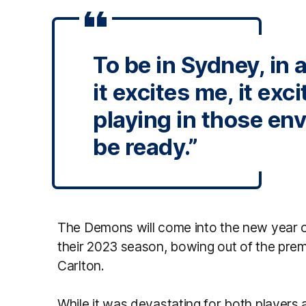
To be in Sydney, in 
it excites me, it exci
playing in those en
be ready.”
The Demons will come into the new year of
their 2023 season, bowing out of the premi
Carlton.
While it was devastating for both players a