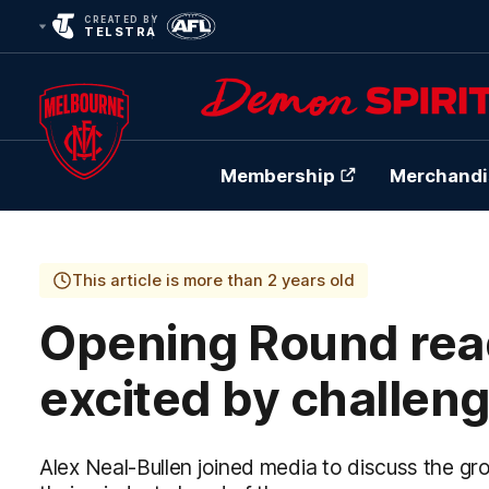
CREATED BY
TELSTRA
Membership
Merchandi
Club
Logo
This article is more than 2 years old
Opening Round read
excited by challen
Alex Neal-Bullen joined media to discuss the g