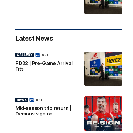
Latest News
AFL
GALLERY
RD22 | Pre-Game Arrival
Fits
AFL
NEWS
Mid-season trio return |
Demons sign on