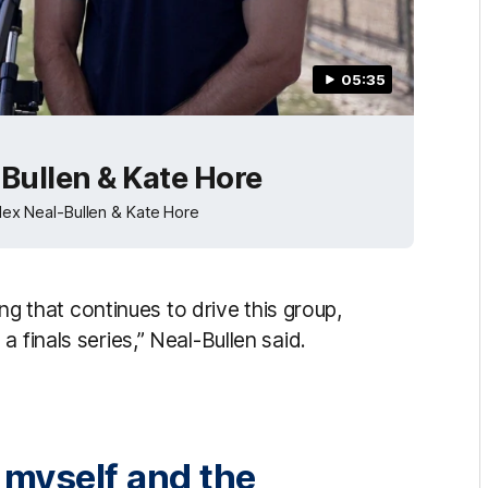
05:35
Bullen & Kate Hore
x Neal-Bullen & Kate Hore
ing that continues to drive this group,
 finals series,” Neal-Bullen said.
d myself and the