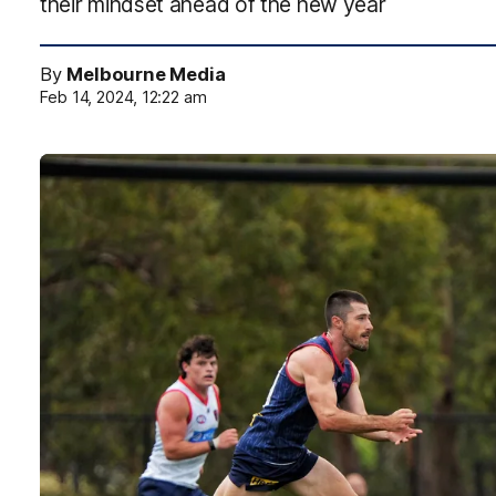
their mindset ahead of the new year
By
Melbourne Media
Feb 14, 2024, 12:22 am