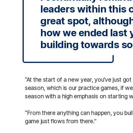
leaders within this c
great spot, althoug
how we ended last 
building towards s
“At the start of a new year, you’ve just got 
season, which is our practice games, if we 
season with a high emphasis on starting w
“From there anything can happen, you bui
game just flows from there.”