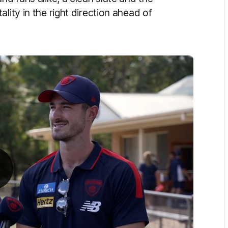
lity in the right direction ahead of