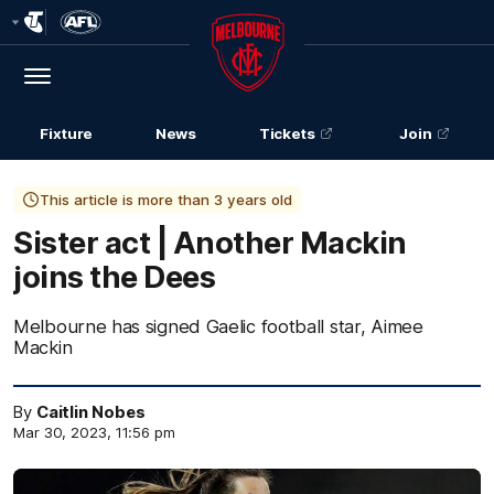
Club
Logo
Menu
Club
Logo
Fixture
News
Tickets
Join
This article is more than 3 years old
Sister act | Another Mackin
joins the Dees
Melbourne has signed Gaelic football star, Aimee
Mackin
By
Caitlin Nobes
Mar 30, 2023, 11:56 pm