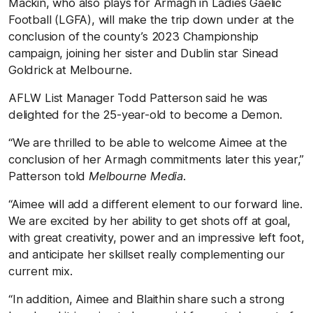
Mackin, who also plays for Armagh in Ladies Gaelic
Football (LGFA), will make the trip down under at the
conclusion of the county’s 2023 Championship
campaign, joining her sister and Dublin star Sinead
Goldrick at Melbourne.
AFLW List Manager Todd Patterson said he was
delighted for the 25-year-old to become a Demon.
“We are thrilled to be able to welcome Aimee at the
conclusion of her Armagh commitments later this year,”
Patterson told
Melbourne Media
.
“Aimee will add a different element to our forward line.
We are excited by her ability to get shots off at goal,
with great creativity, power and an impressive left foot,
and anticipate her skillset really complementing our
current mix.
“In addition, Aimee and Blaithin share such a strong