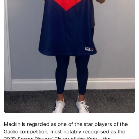
Mackin is regarded as one of the star players of the
Gaelic competition, most notably recognised as the
2020 Senior Players’ Player of the Year – the