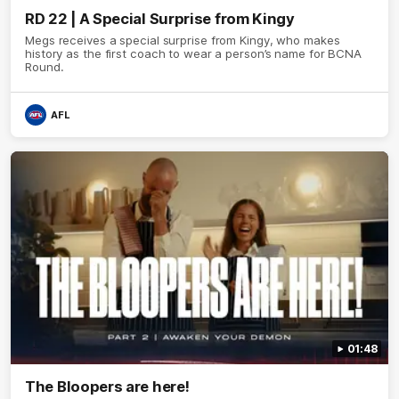
RD 22 | A Special Surprise from Kingy
Megs receives a special surprise from Kingy, who makes
history as the first coach to wear a person’s name for BCNA
Round.
AFL
01:48
The Bloopers are here!