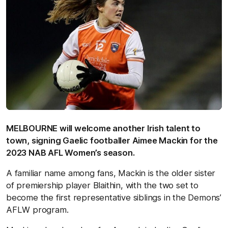
MELBOURNE will welcome another Irish talent to
town, signing Gaelic footballer Aimee Mackin for the
2023 NAB AFL Women’s season.
A familiar name among fans, Mackin is the older sister
of premiership player Blaithin, with the two set to
become the first representative siblings in the Demons’
AFLW program.