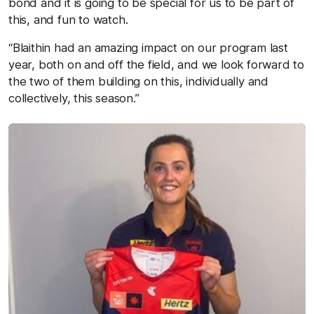
bond and it is going to be special for us to be part of
this, and fun to watch.
“Blaithin had an amazing impact on our program last
year, both on and off the field, and we look forward to
the two of them building on this, individually and
collectively, this season.”