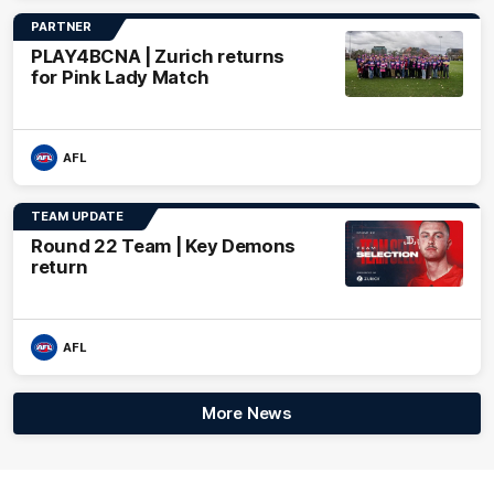
PARTNER
PLAY4BCNA | Zurich returns
for Pink Lady Match
AFL
TEAM UPDATE
Round 22 Team | Key Demons
return
AFL
More News