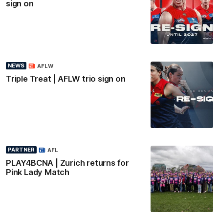
sign on
NEWS
AFLW
Triple Treat | AFLW trio sign on
PARTNER
AFL
PLAY4BCNA | Zurich returns for
Pink Lady Match