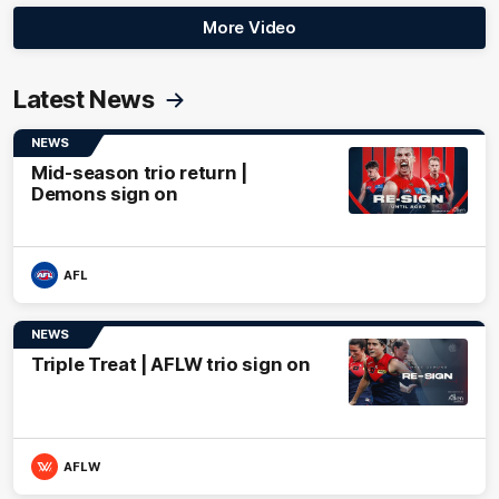
More Video
Latest News
NEWS
Mid-season trio return |
Demons sign on
AFL
NEWS
Triple Treat | AFLW trio sign on
AFLW