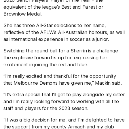
equivalent of the league’s Best and Fairest or
Brownlow Medal.
She has three All-Star selections to her name,
reflective of the AFLW’s All-Australian honours, as well
as international experience in soccer as a junior.
Switching the round ball for a Sherrin is a challenge
the explosive forward is up for, expressing her
excitement in joining the red and blue.
“I’m really excited and thankful for the opportunity
that Melbourne Demons have given me,” Mackin said.
“It’s extra special that I’ll get to play alongside my sister
and I’m really looking forward to working with all the
staff and players for the 2023 season.
“It was a big decision for me, and I’m delighted to have
the support from my county Armagh and my club