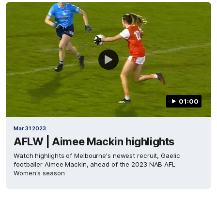
01:00
Mar 31 2023
AFLW | Aimee Mackin highlights
Watch highlights of Melbourne's newest recruit, Gaelic
footballer Aimee Mackin, ahead of the 2023 NAB AFL
Women's season