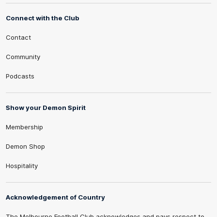
Connect with the Club
Contact
Community
Podcasts
Show your Demon Spirit
Membership
Demon Shop
Hospitality
Acknowledgement of Country
The Melbourne Football Club acknowledges and pays respect to