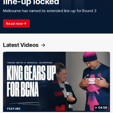
line-up locked
Melbourne has named its extended line-up for Round 3
Read now
Latest Videos
04:58
FEATURE