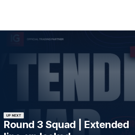
UP NEXT
Round 3 Squad | Extended