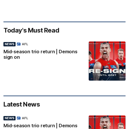
Today's Must Read
NEWS
AFL
Mid-season trio return | Demons
sign on
Latest News
NEWS
AFL
Mid-season trio return | Demons