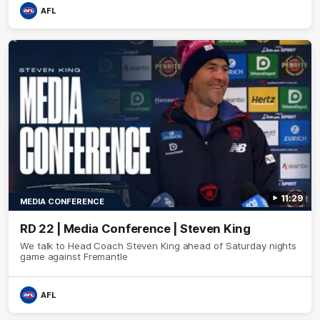
AFL
11:29
MEDIA CONFERENCE
RD 22 | Media Conference | Steven King
We talk to Head Coach Steven King ahead of Saturday nights
game against Fremantle
AFL