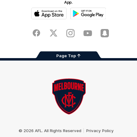
App.
iOS
Google
Play
Store
Facebook
Twitter
Instagram
Youtube
Snapchat
Page Top
Club
Logo
© 2026 AFL. All Rights Reserved
Privacy Policy