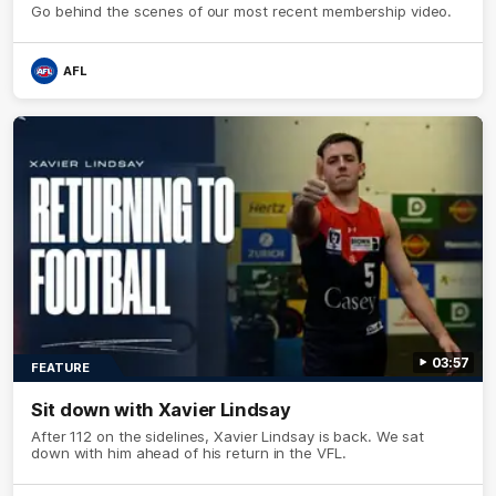
Go behind the scenes of our most recent membership video.
AFL
03:57
FEATURE
Sit down with Xavier Lindsay
After 112 on the sidelines, Xavier Lindsay is back. We sat
down with him ahead of his return in the VFL.