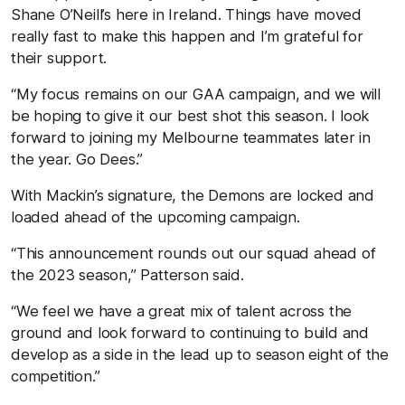
Shane O’Neill’s here in Ireland. Things have moved
really fast to make this happen and I’m grateful for
their support.
“My focus remains on our GAA campaign, and we will
be hoping to give it our best shot this season. I look
forward to joining my Melbourne teammates later in
the year. Go Dees.”
With Mackin’s signature, the Demons are locked and
loaded ahead of the upcoming campaign.
“This announcement rounds out our squad ahead of
the 2023 season,” Patterson said.
“We feel we have a great mix of talent across the
ground and look forward to continuing to build and
develop as a side in the lead up to season eight of the
competition.”