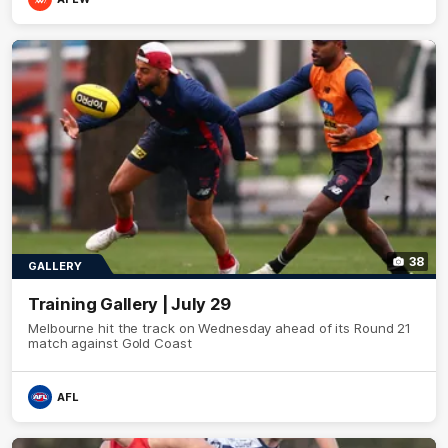
38
GALLERY
Training Gallery | July 29
Melbourne hit the track on Wednesday ahead of its Round 21
match against Gold Coast
AFL