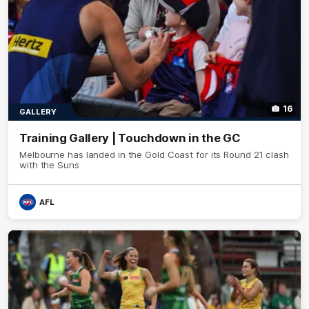
16
GALLERY
Training Gallery | Touchdown in the GC
Melbourne has landed in the Gold Coast for its Round 21 clash
with the Suns
AFL