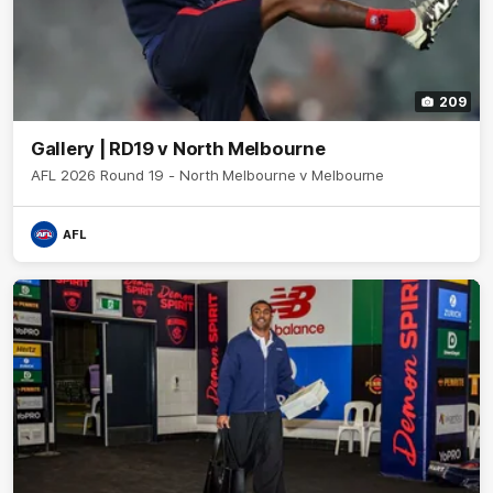
209
Gallery | RD19 v North Melbourne
AFL 2026 Round 19 - North Melbourne v Melbourne
AFL