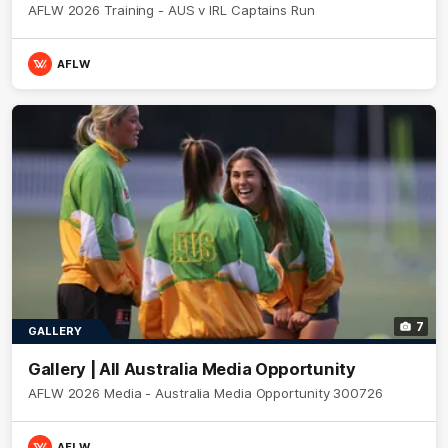
AFLW 2026 Training - AUS v IRL Captains Run
AFLW
7
GALLERY
Gallery | All Australia Media Opportunity
AFLW 2026 Media - Australia Media Opportunity 300726
AFLW