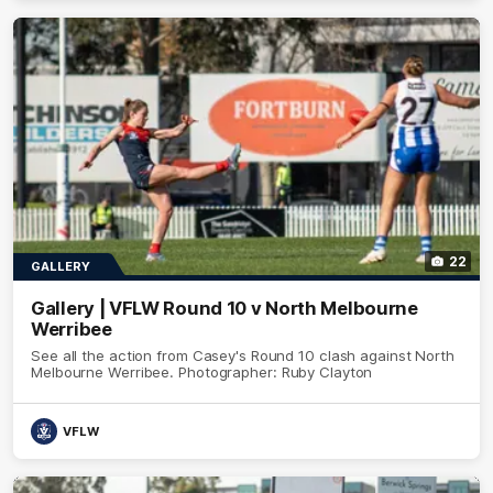
22
GALLERY
Gallery | VFLW Round 10 v North Melbourne
Werribee
See all the action from Casey's Round 10 clash against North
Melbourne Werribee. Photographer: Ruby Clayton
VFLW