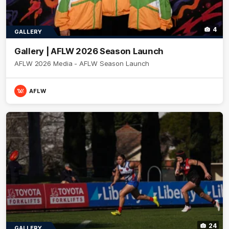
4
GALLERY
Gallery | AFLW 2026 Season Launch
AFLW 2026 Media - AFLW Season Launch
AFLW
24
GALLERY