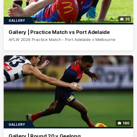
39
GALLERY
Gallery | Practice Match vs Port Adelaide
AFLW 2026 Practice Match - Port Adelaide v Melbourne
160
GALLERY
Gallery | Round 20 v Geelong