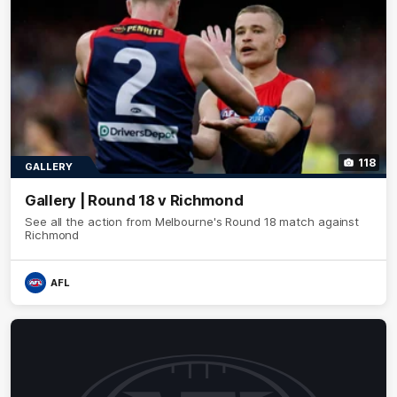
118
GALLERY
Gallery | Round 18 v Richmond
See all the action from Melbourne's Round 18 match against
Richmond
AFL