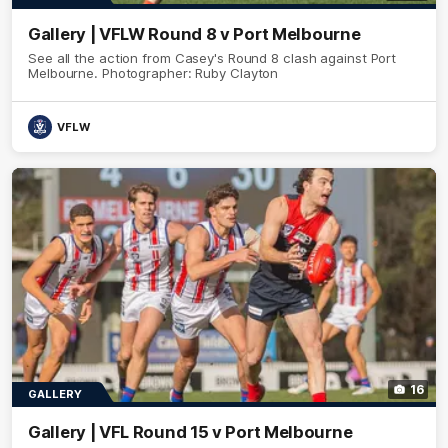
Gallery | VFLW Round 8 v Port Melbourne
See all the action from Casey's Round 8 clash against Port
Melbourne. Photographer: Ruby Clayton
VFLW
16
GALLERY
Gallery | VFL Round 15 v Port Melbourne