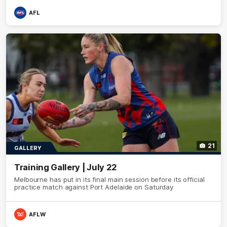
AFL
21
GALLERY
Training Gallery | July 22
Melbourne has put in its final main session before its official
practice match against Port Adelaide on Saturday
AFLW