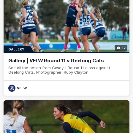
17
GALLERY
Gallery | VFLW Round 11 v Geelong Cats
See all the action from Casey's Round 11 clash against
Geelong Cats. Photographer: Ruby Clayton
VFLW