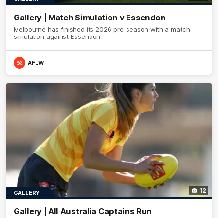
Gallery | Match Simulation v Essendon
Melbourne has finished its 2026 pre-season with a match
simulation against Essendon
AFLW
12
GALLERY
Gallery | All Australia Captains Run