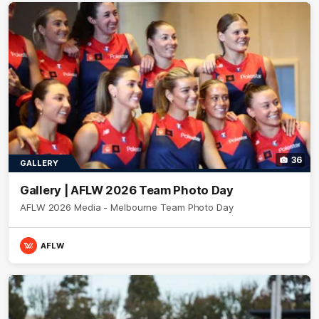
36
GALLERY
Gallery | AFLW 2026 Team Photo Day
AFLW 2026 Media - Melbourne Team Photo Day
AFLW