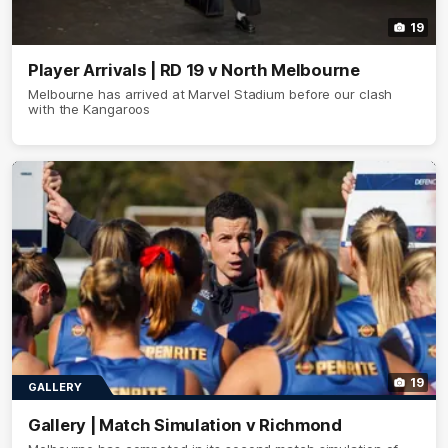
19
Player Arrivals | RD 19 v North Melbourne
Melbourne has arrived at Marvel Stadium before our clash
with the Kangaroos
19
GALLERY
Gallery | Match Simulation v Richmond