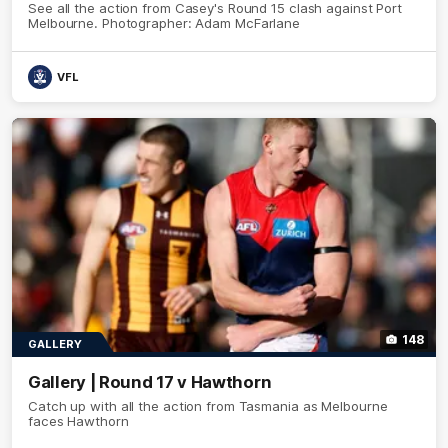
See all the action from Casey's Round 15 clash against Port
Melbourne. Photographer: Adam McFarlane
VFL
148
GALLERY
Gallery | Round 17 v Hawthorn
Catch up with all the action from Tasmania as Melbourne
faces Hawthorn