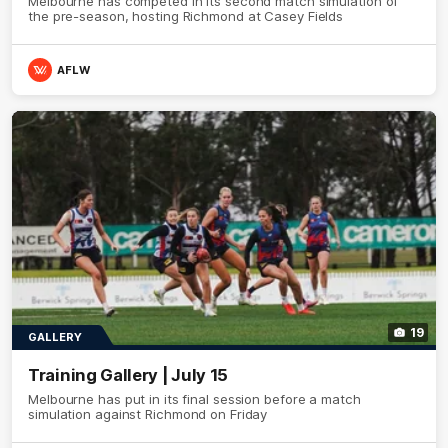
Melbourne has competed in its second match simulation of
the pre-season, hosting Richmond at Casey Fields
AFLW
19
GALLERY
Training Gallery | July 15
Melbourne has put in its final session before a match
simulation against Richmond on Friday