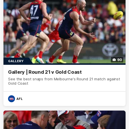
90
GALLERY
Gallery | Round 21 v Gold Coast
See the best snaps from Melbourne's Round 21 match against
Gold Coast
AFL