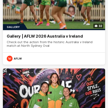
32
GALLERY
Gallery | AFLW 2026 Australia v Ireland
Check out the action from the historic Australia v Ireland
match at North Sydney Oval
AFLW