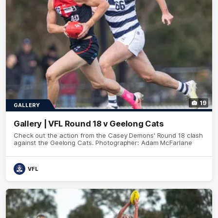
19
GALLERY
Gallery | VFL Round 18 v Geelong Cats
Check out the action from the Casey Demons' Round 18 clash
against the Geelong Cats. Photographer: Adam McFarlane
VFL