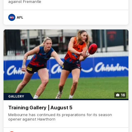
against Fremantle
AFL
16
GALLERY
Training Gallery | August 5
Melbourne has continued its preparations for its season
opener against Hawthorn