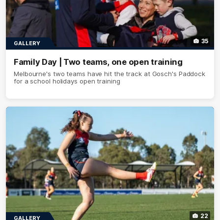
35
GALLERY
Family Day | Two teams, one open training
Melbourne's two teams have hit the track at Gosch's Paddock
for a school holidays open training
22
GALLERY