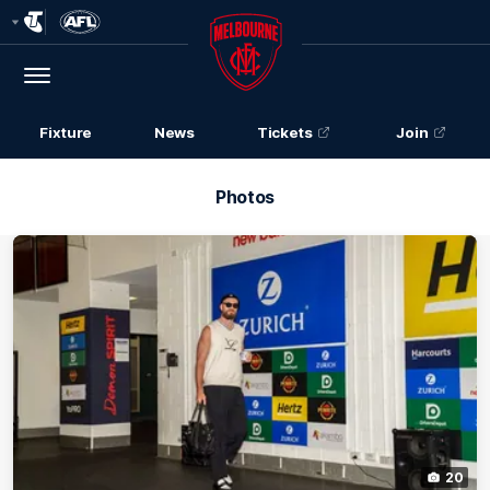
Club
Logo
Menu
Club
Logo
Fixture
News
Tickets
Join
Photos
20