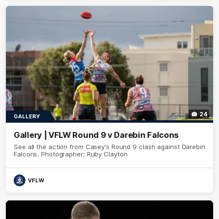
24
GALLERY
Gallery | VFLW Round 9 v Darebin Falcons
See all the action from Casey's Round 9 clash against Darebin
Falcons. Photographer: Ruby Clayton
VFLW