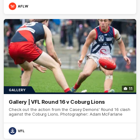
AFLW
11
GALLERY
Gallery | VFL Round 16 v Coburg Lions
Check out the action from the Casey Demons' Round 16 clash
against the Coburg Lions. Photographer: Adam McFarlane
VFL