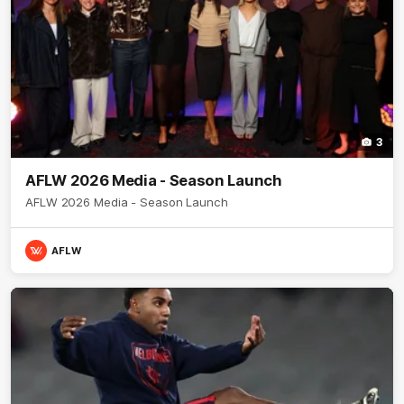
3
AFLW 2026 Media - Season Launch
AFLW 2026 Media - Season Launch
AFLW