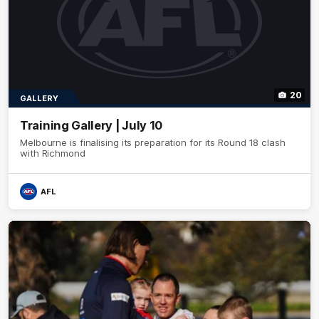
20
GALLERY
Training Gallery | July 10
Melbourne is finalising its preparation for its Round 18 clash
with Richmond
AFL