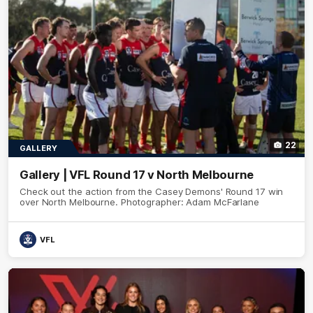
22
GALLERY
Gallery | VFL Round 17 v North Melbourne
Check out the action from the Casey Demons' Round 17 win
over North Melbourne. Photographer: Adam McFarlane
VFL