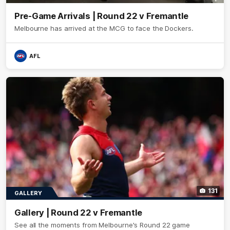
Pre-Game Arrivals | Round 22 v Fremantle
Melbourne has arrived at the MCG to face the Dockers.
AFL
131
GALLERY
Gallery | Round 22 v Fremantle
See all the moments from Melbourne's Round 22 game