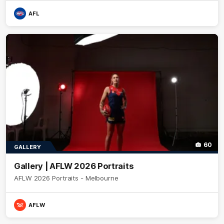
AFL
60
GALLERY
Gallery | AFLW 2026 Portraits
AFLW 2026 Portraits - Melbourne
AFLW