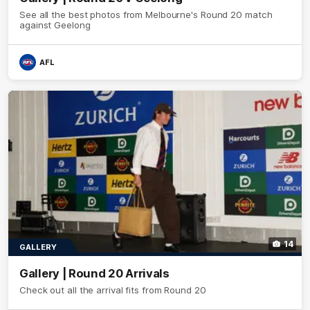
See all the best photos from Melbourne's Round 20 match
against Geelong
AFL
14
GALLERY
Gallery | Round 20 Arrivals
Check out all the arrival fits from Round 20