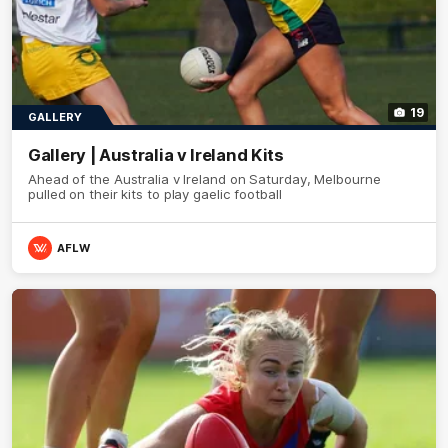
19
GALLERY
Gallery | Australia v Ireland Kits
Ahead of the Australia v Ireland on Saturday, Melbourne
pulled on their kits to play gaelic football
AFLW