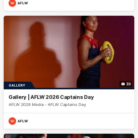
AFLW
33
GALLERY
Gallery | AFLW 2026 Captains Day
AFLW 2026 Media - AFLW Captains Day
AFLW