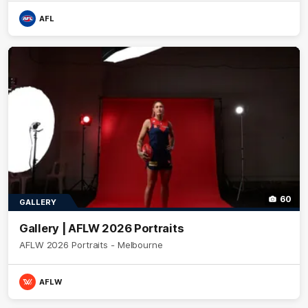
AFL
60
GALLERY
Gallery | AFLW 2026 Portraits
AFLW 2026 Portraits - Melbourne
AFLW