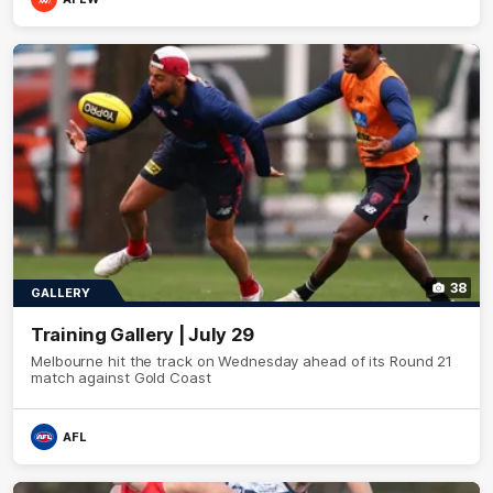
38
GALLERY
Training Gallery | July 29
Melbourne hit the track on Wednesday ahead of its Round 21
match against Gold Coast
AFL