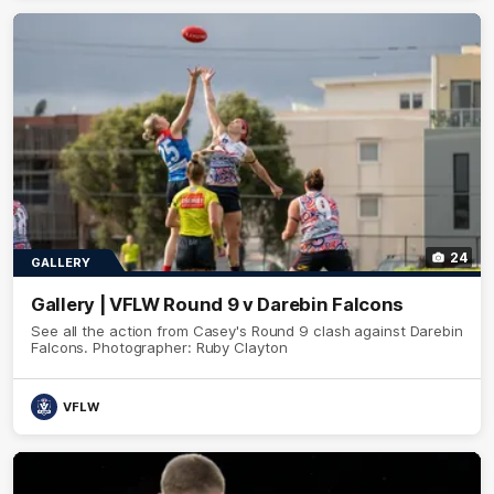
24
GALLERY
Gallery | VFLW Round 9 v Darebin Falcons
See all the action from Casey's Round 9 clash against Darebin
Falcons. Photographer: Ruby Clayton
VFLW