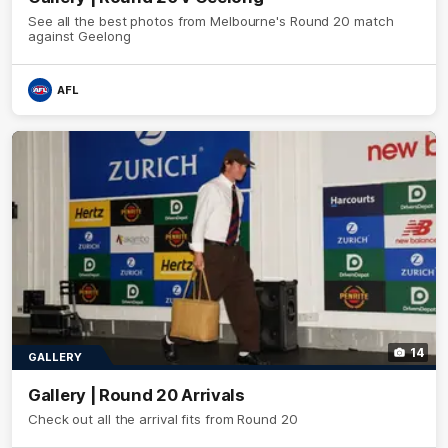
See all the best photos from Melbourne's Round 20 match
against Geelong
AFL
14
GALLERY
Gallery | Round 20 Arrivals
Check out all the arrival fits from Round 20