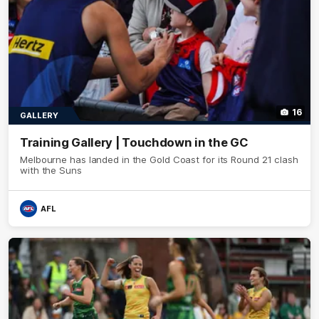
16
GALLERY
Training Gallery | Touchdown in the GC
Melbourne has landed in the Gold Coast for its Round 21 clash
with the Suns
AFL