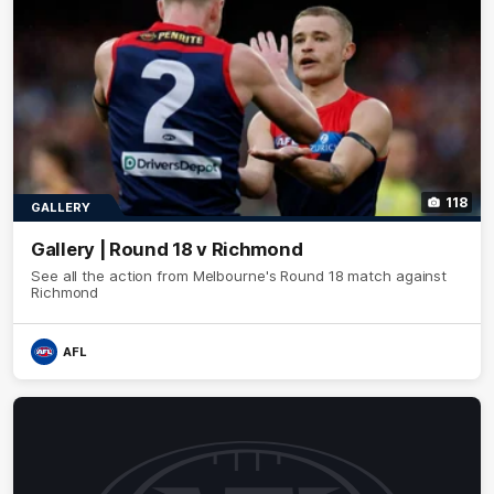
118
GALLERY
Gallery | Round 18 v Richmond
See all the action from Melbourne's Round 18 match against
Richmond
AFL