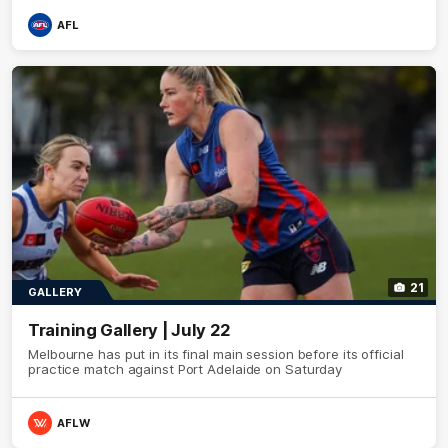
AFL
21
GALLERY
Training Gallery | July 22
Melbourne has put in its final main session before its official
practice match against Port Adelaide on Saturday
AFLW