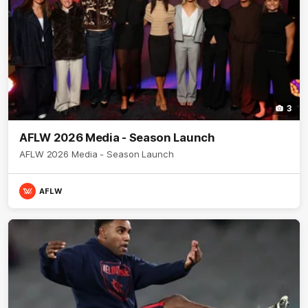
3
AFLW 2026 Media - Season Launch
AFLW 2026 Media - Season Launch
AFLW