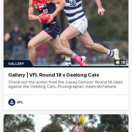
19
GALLERY
Gallery | VFL Round 18 v Geelong Cats
Check out the action from the Casey Demons' Round 18 clash
against the Geelong Cats. Photographer: Adam McFarlane
VFL