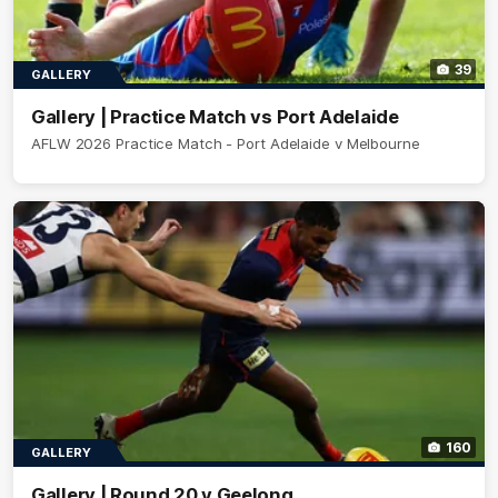
39
GALLERY
Gallery | Practice Match vs Port Adelaide
AFLW 2026 Practice Match - Port Adelaide v Melbourne
160
GALLERY
Gallery | Round 20 v Geelong