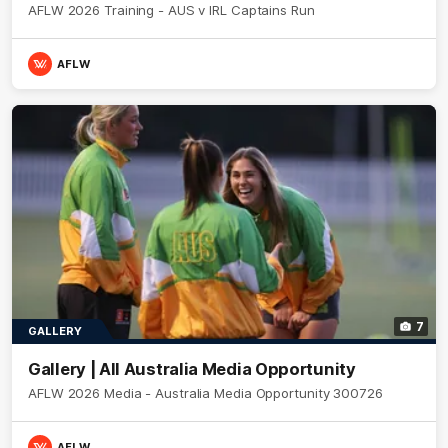
AFLW 2026 Training - AUS v IRL Captains Run
AFLW
7
GALLERY
Gallery | All Australia Media Opportunity
AFLW 2026 Media - Australia Media Opportunity 300726
AFLW