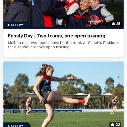
35
GALLERY
Family Day | Two teams, one open training
Melbourne's two teams have hit the track at Gosch's Paddock
for a school holidays open training
22
GALLERY