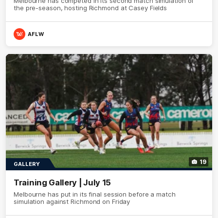
Melbourne has competed in its second match simulation of
the pre-season, hosting Richmond at Casey Fields
AFLW
19
GALLERY
Training Gallery | July 15
Melbourne has put in its final session before a match
simulation against Richmond on Friday