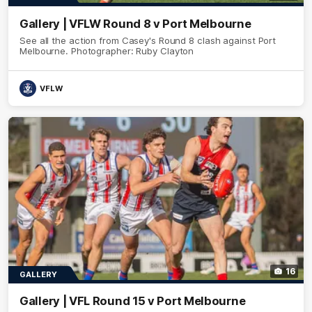
Gallery | VFLW Round 8 v Port Melbourne
See all the action from Casey's Round 8 clash against Port
Melbourne. Photographer: Ruby Clayton
VFLW
16
GALLERY
Gallery | VFL Round 15 v Port Melbourne