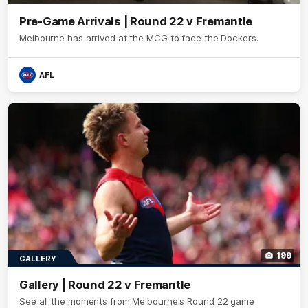
Pre-Game Arrivals | Round 22 v Fremantle
Melbourne has arrived at the MCG to face the Dockers.
AFL
199
GALLERY
Gallery | Round 22 v Fremantle
See all the moments from Melbourne's Round 22 game