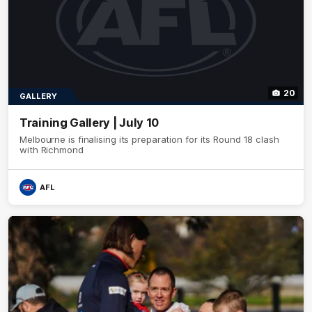
20
GALLERY
Training Gallery | July 10
Melbourne is finalising its preparation for its Round 18 clash
with Richmond
AFL