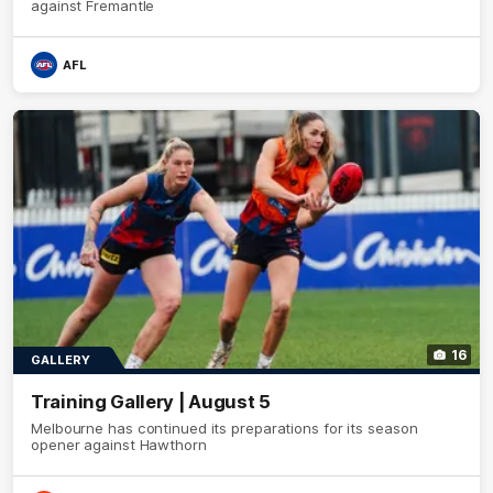
against Fremantle
AFL
16
GALLERY
Training Gallery | August 5
Melbourne has continued its preparations for its season
opener against Hawthorn