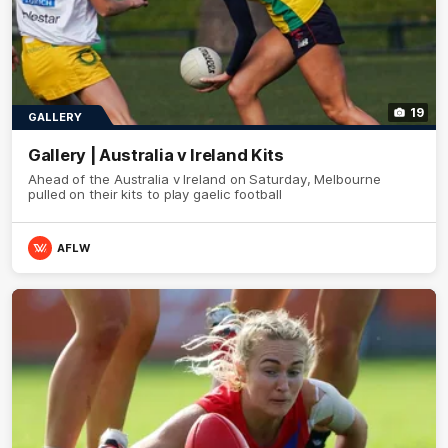
19
GALLERY
Gallery | Australia v Ireland Kits
Ahead of the Australia v Ireland on Saturday, Melbourne
pulled on their kits to play gaelic football
AFLW