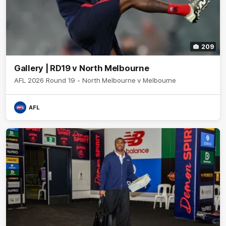
209
Gallery | RD19 v North Melbourne
AFL 2026 Round 19 - North Melbourne v Melbourne
AFL