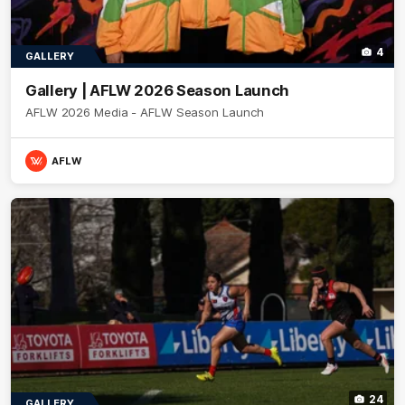
4
GALLERY
Gallery | AFLW 2026 Season Launch
AFLW 2026 Media - AFLW Season Launch
AFLW
24
GALLERY