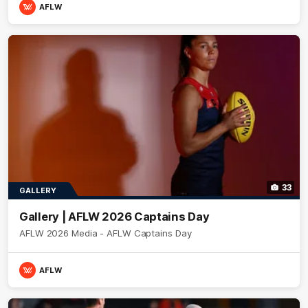
AFLW
33
GALLERY
Gallery | AFLW 2026 Captains Day
AFLW 2026 Media - AFLW Captains Day
AFLW