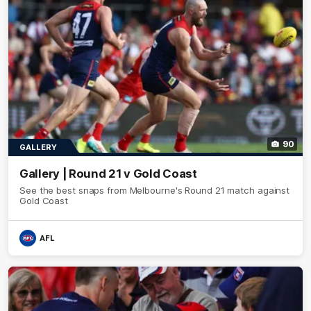
90
GALLERY
Gallery | Round 21 v Gold Coast
See the best snaps from Melbourne's Round 21 match against
Gold Coast
AFL