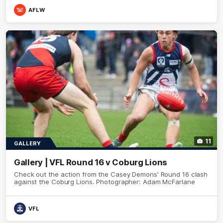
AFLW
11
GALLERY
Gallery | VFL Round 16 v Coburg Lions
Check out the action from the Casey Demons' Round 16 clash
against the Coburg Lions. Photographer: Adam McFarlane
VFL