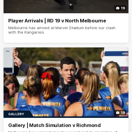
19
Player Arrivals | RD 19 v North Melbourne
Melbourne has arrived at Marvel Stadium before our clash
with the Kangaroos
19
GALLERY
Gallery | Match Simulation v Richmond