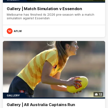
Gallery | Match Simulation v Essendon
Melbourne has finished its 2026 pre-season with a match
simulation against Essendon
AFLW
12
GALLERY
Gallery | All Australia Captains Run