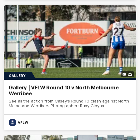
22
GALLERY
Gallery | VFLW Round 10 v North Melbourne
Werribee
See all the action from Casey's Round 10 clash against North
Melbourne Werribee. Photographer: Ruby Clayton
VFLW