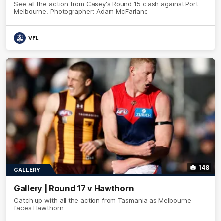
See all the action from Casey's Round 15 clash against Port
Melbourne. Photographer: Adam McFarlane
VFL
148
GALLERY
Gallery | Round 17 v Hawthorn
Catch up with all the action from Tasmania as Melbourne
faces Hawthorn