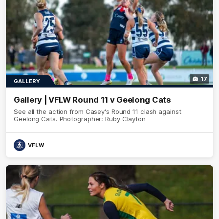
17
GALLERY
Gallery | VFLW Round 11 v Geelong Cats
See all the action from Casey's Round 11 clash against
Geelong Cats. Photographer: Ruby Clayton
VFLW