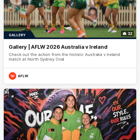
32
GALLERY
Gallery | AFLW 2026 Australia v Ireland
Check out the action from the historic Australia v Ireland
match at North Sydney Oval
AFLW