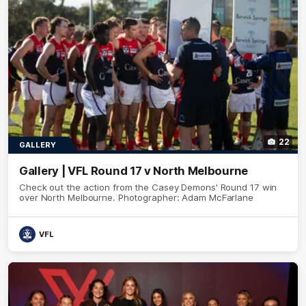
22
GALLERY
Gallery | VFL Round 17 v North Melbourne
Check out the action from the Casey Demons' Round 17 win
over North Melbourne. Photographer: Adam McFarlane
VFL