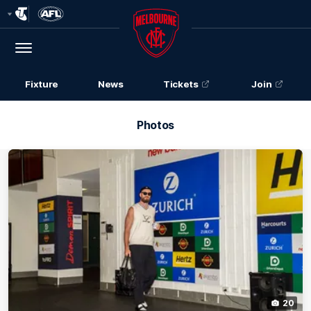
Club
Logo
Menu
Club
Logo
Fixture
News
Tickets
Join
Photos
20