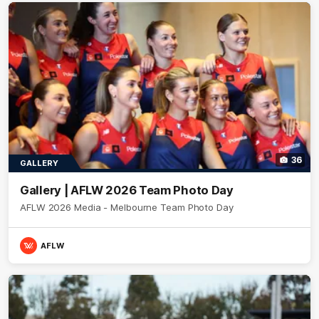
36
GALLERY
Gallery | AFLW 2026 Team Photo Day
AFLW 2026 Media - Melbourne Team Photo Day
AFLW