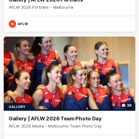
AFLW 2026 Portraits - Melbourne
AFLW
36
GALLERY
Gallery | AFLW 2026 Team Photo Day
AFLW 2026 Media - Melbourne Team Photo Day