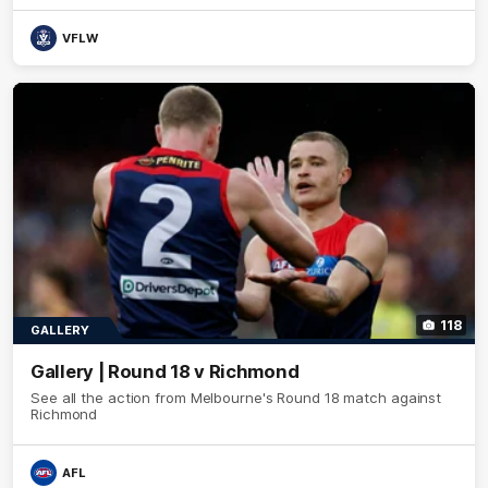
VFLW
118
GALLERY
Gallery | Round 18 v Richmond
See all the action from Melbourne's Round 18 match against
Richmond
AFL