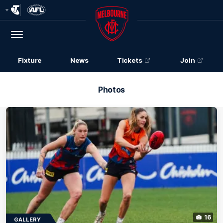
Club
Logo
Menu
Club
Logo
Fixture
News
Tickets
Join
Photos
16
GALLERY