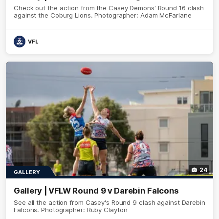
Check out the action from the Casey Demons' Round 16 clash
against the Coburg Lions. Photographer: Adam McFarlane
VFL
24
GALLERY
Gallery | VFLW Round 9 v Darebin Falcons
See all the action from Casey's Round 9 clash against Darebin
Falcons. Photographer: Ruby Clayton