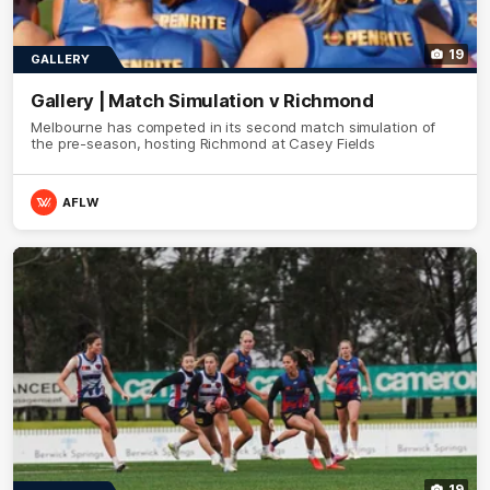
19
GALLERY
Gallery | Match Simulation v Richmond
Melbourne has competed in its second match simulation of
the pre-season, hosting Richmond at Casey Fields
AFLW
19