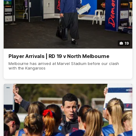
19
Player Arrivals | RD 19 v North Melbourne
Melbourne has arrived at Marvel Stadium before our clash
with the Kangaroos