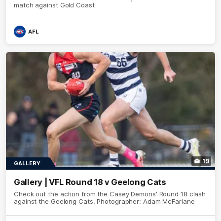
match against Gold Coast
AFL
19
GALLERY
Gallery | VFL Round 18 v Geelong Cats
Check out the action from the Casey Demons' Round 18 clash
against the Geelong Cats. Photographer: Adam McFarlane