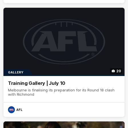
20
GALLERY
Training Gallery | July 10
Melbourne is finalising its preparation for its Round 18 clash
with Richmond
AFL