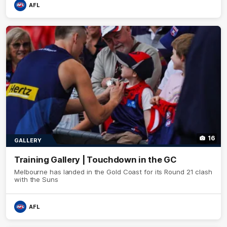
AFL
16
GALLERY
Training Gallery | Touchdown in the GC
Melbourne has landed in the Gold Coast for its Round 21 clash
with the Suns
AFL