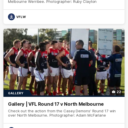
Melbourne Werribee. Photographer: Ruby Clayton
VFLW
22
GALLERY
Gallery | VFL Round 17 v North Melbourne
Check out the action from the Casey Demons' Round 17 win
over North Melbourne. Photographer: Adam McFarlane