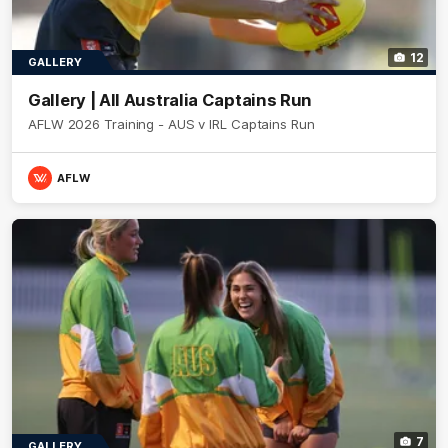
12
GALLERY
Gallery | All Australia Captains Run
AFLW 2026 Training - AUS v IRL Captains Run
AFLW
7
GALLERY