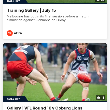
GALLERY
Training Gallery | July 15
Melbourne has put in its final session before a match
simulation against Richmond on Friday
AFLW
11
GALLERY
Gallery | VFL Round 16 v Coburg Lions