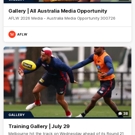
Gallery | All Australia Media Opportunity
AFLW 2026 Media - Australia Media Opportunity 300726
AFLW
38
GALLERY
Training Gallery | July 29
Melbourne hit the track on Wednesday ahead of its Round 21