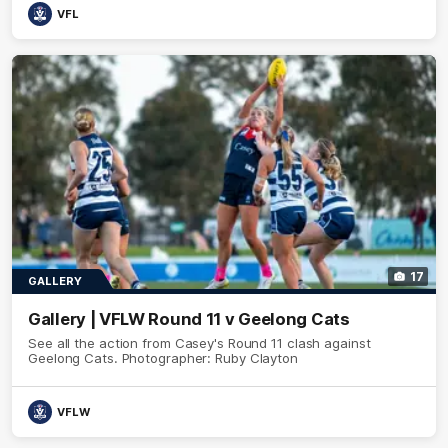
VFL
17
GALLERY
Gallery | VFLW Round 11 v Geelong Cats
See all the action from Casey's Round 11 clash against
Geelong Cats. Photographer: Ruby Clayton
VFLW