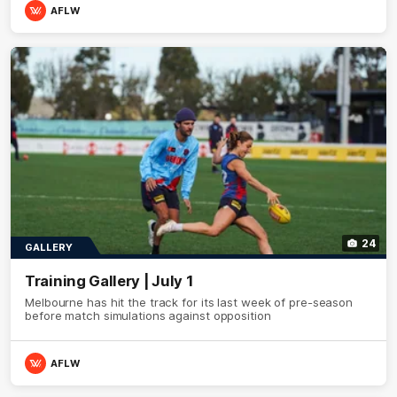
AFLW
24
GALLERY
Training Gallery | July 1
Melbourne has hit the track for its last week of pre-season
before match simulations against opposition
AFLW