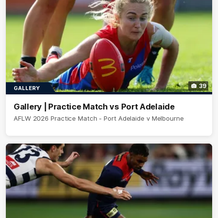
39
GALLERY
Gallery | Practice Match vs Port Adelaide
AFLW 2026 Practice Match - Port Adelaide v Melbourne