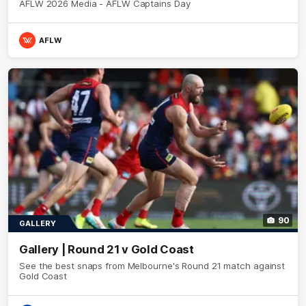
AFLW 2026 Media - AFLW Captains Day
AFLW
90
GALLERY
Gallery | Round 21 v Gold Coast
See the best snaps from Melbourne's Round 21 match against
Gold Coast