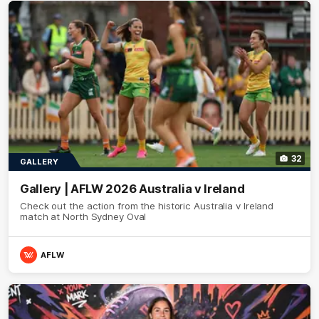
32
GALLERY
Gallery | AFLW 2026 Australia v Ireland
Check out the action from the historic Australia v Ireland
match at North Sydney Oval
AFLW