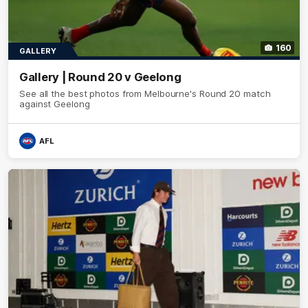
160
GALLERY
Gallery | Round 20 v Geelong
See all the best photos from Melbourne's Round 20 match
against Geelong
AFL