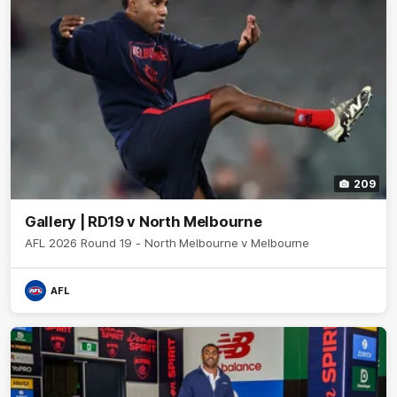
209
Gallery | RD19 v North Melbourne
AFL 2026 Round 19 - North Melbourne v Melbourne
AFL