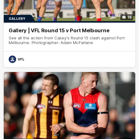
16
GALLERY
Gallery | VFL Round 15 v Port Melbourne
See all the action from Casey's Round 15 clash against Port
Melbourne. Photographer: Adam McFarlane
VFL