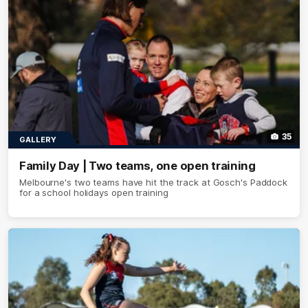
35
GALLERY
Family Day | Two teams, one open training
Melbourne's two teams have hit the track at Gosch's Paddock
for a school holidays open training