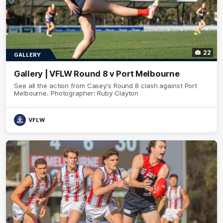
22
GALLERY
Gallery | VFLW Round 8 v Port Melbourne
See all the action from Casey's Round 8 clash against Port
Melbourne. Photographer: Ruby Clayton
VFLW