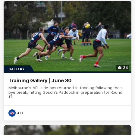
24
GALLERY
Training Gallery | June 30
Melbourne's AFL side has returned to training following their
bye break, hitting Gosch's Paddock in preparation for Round
17.
AFL