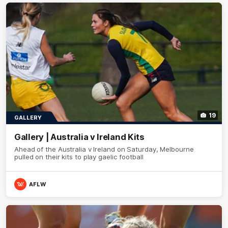
19
GALLERY
Gallery | Australia v Ireland Kits
Ahead of the Australia v Ireland on Saturday, Melbourne
pulled on their kits to play gaelic football
AFLW