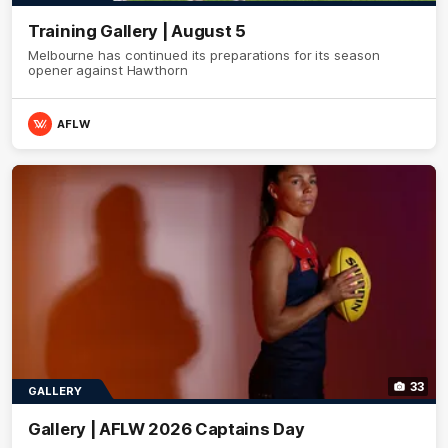
Training Gallery | August 5
Melbourne has continued its preparations for its season
opener against Hawthorn
AFLW
33
GALLERY
Gallery | AFLW 2026 Captains Day