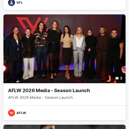
VFL
3
AFLW 2026 Media - Season Launch
AFLW 2026 Media - Season Launch
AFLW