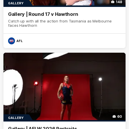
148
GALLERY
Gallery | Round 17 v Hawthorn
Catch up with all the action from Tasmania as Melbourne
faces Hawthorn
AFL
60
GALLERY
Gallery | AFLW 2026 Portraits