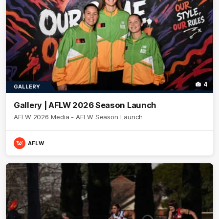
4
GALLERY
Gallery | AFLW 2026 Season Launch
AFLW 2026 Media - AFLW Season Launch
AFLW