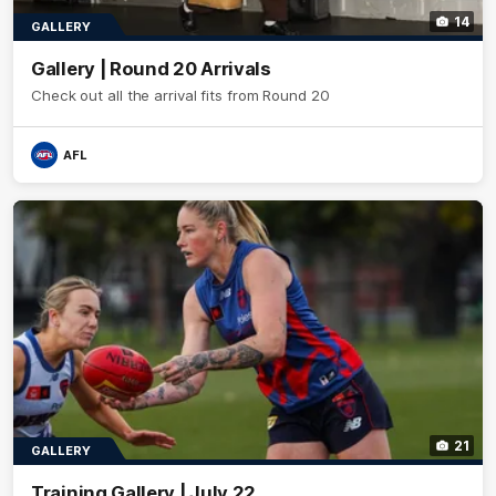
14
GALLERY
Gallery | Round 20 Arrivals
Check out all the arrival fits from Round 20
AFL
21
GALLERY
Training Gallery | July 22