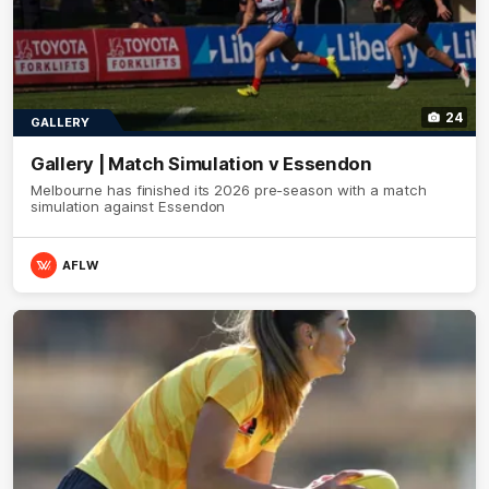
24
GALLERY
Gallery | Match Simulation v Essendon
Melbourne has finished its 2026 pre-season with a match
simulation against Essendon
AFLW