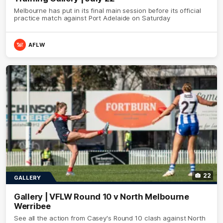
Melbourne has put in its final main session before its official
practice match against Port Adelaide on Saturday
AFLW
22
GALLERY
Gallery | VFLW Round 10 v North Melbourne
Werribee
See all the action from Casey's Round 10 clash against North