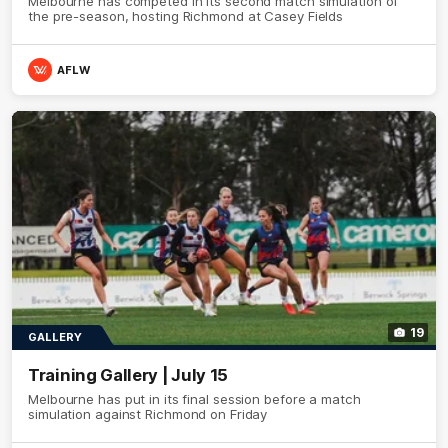
Melbourne has competed in its second match simulation of
the pre-season, hosting Richmond at Casey Fields
AFLW
19
GALLERY
Training Gallery | July 15
Melbourne has put in its final session before a match
simulation against Richmond on Friday