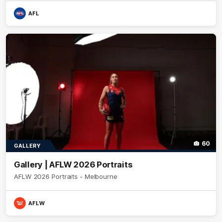
AFL
60
GALLERY
Gallery | AFLW 2026 Portraits
AFLW 2026 Portraits - Melbourne
AFLW