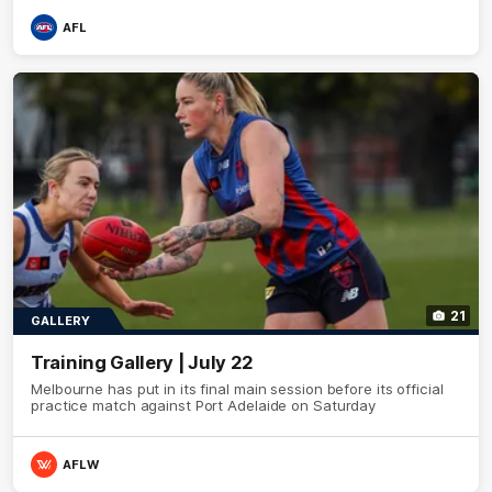
AFL
21
GALLERY
Training Gallery | July 22
Melbourne has put in its final main session before its official
practice match against Port Adelaide on Saturday
AFLW