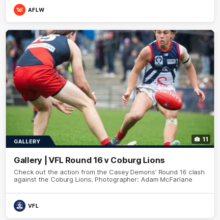
AFLW
11
GALLERY
Gallery | VFL Round 16 v Coburg Lions
Check out the action from the Casey Demons' Round 16 clash
against the Coburg Lions. Photographer: Adam McFarlane
VFL