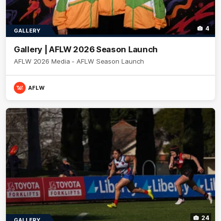
4
GALLERY
Gallery | AFLW 2026 Season Launch
AFLW 2026 Media - AFLW Season Launch
AFLW
24
GALLERY