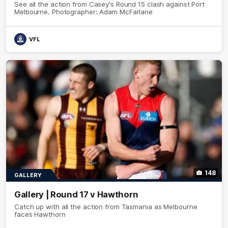
See all the action from Casey's Round 15 clash against Port
Melbourne. Photographer: Adam McFarlane
VFL
148
GALLERY
Gallery | Round 17 v Hawthorn
Catch up with all the action from Tasmania as Melbourne
faces Hawthorn