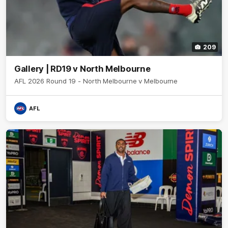
209
Gallery | RD19 v North Melbourne
AFL 2026 Round 19 - North Melbourne v Melbourne
AFL