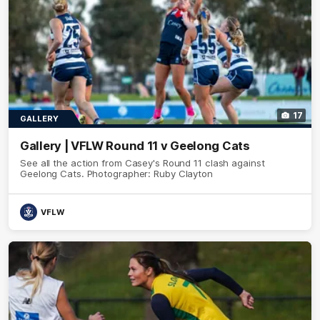
17
GALLERY
Gallery | VFLW Round 11 v Geelong Cats
See all the action from Casey's Round 11 clash against
Geelong Cats. Photographer: Ruby Clayton
VFLW