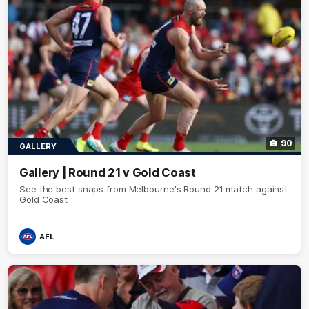
90
GALLERY
Gallery | Round 21 v Gold Coast
See the best snaps from Melbourne's Round 21 match against
Gold Coast
AFL