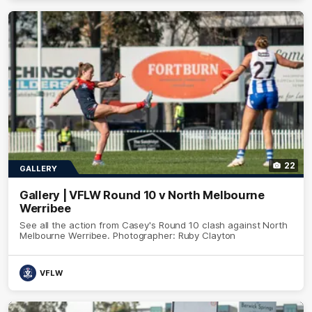
22
GALLERY
Gallery | VFLW Round 10 v North Melbourne
Werribee
See all the action from Casey's Round 10 clash against North
Melbourne Werribee. Photographer: Ruby Clayton
VFLW