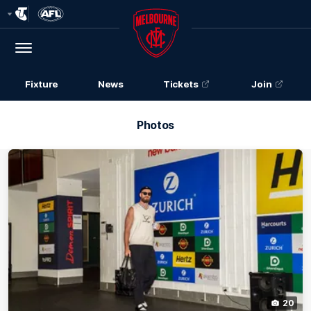
Club
Logo
Menu
Club
Logo
Fixture
News
Tickets
Join
Photos
20