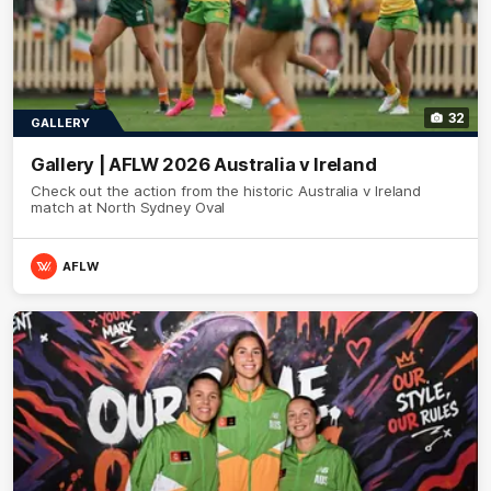
32
GALLERY
Gallery | AFLW 2026 Australia v Ireland
Check out the action from the historic Australia v Ireland
match at North Sydney Oval
AFLW