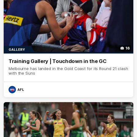
16
GALLERY
Training Gallery | Touchdown in the GC
Melbourne has landed in the Gold Coast for its Round 21 clash
with the Suns
AFL