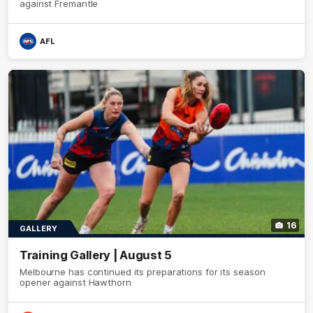
against Fremantle
AFL
16
GALLERY
Training Gallery | August 5
Melbourne has continued its preparations for its season
opener against Hawthorn