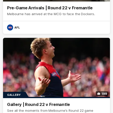
Pre-Game Arrivals | Round 22 v Fremantle
Melbourne has arrived at the MCG to face the Dockers.
AFL
199
GALLERY
Gallery | Round 22 v Fremantle
See all the moments from Melbourne's Round 22 game