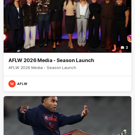
3
AFLW 2026 Media - Season Launch
AFLW 2026 Media - Season Launch
AFLW