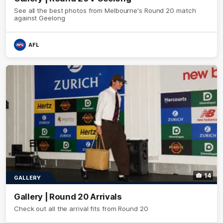
See all the best photos from Melbourne's Round 20 match
against Geelong
AFL
14
GALLERY
Gallery | Round 20 Arrivals
Check out all the arrival fits from Round 20