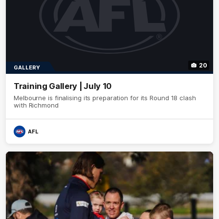
20
GALLERY
Training Gallery | July 10
Melbourne is finalising its preparation for its Round 18 clash
with Richmond
AFL