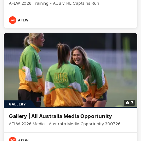
AFLW 2026 Training - AUS v IRL Captains Run
AFLW
7
GALLERY
Gallery | All Australia Media Opportunity
AFLW 2026 Media - Australia Media Opportunity 300726
AFLW