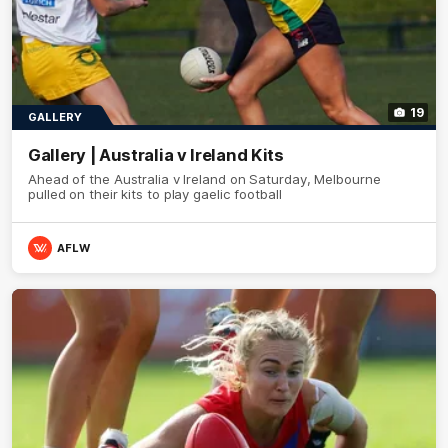
19
GALLERY
Gallery | Australia v Ireland Kits
Ahead of the Australia v Ireland on Saturday, Melbourne
pulled on their kits to play gaelic football
AFLW