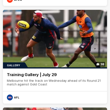
38
GALLERY
Training Gallery | July 29
Melbourne hit the track on Wednesday ahead of its Round 21
match against Gold Coast
AFL