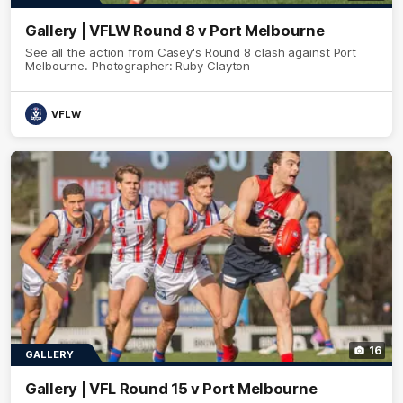
Gallery | VFLW Round 8 v Port Melbourne
See all the action from Casey's Round 8 clash against Port
Melbourne. Photographer: Ruby Clayton
VFLW
16
GALLERY
Gallery | VFL Round 15 v Port Melbourne