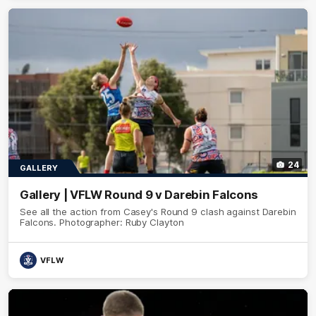
24
GALLERY
Gallery | VFLW Round 9 v Darebin Falcons
See all the action from Casey's Round 9 clash against Darebin
Falcons. Photographer: Ruby Clayton
VFLW