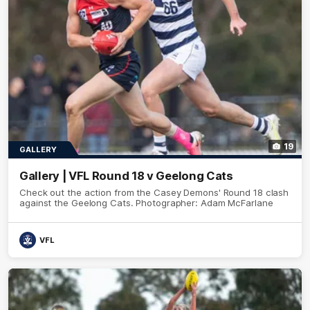
19
GALLERY
Gallery | VFL Round 18 v Geelong Cats
Check out the action from the Casey Demons' Round 18 clash
against the Geelong Cats. Photographer: Adam McFarlane
VFL