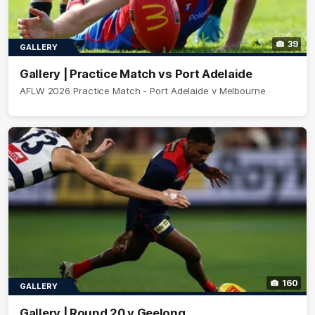
39
GALLERY
Gallery | Practice Match vs Port Adelaide
AFLW 2026 Practice Match - Port Adelaide v Melbourne
160
GALLERY
Gallery | Round 20 v Geelong