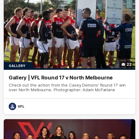
22
GALLERY
Gallery | VFL Round 17 v North Melbourne
Check out the action from the Casey Demons' Round 17 win
over North Melbourne. Photographer: Adam McFarlane
VFL