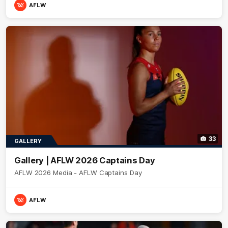
AFLW
33
GALLERY
Gallery | AFLW 2026 Captains Day
AFLW 2026 Media - AFLW Captains Day
AFLW