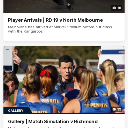
19
Player Arrivals | RD 19 v North Melbourne
Melbourne has arrived at Marvel Stadium before our clash
with the Kangaroos
19
GALLERY
Gallery | Match Simulation v Richmond