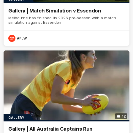
Gallery | Match Simulation v Essendon
Melbourne has finished its 2026 pre-season with a match
simulation against Essendon
AFLW
12
GALLERY
Gallery | All Australia Captains Run