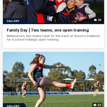
35
GALLERY
Family Day | Two teams, one open training
Melbourne's two teams have hit the track at Gosch's Paddock
for a school holidays open training
22
GALLERY