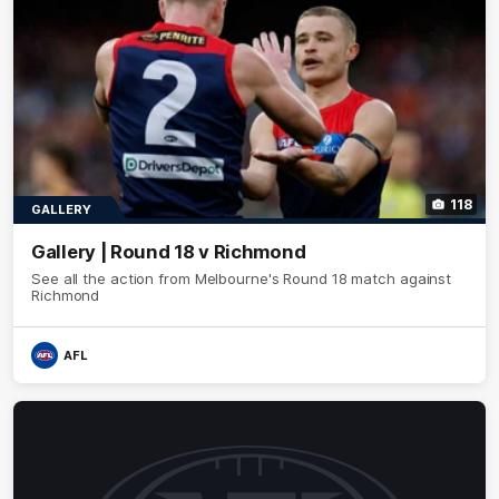
118
GALLERY
Gallery | Round 18 v Richmond
See all the action from Melbourne's Round 18 match against
Richmond
AFL