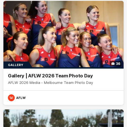
36
GALLERY
Gallery | AFLW 2026 Team Photo Day
AFLW 2026 Media - Melbourne Team Photo Day
AFLW