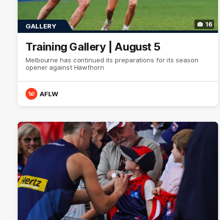
16
GALLERY
Training Gallery | August 5
Melbourne has continued its preparations for its season
opener against Hawthorn
AFLW