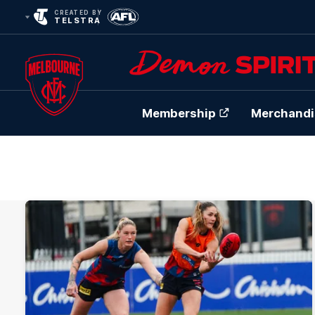
CREATED BY
TELSTRA
Membership
Merchandi
Club
Logo