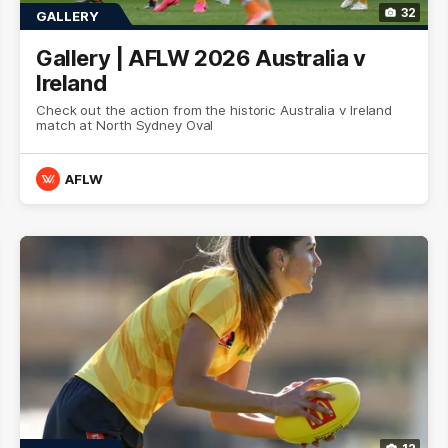
32
GALLERY
Gallery | AFLW 2026 Australia v
Ireland
Check out the action from the historic Australia v Ireland
match at North Sydney Oval
AFLW