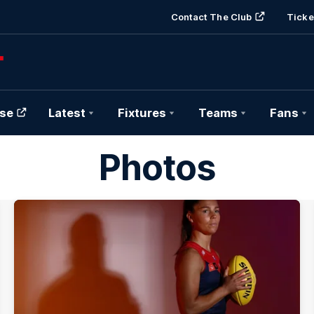
Contact The Club
Ticke
se
Latest
Fixtures
Teams
Fans
Photos