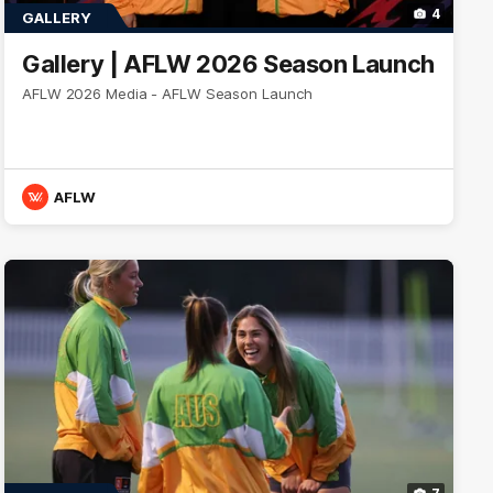
4
GALLERY
Gallery | AFLW 2026 Season Launch
AFLW 2026 Media - AFLW Season Launch
AFLW