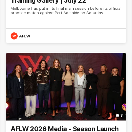
Training Gallery | July 22
Melbourne has put in its final main session before its official
practice match against Port Adelaide on Saturday
AFLW
3
AFLW 2026 Media - Season Launch