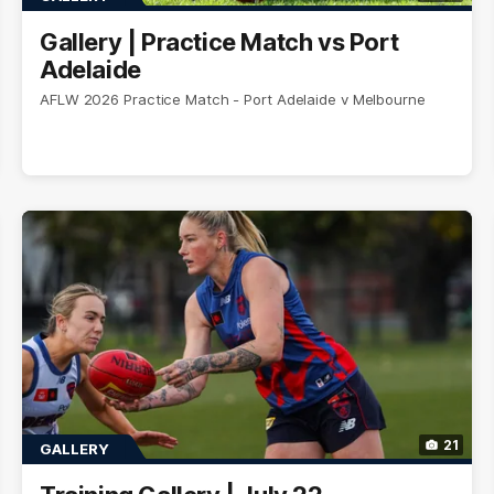
Gallery | Practice Match vs Port
Adelaide
AFLW 2026 Practice Match - Port Adelaide v Melbourne
21
GALLERY