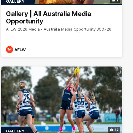
7
GALLERY
Gallery | All Australia Media
Opportunity
AFLW 2026 Media - Australia Media Opportunity 300726
AFLW
17
GALLERY