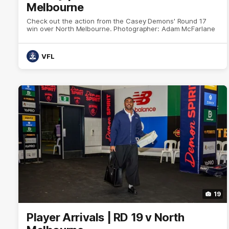
Melbourne
Check out the action from the Casey Demons' Round 17
win over North Melbourne. Photographer: Adam McFarlane
VFL
19
Player Arrivals | RD 19 v North