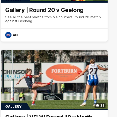
Gallery | Round 20 v Geelong
See all the best photos from Melbourne's Round 20 match
against Geelong
AFL
22
GALLERY