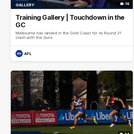
16
GALLERY
Training Gallery | Touchdown in the
GC
Melbourne has landed in the Gold Coast for its Round 21
clash with the Suns
AFL