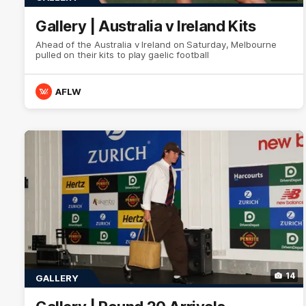
Gallery | Australia v Ireland Kits
Ahead of the Australia v Ireland on Saturday, Melbourne
pulled on their kits to play gaelic football
AFLW
14
GALLERY