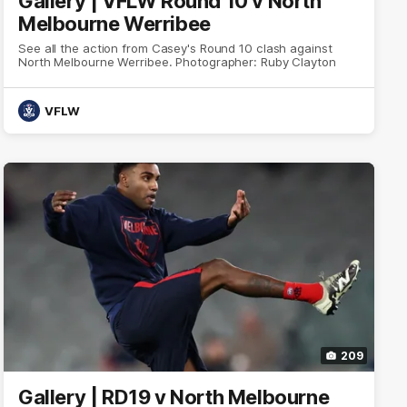
Gallery | VFLW Round 10 v North
Melbourne Werribee
See all the action from Casey's Round 10 clash against
North Melbourne Werribee. Photographer: Ruby Clayton
VFLW
209
Gallery | RD19 v North Melbourne