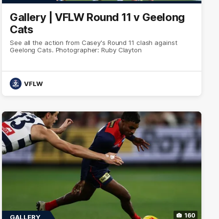
Gallery | VFLW Round 11 v Geelong
Cats
See all the action from Casey's Round 11 clash against
Geelong Cats. Photographer: Ruby Clayton
VFLW
160
GALLERY