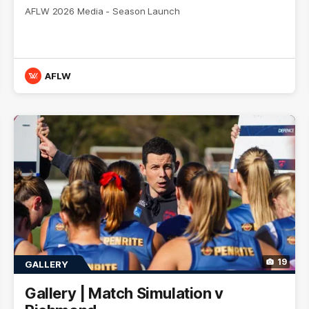
AFLW 2026 Media - Season Launch
AFLW
19
GALLERY
Gallery | Match Simulation v