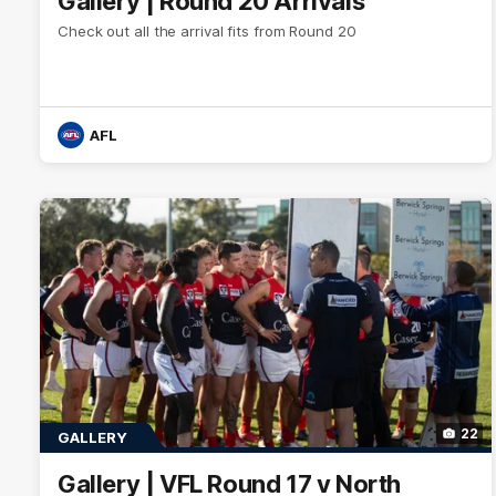
Gallery | Round 20 Arrivals
Check out all the arrival fits from Round 20
AFL
22
GALLERY
Gallery | VFL Round 17 v North