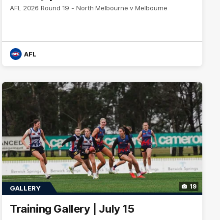
AFL 2026 Round 19 - North Melbourne v Melbourne
AFL
19
GALLERY
Training Gallery | July 15