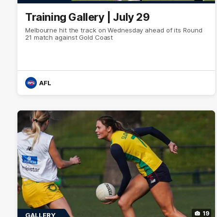
Training Gallery | July 29
Melbourne hit the track on Wednesday ahead of its Round
21 match against Gold Coast
AFL
19
GALLERY