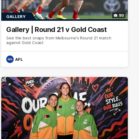
90
GALLERY
Gallery | Round 21 v Gold Coast
See the best snaps from Melbourne's Round 21 match
against Gold Coast
AFL