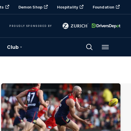
ts
Demon Shop
Hospitality
Foundation
PROUDLY SPONSORED BY
Club
Menu