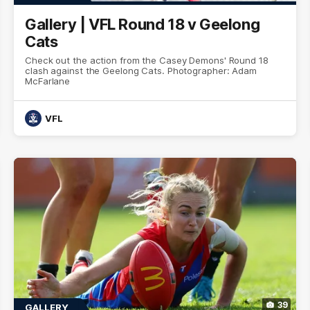
Gallery | VFL Round 18 v Geelong
Cats
Check out the action from the Casey Demons' Round 18
clash against the Geelong Cats. Photographer: Adam
McFarlane
VFL
39
GALLERY