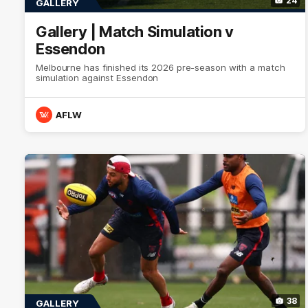
24
GALLERY
Gallery | Match Simulation v
Essendon
Melbourne has finished its 2026 pre-season with a match
simulation against Essendon
AFLW
38
GALLERY