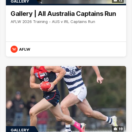
12
GALLERY
Gallery | All Australia Captains Run
AFLW 2026 Training - AUS v IRL Captains Run
AFLW
19
GALLERY