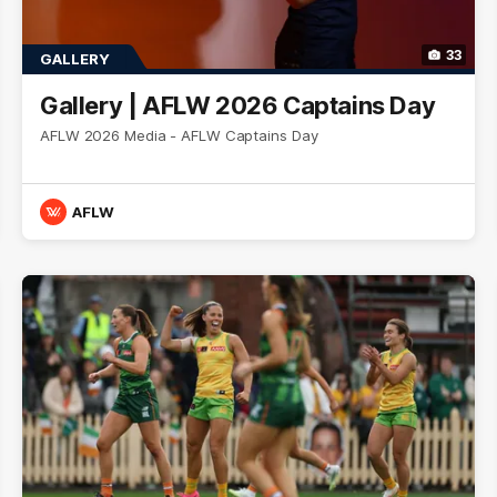
33
GALLERY
Gallery | AFLW 2026 Captains Day
AFLW 2026 Media - AFLW Captains Day
AFLW