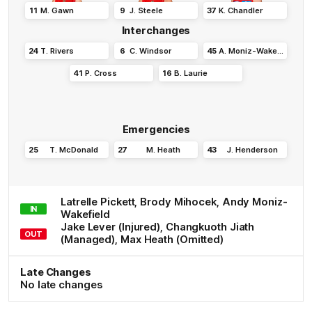
11
M
.
Gawn
9
J
.
Steele
37
K
.
Chandler
Interchanges
24
T
.
Rivers
6
C
.
Windsor
45
A
.
Moniz-Wakefield
41
P
.
Cross
16
B
.
Laurie
Emergencies
25
T
.
McDonald
27
M
.
Heath
43
J
.
Henderson
Latrelle
Pickett
,
Brody
Mihocek
,
Andy
Moniz-
IN
Wakefield
Jake
Lever
(Injured)
,
Changkuoth
Jiath
OUT
(Managed)
,
Max
Heath
(Omitted)
Late Changes
No late changes