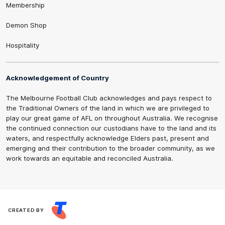
Membership
Demon Shop
Hospitality
Acknowledgement of Country
The Melbourne Football Club acknowledges and pays respect to
the Traditional Owners of the land in which we are privileged to
play our great game of AFL on throughout Australia. We recognise
the continued connection our custodians have to the land and its
waters, and respectfully acknowledge Elders past, present and
emerging and their contribution to the broader community, as we
work towards an equitable and reconciled Australia.
CREATED BY