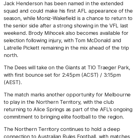
Jack Henderson has been named in the extended
squad and could make his first AFL appearance of the
season, while Moniz-Wakefield is a chance to return to
the senior side after a strong showing in the VFL last
weekend. Brody Mihocek also becomes available for
selection following injury, with Tom McDonald and
Latrelle Pickett remaining in the mix ahead of the trip
north.
The Dees will take on the Giants at TIO Traeger Park,
with first bounce set for 2:45pm (ACST) / 3:15pm
(AEST).
The match marks another opportunity for Melbourne
to play in the Northern Territory, with the club
returning to Alice Springs as part of the AFL’s ongoing
commitment to bringing elite football to the region.
The Northern Territory continues to hold a deep
connection to Australian Rules Football, with matches