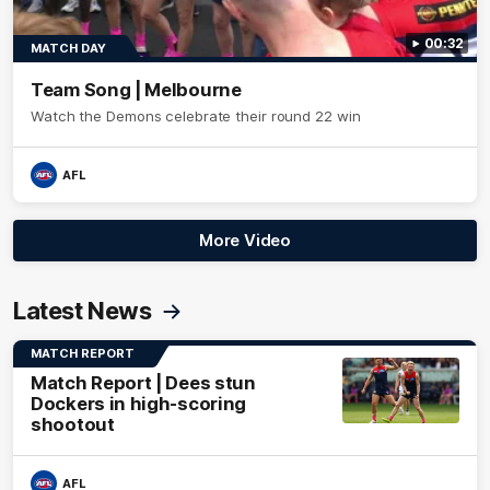
00:32
MATCH DAY
Team Song | Melbourne
Watch the Demons celebrate their round 22 win
AFL
More Video
Latest News
MATCH REPORT
Match Report | Dees stun
Dockers in high-scoring
shootout
AFL