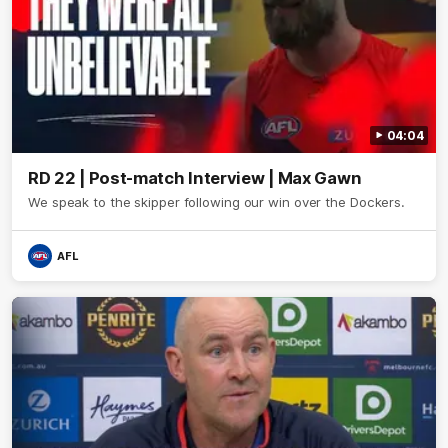
04:04
RD 22 | Post-match Interview | Max Gawn
We speak to the skipper following our win over the Dockers.
AFL