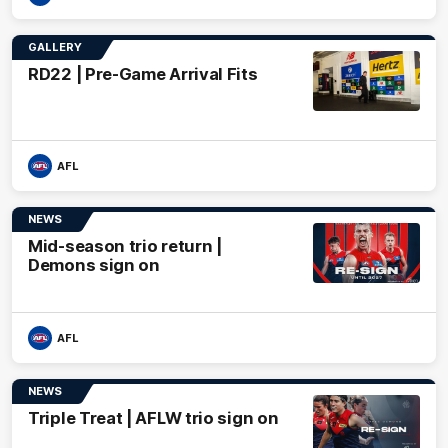
GALLERY
RD22 | Pre-Game Arrival Fits
AFL
NEWS
Mid-season trio return |
Demons sign on
AFL
NEWS
Triple Treat | AFLW trio sign on