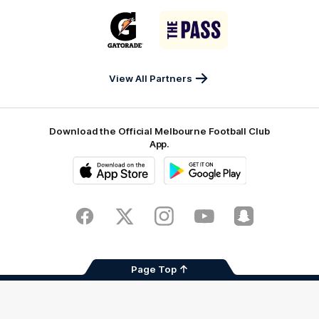
Sports
Airport
of
Era
Logo
Logo
Casey
of
of
partner
partner
Gatorade
The
Pass
View All Partners
Download the Official Melbourne Football Club
App.
iOS
Google
Play
Store
Facebook
Twitter
Instagram
Youtube
Snapchat
Page Top