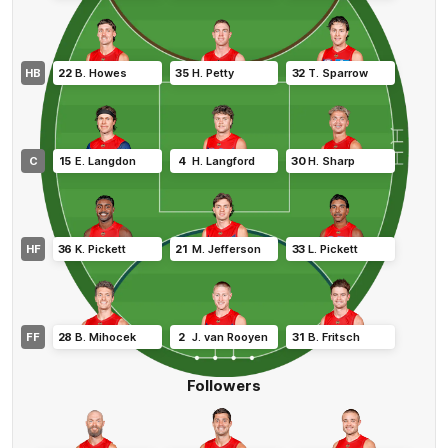
HB
22
B
.
Howes
35
H
.
Petty
32
T
.
Sparrow
C
15
E
.
Langdon
4
H
.
Langford
30
H
.
Sharp
HF
36
K
.
Pickett
21
M
.
Jefferson
33
L
.
Pickett
FF
28
B
.
Mihocek
2
J
.
van Rooyen
31
B
.
Fritsch
Followers