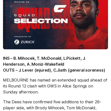
INS – B. Mihocek, T. McDonald, L.Pickett, J.
Henderson, A. Moniz-Wakefield
OUTS – J. Lever (injured), C.Jiath (general soreness)
MELBOURNE has named an extended squad ahead of
its Round 12 clash with GWS in Alice Springs on
Sunday afternoon.
The Dees have confirmed five additions to their 26-
player side, with Brody Mihocek, Tom McDonald,