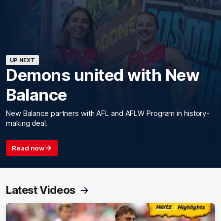
UP NEXT
Demons united with New
Balance
New Balance partners with AFL and AFLW Program in history-
making deal.
Read now
Latest Videos