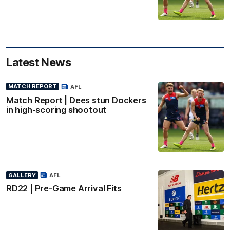
Latest News
MATCH REPORT
AFL
Match Report | Dees stun Dockers
in high-scoring shootout
GALLERY
AFL
RD22 | Pre-Game Arrival Fits