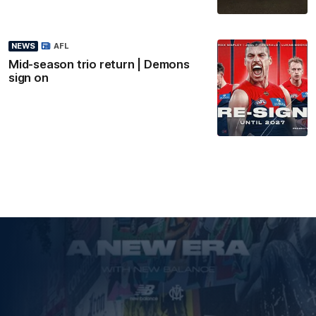
NEWS
AFL
Mid-season trio return | Demons
sign on