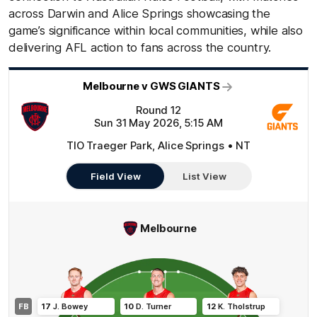
across Darwin and Alice Springs showcasing the
game’s significance within local communities, while also
delivering AFL action to fans across the country.
Melbourne v GWS GIANTS
Round 12
Sun 31 May 2026, 5:15 AM
TIO Traeger Park, Alice Springs • NT
Field View
List View
Melbourne
FB
17
J
.
Bowey
10
D
.
Turner
12
K
.
Tholstrup