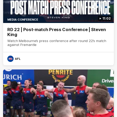
11:02
MEDIA CONFERENCE
RD 22 | Post-match Press Conference | Steven
King
Watch Melbourne’s press conference after round 22’s match
against Fremantle
AFL