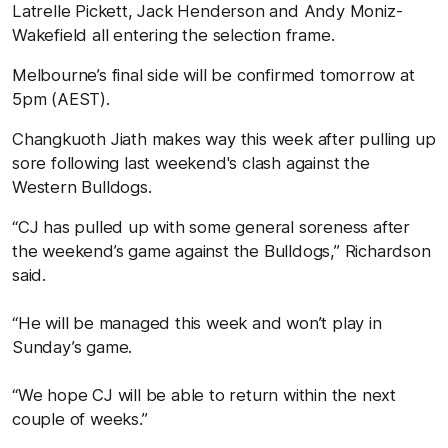
Latrelle Pickett, Jack Henderson and Andy Moniz-
Wakefield all entering the selection frame.
Melbourne’s final side will be confirmed tomorrow at
5pm (AEST).
Changkuoth Jiath makes way this week after pulling up
sore following last weekend's clash against the
Western Bulldogs.
“CJ has pulled up with some general soreness after
the weekend’s game against the Bulldogs,” Richardson
said.
“He will be managed this week and won’t play in
Sunday’s game.
“We hope CJ will be able to return within the next
couple of weeks.”