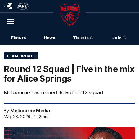
Club
Logo
Menu
Club
Logo
Fixture
News
Tickets
Join
TEAM UPDATE
Round 12 Squad | Five in the mix
for Alice Springs
Melbourne has named its Round 12 squad
By
Melbourne Media
May 28, 2026, 7:52 am