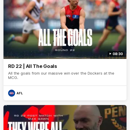
08:30
RD 22 | All The Goals
All the goals from our massive win over the Dockers at the
MCG.
AFL