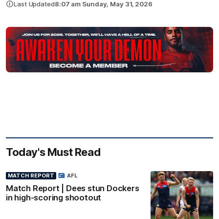
Last Updated
8:07 am Sunday, May 31, 2026
Today's Must Read
MATCH REPORT
AFL
Match Report | Dees stun Dockers
in high-scoring shootout