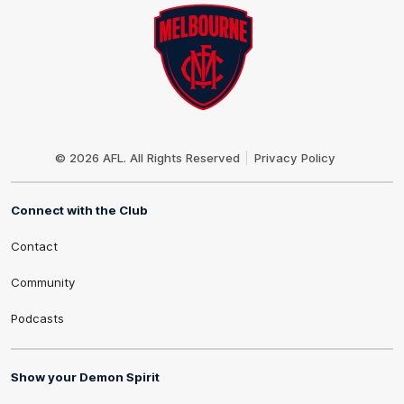
Club
Logo
© 2026 AFL. All Rights Reserved
Privacy Policy
Connect with the Club
Contact
Community
Podcasts
Show your Demon Spirit