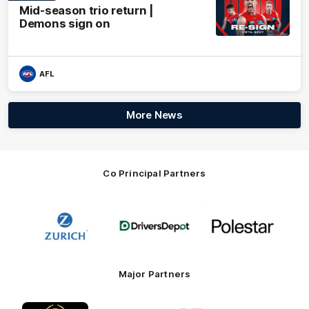
Mid-season trio return |
Demons sign on
AFL
More News
Co Principal Partners
Logo
Logo
Logo
of
of
of
partner
partner
partner
Zurich
Drivers
Polestar
Depot
Major Partners
Logo
Logo
Logo
Logo