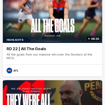
08:30
HIGHLIGHTS
RD 22 | All The Goals
All the goals from our massive win over the Dockers at the
MCG.
AFL