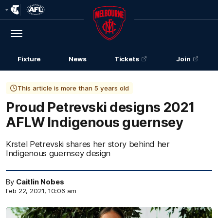
Club
Logo
Menu
Club
Logo
Fixture
News
Tickets
Join
This article is more than 5 years old
Proud Petrevski designs 2021
AFLW Indigenous guernsey
Krstel Petrevski shares her story behind her
Indigenous guernsey design
By
Caitlin Nobes
Feb 22, 2021, 10:06 am