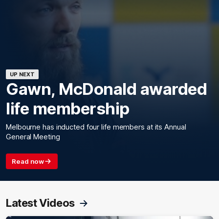
UP NEXT
Gawn, McDonald awarded
life membership
Melbourne has inducted four life members at its Annual
General Meeting
Read now
Latest Videos