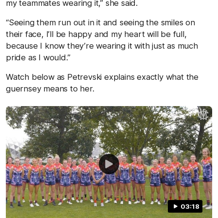
my teammates wearing it,” she said.
“Seeing them run out in it and seeing the smiles on
their face, I’ll be happy and my heart will be full,
because I know they’re wearing it with just as much
pride as I would.”
Watch below as Petrevski explains exactly what the
guernsey means to her.
03:18