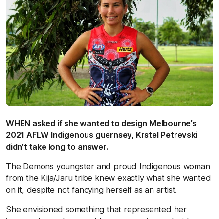
WHEN asked if she wanted to design Melbourne’s
2021 AFLW Indigenous guernsey, Krstel Petrevski
didn’t take long to answer.
The Demons youngster and proud Indigenous woman
from the Kija/Jaru tribe knew exactly what she wanted
on it, despite not fancying herself as an artist.
She envisioned something that represented her