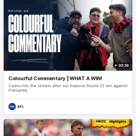
03:36
Colourful Commentary | WHAT A WIN!
Cados hits the streets after our massive Round 22 win against
Fremantle.
AFL