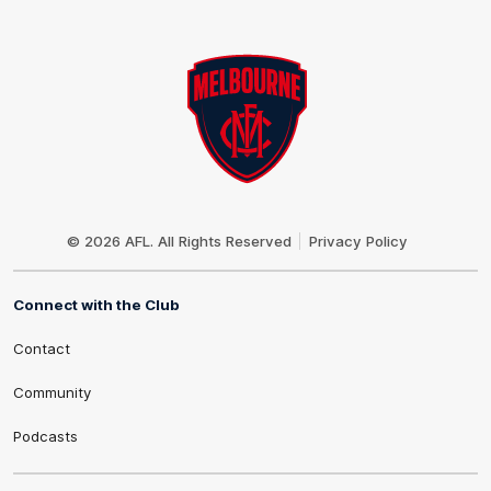
Club
Logo
© 2026 AFL. All Rights Reserved
Privacy Policy
Connect with the Club
Contact
Community
Podcasts