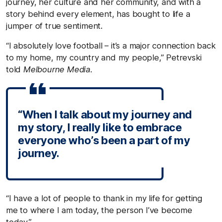
journey, her culture and her community, and with a
story behind every element, has bought to life a
jumper of true sentiment.
“I absolutely love football – it’s a major connection back
to my home, my country and my people,” Petrevski
told
Melbourne Media.
“When I talk about my journey and
my story, I really like to embrace
everyone who’s been a part of my
journey.
“I have a lot of people to thank in my life for getting
me to where I am today, the person I’ve become
today.”