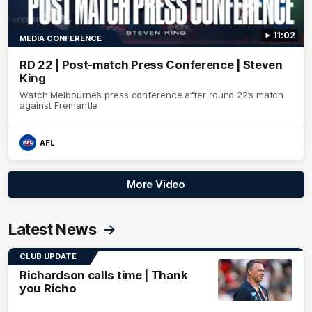
11:02
MEDIA CONFERENCE
RD 22 | Post-match Press Conference | Steven
King
Watch Melbourne’s press conference after round 22’s match
against Fremantle
AFL
More Video
Latest News
CLUB UPDATE
Richardson calls time | Thank
you Richo