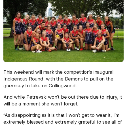
This weekend will mark the competition’s inaugural
Indigenous Round, with the Demons to pull on the
guernsey to take on Collingwood.
And while Petrevski won’t be out there due to injury, it
will be a moment she won’t forget.
“As disappointing as it is that I won’t get to wear it, I’m
extremely blessed and extremely grateful to see all of