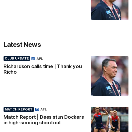
Latest News
CLUB UPDATE
AFL
Richardson calls time | Thank you
Richo
MATCH REPORT
AFL
Match Report | Dees stun Dockers
in high-scoring shootout