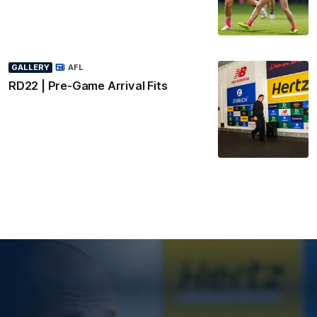
GALLERY
AFL
RD22 | Pre-Game Arrival Fits