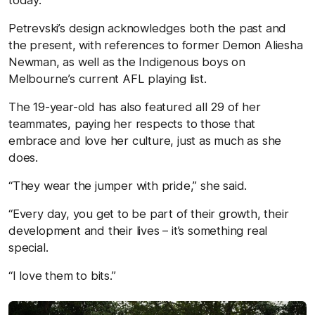
Petrevski’s design acknowledges both the past and
the present, with references to former Demon Aliesha
Newman, as well as the Indigenous boys on
Melbourne’s current AFL playing list.
The 19-year-old has also featured all 29 of her
teammates, paying her respects to those that
embrace and love her culture, just as much as she
does.
“They wear the jumper with pride,” she said.
“Every day, you get to be part of their growth, their
development and their lives – it’s something real
special.
“I love them to bits.”