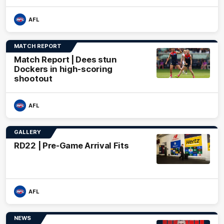
AFL
MATCH REPORT
Match Report | Dees stun
Dockers in high-scoring
shootout
AFL
GALLERY
RD22 | Pre-Game Arrival Fits
AFL
NEWS