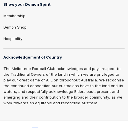
Show your Demon Spirit
Membership
Demon Shop
Hospitality
Acknowledgement of Country
The Melbourne Football Club acknowledges and pays respect to
the Traditional Owners of the land in which we are privileged to
play our great game of AFL on throughout Australia. We recognise
the continued connection our custodians have to the land and its
waters, and respectfully acknowledge Elders past, present and
emerging and their contribution to the broader community, as we
work towards an equitable and reconciled Australia.