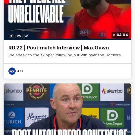
04:04
INTERVIEW
RD 22 | Post-match Interview | Max Gawn
We speak to the skipper following our win over the Dockers.
AFL