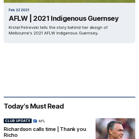
Feb 22 2021
AFLW | 2021 Indigenous Guernsey
Krstel Petrevski tells the story behind her design of
Melbourne's 2021 AFLW Indigenous Guernsey.
Today's Must Read
CLUB UPDATE
AFL
Richardson calls time | Thank you
Richo