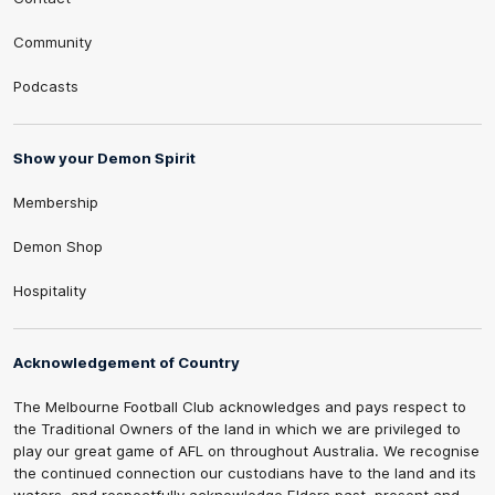
Community
Podcasts
Show your Demon Spirit
Membership
Demon Shop
Hospitality
Acknowledgement of Country
The Melbourne Football Club acknowledges and pays respect to
the Traditional Owners of the land in which we are privileged to
play our great game of AFL on throughout Australia. We recognise
the continued connection our custodians have to the land and its