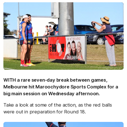
WITH a rare seven-day break between games,
Melbourne hit Maroochydore Sports Complex for a
big main session on Wednesday afternoon.
Take a look at some of the action, as the red balls
were out in preparation for Round 18.