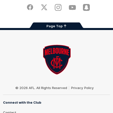
Play
Store
Facebook
Twitter
Instagram
Youtube
Snapchat
Page Top
Club
Logo
© 2026 AFL. All Rights Reserved
Privacy Policy
Connect with the Club
Contact