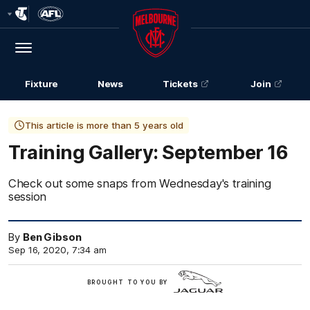
Club
Logo
Menu
Club
Logo
Fixture
News
Tickets
Join
This article is more than 5 years old
Training Gallery: September 16
Check out some snaps from Wednesday's training
session
By
Ben Gibson
Sep 16, 2020, 7:34 am
Jaguar
BROUGHT TO YOU BY