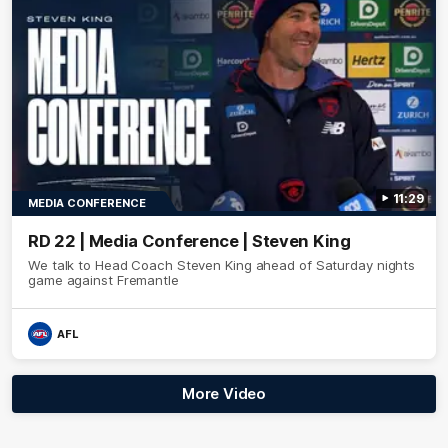
11:29
MEDIA CONFERENCE
RD 22 | Media Conference | Steven King
We talk to Head Coach Steven King ahead of Saturday nights
game against Fremantle
AFL
More Video