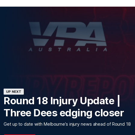
UP NEXT
Round 18 Injury Update |
Three Dees edging closer
Get up to date with Melbourne’s injury news ahead of Round 18