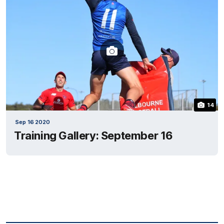
14
Sep 16 2020
Training Gallery: September 16