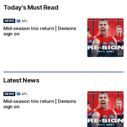
Today's Must Read
NEWS
AFL
Mid-season trio return | Demons
sign on
Latest News
NEWS
AFL
Mid-season trio return | Demons
sign on