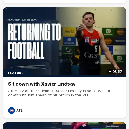
03:57
FEATURE
Sit down with Xavier Lindsay
After 112 on the sidelines, Xavier Lindsay is back. We sat
down with him ahead of his return in the VFL.
AFL