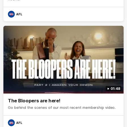
AFL
01:48
The Bloopers are here!
Go behind the scenes of our most recent membership video.
AFL