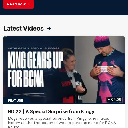
Read now
Latest Videos
04:58
FEATURE
RD 22 | A Special Surprise from Kingy
Megs receives a special surprise from Kingy, who makes
history as the first coach to wear a person’s name for BCNA
Round.