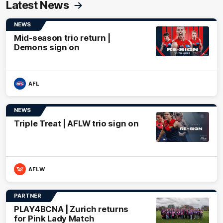
Latest News
NEWS
Mid-season trio return |
Demons sign on
AFL
NEWS
Triple Treat | AFLW trio sign on
AFLW
PARTNER
PLAY4BCNA | Zurich returns
for Pink Lady Match