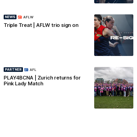
NEWS
AFLW
Triple Treat | AFLW trio sign on
PARTNER
AFL
PLAY4BCNA | Zurich returns for
Pink Lady Match