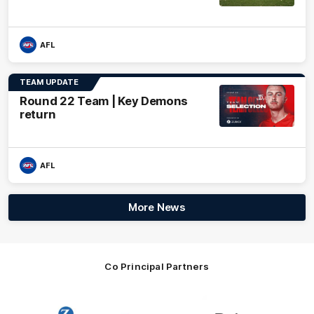
AFL
TEAM UPDATE
Round 22 Team | Key Demons
return
AFL
More News
Co Principal Partners
Logo
Logo
Logo
of
of
of