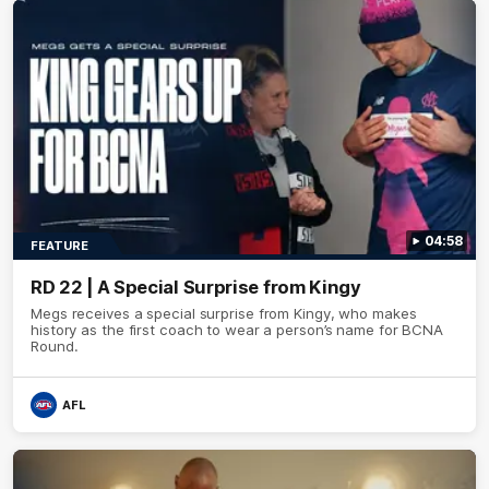
04:58
FEATURE
RD 22 | A Special Surprise from Kingy
Megs receives a special surprise from Kingy, who makes
history as the first coach to wear a person’s name for BCNA
Round.
AFL