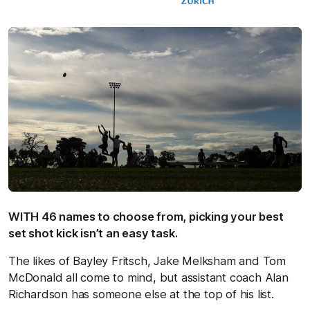
WITH 46 names to choose from, picking your best
set shot kick isn’t an easy task.
The likes of Bayley Fritsch, Jake Melksham and Tom
McDonald all come to mind, but assistant coach Alan
Richardson has someone else at the top of his list.