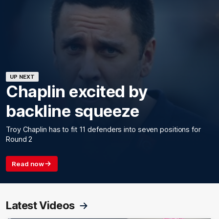
UP NEXT
Chaplin excited by
backline squeeze
Troy Chaplin has to fit 11 defenders into seven positions for
Round 2
Read now
Latest Videos