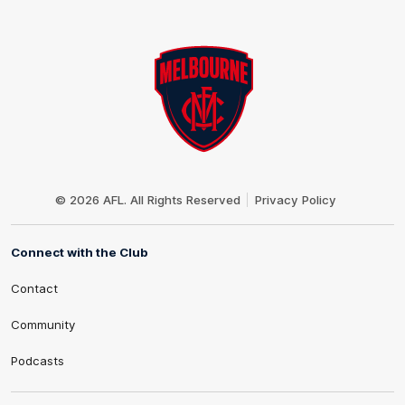
Club
Logo
© 2026 AFL. All Rights Reserved
Privacy Policy
Connect with the Club
Contact
Community
Podcasts