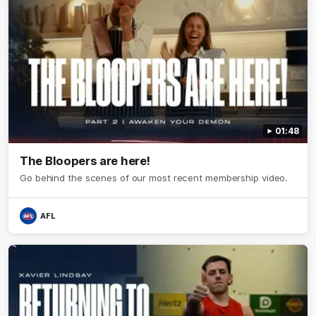
01:48
The Bloopers are here!
Go behind the scenes of our most recent membership video.
AFL