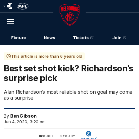
Club
Logo
Menu
Club
Logo
Fixture
News
Tickets
Join
This article is more than 6 years old
Best set shot kick? Richardson’s
surprise pick
Alan Richardson’s most reliable shot on goal may come
as a surprise
By
Ben Gibson
Jun 4, 2020, 3:20 am
Zurich
BROUGHT TO YOU BY