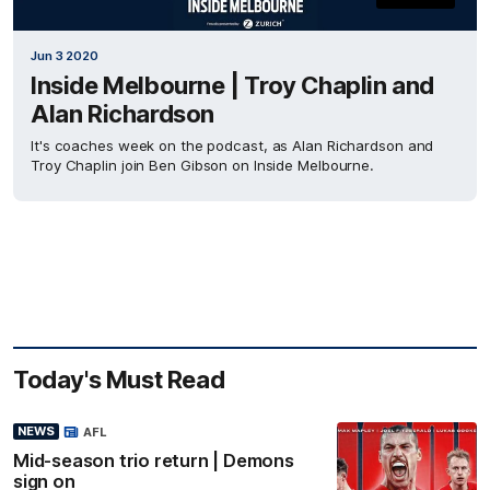
Jun 3 2020
Inside Melbourne | Troy Chaplin and
Alan Richardson
It's coaches week on the podcast, as Alan Richardson and
Troy Chaplin join Ben Gibson on Inside Melbourne.
Today's Must Read
NEWS
AFL
Mid-season trio return | Demons
sign on