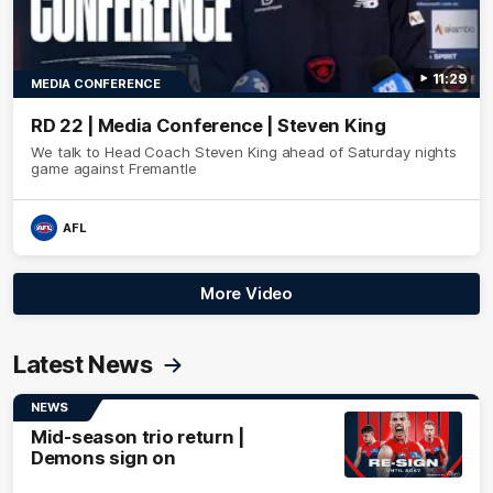
11:29
MEDIA CONFERENCE
RD 22 | Media Conference | Steven King
We talk to Head Coach Steven King ahead of Saturday nights
game against Fremantle
AFL
More Video
Latest News
NEWS
Mid-season trio return |
Demons sign on