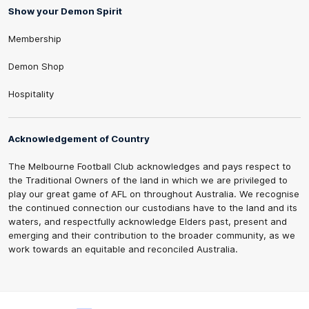
Show your Demon Spirit
Membership
Demon Shop
Hospitality
Acknowledgement of Country
The Melbourne Football Club acknowledges and pays respect to
the Traditional Owners of the land in which we are privileged to
play our great game of AFL on throughout Australia. We recognise
the continued connection our custodians have to the land and its
waters, and respectfully acknowledge Elders past, present and
emerging and their contribution to the broader community, as we
work towards an equitable and reconciled Australia.