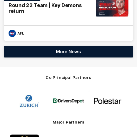
Round 22 Team | Key Demons
return
AFL
More News
Co Principal Partners
Logo
Logo
Logo
of
of
of
partner
partner
partner
Zurich
Drivers
Polestar
Depot
Major Partners
Logo
Logo
Logo
Logo