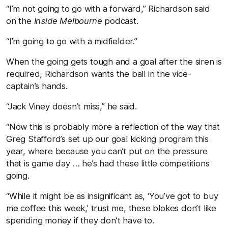
“I’m not going to go with a forward,” Richardson said
on the
Inside Melbourne
podcast.
“I’m going to go with a midfielder.”
When the going gets tough and a goal after the siren is
required, Richardson wants the ball in the vice-
captain’s hands.
“Jack Viney doesn’t miss,” he said.
“Now this is probably more a reflection of the way that
Greg Stafford’s set up our goal kicking program this
year, where because you can’t put on the pressure
that is game day … he’s had these little competitions
going.
“While it might be as insignificant as, ‘You’ve got to buy
me coffee this week,’ trust me, these blokes don’t like
spending money if they don’t have to.