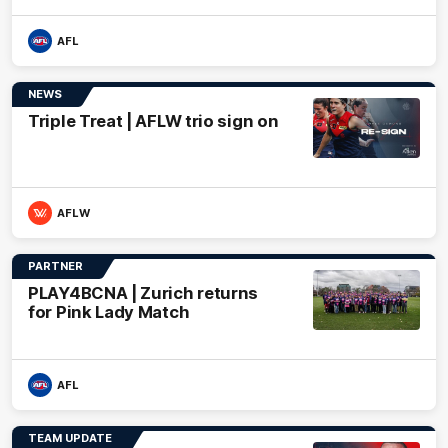
AFL
NEWS
Triple Treat | AFLW trio sign on
AFLW
PARTNER
PLAY4BCNA | Zurich returns
for Pink Lady Match
AFL
TEAM UPDATE