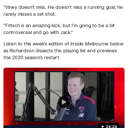
“Viney doesn’t miss. He doesn’t miss a running goal; he
rarely misses a set shot.
“Fritsch is an amazing kick, but I’m going to be a bit
controversial and go with Jack.”
Listen to this week’s edition of
Inside Melbourne
below
as Richardson dissects the playing list and previews
the 2020 season’s restart.
29:26