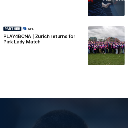
PARTNER
AFL
PLAY4BCNA | Zurich returns for
Pink Lady Match