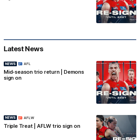
Latest News
NEWS
AFL
Mid-season trio return | Demons
sign on
NEWS
AFLW
Triple Treat | AFLW trio sign on