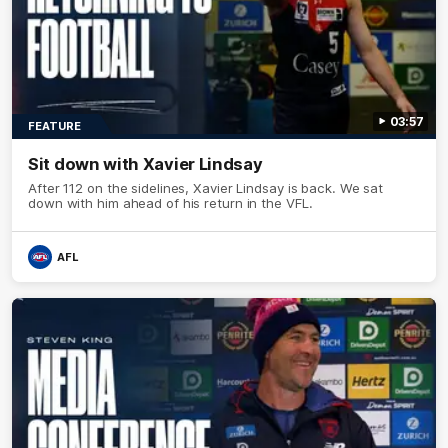
03:57
FEATURE
Sit down with Xavier Lindsay
After 112 on the sidelines, Xavier Lindsay is back. We sat
down with him ahead of his return in the VFL.
AFL