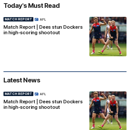
Today's Must Read
MATCH REPORT
AFL
Match Report | Dees stun Dockers
in high-scoring shootout
Latest News
MATCH REPORT
AFL
Match Report | Dees stun Dockers
in high-scoring shootout