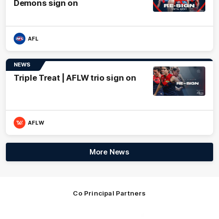
Demons sign on
AFL
NEWS
Triple Treat | AFLW trio sign on
AFLW
More News
Co Principal Partners
Logo
Logo
Logo