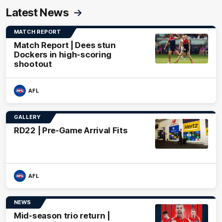
Latest News
MATCH REPORT
Match Report | Dees stun
Dockers in high-scoring
shootout
AFL
GALLERY
RD22 | Pre-Game Arrival Fits
AFL
NEWS
Mid-season trio return |