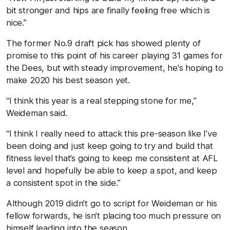
bit stronger and hips are finally feeling free which is
nice.”
The former No.9 draft pick has showed plenty of
promise to this point of his career playing 31 games for
the Dees, but with steady improvement, he's hoping to
make 2020 his best season yet.
“I think this year is a real stepping stone for me,”
Weideman said.
“I think I really need to attack this pre-season like I’ve
been doing and just keep going to try and build that
fitness level that’s going to keep me consistent at AFL
level and hopefully be able to keep a spot, and keep
a consistent spot in the side.”
Although 2019 didn’t go to script for Weideman or his
fellow forwards, he isn’t placing too much pressure on
himself leading into the season.