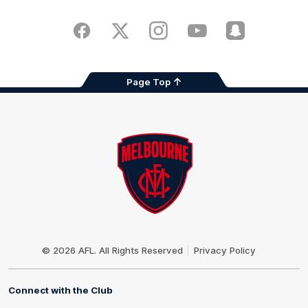
iOS
Google
Play
Store
Facebook
Twitter
Instagram
Youtube
Snapchat
Page Top
Club
Logo
© 2026 AFL. All Rights Reserved
Privacy Policy
Connect with the Club