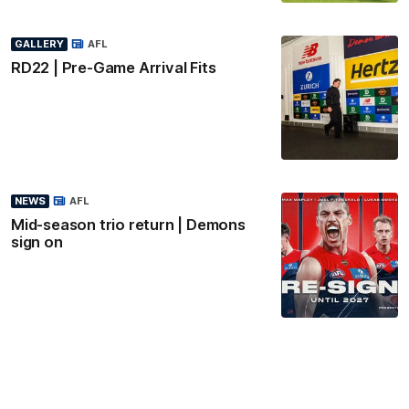
GALLERY
AFL
RD22 | Pre-Game Arrival Fits
NEWS
AFL
Mid-season trio return | Demons
sign on