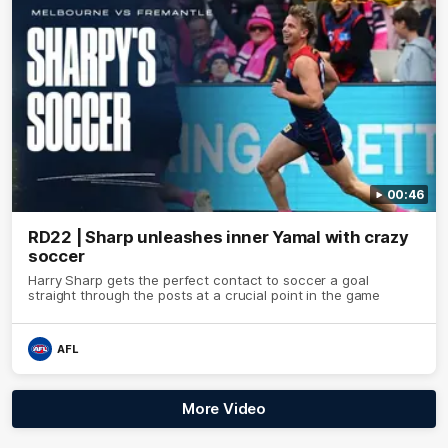
00:46
RD22 | Sharp unleashes inner Yamal with crazy
soccer
Harry Sharp gets the perfect contact to soccer a goal
straight through the posts at a crucial point in the game
AFL
More Video