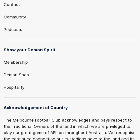
Contact
Community
Podcasts
Show your Demon Spirit
Membership
Demon Shop
Hospitality
Acknowledgement of Country
The Melbourne Football Club acknowledges and pays respect to
the Traditional Owners of the land in which we are privileged to
play our great game of AFL on throughout Australia. We recognise
the continued connection our custodians have to the land and its