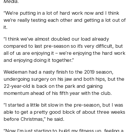
Media
.
“We’re putting in a lot of hard work now and I think
we’re really testing each other and getting a lot out of
it.
“I think we’ve almost doubled our load already
compared to last pre-season so it’s very difficult, but
all of us are enjoying it – we’re enjoying the hard work
and enjoying doing it together.”
Weideman had a nasty finish to the 2019 season,
undergoing surgery on his jaw and both hips, but the
22-year-old is back on the park and gaining
momentum ahead of his fifth year with the club.
“I started a little bit slow in the pre-season, but I was
able to get a pretty good block of about three weeks
before Christmas,” he said.
“Now I’m just starting to build my fitness up, feeling a