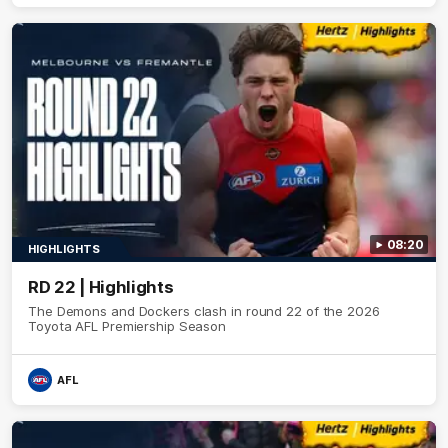
08:20
HIGHLIGHTS
RD 22 | Highlights
The Demons and Dockers clash in round 22 of the 2026
Toyota AFL Premiership Season
AFL