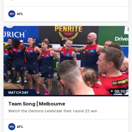
AFL
00:32
MATCH DAY
Team Song | Melbourne
Watch the Demons celebrate their round 22 win
AFL