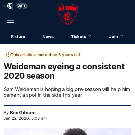
Club
Logo
Menu
Club
Logo
Fixture
News
Tickets
Join
This article is more than 6 years old
Weideman eyeing a consistent
2020 season
Sam Weideman is hoping a big pre-season will help him
cement a spot in the side this year
By
Ben Gibson
Jan 22, 2020, 6:08 am