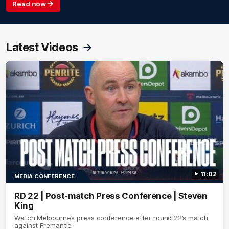
Read now
Latest Videos
11:02
MEDIA CONFERENCE
RD 22 | Post-match Press Conference | Steven
King
Watch Melbourne’s press conference after round 22’s match
against Fremantle