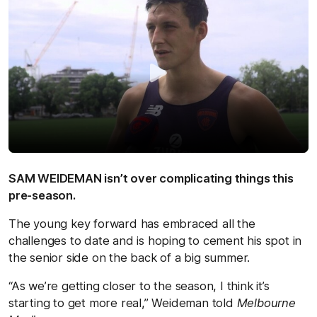
SAM WEIDEMAN isn’t over complicating things this
pre-season.
The young key forward has embraced all the
challenges to date and is hoping to cement his spot in
the senior side on the back of a big summer.
“As we’re getting closer to the season, I think it’s
starting to get more real,” Weideman told
Melbourne