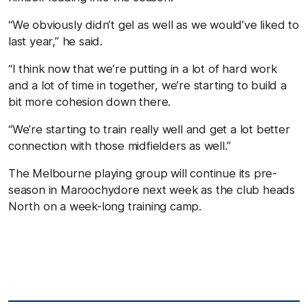
“We obviously didn’t gel as well as we would’ve liked to
last year,” he said.
“I think now that we’re putting in a lot of hard work
and a lot of time in together, we’re starting to build a
bit more cohesion down there.
“We’re starting to train really well and get a lot better
connection with those midfielders as well.”
The Melbourne playing group will continue its pre-
season in Maroochydore next week as the club heads
North on a week-long training camp.