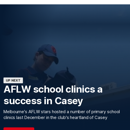
UP NEXT
AFLW school clinics a
success in Casey
Melbourne's AFLW stars hosted a number of primary school
clinics last December in the club's heartland of Casey