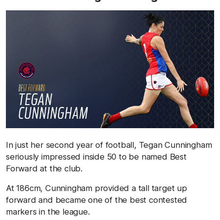
In just her second year of football, Tegan Cunningham
seriously impressed inside 50 to be named Best
Forward at the club.
At 186cm, Cunningham provided a tall target up
forward and became one of the best contested
markers in the league.