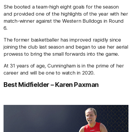
She booted a team-high eight goals for the season
and provided one of the highlights of the year with her
match-winner against the Western Bulldogs in Round
6.
The former basketballer has improved rapidly since
joining the club last season and began to use her aerial
prowess to bring the small forwards into the game.
At 31 years of age, Cunningham is in the prime of her
career and will be one to watch in 2020.
Best Midfielder – Karen Paxman