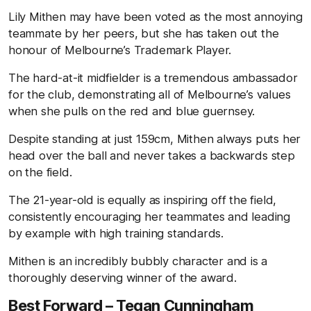
Lily Mithen may have been voted as the most annoying
teammate by her peers, but she has taken out the
honour of Melbourne’s Trademark Player.
The hard-at-it midfielder is a tremendous ambassador
for the club, demonstrating all of Melbourne’s values
when she pulls on the red and blue guernsey.
Despite standing at just 159cm, Mithen always puts her
head over the ball and never takes a backwards step
on the field.
The 21-year-old is equally as inspiring off the field,
consistently encouraging her teammates and leading
by example with high training standards.
Mithen is an incredibly bubbly character and is a
thoroughly deserving winner of the award.
Best Forward – Tegan Cunningham