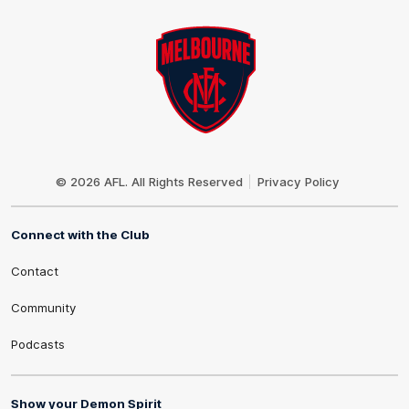
Club
Logo
© 2026 AFL. All Rights Reserved
Privacy Policy
Connect with the Club
Contact
Community
Podcasts
Show your Demon Spirit