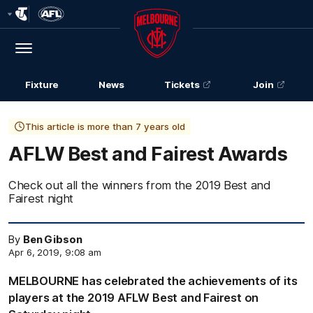
Club
Logo
Menu
Club
Logo
Fixture
News
Tickets
Join
This article is more than 7 years old
AFLW Best and Fairest Awards
Check out all the winners from the 2019 Best and
Fairest night
By
Ben Gibson
Apr 6, 2019, 9:08 am
MELBOURNE has celebrated the achievements of its
players at the 2019 AFLW Best and Fairest on