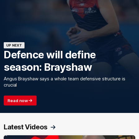
UP NEXT
Defence will define
season: Brayshaw
Angus Brayshaw says a whole team defensive structure is
crucial
Read now
Latest Videos