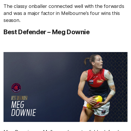
The classy onballer connected well with the forwards
and was a major factor in Melbourne’s four wins this
season.
Best Defender – Meg Downie