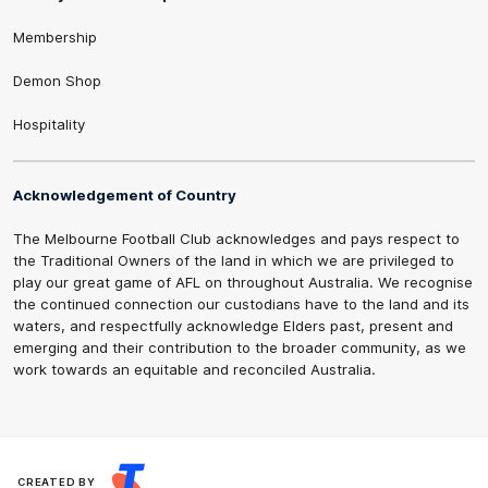
Membership
Demon Shop
Hospitality
Acknowledgement of Country
The Melbourne Football Club acknowledges and pays respect to
the Traditional Owners of the land in which we are privileged to
play our great game of AFL on throughout Australia. We recognise
the continued connection our custodians have to the land and its
waters, and respectfully acknowledge Elders past, present and
emerging and their contribution to the broader community, as we
work towards an equitable and reconciled Australia.
CREATED BY