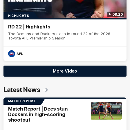
08:20
HIGHLIGHTS
RD 22 | Highlights
The Demons and Dockers clash in round 22 of the 2026
Toyota AFL Premiership Season
AFL
More Video
Latest News
MATCH REPORT
Match Report | Dees stun
Dockers in high-scoring
shootout