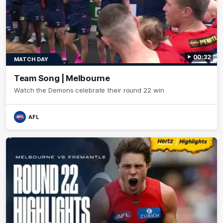
00:32
MATCH DAY
Team Song | Melbourne
Watch the Demons celebrate their round 22 win
AFL