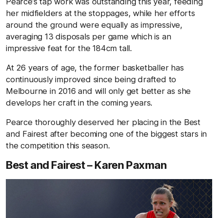
Pearce’s tap work was outstanding this year, feeding
her midfielders at the stoppages, while her efforts
around the ground were equally as impressive,
averaging 13 disposals per game which is an
impressive feat for the 184cm tall.
At 26 years of age, the former basketballer has
continuously improved since being drafted to
Melbourne in 2016 and will only get better as she
develops her craft in the coming years.
Pearce thoroughly deserved her placing in the Best
and Fairest after becoming one of the biggest stars in
the competition this season.
Best and Fairest – Karen Paxman