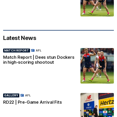
Latest News
MATCH REPORT
AFL
Match Report | Dees stun Dockers
in high-scoring shootout
GALLERY
AFL
RD22 | Pre-Game Arrival Fits