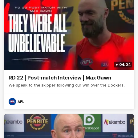
04:04
RD 22 | Post-match Interview | Max Gawn
We speak to the skipper following our win over the Dockers.
AFL