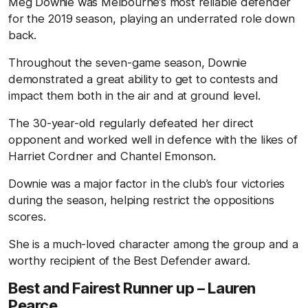
Meg Downie was Melbourne’s most reliable defender
for the 2019 season, playing an underrated role down
back.
Throughout the seven-game season, Downie
demonstrated a great ability to get to contests and
impact them both in the air and at ground level.
The 30-year-old regularly defeated her direct
opponent and worked well in defence with the likes of
Harriet Cordner and Chantel Emonson.
Downie was a major factor in the club’s four victories
during the season, helping restrict the oppositions
scores.
She is a much-loved character among the group and a
worthy recipient of the Best Defender award.
Best and Fairest Runner up – Lauren
Pearce