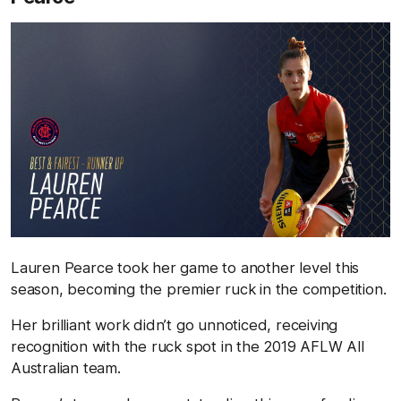
Lauren Pearce took her game to another level this
season, becoming the premier ruck in the competition.
Her brilliant work didn’t go unnoticed, receiving
recognition with the ruck spot in the 2019 AFLW All
Australian team.