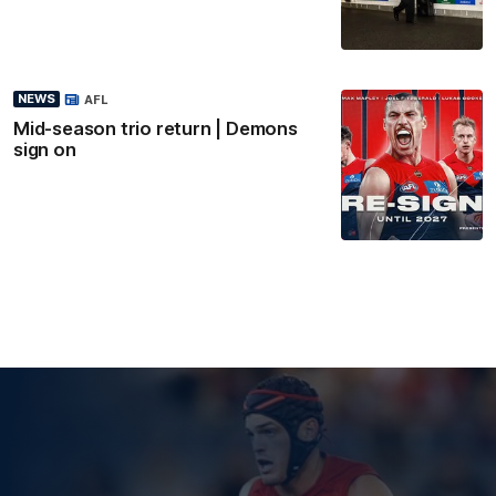
NEWS
AFL
Mid-season trio return | Demons
sign on