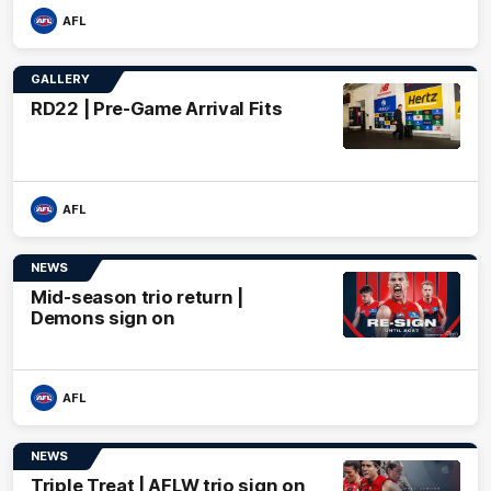
AFL
GALLERY
RD22 | Pre-Game Arrival Fits
AFL
NEWS
Mid-season trio return |
Demons sign on
AFL
NEWS
Triple Treat | AFLW trio sign on