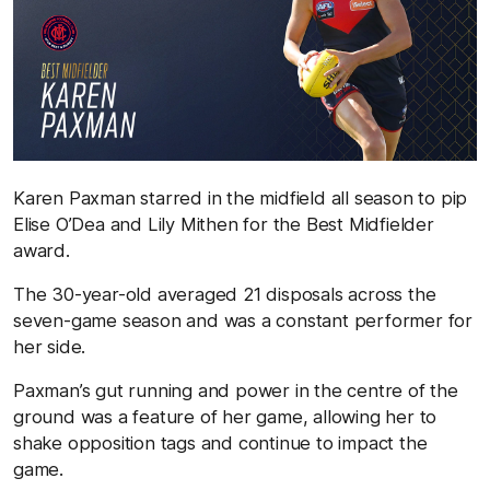
Karen Paxman starred in the midfield all season to pip
Elise O’Dea and Lily Mithen for the Best Midfielder
award.
The 30-year-old averaged 21 disposals across the
seven-game season and was a constant performer for
her side.
Paxman’s gut running and power in the centre of the
ground was a feature of her game, allowing her to
shake opposition tags and continue to impact the
game.