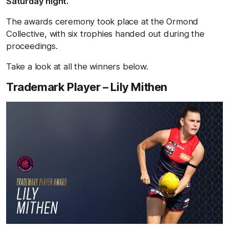
Saturday night.
The awards ceremony took place at the Ormond
Collective, with six trophies handed out during the
proceedings.
Take a look at all the winners below.
Trademark Player – Lily Mithen