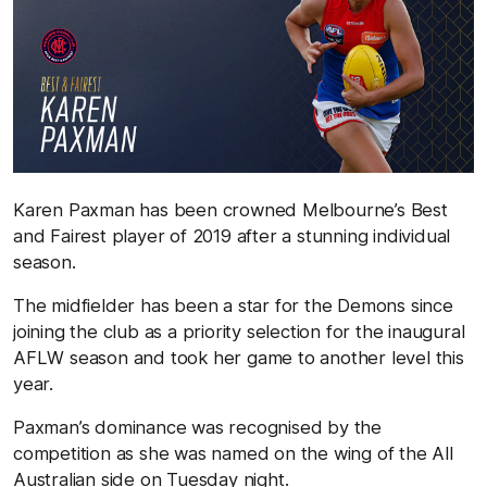
Karen Paxman has been crowned Melbourne’s Best
and Fairest player of 2019 after a stunning individual
season.
The midfielder has been a star for the Demons since
joining the club as a priority selection for the inaugural
AFLW season and took her game to another level this
year.
Paxman’s dominance was recognised by the
competition as she was named on the wing of the All
Australian side on Tuesday night.