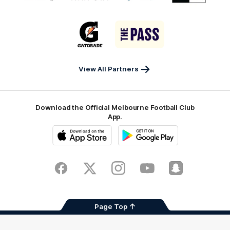
partner
partner
partner
partner
matrix
Victor
Melbourne
City
New
logo
Sports
Airport
of
Era
Logo
Logo
Casey
of
of
partner
partner
Gatorade
The
Pass
View All Partners
Download the Official Melbourne Football Club
App.
iOS
Google
Play
Store
Facebook
Twitter
Instagram
Youtube
Snapchat
Page Top