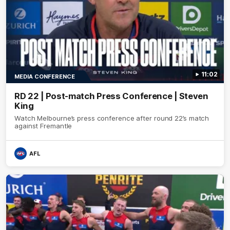
11:02
MEDIA CONFERENCE
RD 22 | Post-match Press Conference | Steven
King
Watch Melbourne’s press conference after round 22’s match
against Fremantle
AFL