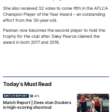
She also received 32 votes to come fifth in the AFLCA
Champion Player of the Year Award – an outstanding
effort from the 30-year-old.
Paxman now becomes the second player to hold the
trophy for the club after Daisy Pearce claimed the
award in both 2017 and 2018.
Today's Must Read
MATCH REPORT
AFL
Match Report | Dees stun Dockers
in high-scoring shootout