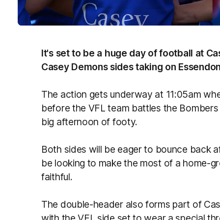
It's set to be a huge day of football at 
Casey Demons sides taking on Essendon 
The action gets underway at 11:05am when
before the VFL team battles the Bombers
big afternoon of footy.
Both sides will be eager to bounce back a
be looking to make the most of a home-gr
faithful.
The double-header also forms part of Cas
with the VFL side set to wear a special t