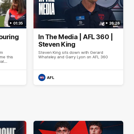
01:35
26:26
ouring
In The Media | AFL 360 |
Steven King
om
Steven King sits down with Gerard
me this
Whateley and Garry Lyon on AFL 360
al
ore than six
AFL