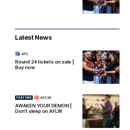
Latest News
AFL
Round 24 tickets on sale |
Buy now
AFLW
FEATURE
AWAKEN YOUR DEMON |
Don't sleep on AFLW