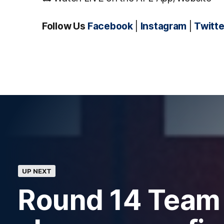
Follow Us
Facebook
|
Instagram
|
Twitte
UP NEXT
Round 14 Team 