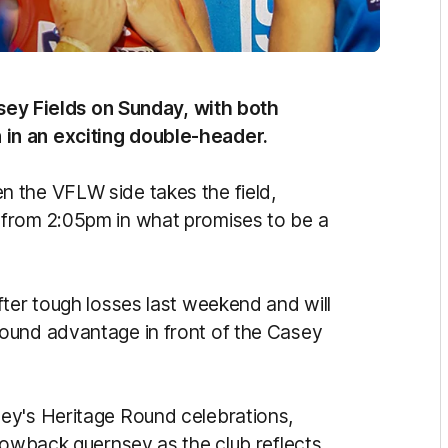
Casey Fields on Sunday, with both
in an exciting double-header.
 the VFLW side takes the field,
 from 2:05pm in what promises to be a
fter tough losses last weekend and will
ound advantage in front of the Casey
ey's Heritage Round celebrations,
hrowback guernsey as the club reflects