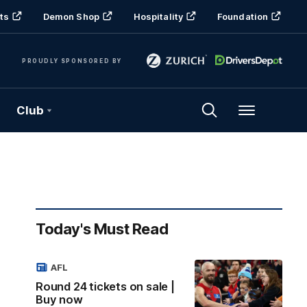
ts
Demon Shop
Hospitality
Foundation
PROUDLY SPONSORED BY
Club
Menu
Today's Must Read
AFL
Round 24 tickets on sale |
Buy now