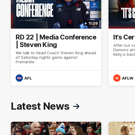
11:29
RD 22 | Media Conference
It's Ce
| Steven King
After our c
Demons ahe
We talk to Head Coach Steven King ahead
Kelly is bac
of Saturday nights game against
left). Tha
Fremantle
Kate Hore 
Demon is w
Demon never
AFL
AFLW
Latest News