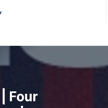
r
| Four