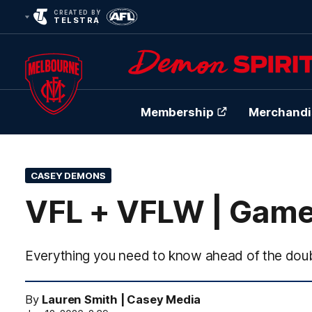
CREATED BY
TELSTRA
Membership
Merchandi
Club
Logo
CASEY DEMONS
VFL + VFLW | Game
Everything you need to know ahead of the doub
By
Lauren Smith | Casey Media