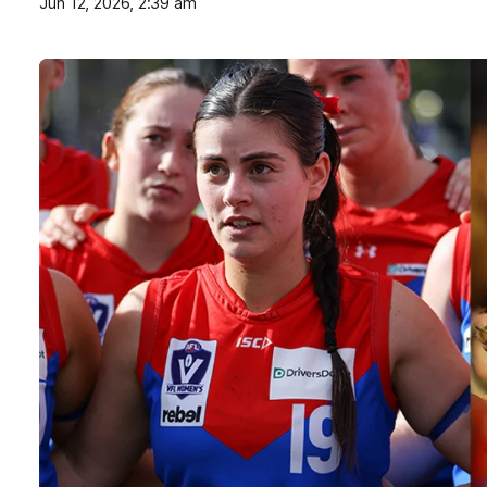
Jun 12, 2026, 2:39 am