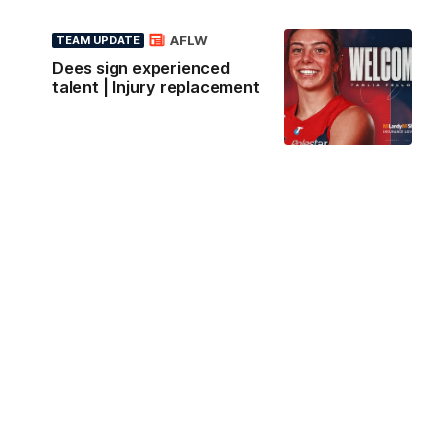
AFLW
TEAM UPDATE
Dees sign experienced
talent | Injury replacement