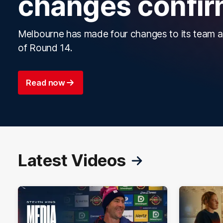
changes confi
Melbourne has made four changes to its team 
of Round 14.
Read now
Latest Videos