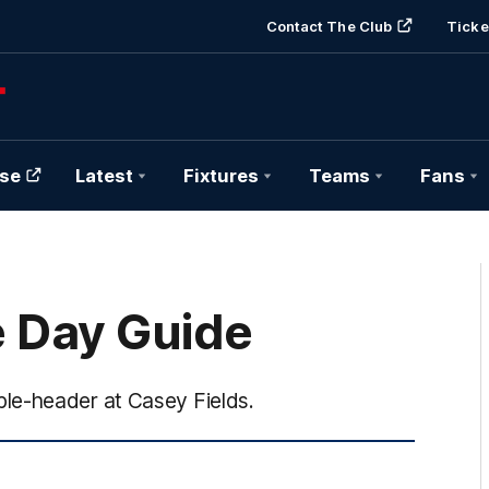
Contact The Club
Ticke
se
Latest
Fixtures
Teams
Fans
 Day Guide
le-header at Casey Fields.