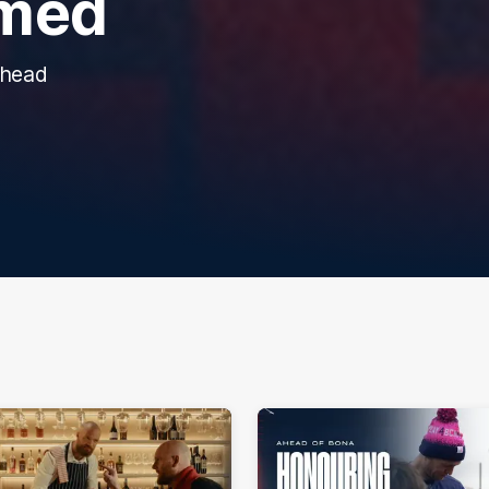
rmed
ahead