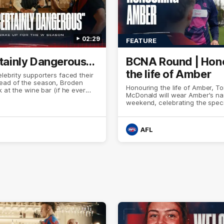
02:29
FEATURE
rtainly Dangerous...
BCNA Round | Hon
the life of Amber
elebrity supporters faced their
ad of the season, Broden
Honouring the life of Amber, T
k at the wine bar (if he ever
McDonald will wear Amber's na
nks to a nudge from Max Gawn,
weekend, celebrating the speci
and their teammates, Broden’s
connection they built across m
ide awake. Because a true
years.
 sleeps on half the club.
AFL