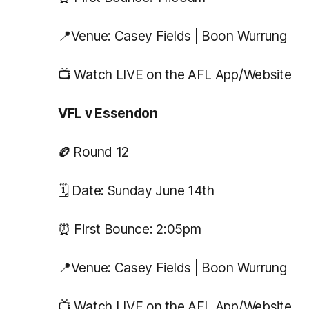
📍Venue: Casey Fields | Boon Wurrung
📺 Watch LIVE on the AFL App/Website
VFL v Essendon
🏉
Round 12
🗓️ Date: Sunday June 14th
⏰ First Bounce: 2:05pm
📍Venue: Casey Fields | Boon Wurrung
📺 Watch LIVE on the AFL App/Website