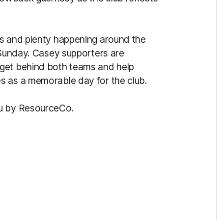
es and plenty happening around the
s Sunday. Casey supporters are
 get behind both teams and help
s as a memorable day for the club.
ou by ResourceCo.