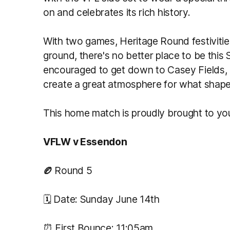
on and celebrates its rich history.
With two games, Heritage Round festiviti
ground, there's no better place to be thi
encouraged to get down to Casey Fields,
create a great atmosphere for what shape
This home match is proudly brought to y
VFLW v Essendon
🏉
Round 5
🗓️ Date: Sunday June 14th
⏰ First Bounce: 11:05am