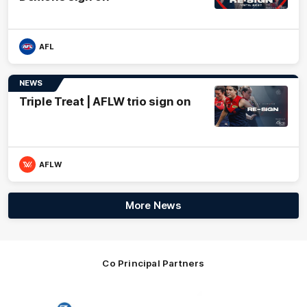
AFL
NEWS
Triple Treat | AFLW trio sign on
AFLW
More News
Co Principal Partners
Logo
Logo
Logo