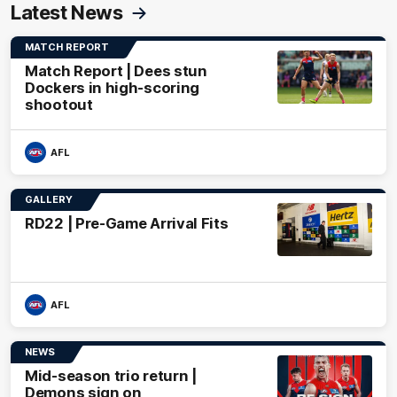
Latest News
MATCH REPORT
Match Report | Dees stun
Dockers in high-scoring
shootout
AFL
GALLERY
RD22 | Pre-Game Arrival Fits
AFL
NEWS
Mid-season trio return |
Demons sign on