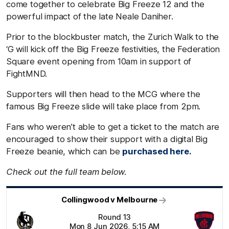
come together to celebrate Big Freeze 12 and the
powerful impact of the late Neale Daniher.
Prior to the blockbuster match, the Zurich Walk to the
‘G will kick off the Big Freeze festivities, the Federation
Square event opening from 10am in support of
FightMND.
Supporters will then head to the MCG where the
famous Big Freeze slide will take place from 2pm.
Fans who weren’t able to get a ticket to the match are
encouraged to show their support with a digital Big
Freeze beanie, which can be
purchased here.
Check out the full team below.
Collingwood v Melbourne
Round 13
Mon 8 Jun 2026, 5:15 AM