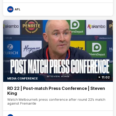
AFL
11:02
MEDIA CONFERENCE
RD 22 | Post-match Press Conference | Steven
King
Watch Melbourne’s press conference after round 22’s match
against Fremantle