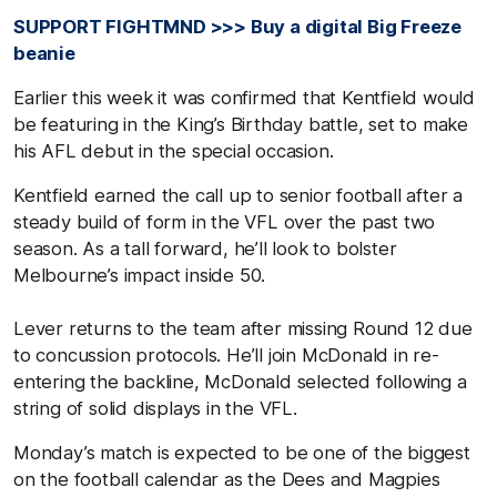
SUPPORT FIGHTMND >>> Buy a digital Big Freeze
beanie
Earlier this week it was confirmed that Kentfield would
be featuring in the King’s Birthday battle, set to make
his AFL debut in the special occasion.
Kentfield earned the call up to senior football after a
steady build of form in the VFL over the past two
season. As a tall forward, he’ll look to bolster
Melbourne’s impact inside 50.
Lever returns to the team after missing Round 12 due
to concussion protocols. He’ll join McDonald in re-
entering the backline, McDonald selected following a
string of solid displays in the VFL.
Monday’s match is expected to be one of the biggest
on the football calendar as the Dees and Magpies