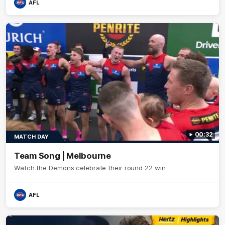
AFL
00:32
MATCH DAY
Team Song | Melbourne
Watch the Demons celebrate their round 22 win
AFL