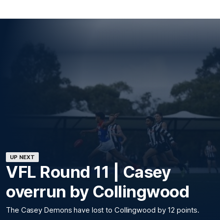
UP NEXT
VFL Round 11 | Casey
overrun by Collingwood
The Casey Demons have lost to Collingwood by 12 points.