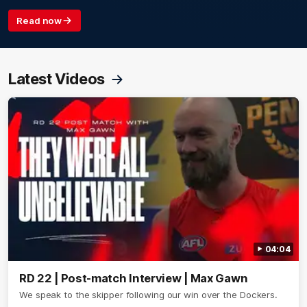
Read now
Latest Videos
04:04
RD 22 | Post-match Interview | Max Gawn
We speak to the skipper following our win over the Dockers.