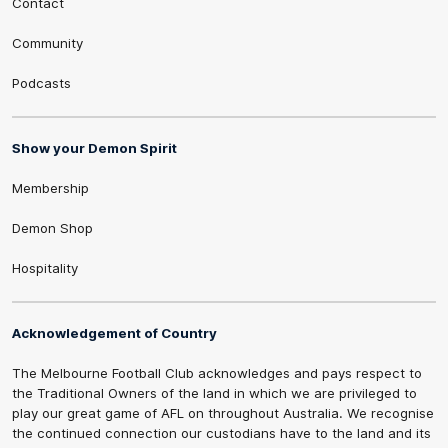
Contact
Community
Podcasts
Show your Demon Spirit
Membership
Demon Shop
Hospitality
Acknowledgement of Country
The Melbourne Football Club acknowledges and pays respect to
the Traditional Owners of the land in which we are privileged to
play our great game of AFL on throughout Australia. We recognise
the continued connection our custodians have to the land and its