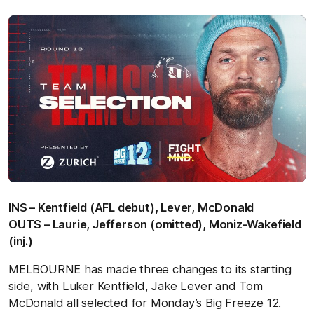
INS – Kentfield (AFL debut), Lever, McDonald
OUTS – Laurie, Jefferson (omitted), Moniz-Wakefield
(inj.)
MELBOURNE has made three changes to its starting
side, with Luker Kentfield, Jake Lever and Tom
McDonald all selected for Monday’s Big Freeze 12.