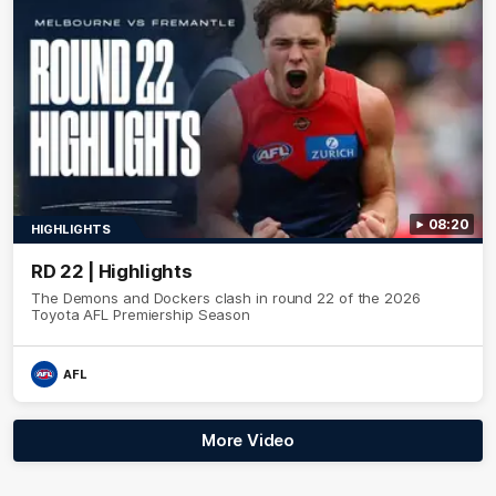
08:20
HIGHLIGHTS
RD 22 | Highlights
The Demons and Dockers clash in round 22 of the 2026
Toyota AFL Premiership Season
AFL
More Video