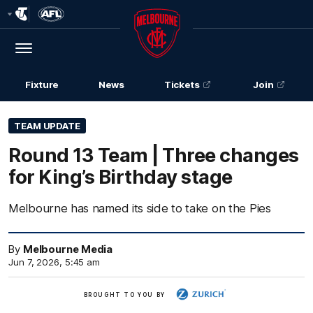
Club
Logo
Menu
Club
Logo
Fixture
News
Tickets
Join
TEAM UPDATE
Round 13 Team | Three changes
for King’s Birthday stage
Melbourne has named its side to take on the Pies
By
Melbourne Media
Jun 7, 2026, 5:45 am
Zurich
BROUGHT TO YOU BY