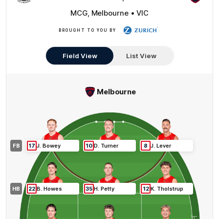
MCG, Melbourne • VIC
BROUGHT TO YOU BY
Zurich
Field View
List View
Melbourne
FB
17
J
.
Bowey
10
D
.
Turner
8
J
.
Lever
HB
22
B
.
Howes
35
H
.
Petty
12
K
.
Tholstrup