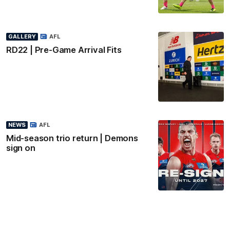
GALLERY
AFL
RD22 | Pre-Game Arrival Fits
NEWS
AFL
Mid-season trio return | Demons
sign on