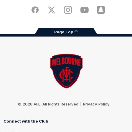
Play
Store
Facebook
Twitter
Instagram
Youtube
Snapchat
Page Top
Club
Logo
© 2026 AFL. All Rights Reserved
Privacy Policy
Connect with the Club