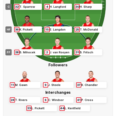
C
32
T
.
Sparrow
4
H
.
Langford
30
H
.
Sharp
HF
36
K
.
Pickett
15
E
.
Langdon
25
T
.
McDonald
FF
28
B
.
Mihocek
2
J
.
van Rooyen
31
B
.
Fritsch
Followers
11
M
.
Gawn
9
J
.
Steele
37
K
.
Chandler
Interchanges
24
T
.
Rivers
6
C
.
Windsor
41
P
.
Cross
33
L
.
Pickett
44
L
.
Kentfield