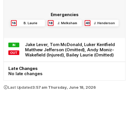
Emergencies
16
B
.
Laurie
18
J
.
Melksham
43
J
.
Henderson
Jake
Lever
,
Tom
McDonald
,
Luker
Kentfield
IN
Matthew
Jefferson
(Omitted)
,
Andy
Moniz-
OUT
Wakefield
(Injured)
,
Bailey
Laurie
(Omitted)
Late Changes
No late changes
Last Updated
3:57 am Thursday, June 18, 2026