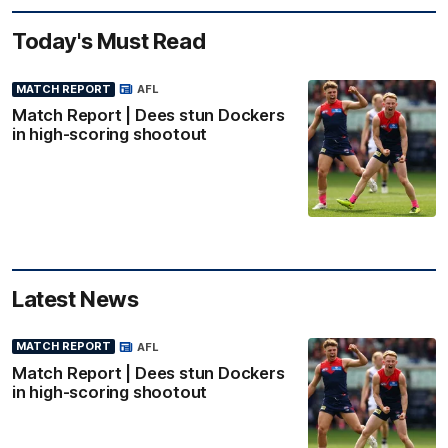
Today's Must Read
MATCH REPORT
AFL
Match Report | Dees stun Dockers
in high-scoring shootout
Latest News
MATCH REPORT
AFL
Match Report | Dees stun Dockers
in high-scoring shootout