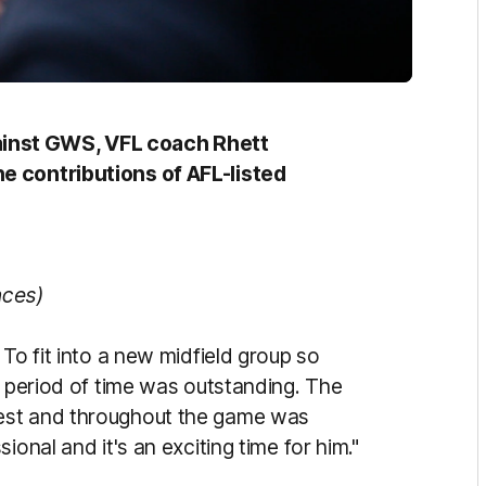
inst GWS, VFL coach Rhett
e contributions of AFL-listed
nces)
To fit into a new midfield group so
t period of time was outstanding. The
est and throughout the game was
onal and it's an exciting time for him."