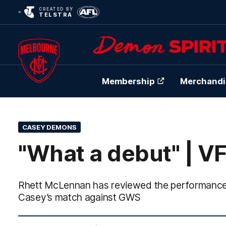
CREATED BY
TELSTRA
Membership
Merchandi
Club
Logo
CASEY DEMONS
"What a debut" | V
Rhett McLennan has reviewed the performance o
Casey’s match against GWS