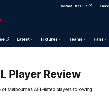
Contact The Club
Ticke
se
Latest
Fixtures
Teams
Fans
FL Player Review
f Melbourne’s AFL-listed players following