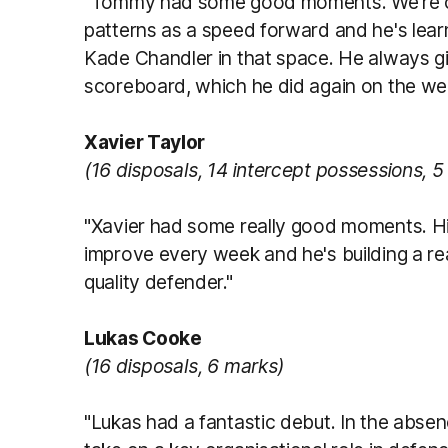
"Tommy had some good moments. We're co
patterns as a speed forward and he's learn
Kade Chandler in that space. He always giv
scoreboard, which he did again on the we
Xavier Taylor
(16 disposals, 14 intercept possessions, 5
"Xavier had some really good moments. Hi
improve every week and he's building a re
quality defender."
Lukas Cooke
(16 disposals, 6 marks)
"Lukas had a fantastic debut. In the abs