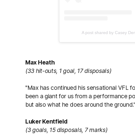
A post shared by Casey D
Max Heath
(33 hit-outs, 1 goal, 17 disposals)
"Max has continued his sensational VFL 
been a giant for us from a performance poi
but also what he does around the ground.
Luker Kentfield
(3 goals, 15 disposals, 7 marks)