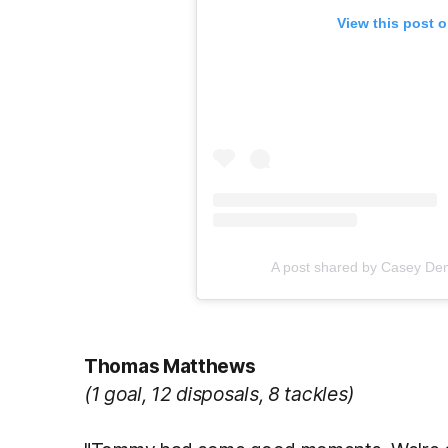
View this post 
A post shared by Casey D
Thomas Matthews
(1 goal, 12 disposals, 8 tackles)