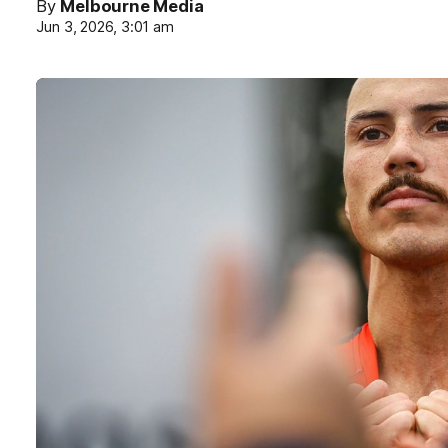
By
Melbourne Media
Jun 3, 2026, 3:01 am