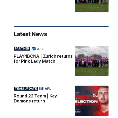
Latest News
AFL
PARTNER
PLAY4BCNA | Zurich returns
for Pink Lady Match
AFL
TEAM UPDATE
Round 22 Team | Key
Demons return