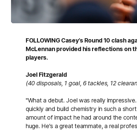
FOLLOWING Casey’s Round 10 clash aga
McLennan provided his reflections on th
players.
Joel Fitzgerald
(40 disposals, 1 goal, 6 tackles, 12 cleara
"What a debut. Joel was really impressive. 
quickly and build chemistry in such a shor
amount of impact he had around the cont
huge. He's a great teammate, a real professi