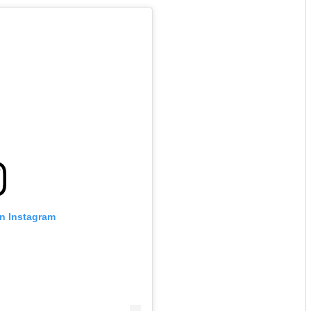
on Instagram