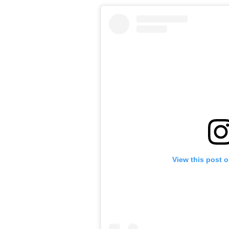
View this post 