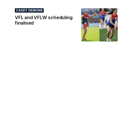
CASEY DEMONS
VFL and VFLW scheduling
finalised