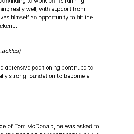
ntinuing to work on his running
ing really well, with support from
es himself an opportunity to hit the
ekend."
 tackles)
s defensive positioning continues to
ally strong foundation to become a
ence of Tom McDonald, he was asked to