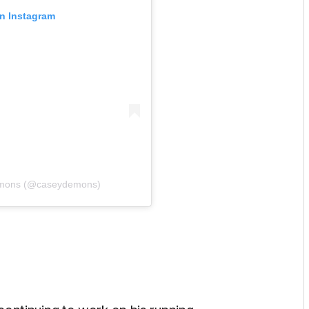
on Instagram
emons (@caseydemons)