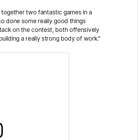
ut together two fantastic games in a
lso done some really good things
tack on the contest, both offensively
uilding a really strong body of work."