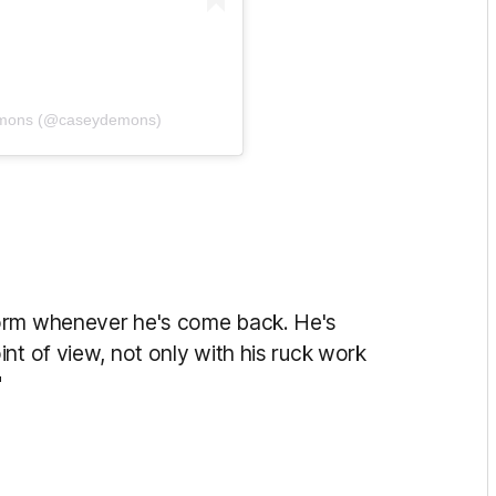
emons (@caseydemons)
form whenever he's come back. He's
nt of view, not only with his ruck work
"