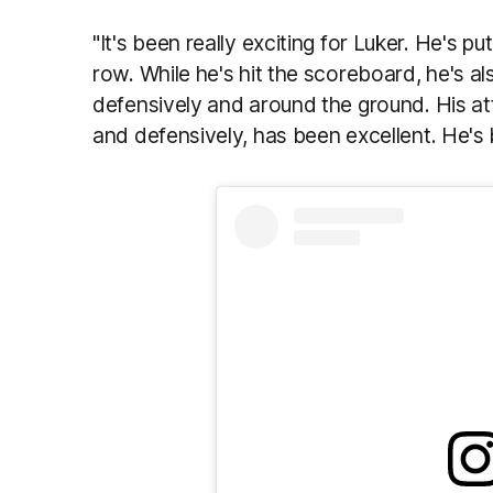
"It's been really exciting for Luker. He's p
row. While he's hit the scoreboard, he's a
defensively and around the ground. His at
and defensively, has been excellent. He's b