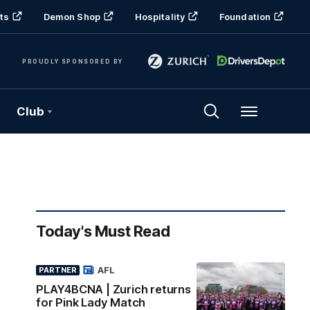
ts
Demon Shop
Hospitality
Foundation
PROUDLY SPONSORED BY
Club
Menu
Today's Must Read
AFL
PARTNER
PLAY4BCNA | Zurich returns
for Pink Lady Match