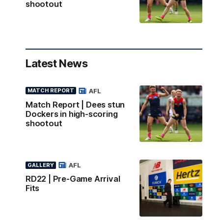
shootout
Latest News
AFL
MATCH REPORT
Match Report | Dees stun
Dockers in high-scoring
shootout
AFL
GALLERY
RD22 | Pre-Game Arrival
Fits