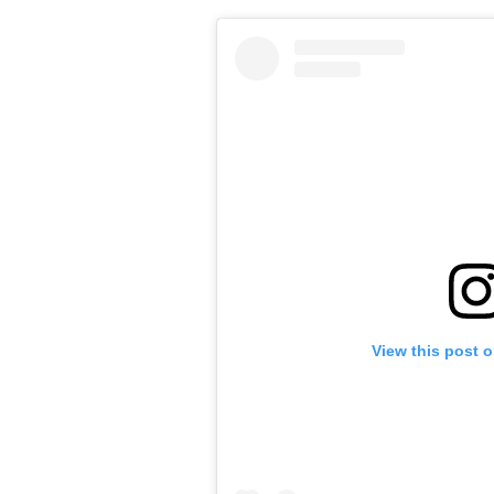
View this post 