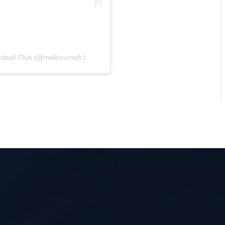
otball Club (@melbournefc)