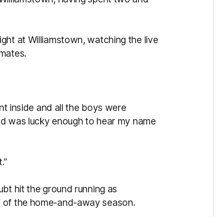
ght at Williamstown, watching the live
mmates.
.
ent inside and all the boys were
 and was lucky enough to hear my name
t.”
bt hit the ground running as
lf of the home-and-away season.