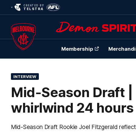
CREATED BY
TELSTRA
Membership
Merchandi
Club
Logo
INTERVIEW
Mid-Season Draft | 
whirlwind 24 hours
Mid-Season Draft Rookie Joel Fitzgerald reflec