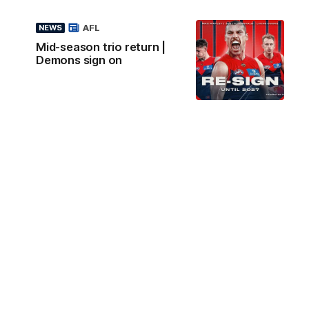
AFL
NEWS
Mid-season trio return |
Demons sign on