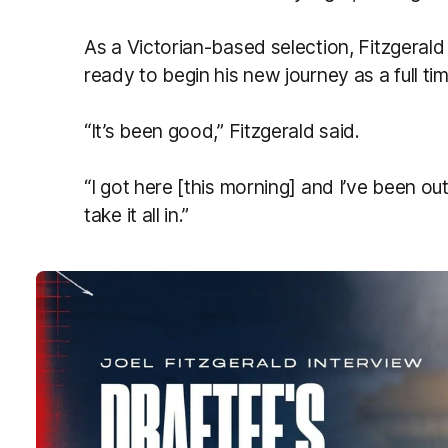
As a Victorian-based selection, Fitzgerald
ready to begin his new journey as a full ti
“It’s been good,” Fitzgerald said.
“I got here [this morning] and I’ve been out
take it all in.”