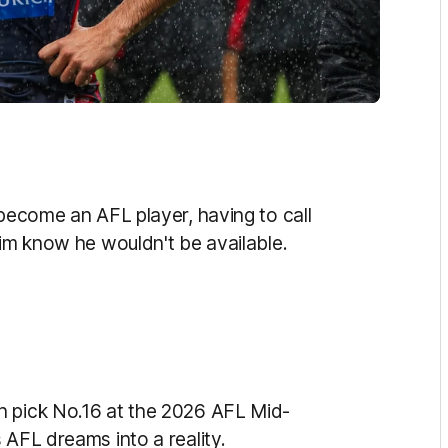
 become an AFL player, having to call
him know he wouldn't be available.
h pick No.16 at the 2026 AFL Mid-
 AFL dreams into a reality.