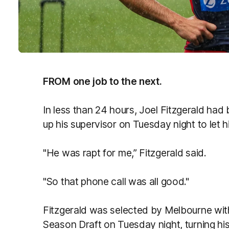
FROM one job to the next.
In less than 24 hours, Joel Fitzgerald had
up his supervisor on Tuesday night to let 
"He was rapt for me,” Fitzgerald said.
"So that phone call was all good."
Fitzgerald was selected by Melbourne wit
Season Draft on Tuesday night, turning his