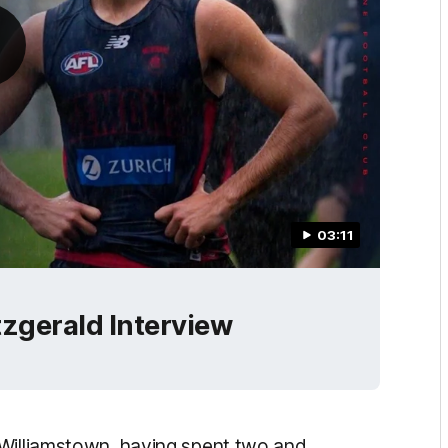
03:11
tzgerald Interview
 Williamstown, having spent two and