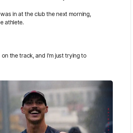
 was in at the club the next morning,
me athlete.
 on the track, and I’m just trying to