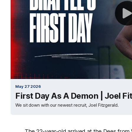
May 27 2026
First Day As A Demon | Joel Fi
We sit down with our newest recruit, Joel Fitzgerald.
The 22-year-old arrived at the Dees from