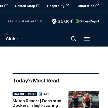
ts
Demon Shop
Hospitality
Foundation
PROUDLY SPONSORED BY
Club
Menu
Today's Must Read
AFL
MATCH REPORT
Match Report | Dees stun
Dockers in high-scoring