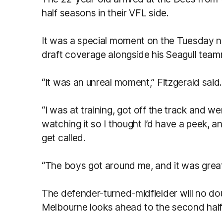
half seasons in their VFL side.
It was a special moment on the Tuesday ni
draft coverage alongside his Seagull tea
“It was an unreal moment,” Fitzgerald said
“I was at training, got off the track and w
watching it so I thought I’d have a peek,
get called.
“The boys got around me, and it was grea
The defender-turned-midfielder will no dou
Melbourne looks ahead to the second ha