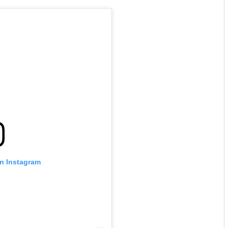
on Instagram