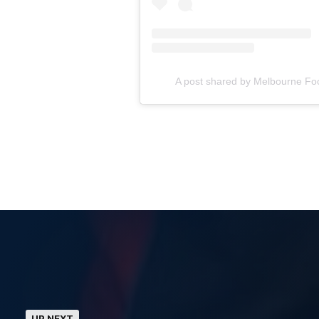
A post shared by Melbourne Fo
UP NEXT