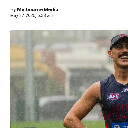
By
Melbourne Media
May 27, 2026, 5:38 am