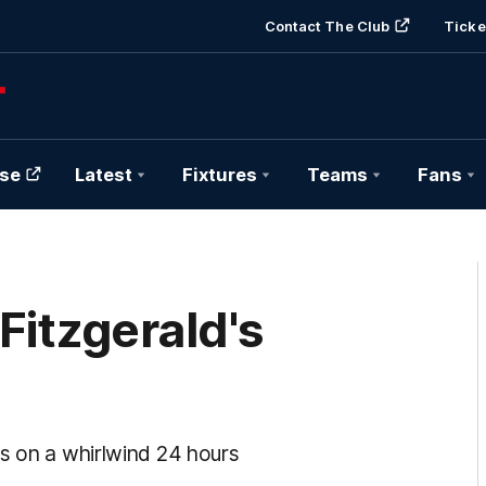
Contact The Club
Ticke
se
Latest
Fixtures
Teams
Fans
Fitzgerald's
ts on a whirlwind 24 hours