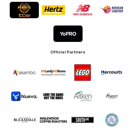
Logo
Logo
Logo
Logo
of
of
of
of
partner
partner
partner
partner
Penrite
Hertz
New
Northern
Oil
Balance
Territory
Logo
of
partner
YoPro
Official Partners
Logo
Logo
Logo
Logo
of
of
of
of
partner
partner
partner
partner
Akambo
Mclardy
LEGO
Harcourts
Mcshane
Australia
Logo
Logo
Logo
Logo
of
of
of
of
partner
partner
partner
partner
Nueva
Love
Aitken
Haymes
the
Partners
Paint
Logo
Logo
Logo
Logo
Game
of
of
of
of
partner
partner
partner
partner
Bleasdale
Inglewood
South
St
Coffee
Ave
Andrews