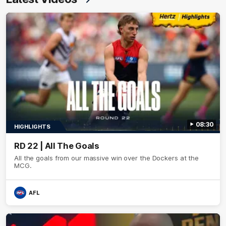
08:30
HIGHLIGHTS
RD 22 | All The Goals
All the goals from our massive win over the Dockers at the
MCG.
AFL