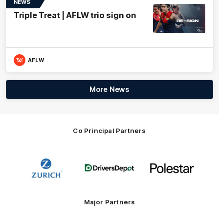
NEWS
Triple Treat | AFLW trio sign on
AFLW
More News
Co Principal Partners
Logo
Logo
Logo
of
of
of
partner
partner
partner
Zurich
Drivers
Polestar
Depot
Major Partners