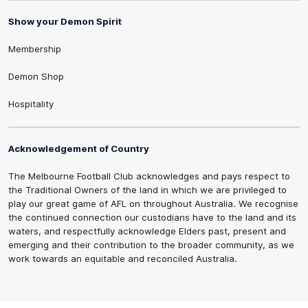
Show your Demon Spirit
Membership
Demon Shop
Hospitality
Acknowledgement of Country
The Melbourne Football Club acknowledges and pays respect to
the Traditional Owners of the land in which we are privileged to
play our great game of AFL on throughout Australia. We recognise
the continued connection our custodians have to the land and its
waters, and respectfully acknowledge Elders past, present and
emerging and their contribution to the broader community, as we
work towards an equitable and reconciled Australia.