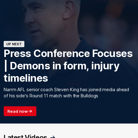
UP NEXT
Press Conference Focuses
| Demons in form, injury
timelines
Narrm AFL senior coach Steven King has joined media ahead
of his side's Round 11 match with the Bulldogs
Read now
Latest Videos