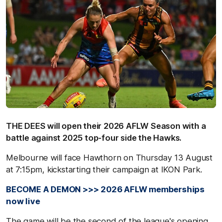
THE DEES will open their 2026 AFLW Season with a
battle against 2025 top-four side the Hawks.
Melbourne will face Hawthorn on Thursday 13 August
at 7:15pm, kickstarting their campaign at IKON Park.
BECOME A DEMON >>> 2026 AFLW memberships
now live
The game will be the second of the league's opening