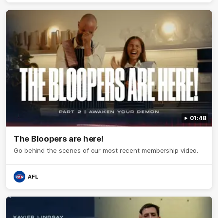
01:48
The Bloopers are here!
Go behind the scenes of our most recent membership video.
AFL