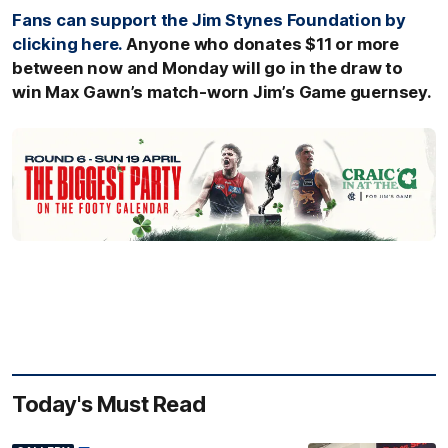
Fans can support the Jim Stynes Foundation by
clicking here.
Anyone who donates $11 or more
between now and Monday will go in the draw to
win Max Gawn’s match-worn Jim’s Game guernsey.
Today's Must Read