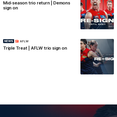
Mid-season trio return | Demons
sign on
NEWS
AFLW
Triple Treat | AFLW trio sign on