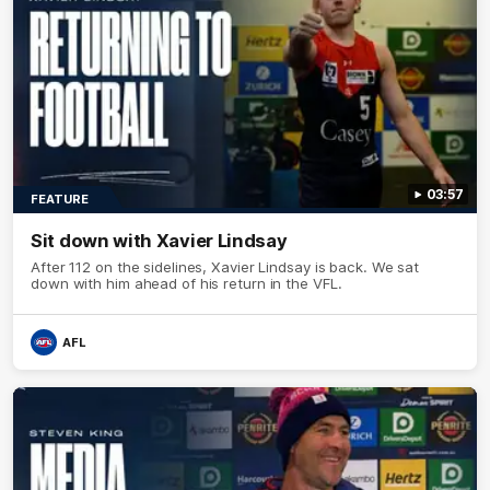
03:57
FEATURE
Sit down with Xavier Lindsay
After 112 on the sidelines, Xavier Lindsay is back. We sat
down with him ahead of his return in the VFL.
AFL