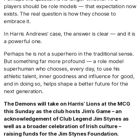
players should be role models — that expectation now
exists. The real question is how they choose to
embrace it.
In Harris Andrews’ case, the answer is clear — and it is
a powerful one.
Perhaps he is not a superhero in the traditional sense.
But something far more profound — a role model
superhuman who chooses, every day, to use his
athletic talent, inner goodness and influence for good,
and in doing so, helps shape a better future for the
next generation.
The Demons will take on Harris’ Lions at the MCG
this Sunday as the club hosts Jim’s Game – an
acknowledgement of Club Legend Jim Stynes as
well as a broader celebration of Irish culture –
raising funds for the Jim Stynes Foundation.