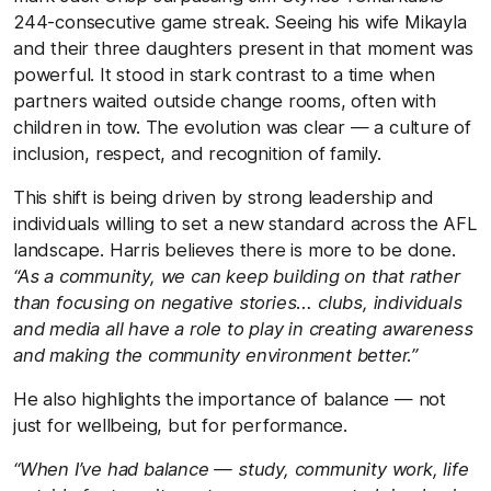
244-consecutive game streak. Seeing his wife Mikayla
and their three daughters present in that moment was
powerful. It stood in stark contrast to a time when
partners waited outside change rooms, often with
children in tow. The evolution was clear — a culture of
inclusion, respect, and recognition of family.
This shift is being driven by strong leadership and
individuals willing to set a new standard across the AFL
landscape. Harris believes there is more to be done.
“As a community, we can keep building on that rather
than focusing on negative stories… clubs, individuals
and media all have a role to play in creating awareness
and making the community environment better.”
He also highlights the importance of balance — not
just for wellbeing, but for performance.
“When I’ve had balance — study, community work, life