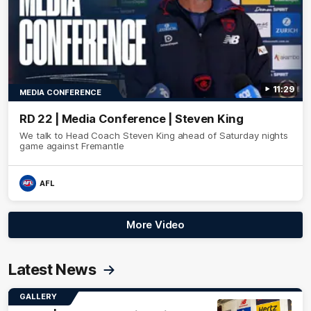
11:29
MEDIA CONFERENCE
RD 22 | Media Conference | Steven King
We talk to Head Coach Steven King ahead of Saturday nights
game against Fremantle
AFL
More Video
Latest News
GALLERY