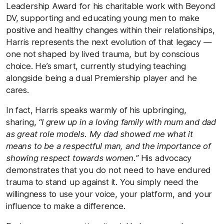
Leadership Award for his charitable work with Beyond
DV, supporting and educating young men to make
positive and healthy changes within their relationships,
Harris represents the next evolution of that legacy —
one not shaped by lived trauma, but by conscious
choice. He’s smart, currently studying teaching
alongside being a dual Premiership player and he
cares.
In fact, Harris speaks warmly of his upbringing,
sharing,
“I grew up in a loving family with mum and dad
as great role models. My dad showed me what it
means to be a respectful man, and the importance of
showing respect towards women.”
His advocacy
demonstrates that you do not need to have endured
trauma to stand up against it. You simply need the
willingness to use your voice, your platform, and your
influence to make a difference.