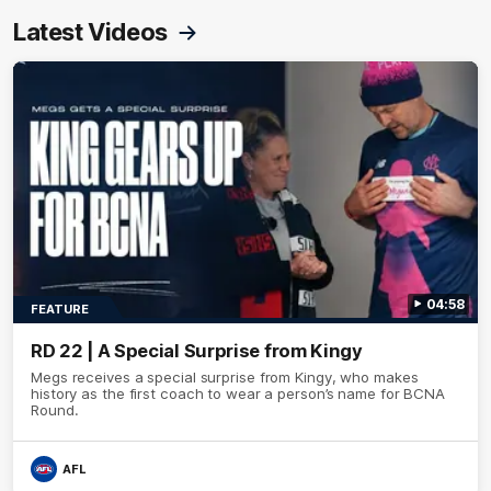
Latest Videos
04:58
FEATURE
RD 22 | A Special Surprise from Kingy
Megs receives a special surprise from Kingy, who makes
history as the first coach to wear a person’s name for BCNA
Round.
AFL