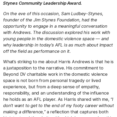
Stynes Community Leadership Award.
On the eve of this occasion, Sam Ludbey-Stynes,
founder of the Jim Stynes Foundation, had the
opportunity to engage in a meaningful conversation
with Andrews. The discussion explored his work with
young people in the domestic violence space — and
why leadership in today’s AFL is as much about impact
off the field as performance on it.
What’s striking to me about Harris Andrews is that he is
a juxtaposition to the narrative. His commitment to
Beyond DV charitable work in the domestic violence
space is not born from personal tragedy or lived
experience, but from a deep sense of empathy,
responsibility, and an understanding of the influence
he holds as an AFL player. As Harris shared with me,
“I
don’t want to get to the end of my footy career without
making a difference,”
a reflection that captures both