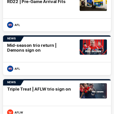
RD22 | Pre-Game Arrival Fits
AFL
NEWS
Mid-season trio return |
Demons sign on
AFL
NEWS
Triple Treat | AFLW trio sign on
AFLW