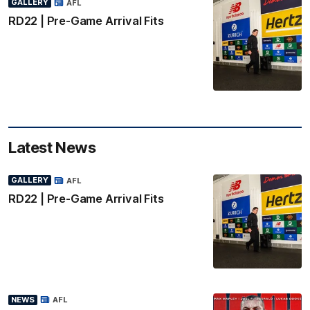
GALLERY
AFL
RD22 | Pre-Game Arrival Fits
Latest News
GALLERY
AFL
RD22 | Pre-Game Arrival Fits
NEWS
AFL