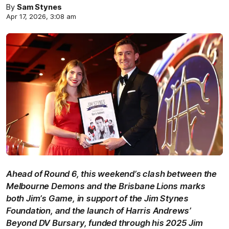
By
Sam Stynes
Apr 17, 2026, 3:08 am
Ahead of Round 6, this weekend’s clash between the
Melbourne Demons and the Brisbane Lions marks
both Jim’s Game, in support of the Jim Stynes
Foundation, and the launch of Harris Andrews’
Beyond DV Bursary, funded through his 2025 Jim