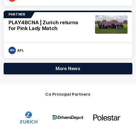
PARTNER
PLAY4BCNA | Zurich returns
for Pink Lady Match
AFL
More News
Co Principal Partners
Logo
Logo
Logo
of
of
of
partner
partner
partner
Zurich
Drivers
Polestar
Depot