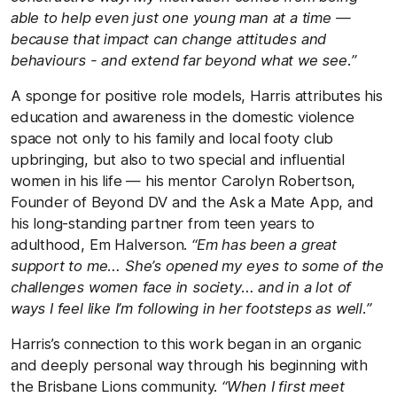
able to help even just one young man at a time —
because that impact can change attitudes and
behaviours - and extend far beyond what we see.”
A sponge for positive role models, Harris attributes his
education and awareness in the domestic violence
space not only to his family and local footy club
upbringing, but also to two special and influential
women in his life — his mentor Carolyn Robertson,
Founder of Beyond DV and the Ask a Mate App, and
his long-standing partner from teen years to
adulthood, Em Halverson.
“Em has been a great
support to me… She’s opened my eyes to some of the
challenges women face in society… and in a lot of
ways I feel like I’m following in her footsteps as well.”
Harris’s connection to this work began in an organic
and deeply personal way through his beginning with
the Brisbane Lions community.
“When I first meet