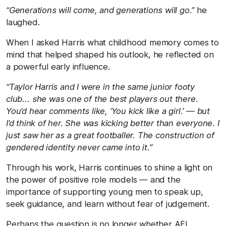
“Generations will come, and generations will go.”
he
laughed.
When I asked Harris what childhood memory comes to
mind that helped shaped his outlook, he reflected on
a powerful early influence.
“Taylor Harris and I were in the same junior footy
club… she was one of the best players out there.
You’d hear comments like, ‘You kick like a girl.’ — but
I’d think of her. She was kicking better than everyone. I
just saw her as a great footballer. The construction of
gendered identity never came into it.”
Through his work, Harris continues to shine a light on
the power of positive role models — and the
importance of supporting young men to speak up,
seek guidance, and learn without fear of judgement.
Perhaps the question is no longer whether AFL