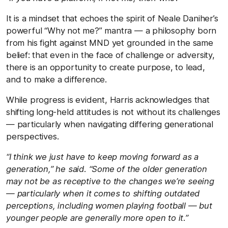
It is a mindset that echoes the spirit of Neale Daniher’s
powerful “Why not me?” mantra — a philosophy born
from his fight against MND yet grounded in the same
belief: that even in the face of challenge or adversity,
there is an opportunity to create purpose, to lead,
and to make a difference.
While progress is evident, Harris acknowledges that
shifting long-held attitudes is not without its challenges
— particularly when navigating differing generational
perspectives.
“I think we just have to keep moving forward as a
generation,” he said. “Some of the older generation
may not be as receptive to the changes we’re seeing
— particularly when it comes to shifting outdated
perceptions, including women playing football — but
younger people are generally more open to it.”