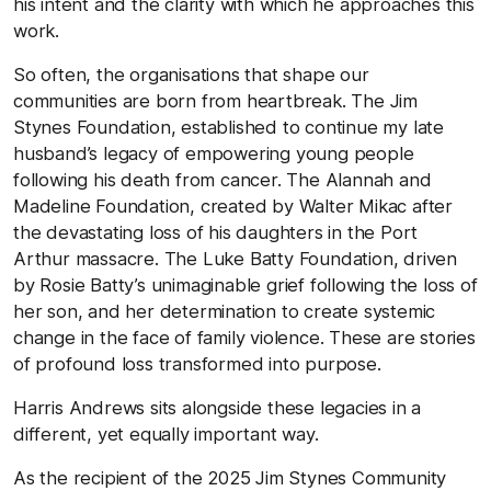
his intent and the clarity with which he approaches this
work.
So often, the organisations that shape our
communities are born from heartbreak. The Jim
Stynes Foundation, established to continue my late
husband’s legacy of empowering young people
following his death from cancer. The Alannah and
Madeline Foundation, created by Walter Mikac after
the devastating loss of his daughters in the Port
Arthur massacre. The Luke Batty Foundation, driven
by Rosie Batty’s unimaginable grief following the loss of
her son, and her determination to create systemic
change in the face of family violence. These are stories
of profound loss transformed into purpose.
Harris Andrews sits alongside these legacies in a
different, yet equally important way.
As the recipient of the 2025 Jim Stynes Community