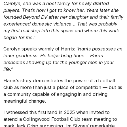
Carolyn, she was a host family for newly drafted
players. That’s how I got to know her. Years later she
founded Beyond DV after her daughter and their family
experienced domestic violence… That was probably
my first real step into this space and where this work
began for me.”
Carolyn speaks warmly of Harris:
“Harris possesses an
inner goodness. He helps bring hope… Harris
embodies showing up for the younger men in your
life.”
Harris’s story demonstrates the power of a football
club as more than just a place of competition — but as
a community capable of engaging in and driving
meaningful change.
I witnessed this firsthand in 2025 when invited to
attend a Collingwood Football Club team meeting to
mark Jack Crisp surpassing Jim Stynes’ remarkable