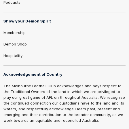
Podcasts
Show your Demon Spirit
Membership
Demon Shop
Hospitality
Acknowledgement of Country
The Melbourne Football Club acknowledges and pays respect to
the Traditional Owners of the land in which we are privileged to
play our great game of AFL on throughout Australia. We recognise
the continued connection our custodians have to the land and its
waters, and respectfully acknowledge Elders past, present and
emerging and their contribution to the broader community, as we
work towards an equitable and reconciled Australia.