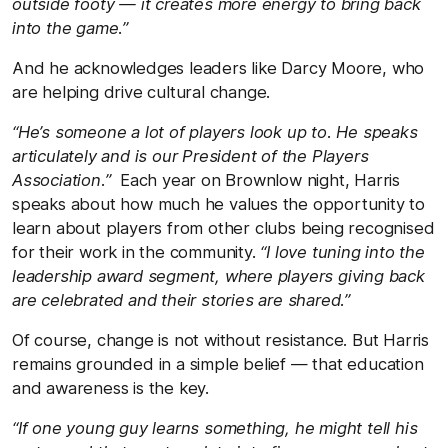
outside footy — it creates more energy to bring back
into the game.”
And he acknowledges leaders like Darcy Moore, who
are helping drive cultural change.
“He’s someone a lot of players look up to. He speaks
articulately and is our President of the Players
Association.”
Each year on Brownlow night, Harris
speaks about how much he values the opportunity to
learn about players from other clubs being recognised
for their work in the community.
“I love tuning into the
leadership award segment, where players giving back
are celebrated and their stories are shared.”
Of course, change is not without resistance. But Harris
remains grounded in a simple belief — that education
and awareness is the key.
“If one young guy learns something, he might tell his