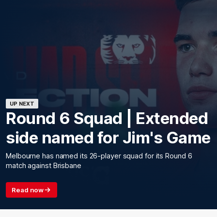
UP NEXT
Round 6 Squad | Extended
side named for Jim's Game
Melbourne has named its 26-player squad for its Round 6
match against Brisbane
Read now