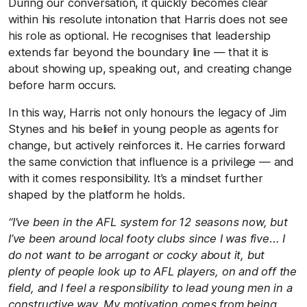
During our conversation, it quickly becomes clear
within his resolute intonation that Harris does not see
his role as optional. He recognises that leadership
extends far beyond the boundary line — that it is
about showing up, speaking out, and creating change
before harm occurs.
In this way, Harris not only honours the legacy of Jim
Stynes and his belief in young people as agents for
change, but actively reinforces it. He carries forward
the same conviction that influence is a privilege — and
with it comes responsibility. It’s a mindset further
shaped by the platform he holds.
“I’ve been in the AFL system for 12 seasons now, but
I’ve been around local footy clubs since I was five… I
do not want to be arrogant or cocky about it, but
plenty of people look up to AFL players, on and off the
field, and I feel a responsibility to lead young men in a
constructive way. My motivation comes from being