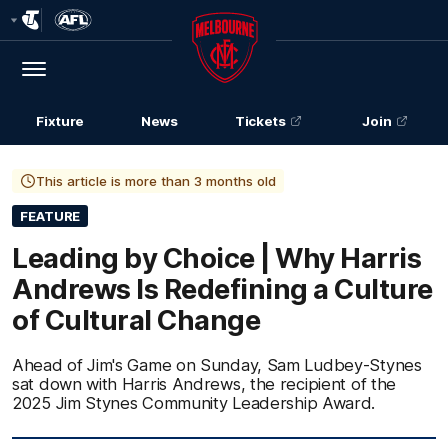
Club
Logo
Menu
Club
Logo
Fixture
News
Tickets
Join
This article is more than 3 months old
FEATURE
Leading by Choice | Why Harris
Andrews Is Redefining a Culture
of Cultural Change
Ahead of Jim's Game on Sunday, Sam Ludbey-Stynes
sat down with Harris Andrews, the recipient of the
2025 Jim Stynes Community Leadership Award.