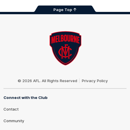
Page Top
Club
Logo
© 2026 AFL. All Rights Reserved
Privacy Policy
Connect with the Club
Contact
Community