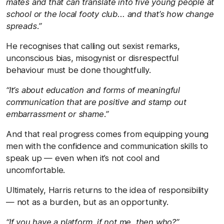
mates and that can translate into five young people at
school or the local footy club… and that’s how change
spreads.”
He recognises that calling out sexist remarks,
unconscious bias, misogynist or disrespectful
behaviour must be done thoughtfully.
“It’s about education and forms of meaningful
communication that are positive and stamp out
embarrassment or shame.”
And that real progress comes from equipping young
men with the confidence and communication skills to
speak up — even when it’s not cool and
uncomfortable.
Ultimately, Harris returns to the idea of responsibility
— not as a burden, but as an opportunity.
“If you have a platform, if not me, then who?”