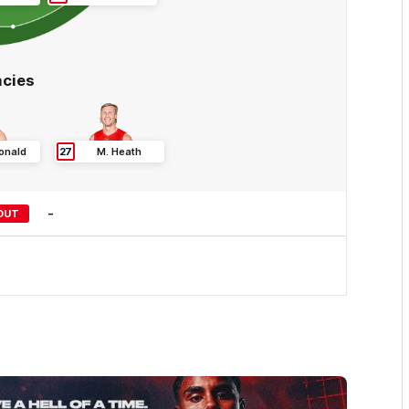
cies
onald
27
M
.
Heath
-
OUT