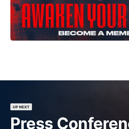
UP NEXT
Press Confere