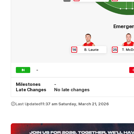
Emergen
16
B
.
Laurie
25
T
.
McD
-
IN
Milestones
-
Late Changes
No late changes
Last Updated
11:37 am Saturday, March 21, 2026