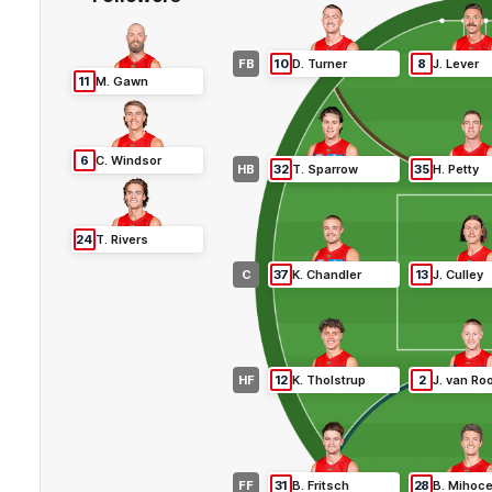
FB
10
D
.
Turner
8
J
.
Lever
11
M
.
Gawn
6
C
.
Windsor
HB
32
T
.
Sparrow
35
H
.
Petty
24
T
.
Rivers
C
37
K
.
Chandler
13
J
.
Culley
HF
12
K
.
Tholstrup
2
J
.
van Ro
FF
31
B
.
Fritsch
28
B
.
Mihoc