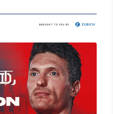
Zurich
BROUGHT TO YOU BY