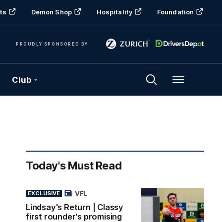
ts
Demon Shop
Hospitality
Foundation
PROUDLY SPONSORED BY
Club
Menu
Today's Must Read
VFL
EXCLUSIVE
Lindsay's Return | Classy
first rounder's promising