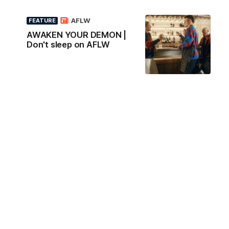
AFLW
FEATURE
AWAKEN YOUR DEMON |
Don't sleep on AFLW