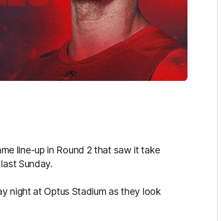
 line-up in Round 2 that saw it take
 last Sunday.
y night at Optus Stadium as they look