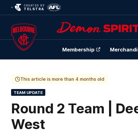
CREATED BY
TELSTRA
Membership
Merchandi
Club
Logo
This article is more than 4 months old
TEAM UPDATE
Round 2 Team | Dee
West