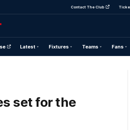
Contact The Club
Ticke
se
Latest
Fixtures
Teams
Fans
s set for the