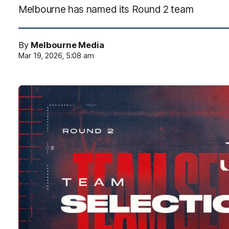
Melbourne has named its Round 2 team
By
Melbourne Media
Mar 19, 2026, 5:08 am