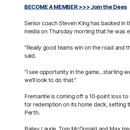
BECOME A MEMBER >>> Join the Dees
Senior coach Steven King has backed in the
media on Thursday morning that he was ex
“Really good teams win on the road and tha
said.
“I see opportunity in the game…starting wel
we’ll look to do that.”
Fremantle is coming off a 10-point loss to
for redemption on its home deck, setting th
Perth.
Bailey Laurie, Tom McDonald and Max He