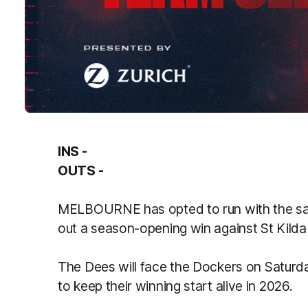
INS -
OUTS -
MELBOURNE has opted to run with the same
out a season-opening win against St Kilda
The Dees will face the Dockers on Saturda
to keep their winning start alive in 2026.