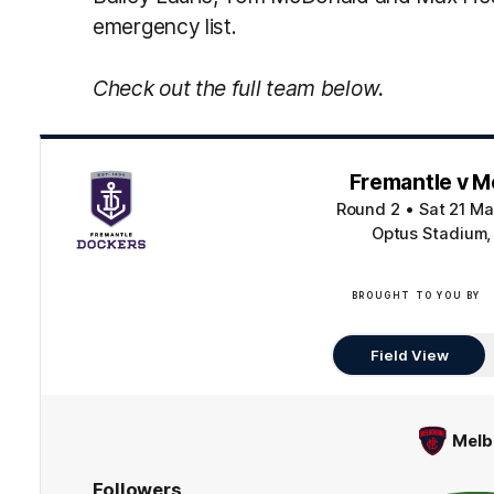
emergency list.
Check out the full team below.
Fremantle v M
Round 2
•
Sat 21 Ma
Optus Stadium,
BROUGHT TO YOU BY
Field View
Melb
Followers