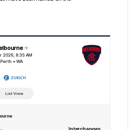
elbourne
r 2026, 8:35 AM
 Perth • WA
Zurich
List View
ourne
Interchanges