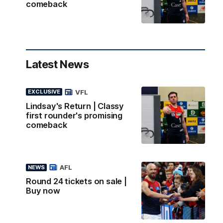
comeback
Latest News
VFL
EXCLUSIVE
Lindsay's Return | Classy
first rounder's promising
comeback
AFL
NEWS
Round 24 tickets on sale |
Buy now