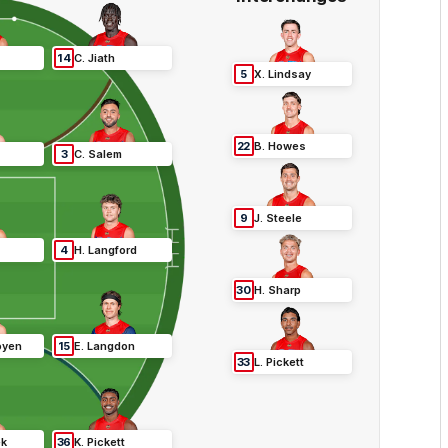
14
C
.
Jiath
5
X
.
Lindsay
22
B
.
Howes
3
C
.
Salem
9
J
.
Steele
4
H
.
Langford
30
H
.
Sharp
oyen
15
E
.
Langdon
33
L
.
Pickett
ek
36
K
.
Pickett