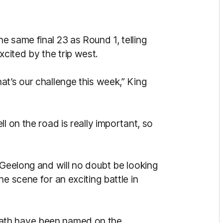
 same final 23 as Round 1, telling
cited by the trip west.
t’s our challenge this week,” King
l on the road is really important, so
 Geelong and will no doubt be looking
e scene for an exciting battle in
ath have been named on the