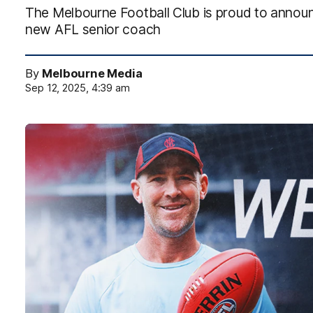
The Melbourne Football Club is proud to announ
new AFL senior coach
By
Melbourne Media
Sep 12, 2025, 4:39 am