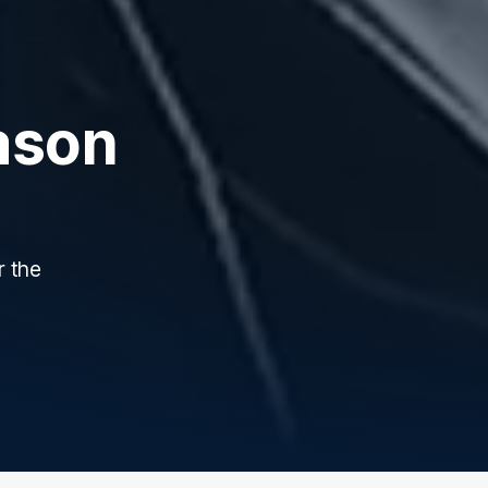
ason
r the