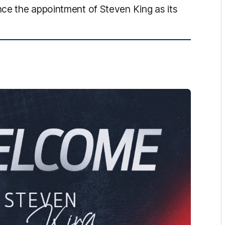
ce the appointment of Steven King as its