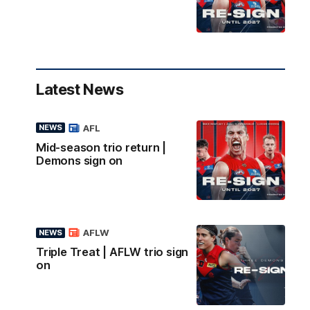
Latest News
AFL
NEWS
Mid-season trio return |
Demons sign on
AFLW
NEWS
Triple Treat | AFLW trio sign
on