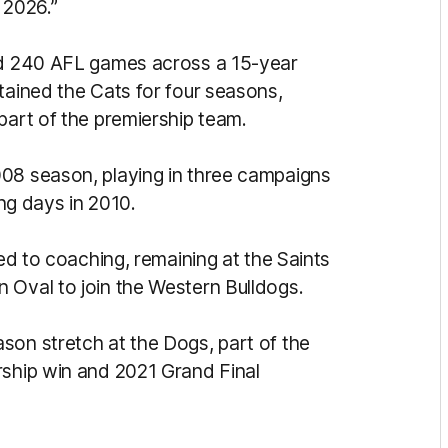
 2026.”
yed 240 AFL games across a 15-year
tained the Cats for four seasons,
part of the premiership team.
008 season, playing in three campaigns
ing days in 2010.
ted to coaching, remaining at the Saints
 Oval to join the Western Bulldogs.
son stretch at the Dogs, part of the
rship win and 2021 Grand Final