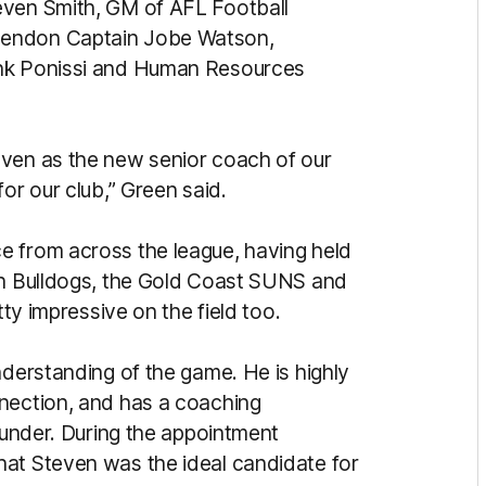
even Smith, GM of AFL Football
sendon Captain Jobe Watson,
ank Ponissi and Human Resources
even as the new senior coach of our
or our club,” Green said.
e from across the league, having held
ern Bulldogs, the Gold Coast SUNS and
tty impressive on the field too.
nderstanding of the game. He is highly
nnection, and has a coaching
e under. During the appointment
hat Steven was the ideal candidate for