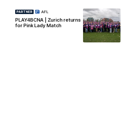
AFL
PARTNER
PLAY4BCNA | Zurich returns
for Pink Lady Match