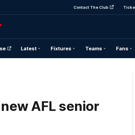
Contact The Club
Ticke
se
Latest
Fixtures
Teams
Fans
 new AFL senior