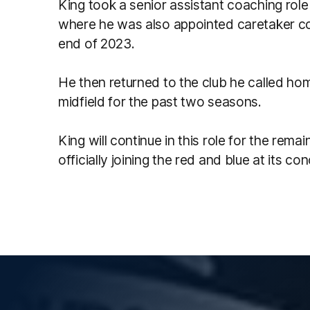
King took a senior assistant coaching rol
where he was also appointed caretaker c
end of 2023.
He then returned to the club he called ho
midfield for the past two seasons.
King will continue in this role for the rem
officially joining the red and blue at its con