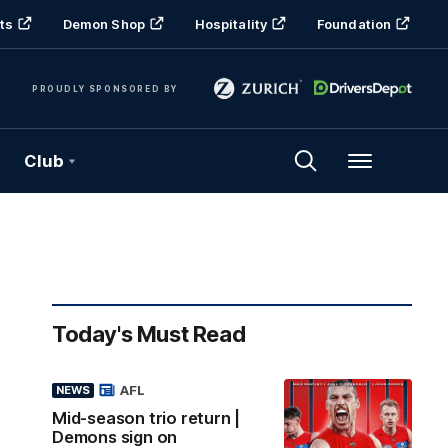
ts
Demon Shop
Hospitality
Foundation
PROUDLY SPONSORED BY
Club
Menu
Today's Must Read
AFL
NEWS
Mid-season trio return |
Demons sign on