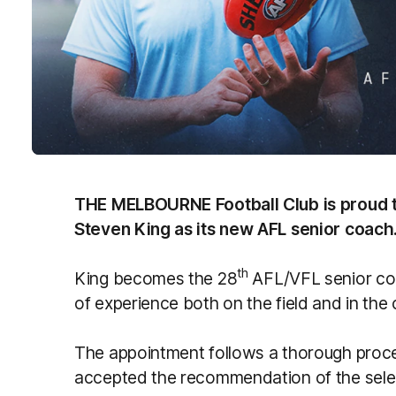
THE MELBOURNE Football Club is proud 
Steven King as its new AFL senior coach
th
King becomes the 28
AFL/VFL senior coac
of experience both on the field and in the
The appointment follows a thorough proc
accepted the recommendation of the selec