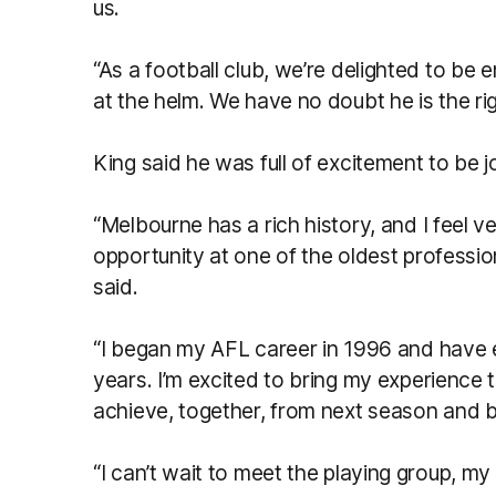
us.
“As a football club, we’re delighted to be 
at the helm. We have no doubt he is the ri
King said he was full of excitement to be j
“Melbourne has a rich history, and I feel v
opportunity at one of the oldest profession
said.
“I began my AFL career in 1996 and have e
years. I’m excited to bring my experience
achieve, together, from next season and 
“I can’t wait to meet the playing group, my