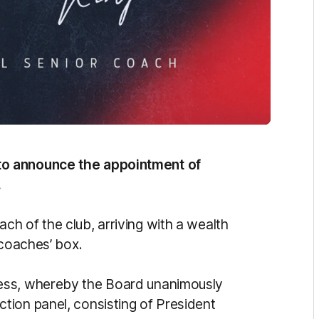
to announce the appointment of
.
h of the club, arriving with a wealth
 coaches’ box.
ess, whereby the Board unanimously
tion panel, consisting of President