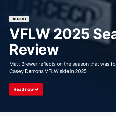
UP NEXT
VFLW 2025 Se
Review
Matt Brewer reflects on the season that was fo
Casey Demons VFLW side in 2025.
Read now