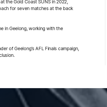
e at the Gold Coast SUNS in 2022,
oach for seven matches at the back
me in Geelong, working with the
ainder of Geelong’s AFL Finals campaign,
clusion.