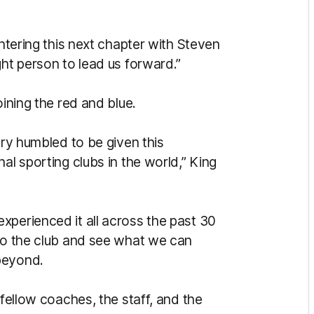
entering this next chapter with Steven
ght person to lead us forward.”
oining the red and blue.
ery humbled to be given this
al sporting clubs in the world,” King
xperienced it all across the past 30
 to the club and see what we can
beyond.
 fellow coaches, the staff, and the