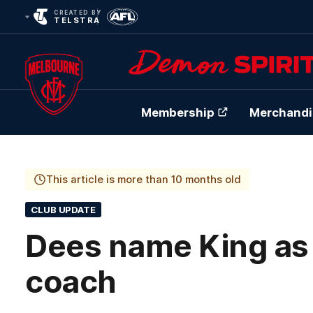
CREATED BY
TELSTRA
Membership
Merchandi
Club
Logo
This article is more than 10 months old
CLUB UPDATE
Dees name King as
coach