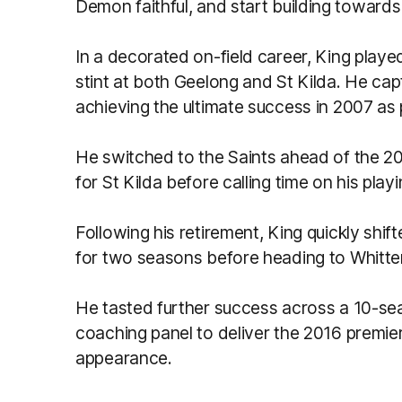
Demon faithful, and start building towards
In a decorated on-field career, King pla
stint at both Geelong and St Kilda. He cap
achieving the ultimate success in 2007 as 
He switched to the Saints ahead of the 2
for St Kilda before calling time on his play
Following his retirement, King quickly shif
for two seasons before heading to Whitten
He tasted further success across a 10-sea
coaching panel to deliver the 2016 premie
appearance.