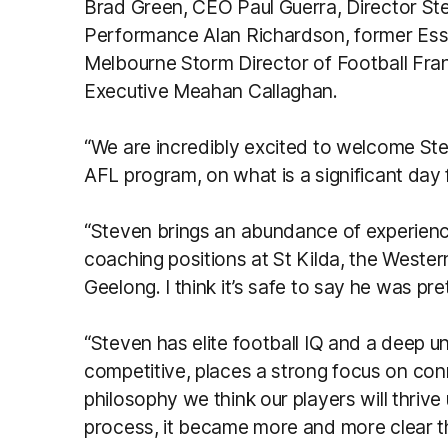
Brad Green, CEO Paul Guerra, Director St
Performance Alan Richardson, former Es
Melbourne Storm Director of Football Fr
Executive Meahan Callaghan.
“We are incredibly excited to welcome St
AFL program, on what is a significant day f
“Steven brings an abundance of experienc
coaching positions at St Kilda, the West
Geelong. I think it’s safe to say he was pre
“Steven has elite football IQ and a deep u
competitive, places a strong focus on co
philosophy we think our players will thriv
process, it became more and more clear t