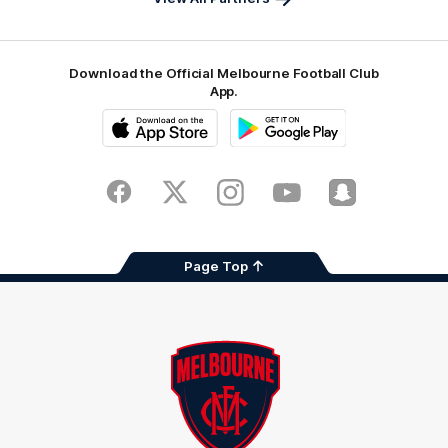
Download the Official Melbourne Football Club
App.
iOS
Google
Play
Store
Facebook
Twitter
Instagram
Youtube
Snapchat
Page Top