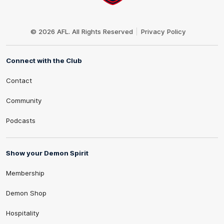
Club
Logo
© 2026 AFL. All Rights Reserved
Privacy Policy
Connect with the Club
Contact
Community
Podcasts
Show your Demon Spirit
Membership
Demon Shop
Hospitality