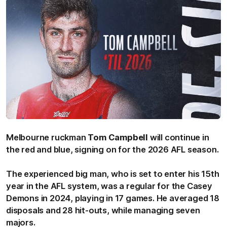
Melbourne ruckman
Tom Campbell
will continue in
the red and blue, signing on for the 2026 AFL season.
The experienced big man, who is set to enter his 15th
year in the AFL system, was a regular for the Casey
Demons in 2024, playing in 17 games. He averaged 18
disposals and 28 hit-outs, while managing seven
majors.