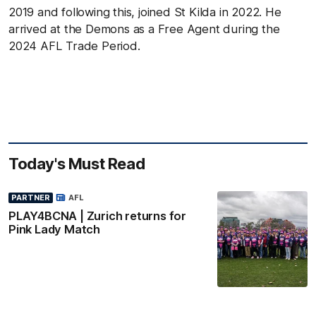
2019 and following this, joined St Kilda in 2022. He
arrived at the Demons as a Free Agent during the
2024 AFL Trade Period.
Today's Must Read
PARTNER
AFL
PLAY4BCNA | Zurich returns for
Pink Lady Match