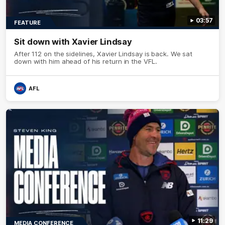
03:57
FEATURE
Sit down with Xavier Lindsay
After 112 on the sidelines, Xavier Lindsay is back. We sat
down with him ahead of his return in the VFL.
AFL
11:29
MEDIA CONFERENCE