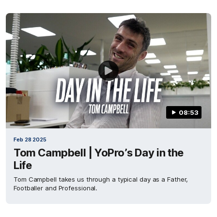
08:53
Feb 28 2025
Tom Campbell | YoPro’s Day in the
Life
Tom Campbell takes us through a typical day as a Father,
Footballer and Professional.