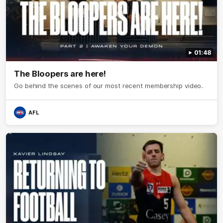
01:48
The Bloopers are here!
Go behind the scenes of our most recent membership video.
AFL