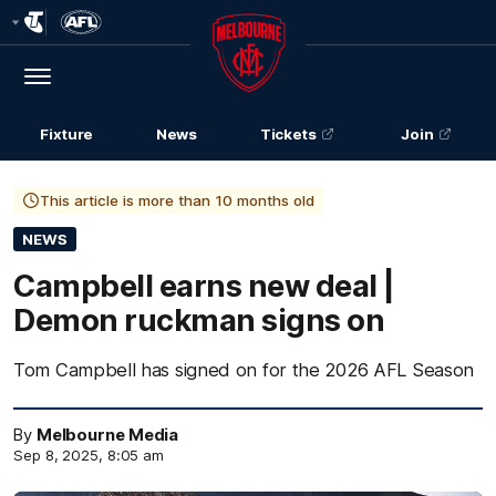
Club
Logo
Menu
Club
Logo
Fixture
News
Tickets
Join
This article is more than 10 months old
NEWS
Campbell earns new deal |
Demon ruckman signs on
Tom Campbell has signed on for the 2026 AFL Season
By
Melbourne Media
Sep 8, 2025, 8:05 am