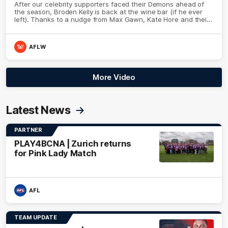
After our celebrity supporters faced their Demons ahead of
the season, Broden Kelly is back at the wine bar (if he ever
left). Thanks to a nudge from Max Gawn, Kate Hore and their
teammates, Broden’s Demon is wide awake. Because a true
Demon never sleeps on half the club.
AFLW
More Video
Latest News
PARTNER
PLAY4BCNA | Zurich returns
for Pink Lady Match
AFL
TEAM UPDATE