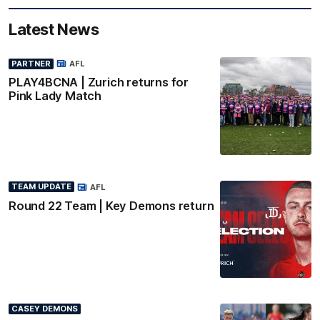
Latest News
PARTNER
AFL
PLAY4BCNA | Zurich returns for
Pink Lady Match
TEAM UPDATE
AFL
Round 22 Team | Key Demons return
CASEY DEMONS