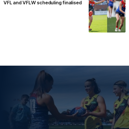
VFL and VFLW scheduling finalised