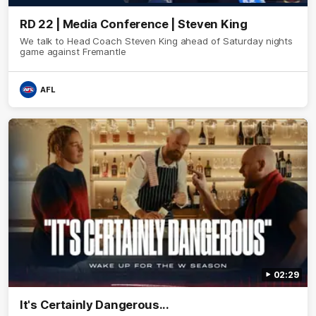
RD 22 | Media Conference | Steven King
We talk to Head Coach Steven King ahead of Saturday nights
game against Fremantle
AFL
02:29
It's Certainly Dangerous...