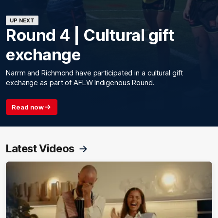
UP NEXT
Round 4 | Cultural gift
exchange
Narrm and Richmond have participated in a cultural gift
exchange as part of AFLW Indigenous Round.
Read now
Latest Videos