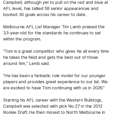
Campbell, although yet to pull on the red and blue at
AFL level, has tallied 58 senior appearances and
booted 30 goals across his career to date.
Melbourne AFL List Manager Tim Lamb praised the
33-year-old for the standards he continues to set
within the program.
“Tom is a great competitor who gives his all every time
he takes the field and gets the best out of those
around him,” Lamb said.
“He has been a fantastic role model for our younger
players and provides great experience to our list. We
are excited to have Tom continuing with us in 2026.”
Starting his AFL career with the Western Bulldogs,
Campbell was selected with pick No.27 in the 2012
Rookie Draft. He then moved to North Melbourne in