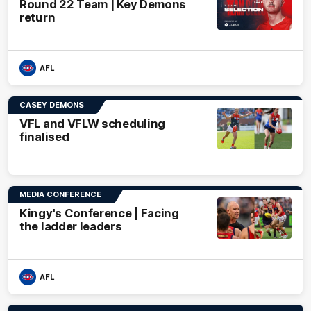
Round 22 Team | Key Demons
return
AFL
CASEY DEMONS
VFL and VFLW scheduling
finalised
MEDIA CONFERENCE
Kingy's Conference | Facing
the ladder leaders
AFL