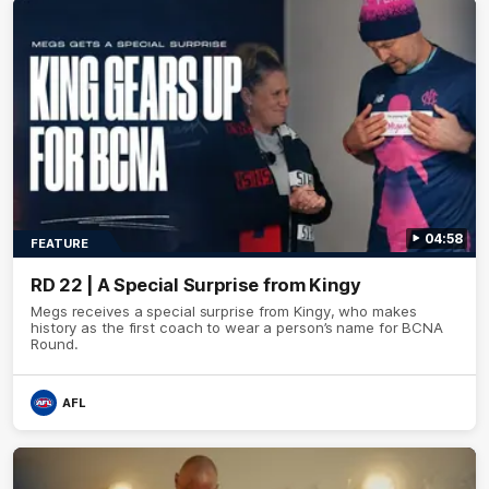
04:58
FEATURE
RD 22 | A Special Surprise from Kingy
Megs receives a special surprise from Kingy, who makes
history as the first coach to wear a person’s name for BCNA
Round.
AFL