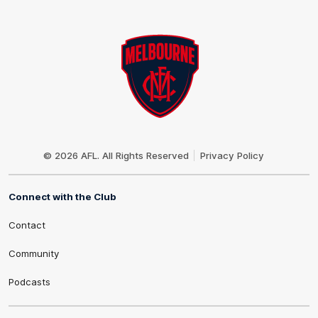
Club
Logo
© 2026 AFL. All Rights Reserved
Privacy Policy
Connect with the Club
Contact
Community
Podcasts