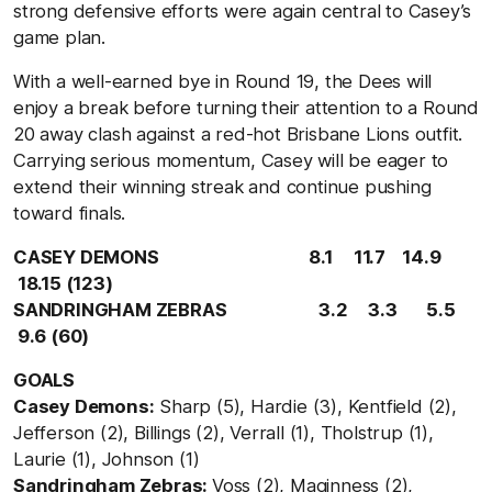
strong defensive efforts were again central to Casey’s
game plan.
With a well-earned bye in Round 19, the Dees will
enjoy a break before turning their attention to a Round
20 away clash against a red-hot Brisbane Lions outfit.
Carrying serious momentum, Casey will be eager to
extend their winning streak and continue pushing
toward finals.
CASEY DEMONS
8.
1
11.
7
14.
9
18.1
5 (
123)
SANDRINGHAM ZEBRAS
3.
2
3.3
5.
5
9.
6 (
60)
GOALS
Casey Demons:
Sharp (5), Hardie (3), Kentfield (2),
Jefferson (2), Billings (2), Verrall (1), Tholstrup (1),
Laurie (1), Johnson (1)
Sandringham Zebras:
Voss (2), Maginness (2),