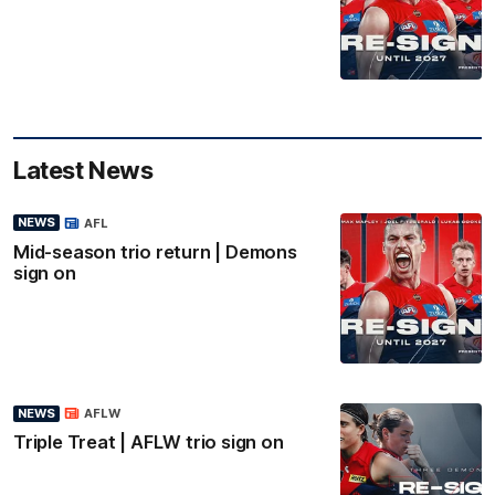
Latest News
NEWS
AFL
Mid-season trio return | Demons
sign on
NEWS
AFLW
Triple Treat | AFLW trio sign on