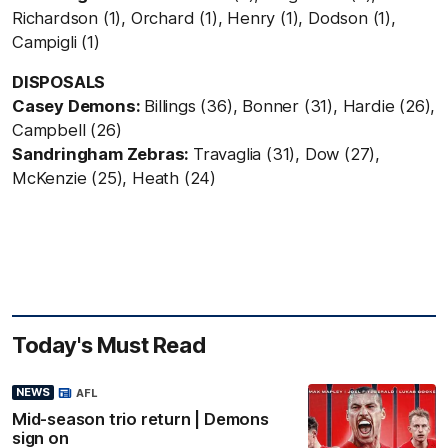
Richardson (1), Orchard (1), Henry (1), Dodson (1),
Campigli (1)
DISPOSALS
Casey Demons:
Billings (36), Bonner (31), Hardie (26),
Campbell (26)
Sandringham Zebras:
Travaglia (31), Dow (27),
McKenzie (25), Heath (24)
Today's Must Read
NEWS
AFL
Mid-season trio return | Demons
sign on