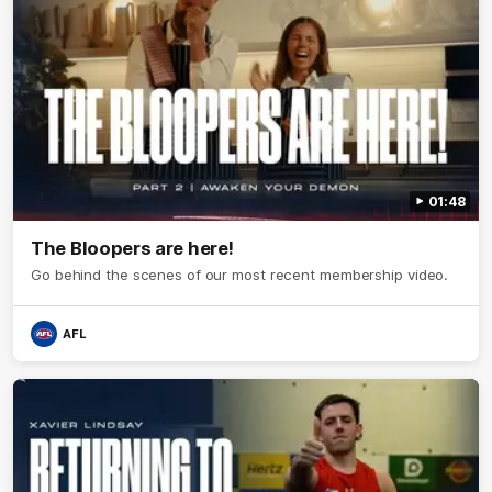
01:48
The Bloopers are here!
Go behind the scenes of our most recent membership video.
AFL