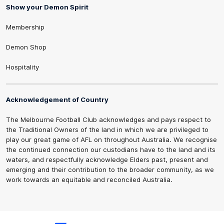
Show your Demon Spirit
Membership
Demon Shop
Hospitality
Acknowledgement of Country
The Melbourne Football Club acknowledges and pays respect to
the Traditional Owners of the land in which we are privileged to
play our great game of AFL on throughout Australia. We recognise
the continued connection our custodians have to the land and its
waters, and respectfully acknowledge Elders past, present and
emerging and their contribution to the broader community, as we
work towards an equitable and reconciled Australia.