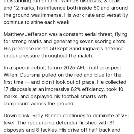
outstanding run of form. With 26 disposals, 3 goals
and 12 marks, his influence both inside 50 and around
the ground was immense. His work rate and versatility
continue to shine each week.
Matthew Jefferson was a constant aerial threat, flying
for strong marks and generating seven scoring shots.
His presence inside 50 kept Sandringham's defence
under pressure throughout the match.
In a special debut, future 2025 AFL draft prospect
Willem Duursma pulled on the red and blue for the
first time — and didn’t look out of place. He collected
17 disposals at an impressive 82% efficiency, took 10
marks, and displayed his football smarts with
composure across the ground.
Down back, Riley Bonner continues to dominate at VFL
level. The rebounding defender finished with 31
disposals and 8 tackles. His drive off half-back and