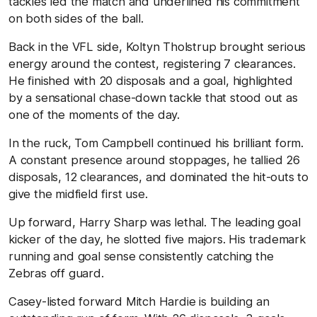
tackles led the match and underlined his commitment
on both sides of the ball.
Back in the VFL side, Koltyn Tholstrup brought serious
energy around the contest, registering 7 clearances.
He finished with 20 disposals and a goal, highlighted
by a sensational chase-down tackle that stood out as
one of the moments of the day.
In the ruck, Tom Campbell continued his brilliant form.
A constant presence around stoppages, he tallied 26
disposals, 12 clearances, and dominated the hit-outs to
give the midfield first use.
Up forward, Harry Sharp was lethal. The leading goal
kicker of the day, he slotted five majors. His trademark
running and goal sense consistently catching the
Zebras off guard.
Casey-listed forward Mitch Hardie is building an