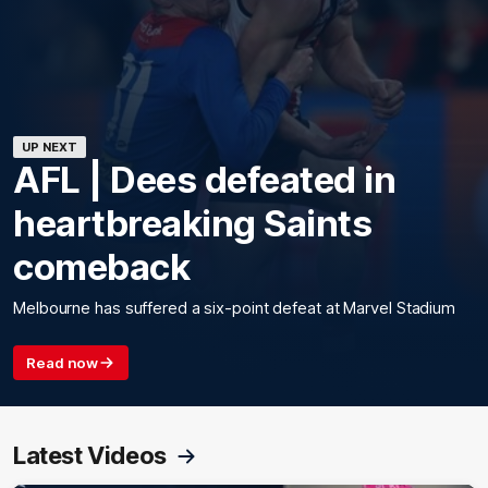
UP NEXT
AFL | Dees defeated in
heartbreaking Saints
comeback
Melbourne has suffered a six-point defeat at Marvel Stadium
Read now
Latest Videos