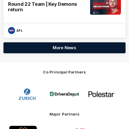
Round 22 Team | Key Demons
return
AFL
More News
Co Principal Partners
Logo
Logo
Logo
of
of
of
partner
partner
partner
Zurich
Drivers
Polestar
Depot
Major Partners
Logo
Logo
Logo
Logo