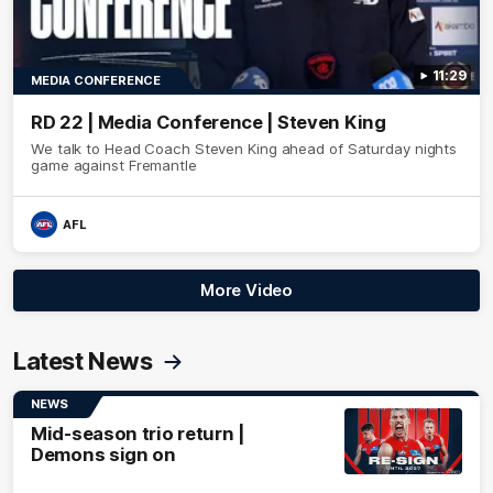
11:29
MEDIA CONFERENCE
RD 22 | Media Conference | Steven King
We talk to Head Coach Steven King ahead of Saturday nights
game against Fremantle
AFL
More Video
Latest News
NEWS
Mid-season trio return |
Demons sign on