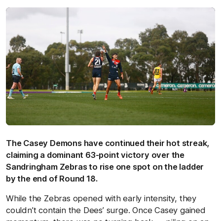
The Casey Demons have continued their hot streak,
claiming a dominant 63-point victory over the
Sandringham Zebras to rise one spot on the ladder
by the end of Round 18.
While the Zebras opened with early intensity, they
couldn’t contain the Dees’ surge. Once Casey gained