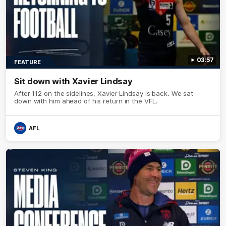
03:57
FEATURE
Sit down with Xavier Lindsay
After 112 on the sidelines, Xavier Lindsay is back. We sat
down with him ahead of his return in the VFL.
AFL