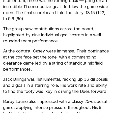
momentum, there was no turning back — piling on an
incredible 11 consecutive goals to blow the game wide
open. The final scoreboard told the story: 18.15 (123)
to 9.6 (60).
The group saw contributions across the board,
highlighted by nine individual goal scorers in a well-
rounded team performance.
At the contest, Casey were immense. Their dominance
at the coalface set the tone, with a commanding
clearance game led by a string of standout midfield
performances.
Jack Billings was instrumental, racking up 36 disposals
and 2 goals in a starring role. His work rate and ability
to find the footy was key in driving the Dees forward.
Bailey Laurie also impressed with a classy 25-disposal
game, applying intense pressure throughout. His 9