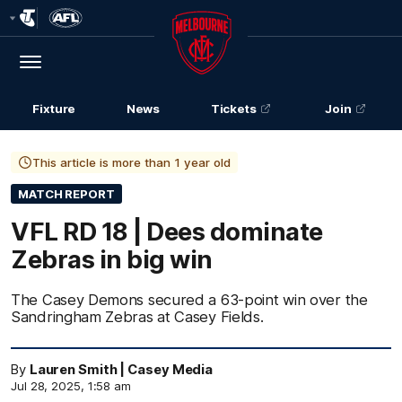
Club
Logo
Menu
Club
Logo
Fixture
News
Tickets
Join
This article is more than 1 year old
MATCH REPORT
VFL RD 18 | Dees dominate
Zebras in big win
The Casey Demons secured a 63-point win over the
Sandringham Zebras at Casey Fields.
By
Lauren Smith | Casey Media
Jul 28, 2025, 1:58 am