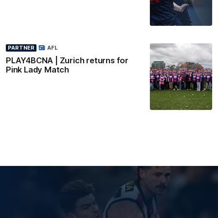
PARTNER
AFL
PLAY4BCNA | Zurich returns for
Pink Lady Match