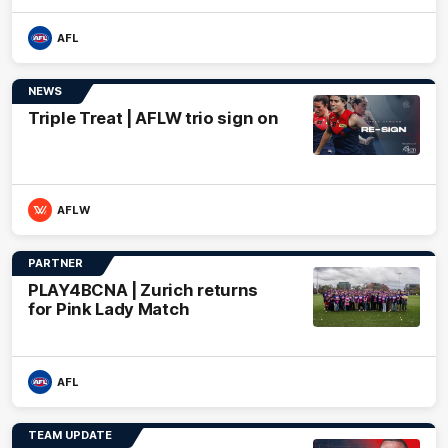
AFL
NEWS
Triple Treat | AFLW trio sign on
AFLW
PARTNER
PLAY4BCNA | Zurich returns
for Pink Lady Match
AFL
TEAM UPDATE