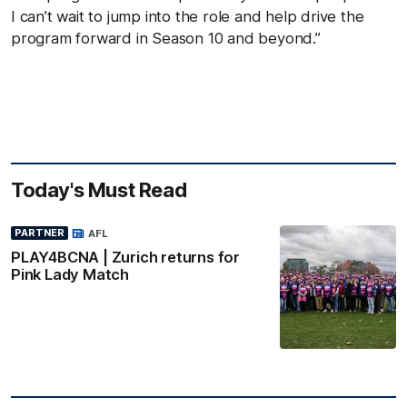
I can’t wait to jump into the role and help drive the
program forward in Season 10 and beyond.”
Today's Must Read
PARTNER
AFL
PLAY4BCNA | Zurich returns for
Pink Lady Match