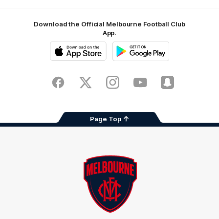
Download the Official Melbourne Football Club
App.
iOS
Google
Play
Store
Facebook
Twitter
Instagram
Youtube
Snapchat
Page Top