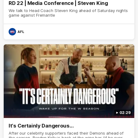
RD 22 | Media Conference | Steven King
We talk to Head Coach Steven King ahead of Saturday nights
game against Fremantle
AFL
02:29
It's Certainly Dangerous...
After our celebrity supporters faced their Demons ahead of
the season, Broden Kelly is back at the wine bar (if he ever