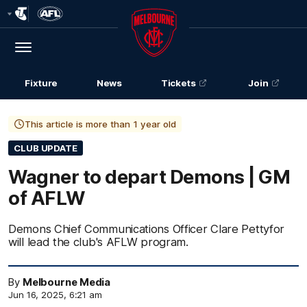
Club
Logo
Menu
Club
Logo
Fixture
News
Tickets
Join
This article is more than 1 year old
CLUB UPDATE
Wagner to depart Demons | GM
of AFLW
Demons Chief Communications Officer Clare Pettyfor
will lead the club's AFLW program.
By
Melbourne Media
Jun 16, 2025, 6:21 am