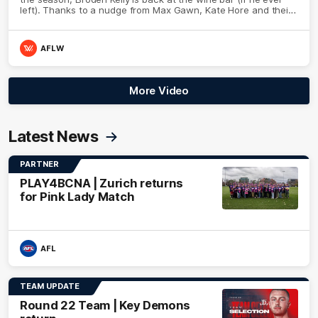
left). Thanks to a nudge from Max Gawn, Kate Hore and their
teammates, Broden’s Demon is wide awake. Because a true
Demon never sleeps on half the club.
AFLW
More Video
Latest News
PARTNER
PLAY4BCNA | Zurich returns
for Pink Lady Match
AFL
TEAM UPDATE
Round 22 Team | Key Demons