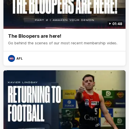
01:48
The Bloopers are here!
Go behind the scenes of our most recent membership video.
AFL