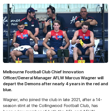
Melbourne Football Club Chief Innovation
O
ﬃcer/General Manager AFLW Marcus Wagner will
depart the Demons after nearly 4 years in the red and
blue.
Wagner, who joined the club in late 2021, after a 14-
season stint at the Collingwood Football Club, has