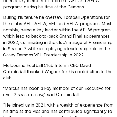
been a key member of both the AFL and AFLW
programs during his time at the Demons.
During his tenure he oversaw Football Operations for
the club’s AFL, AFLW, VFL and VFLW programs. Most
notably, being a key leader within the AFLW program
which lead to back-to-back Grand Final appearances
in 2022, culminating in the club’s inaugural Premiership
in Season 7
while also playing a leadership role in the
Casey Demons VFL Premiership in 2022.
Melbourne Football Club Interim CEO David
Chippindall thanked Wagner for his contribution to the
club.
“Marcus has been a key member of our Executive for
over 3 seasons now,” said Chippindall.
“He joined us in 2021, with a wealth of experience from
his time at the Pies and has contributed significantly to