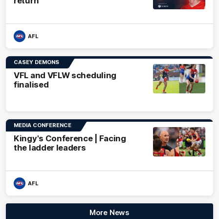
return
AFL
CASEY DEMONS
VFL and VFLW scheduling
finalised
MEDIA CONFERENCE
Kingy's Conference | Facing
the ladder leaders
AFL
More News