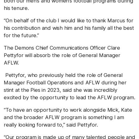
both our men’s and women’s football programs during
his tenure.
“On behalf of the club I would like to thank Marcus for
his contribution and wish him and his family all the best
for the future.”
The Demons Chief Communications Officer Clare
Pettyfor will absorb the role of General Manager
AFLW.
Pettyfor, who previously held the role of General
Manager Football Operations and AFLW during her
stint at the Pies in 2023, said she was incredibly
excited by the opportunity to lead the AFLW program.
“To have an opportunity to work alongside Mick, Kate
and the broader AFLW program is something I am
really looking forward to,” said Pettyfor.
“Our program is made up of many talented people and