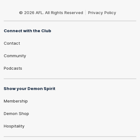
Club
Logo
© 2026 AFL. All Rights Reserved
Privacy Policy
Connect with the Club
Contact
Community
Podcasts
Show your Demon Spirit
Membership
Demon Shop
Hospitality