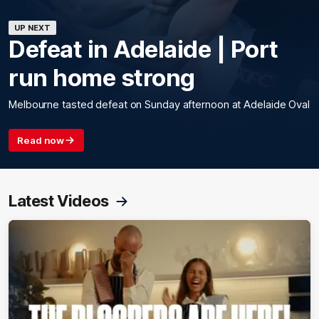
UP NEXT
Defeat in Adelaide | Port
run home strong
Melbourne tasted defeat on Sunday afternoon at Adelaide Oval
Read now
Latest Videos