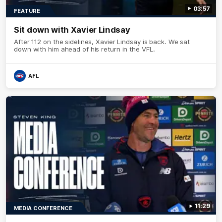
03:57
FEATURE
Sit down with Xavier Lindsay
After 112 on the sidelines, Xavier Lindsay is back. We sat
down with him ahead of his return in the VFL.
AFL
11:29
MEDIA CONFERENCE