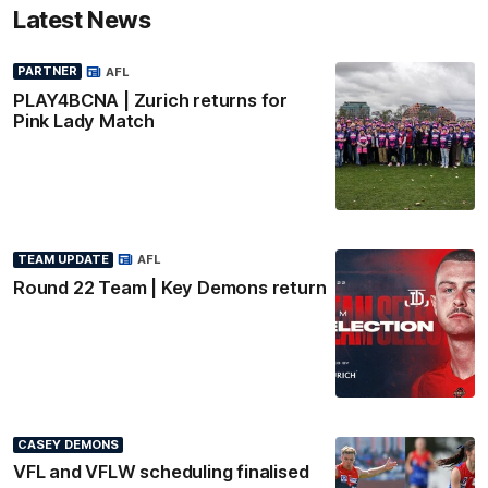
Latest News
PARTNER
AFL
PLAY4BCNA | Zurich returns for
Pink Lady Match
TEAM UPDATE
AFL
Round 22 Team | Key Demons return
CASEY DEMONS
VFL and VFLW scheduling finalised