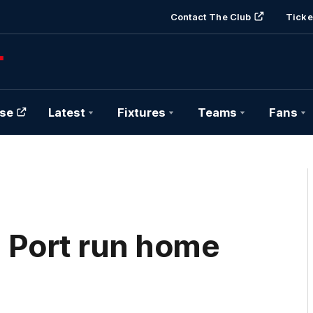
Contact The Club
Ticke
se
Latest
Fixtures
Teams
Fans
| Port run home