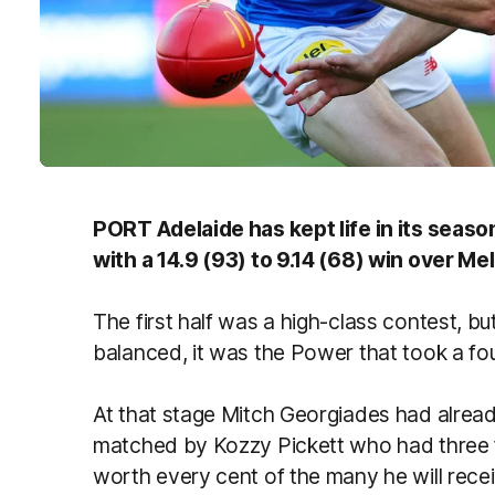
PORT Adelaide has kept life in its season
with a 14.9 (93) to 9.14 (68) win over M
The first half was a high-class contest, b
balanced, it was the Power that took a four
At that stage Mitch Georgiades had already
matched by Kozzy Pickett who had three 
worth every cent of the many he will recei