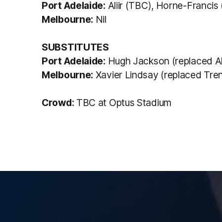
Port Adelaide:
Aliir (TBC), Horne-Francis 
Melbourne:
Nil
SUBSTITUTES
Port Adelaide:
Hugh Jackson (replaced Aliir
Melbourne:
Xavier Lindsay (replaced Trent
Crowd:
TBC at Optus Stadium