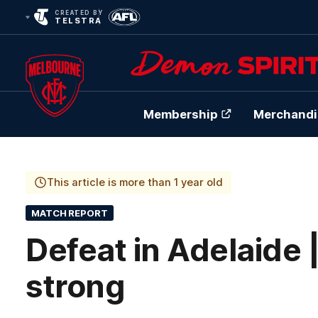
CREATED BY
TELSTRA
Membership
Merchandi
Club
Logo
This article is more than 1 year old
MATCH REPORT
Defeat in Adelaide 
strong