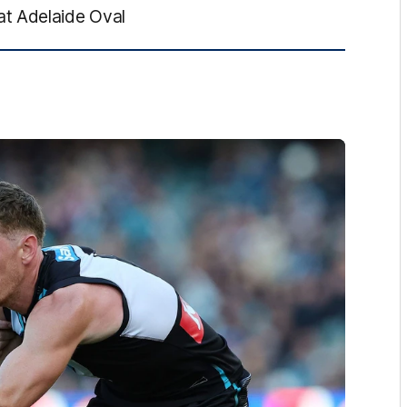
at Adelaide Oval