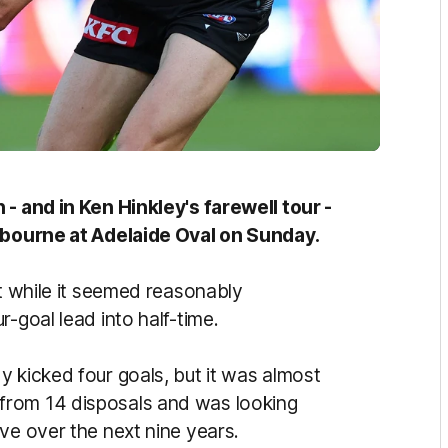
 - and in Ken Hinkley's farewell tour -
elbourne at Adelaide Oval on Sunday.
ut while it seemed reasonably
-goal lead into half-time.
 kicked four goals, but it was almost
from 14 disposals and was looking
ve over the next nine years.