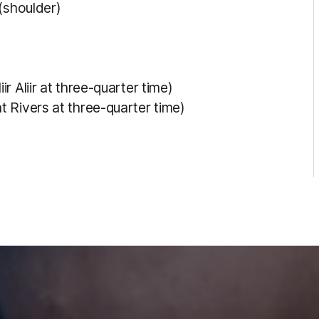
(shoulder)
 Aliir at three-quarter time)
 Rivers at three-quarter time)