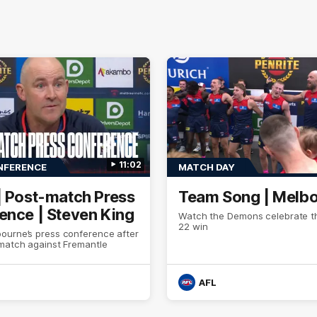
11:02
NFERENCE
MATCH DAY
| Post-match Press
Team Song | Melb
ence | Steven King
Watch the Demons celebrate th
22 win
ourne’s press conference after
 match against Fremantle
AFL