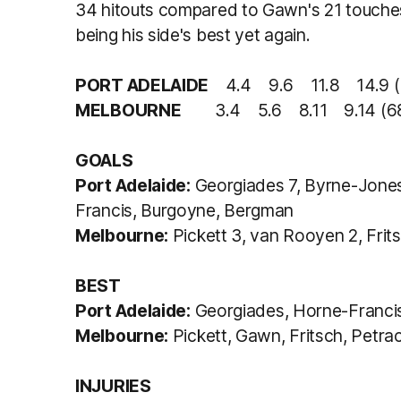
34 hitouts compared to Gawn's 21 touches
being his side's best yet again.
PORT ADELAIDE
4.4 9.6 11.8 14.9 (
MELBOURNE
3.4 5.6 8.11 9.14 (6
GOALS
Port Adelaide:
Georgiades 7, Byrne-Jones 
Francis, Burgoyne, Bergman
Melbourne:
Pickett 3, van Rooyen 2, Frits
BEST
Port Adelaide:
Georgiades, Horne-Francis
Melbourne:
Pickett, Gawn, Fritsch, Petra
INJURIES