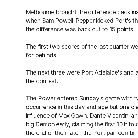
Melbourne brought the difference back insi
when Sam Powell-Pepper kicked Port's thir
the difference was back out to 15 points.
The first two scores of the last quarter 
for behinds.
The next three were Port Adelaide's and all
the contest.
The Power entered Sunday's game with tw
occurrence in this day and age but one cl
influence of Max Gawn. Dante Visentini a
big Demon early, claiming the first 10 hito
the end of the match the Port pair combin