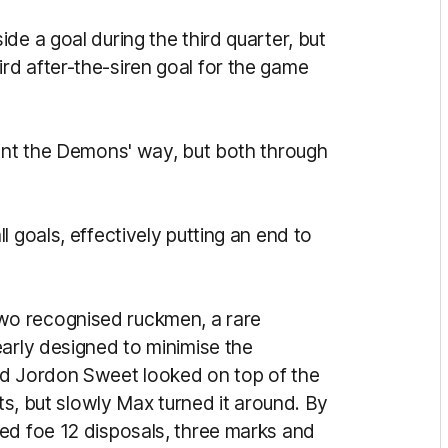
de a goal during the third quarter, but
d after-the-siren goal for the game
went the Demons' way, but both through
 goals, effectively putting an end to
o recognised ruckmen, a rare
early designed to minimise the
nd Jordon Sweet looked on top of the
uts, but slowly Max turned it around. By
ed foe 12 disposals, three marks and