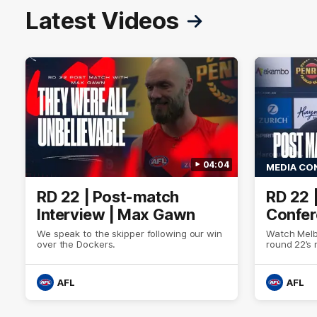
Latest Videos
04:04
MEDIA CO
RD 22 | Post-match
RD 22 
Interview | Max Gawn
Confer
We speak to the skipper following our win
Watch Melb
over the Dockers.
round 22’s
AFL
AFL