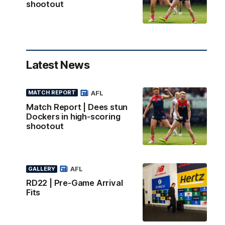
shootout
Latest News
AFL
MATCH REPORT
Match Report | Dees stun
Dockers in high-scoring
shootout
AFL
GALLERY
RD22 | Pre-Game Arrival
Fits