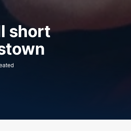
l short
mstown
feated