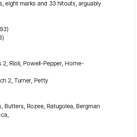
, eight marks and 33 hitouts, arguably
93)
8)
2, Rioli, Powell-Pepper, Horne-
ch 2, Turner, Petty
, Butters, Rozee, Ratugolea, Bergman
cca,