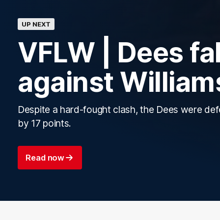
UP NEXT
VFLW | Dees fal
against Willia
Despite a hard-fought clash, the Dees were de
by 17 points.
Read now