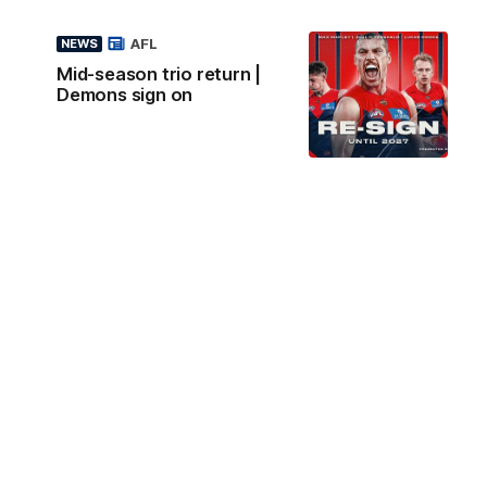
AFL
NEWS
Mid-season trio return |
Demons sign on