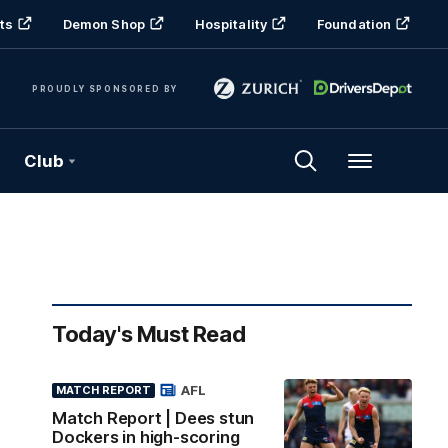
ts
Demon Shop
Hospitality
Foundation
PROUDLY SPONSORED BY
Club
Menu
Today's Must Read
AFL
MATCH REPORT
Match Report | Dees stun
Dockers in high-scoring