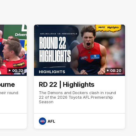
00:32
08:20
HIGHLIGHTS
ourne
RD 22 | Highlights
eir round
The Demons and Dockers clash in round
22 of the 2026 Toyota AFL Premiership
Season
AFL