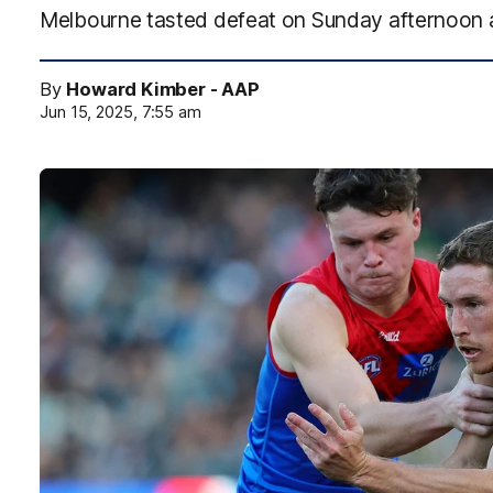
Melbourne tasted defeat on Sunday afternoon 
By
Howard Kimber - AAP
Jun 15, 2025, 7:55 am