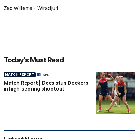
Zac Williams - Wiradjuri
Today's Must Read
MATCH REPORT
AFL
Match Report | Dees stun Dockers
in high-scoring shootout