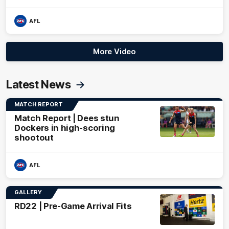
AFL
More Video
Latest News
MATCH REPORT
Match Report | Dees stun
Dockers in high-scoring
shootout
AFL
GALLERY
RD22 | Pre-Game Arrival Fits