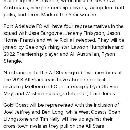
match against Fremantle, which includes seven All
Australians, nine premiership players, six top ten draft
picks, and three Mark of the Year winners.
Port Adelaide FC will have four representatives in the
squad with Jase Burgoyne, Jeremy Finlayson, Jason
Horne-Francis and Willie Rioli all selected. They will be
joined by Geelong’s rising star Lawson Humphries and
2022 Premiership player and All Australian, Tyson
Stengle.
No strangers to the All Stars squad, two members of
the 2013 All Stars team have also been selected
including Melbourne FC premiership player Steven
May, and Western Bulldogs defender, Liam Jones.
Gold Coast will be represented with the inclusion of
Joel Jeffrey and Ben Long, while West Coast’s Coen
Livingstone and Tim Kelly will line up against their
cross-town rivals as they pull on the All Stars