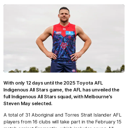
With only 12 days until the 2025 Toyota AFL
Indigenous All Stars game, the AFL has unveiled the
full Indigenous All Stars squad, with Melbourne's
Steven May selected.
A total of 31 Aboriginal and Torres Strait Islander AFL
players from 16 clubs will take part in the February 15