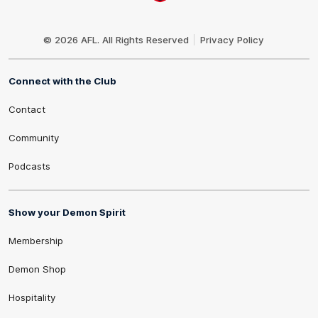
Club
Logo
© 2026 AFL. All Rights Reserved
Privacy Policy
Connect with the Club
Contact
Community
Podcasts
Show your Demon Spirit
Membership
Demon Shop
Hospitality