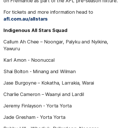
on Fremantle as part of the AFL pre-season fixture.
For tickets and more information head to
afl.com.au/allstars
Indigenous All Stars Squad
Callum Ah Chee – Noongar, Palyku and Nyikina,
Yawuru
Karl Amon - Noonuccal
Shai Bolton - Minang and Wilman
Jase Burgoyne – Kokatha, Larrakia, Warai
Charlie Cameron – Waanyi and Lardil
Jeremy Finlayson - Yorta Yorta
Jade Gresham - Yorta Yorta