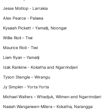
Jesse Motlop - Larrakia
Alex Pearce - Palawa
Kysaiah Pickett – Yamatji, Noongar
Willie Rioli – Tiwi
Maurice Rioli - Tiwi
Liam Ryan – Yamatji
Izak Rankine - Kokatha and Ngarrindjeri
Tyson Stengle – Wirangu
Jy Simpkin - Yorta Yorta
Michael Walters – Whadjuk, Wilmen and Ngarrindjeri
Nasiah Wanganeen-Milera – Kokatha, Narangga