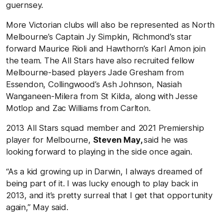
guernsey.
More Victorian clubs will also be represented as North
Melbourne’s Captain Jy Simpkin, Richmond’s star
forward Maurice Rioli and Hawthorn’s Karl Amon join
the team. The All Stars have also recruited fellow
Melbourne-based players Jade Gresham from
Essendon, Collingwood’s Ash Johnson, Nasiah
Wanganeen-Milera from St Kilda, along with Jesse
Motlop and Zac Williams from Carlton.
2013 All Stars squad member and 2021 Premiership
player for Melbourne,
Steven May,
said he was
looking forward to playing in the side once again.
“As a kid growing up in Darwin, I always dreamed of
being part of it. I was lucky enough to play back in
2013, and it’s pretty surreal that I get that opportunity
again,” May said.