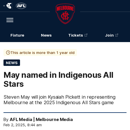
Club
Logo
Menu
Club
Logo
Fixture
News
Tickets
Join
This article is more than 1 year old
NEWS
May named in Indigenous All
Stars
Steven May will join Kysaiah Pickett in representing
Melbourne at the 2025 Indigenous All Stars game
By
AFL Media | Melbourne Media
Feb 2, 2025, 8:44 am