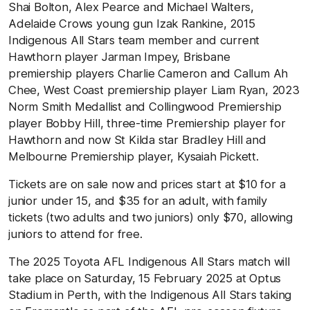
Shai Bolton, Alex Pearce and Michael Walters,
Adelaide Crows young gun Izak Rankine, 2015
Indigenous All Stars team member and current
Hawthorn player Jarman Impey, Brisbane
premiership
players Charlie Cameron and Callum Ah
Chee, West Coast premiership player Liam Ryan, 2023
Norm Smith Medallist and Collingwood Premiership
player Bobby Hill, three-time Premiership player for
Hawthorn and now St Kilda star Bradley Hill and
Melbourne Premiership player, Kysaiah Pickett.
Tickets are on sale now and prices start at $10 for a
junior under 15, and $35 for an adult, with family
tickets (two adults and two juniors) only $70, allowing
juniors to attend for free.
The 2025 Toyota AFL Indigenous All Stars match will
take place on Saturday, 15 February 2025 at Optus
Stadium in Perth, with the Indigenous All Stars taking