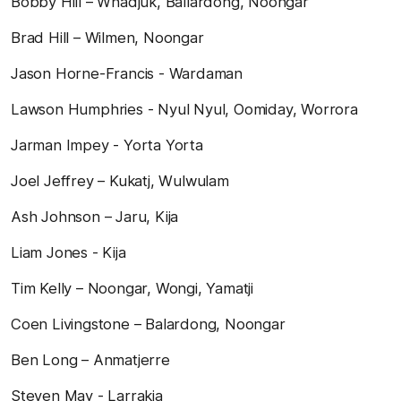
Bobby Hill – Whadjuk, Ballardong, Noongar
Brad Hill – Wilmen, Noongar
Jason Horne-Francis - Wardaman
Lawson Humphries - Nyul Nyul, Oomiday, Worrora
Jarman Impey - Yorta Yorta
Joel Jeffrey – Kukatj, Wulwulam
Ash Johnson – Jaru, Kija
Liam Jones - Kija
Tim Kelly – Noongar, Wongi, Yamatji
Coen Livingstone – Balardong, Noongar
Ben Long – Anmatjerre
Steven May - Larrakia