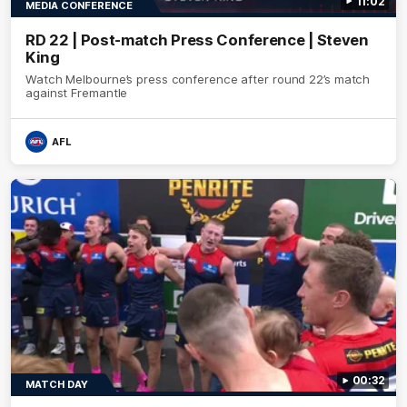
11:02
MEDIA CONFERENCE
RD 22 | Post-match Press Conference | Steven
King
Watch Melbourne’s press conference after round 22’s match
against Fremantle
AFL
00:32
MATCH DAY