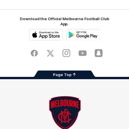
Download the Official Melbourne Football Club
App.
iOS
Google
Play
Store
Facebook
Twitter
Instagram
Youtube
Snapchat
Page Top