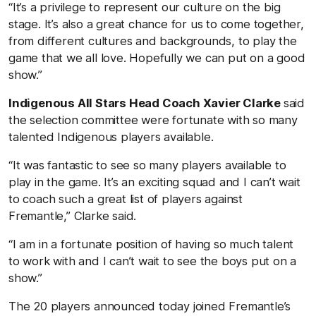
“It’s a privilege to represent our culture on the big
stage. It’s also a great chance for us to come together,
from different cultures and backgrounds, to play the
game that we all love. Hopefully we can put on a good
show.”
Indigenous All Stars Head Coach Xavier Clarke
said
the selection committee were fortunate with so many
talented Indigenous players available.
“It was fantastic to see so many players available to
play in the game. It’s an exciting squad and I can’t wait
to coach such a great list of players against
Fremantle,” Clarke said.
“I am in a fortunate position of having so much talent
to work with and I can’t wait to see the boys put on a
show.”
The 20 players announced today joined Fremantle’s