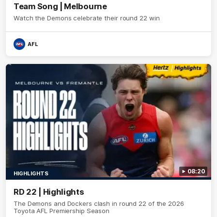
Team Song | Melbourne
Watch the Demons celebrate their round 22 win
AFL
08:20
HIGHLIGHTS
RD 22 | Highlights
The Demons and Dockers clash in round 22 of the 2026
Toyota AFL Premiership Season