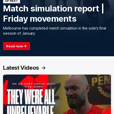
UP NEXT
Match simulation report |
Friday movements
Melbourne has completed match simulation in the side’s final
session of January
Read now
Latest Videos