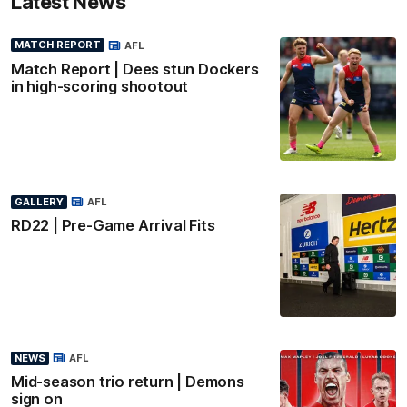
Latest News
MATCH REPORT
AFL
Match Report | Dees stun Dockers
in high-scoring shootout
GALLERY
AFL
RD22 | Pre-Game Arrival Fits
NEWS
AFL
Mid-season trio return | Demons
sign on