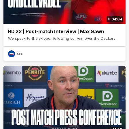
04:04
RD 22 | Post-match Interview | Max Gawn
We speak to the skipper following our win over the Dockers.
AFL