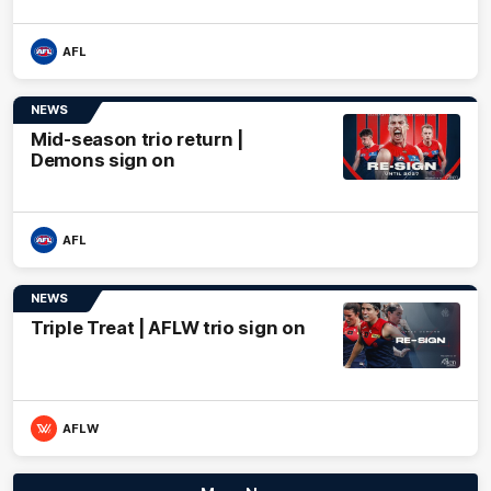
AFL
NEWS
Mid-season trio return |
Demons sign on
AFL
NEWS
Triple Treat | AFLW trio sign on
AFLW