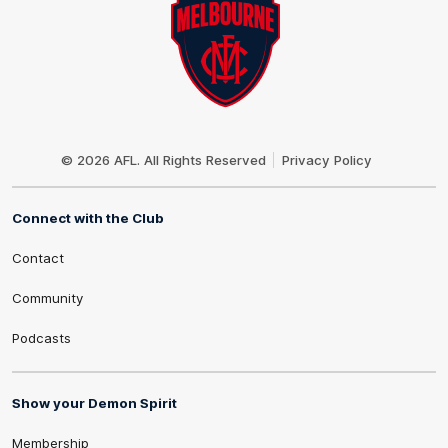
Club
Logo
© 2026 AFL. All Rights Reserved
Privacy Policy
Connect with the Club
Contact
Community
Podcasts
Show your Demon Spirit
Membership