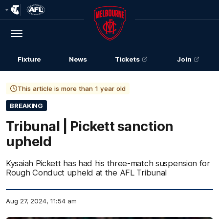
Club
Logo
Menu
Club
Logo
Fixture
News
Tickets
Join
This article is more than 1 year old
BREAKING
Tribunal | Pickett sanction
upheld
Kysaiah Pickett has had his three-match suspension for
Rough Conduct upheld at the AFL Tribunal
Aug 27, 2024, 11:54 am