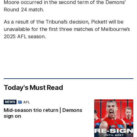
Moore occurred in the second term of the Demons’
Round 24 match.
As a result of the Tribunal’s decision, Pickett will be
unavailable for the first three matches of Melbourne’s
2025 AFL season.
Today's Must Read
NEWS
AFL
Mid-season trio return | Demons
sign on