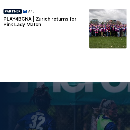
PARTNER
AFL
PLAY4BCNA | Zurich returns for
Pink Lady Match