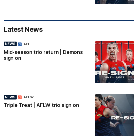
Latest News
NEWS
AFL
Mid-season trio return | Demons
sign on
NEWS
AFLW
Triple Treat | AFLW trio sign on