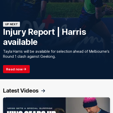
UP NEXT
Injury Report | Harris
available
Tayla Harris will be available for selection ahead of Melbourne’s
Round 1 clash against Geelong.
Read now
Latest Videos