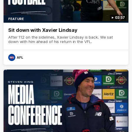
03:57
FEATURE
Sit down with Xavier Lindsay
After 112 on the sidelines, Xavier Lindsay is back. We sat
down with him ahead of his return in the VFL.
AFL