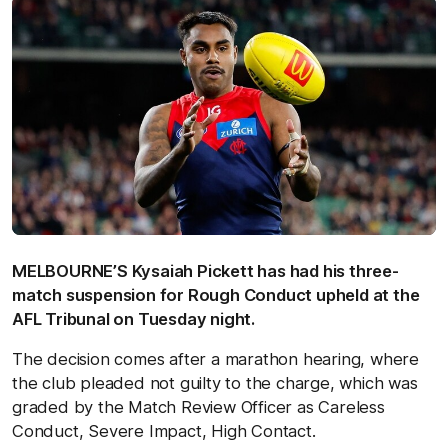
MELBOURNE’S Kysaiah Pickett has had his three-
match suspension for Rough Conduct upheld at the
AFL Tribunal on Tuesday night.
The decision comes after a marathon hearing, where
the club pleaded not guilty to the charge, which was
graded by the Match Review Officer as Careless
Conduct, Severe Impact, High Contact.