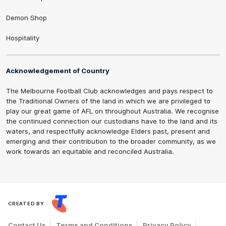
Demon Shop
Hospitality
Acknowledgement of Country
The Melbourne Football Club acknowledges and pays respect to
the Traditional Owners of the land in which we are privileged to
play our great game of AFL on throughout Australia. We recognise
the continued connection our custodians have to the land and its
waters, and respectfully acknowledge Elders past, present and
emerging and their contribution to the broader community, as we
work towards an equitable and reconciled Australia.
CREATED BY
Contact Us
Terms and Conditions
Privacy Policy