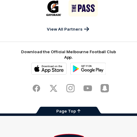
Logo
Logo
Casey
of
of
partner
partner
Gatorade
The
Pass
View All Partners
Download the Official Melbourne Football Club
App.
iOS
Google
Play
Store
Facebook
Twitter
Instagram
Youtube
Snapchat
Page Top