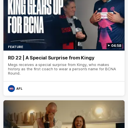
04:58
FEATURE
RD 22 | A Special Surprise from Kingy
Megs receives a special surprise from Kingy, who makes
history as the first coach to wear a person’s name for BCNA
Round.
AFL