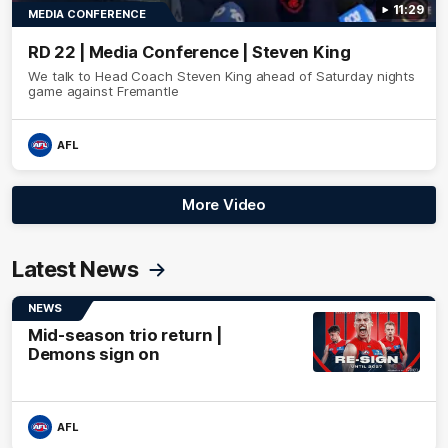
11:29
MEDIA CONFERENCE
RD 22 | Media Conference | Steven King
We talk to Head Coach Steven King ahead of Saturday nights
game against Fremantle
AFL
More Video
Latest News
NEWS
Mid-season trio return |
Demons sign on
AFL