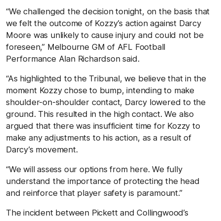
“We challenged the decision tonight, on the basis that
we felt the outcome of Kozzy’s action against Darcy
Moore was unlikely to cause injury and could not be
foreseen,” Melbourne GM of AFL Football
Performance Alan Richardson said.
“As highlighted to the Tribunal, we believe that in the
moment Kozzy chose to bump, intending to make
shoulder-on-shoulder contact, Darcy lowered to the
ground. This resulted in the high contact. We also
argued that there was insufficient time for Kozzy to
make any adjustments to his action, as a result of
Darcy’s movement.
“We will assess our options from here. We fully
understand the importance of protecting the head
and reinforce that player safety is paramount.”
The incident between Pickett and Collingwood’s