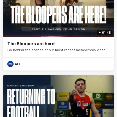
01:48
The Bloopers are here!
Go behind the scenes of our most recent membership video.
AFL