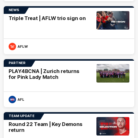
NEWS
Triple Treat | AFLW trio sign on
AFLW
PARTNER
PLAY4BCNA | Zurich returns
for Pink Lady Match
AFL
TEAM UPDATE
Round 22 Team | Key Demons
return