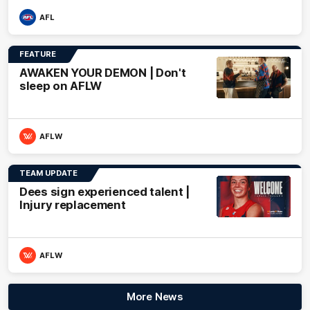
AFL
FEATURE
AWAKEN YOUR DEMON | Don't
sleep on AFLW
AFLW
TEAM UPDATE
Dees sign experienced talent |
Injury replacement
AFLW
More News