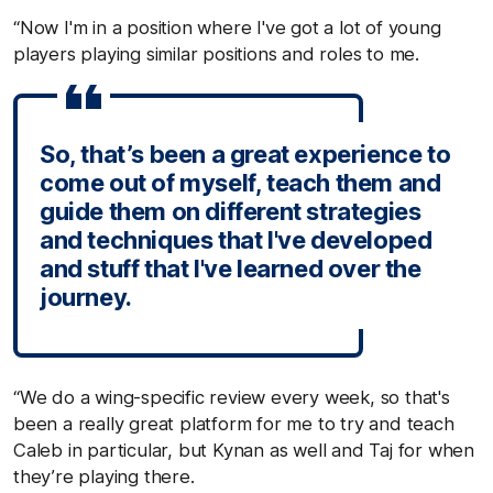
“Now I'm in a position where I've got a lot of young
players playing similar positions and roles to me.
So, that’s been a great experience to
come out of myself, teach them and
guide them on different strategies
and techniques that I've developed
and stuff that I've learned over the
journey.
“We do a wing-specific review every week, so that's
been a really great platform for me to try and teach
Caleb in particular, but Kynan as well and Taj for when
they’re playing there.