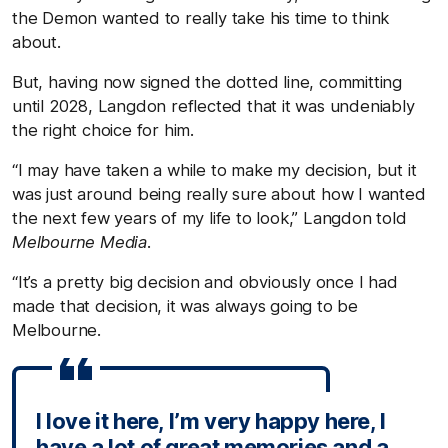
the Demon wanted to really take his time to think
about.
But, having now signed the dotted line, committing
until 2028, Langdon reflected that it was undeniably
the right choice for him.
“I may have taken a while to make my decision, but it
was just around being really sure about how I wanted
the next few years of my life to look,” Langdon told
Melbourne Media
.
“It’s a pretty big decision and obviously once I had
made that decision, it was always going to be
Melbourne.
I love it here, I’m very happy here, I
have a lot of great memories and a