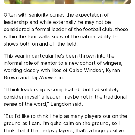
Often with seniority comes the expectation of
leadership and while externally he may not be
considered a formal leader of the football club, those
within the four walls know of the natural ability he
shows both on and off the field.
This year in particular he’s been thrown into the
informal role of mentor to a new cohort of wingers,
working closely with likes of Caleb Windsor, Kynan
Brown and Taj Woewodin.
“I think leadership is complicated, but I absolutely
consider myself a leader, maybe not in the traditional
sense of the word,” Langdon said.
“But I'd like to think I help as many players out on the
ground as I can. I'm quite calm on the ground, so I
think that if that helps players, that's a huge positive.