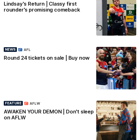
Lindsay's Return | Classy first
rounder's promising comeback
NEWS
AFL
Round 24 tickets on sale | Buy now
FEATURE
AFLW
AWAKEN YOUR DEMON | Don't sleep
on AFLW