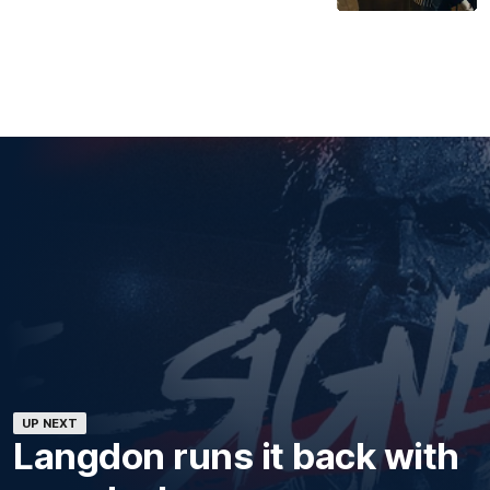
UP NEXT
Langdon runs it back with