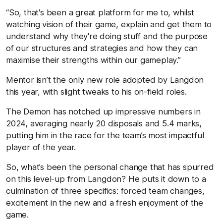
“So, that's been a great platform for me to, whilst
watching vision of their game, explain and get them to
understand why they're doing stuff and the purpose
of our structures and strategies and how they can
maximise their strengths within our gameplay.”
Mentor isn’t the only new role adopted by Langdon
this year, with slight tweaks to his on-field roles.
The Demon has notched up impressive numbers in
2024, averaging nearly 20 disposals and 5.4 marks,
putting him in the race for the team’s most impactful
player of the year.
So, what’s been the personal change that has spurred
on this level-up from Langdon? He puts it down to a
culmination of three specifics: forced team changes,
excitement in the new and a fresh enjoyment of the
game.