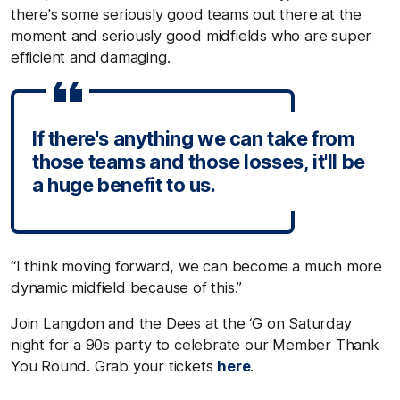
there's some seriously good teams out there at the
moment and seriously good midfields who are super
efficient and damaging.
If there's anything we can take from
those teams and those losses, it'll be
a huge benefit to us.
“I think moving forward, we can become a much more
dynamic midfield because of this.”
Join Langdon and the Dees at the ‘G on Saturday
night for a 90s party to celebrate our Member Thank
You Round.
Grab your tickets
here
.