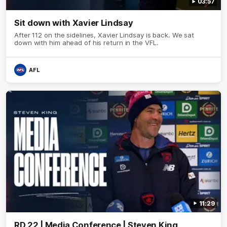
03:57
Sit down with Xavier Lindsay
After 112 on the sidelines, Xavier Lindsay is back. We sat
down with him ahead of his return in the VFL.
AFL
11:29
RD 22 | Media Conference | Steven King