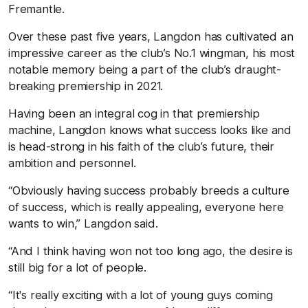
Fremantle.
Over these past five years, Langdon has cultivated an
impressive career as the club’s No.1 wingman, his most
notable memory being a part of the club’s draught-
breaking premiership in 2021.
Having been an integral cog in that premiership
machine, Langdon knows what success looks like and
is head-strong in his faith of the club’s future, their
ambition and personnel.
“Obviously having success probably breeds a culture
of success, which is really appealing, everyone here
wants to win,” Langdon said.
“And I think having won not too long ago, the desire is
still big for a lot of people.
“It's really exciting with a lot of young guys coming