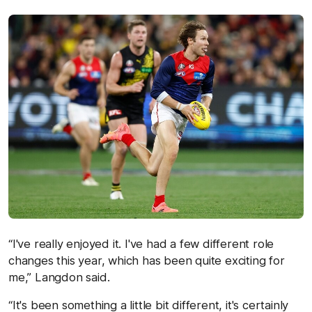
“I've really enjoyed it. I've had a few different role
changes this year, which has been quite exciting for
me,” Langdon said.
“It's been something a little bit different, it's certainly