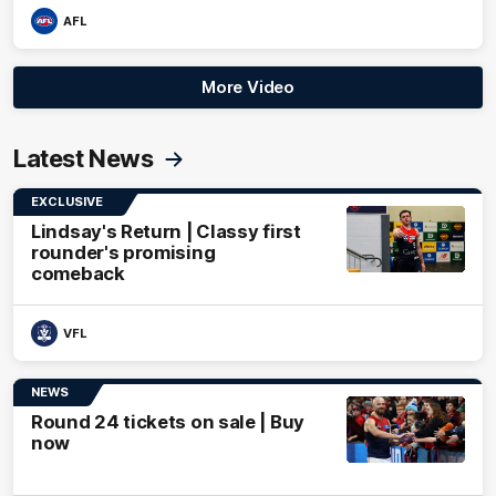
AFL
More Video
Latest News
EXCLUSIVE
Lindsay's Return | Classy first
rounder's promising
comeback
VFL
NEWS
Round 24 tickets on sale | Buy
now