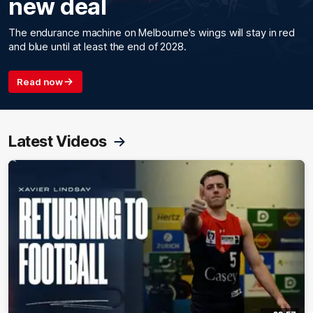
new deal
The endurance machine on Melbourne's wings will stay in red
and blue until at least the end of 2028.
Read now
Latest Videos