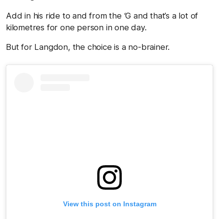
Add in his ride to and from the ‘G and that’s a lot of
kilometres for one person in one day.
But for Langdon, the choice is a no-brainer.
View this post on Instagram