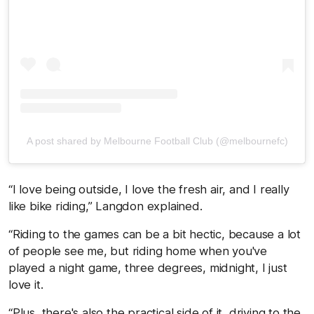
A post shared by Melbourne Football Club (@melbournefc)
“I love being outside, I love the fresh air, and I really
like bike riding,” Langdon explained.
“Riding to the games can be a bit hectic, because a lot
of people see me, but riding home when you've
played a night game, three degrees, midnight, I just
love it.
“Plus, there's also the practical side of it, driving to the