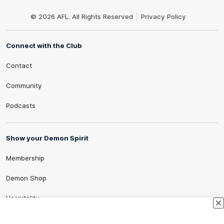
Club
Logo
© 2026 AFL. All Rights Reserved
Privacy Policy
Connect with the Club
Contact
Community
Podcasts
Show your Demon Spirit
Membership
Demon Shop
Hospitality