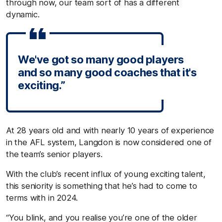
through now, our team sort of has a different
dynamic.
We've got so many good players
and so many good coaches that it's
exciting.”
At 28 years old and with nearly 10 years of experience
in the AFL system, Langdon is now considered one of
the team’s senior players.
With the club’s recent influx of young exciting talent,
this seniority is something that he’s had to come to
terms with in 2024.
“You blink, and you realise you’re one of the older