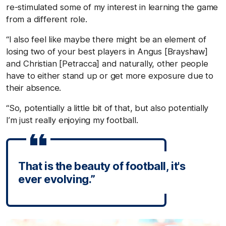
re-stimulated some of my interest in learning the game
from a different role.
“I also feel like maybe there might be an element of
losing two of your best players in Angus [Brayshaw]
and Christian [Petracca] and naturally, other people
have to either stand up or get more exposure due to
their absence.
“So, potentially a little bit of that, but also potentially
I’m just really enjoying my football.
That is the beauty of football, it's
ever evolving.”