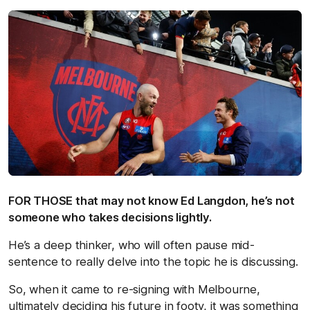
FOR THOSE that may not know Ed Langdon, he’s not
someone who takes decisions lightly.
He’s a deep thinker, who will often pause mid-
sentence to really delve into the topic he is discussing.
So, when it came to re-signing with Melbourne,
ultimately deciding his future in footy, it was something