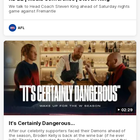
We talk to Head Coach Steven King ahead of Saturday nights
game against Fremantle
AFL
02:29
It's Certainly Dangerous...
After our celebrity supporters faced their Demons ahead of
the season, Broden Kelly is back at the wine bar (if he ever
left). Thanks to a nudge from Max Gawn, Kate Hore and their