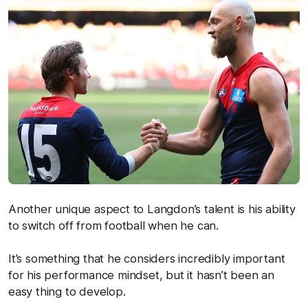
Another unique aspect to Langdon’s talent is his ability
to switch off from football when he can.
It’s something that he considers incredibly important
for his performance mindset, but it hasn’t been an
easy thing to develop.