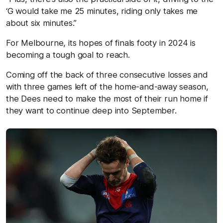
‘G would take me 25 minutes, riding only takes me
about six minutes.”
For Melbourne, its hopes of finals footy in 2024 is
becoming a tough goal to reach.
Coming off the back of three consecutive losses and
with three games left of the home-and-away season,
the Dees need to make the most of their run home if
they want to continue deep into September.