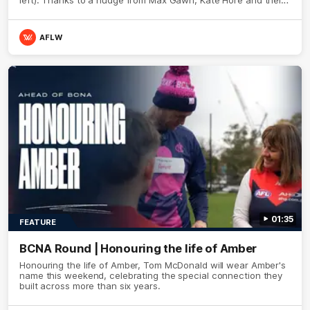
teammates, Broden’s Demon is wide awake. Because a true
Demon never sleeps on half the club.
AFLW
01:35
FEATURE
BCNA Round | Honouring the life of Amber
Honouring the life of Amber, Tom McDonald will wear Amber's
name this weekend, celebrating the special connection they
built across more than six years.