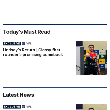
Today's Must Read
EXCLUSIVE
VFL
Lindsay's Return | Classy first
rounder's promising comeback
Latest News
EXCLUSIVE
VFL