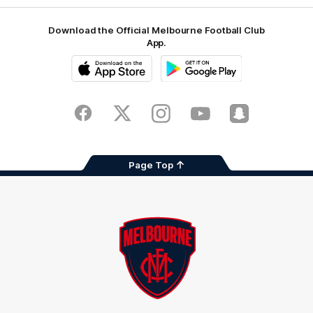
Download the Official Melbourne Football Club
App.
iOS
Google
Play
Store
Facebook
Twitter
Instagram
Youtube
Snapchat
Page Top