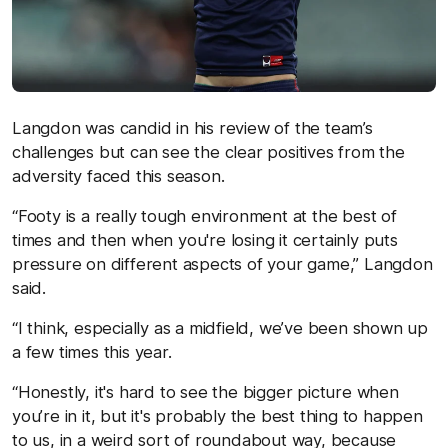
Langdon was candid in his review of the team’s
challenges but can see the clear positives from the
adversity faced this season.
“Footy is a really tough environment at the best of
times and then when you're losing it certainly puts
pressure on different aspects of your game,” Langdon
said.
“I think, especially as a midfield, we’ve been shown up
a few times this year.
“Honestly, it's hard to see the bigger picture when
you’re in it, but it's probably the best thing to happen
to us, in a weird sort of roundabout way, because