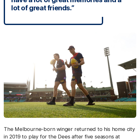
lot of great friends.”
The Melbourne-born winger returned to his home city
in 2019 to play for the Dees after five seasons at