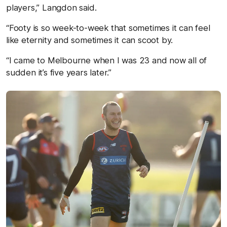
players,” Langdon said.
“Footy is so week-to-week that sometimes it can feel
like eternity and sometimes it can scoot by.
“I came to Melbourne when I was 23 and now all of
sudden it’s five years later.”