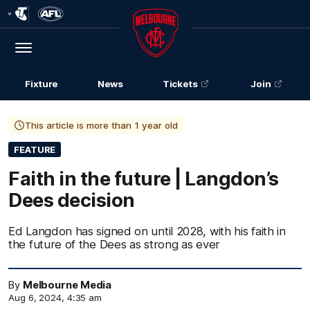
Club
Logo
Menu
Club
Logo
Fixture
News
Tickets
Join
This article is more than 1 year old
FEATURE
Faith in the future | Langdon’s
Dees decision
Ed Langdon has signed on until 2028, with his faith in
the future of the Dees as strong as ever
By
Melbourne Media
Aug 6, 2024, 4:35 am