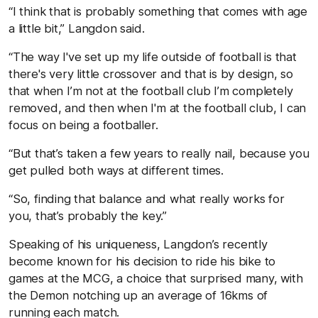
“I think that is probably something that comes with age
a little bit,” Langdon said.
“The way I've set up my life outside of football is that
there's very little crossover and that is by design, so
that when I’m not at the football club I’m completely
removed, and then when I'm at the football club, I can
focus on being a footballer.
“But that’s taken a few years to really nail, because you
get pulled both ways at different times.
“So, finding that balance and what really works for
you, that’s probably the key.”
Speaking of his uniqueness, Langdon’s recently
become known for his decision to ride his bike to
games at the MCG, a choice that surprised many, with
the Demon notching up an average of 16kms of
running each match.