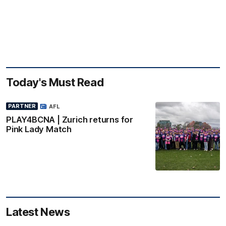
Today's Must Read
PARTNER
AFL
PLAY4BCNA | Zurich returns for
Pink Lady Match
Latest News