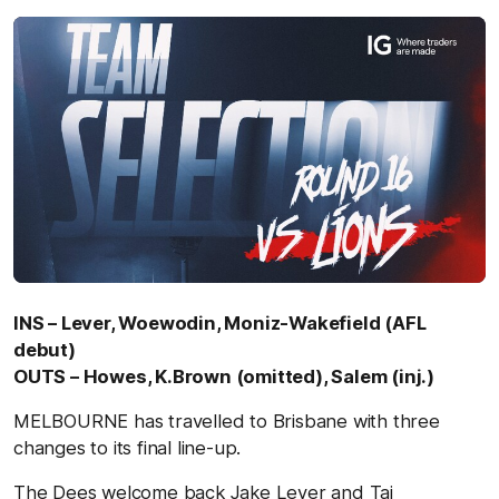
INS – Lever, Woewodin, Moniz-Wakefield (AFL
debut)
OUTS – Howes, K.Brown (omitted), Salem (inj.)
MELBOURNE has travelled to Brisbane with three
changes to its final line-up.
The Dees welcome back Jake Lever and Taj