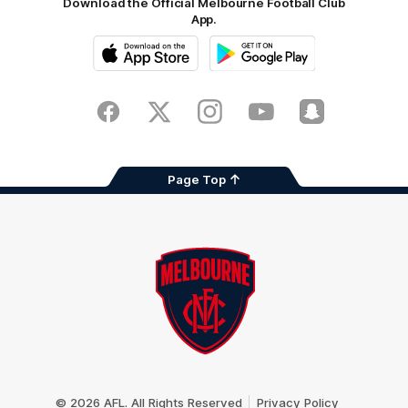
Download the Official Melbourne Football Club
App.
iOS
Google
Play
Store
Facebook
Twitter
Instagram
Youtube
Snapchat
Page Top
Club
Logo
© 2026 AFL. All Rights Reserved
Privacy Policy