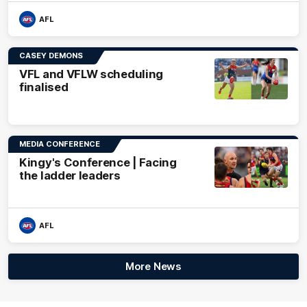
AFL
CASEY DEMONS
VFL and VFLW scheduling
finalised
MEDIA CONFERENCE
Kingy's Conference | Facing
the ladder leaders
AFL
More News