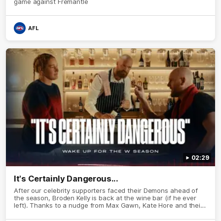
game against Fremantle
AFL
02:29
It's Certainly Dangerous...
After our celebrity supporters faced their Demons ahead of
the season, Broden Kelly is back at the wine bar (if he ever
left). Thanks to a nudge from Max Gawn, Kate Hore and their
teammates, Broden’s Demon is wide awake. Because a true
Demon never sleeps on half the club.