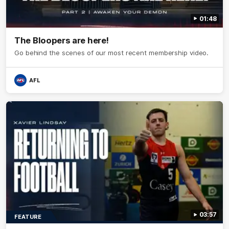
01:48
The Bloopers are here!
Go behind the scenes of our most recent membership video.
AFL
03:57
FEATURE