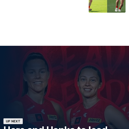
UP NEXT