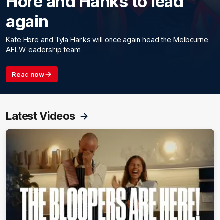
Hore and Hanks to lead
again
Kate Hore and Tyla Hanks will once again head the Melbourne
AFLW leadership team
Read now
Latest Videos