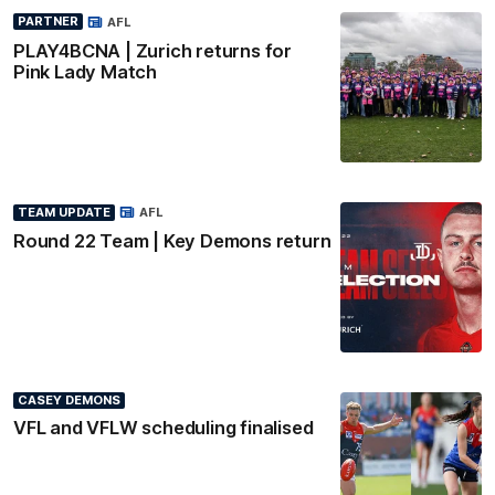
PARTNER
AFL
PLAY4BCNA | Zurich returns for
Pink Lady Match
TEAM UPDATE
AFL
Round 22 Team | Key Demons return
CASEY DEMONS
VFL and VFLW scheduling finalised