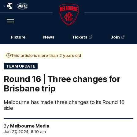
Club
Logo
Menu
Club
Logo
Fixture
News
Tickets
Join
This article is more than 2 years old
TEAM UPDATE
Round 16 | Three changes for
Brisbane trip
Melbourne has made three changes to its Round 16
side
By
Melbourne Media
Jun 27, 2024, 8:19 am