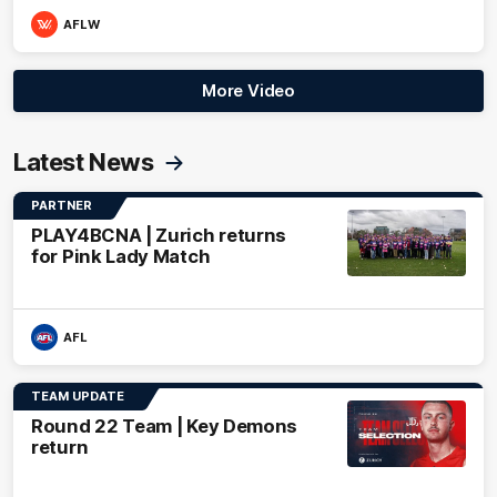
AFLW
More Video
Latest News
PARTNER
PLAY4BCNA | Zurich returns
for Pink Lady Match
AFL
TEAM UPDATE
Round 22 Team | Key Demons
return