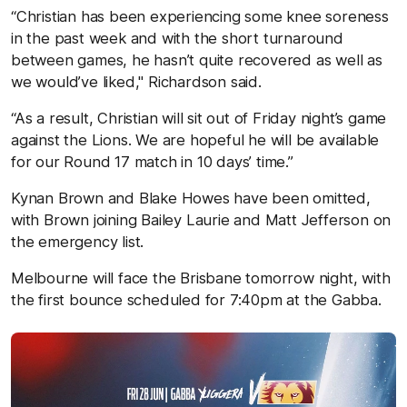
“Christian has been experiencing some knee soreness
in the past week and with the short turnaround
between games, he hasn’t quite recovered as well as
we would’ve liked," Richardson said.
“As a result, Christian will sit out of Friday night’s game
against the Lions. We are hopeful he will be available
for our Round 17 match in 10 days’ time.”
Kynan Brown and Blake Howes have been omitted,
with Brown joining Bailey Laurie and Matt Jefferson on
the emergency list.
Melbourne will face the Brisbane tomorrow night, with
the first bounce scheduled for 7:40pm at the Gabba.