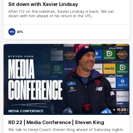
Sit down with Xavier Lindsay
After 112 on the sidelines, Xavier Lindsay is back. We sat
down with him ahead of his return in the VFL.
AFL
11:29
MEDIA CONFERENCE
RD 22 | Media Conference | Steven King
We talk to Head Coach Steven King ahead of Saturday nights