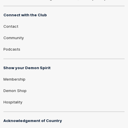
Connect with the Club
Contact
Community
Podcasts
Show your Demon Spirit
Membership
Demon Shop
Hospitality
Acknowledgement of Country