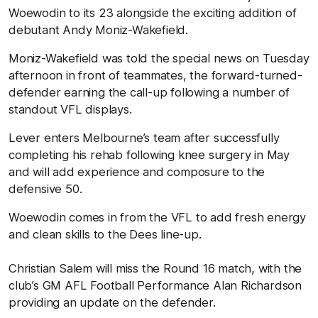
Woewodin to its 23 alongside the exciting addition of
debutant Andy Moniz-Wakefield.
Moniz-Wakefield was told the special news on Tuesday
afternoon in front of teammates, the forward-turned-
defender earning the call-up following a number of
standout VFL displays.
Lever enters Melbourne’s team after successfully
completing his rehab following knee surgery in May
and will add experience and composure to the
defensive 50.
Woewodin comes in from the VFL to add fresh energy
and clean skills to the Dees line-up.
Christian Salem will miss the Round 16 match, with the
club’s GM AFL Football Performance Alan Richardson
providing an update on the defender.