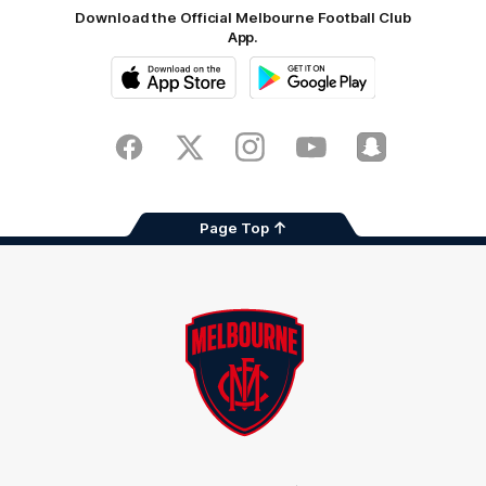
Download the Official Melbourne Football Club
App.
iOS
Google
Play
Store
Facebook
Twitter
Instagram
Youtube
Snapchat
Page Top
Club
Logo