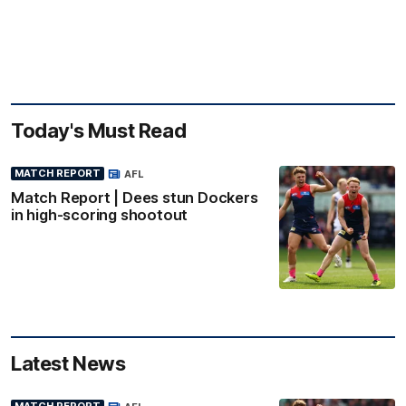
Today's Must Read
MATCH REPORT
AFL
Match Report | Dees stun Dockers
in high-scoring shootout
Latest News