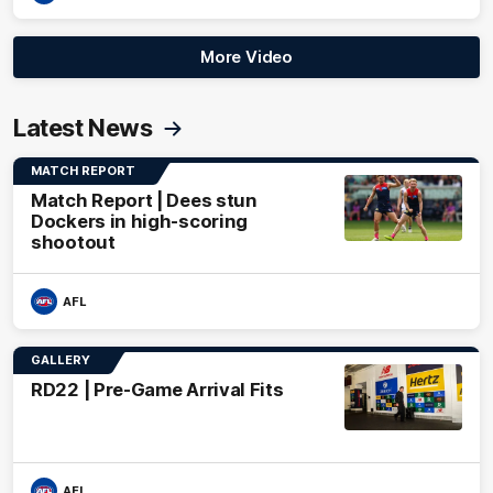
More Video
Latest News
MATCH REPORT
Match Report | Dees stun
Dockers in high-scoring
shootout
AFL
GALLERY
RD22 | Pre-Game Arrival Fits
AFL