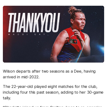
Wilson departs after two seasons as a Dee, having
arrived in mid-2022.
The 22-year-old played eight matches for the club,
including four this past season, adding to her 30-game
tally.