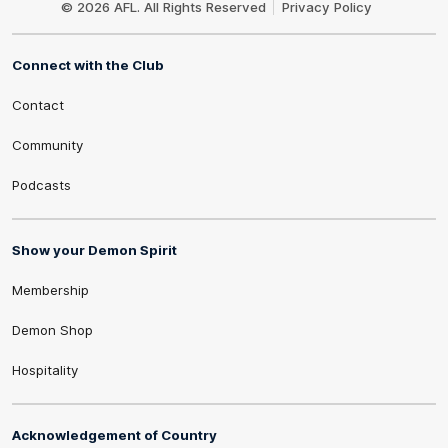
© 2026 AFL. All Rights Reserved
Privacy Policy
Connect with the Club
Contact
Community
Podcasts
Show your Demon Spirit
Membership
Demon Shop
Hospitality
Acknowledgement of Country