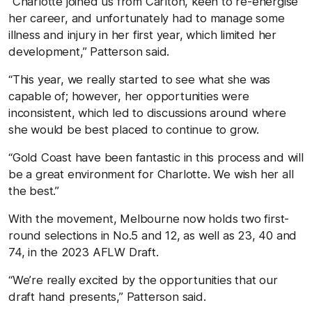
“Charlotte joined us from Carlton, keen to re-energise
her career, and unfortunately had to manage some
illness and injury in her first year, which limited her
development,” Patterson said.
“This year, we really started to see what she was
capable of; however, her opportunities were
inconsistent, which led to discussions around where
she would be best placed to continue to grow.
“Gold Coast have been fantastic in this process and will
be a great environment for Charlotte. We wish her all
the best.”
With the movement, Melbourne now holds two first-
round selections in No.5 and 12, as well as 23, 40 and
74, in the 2023 AFLW Draft.
“We’re really excited by the opportunities that our
draft hand presents,” Patterson said.