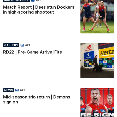
MATCH REPORT
AFL
Match Report | Dees stun Dockers
in high-scoring shootout
GALLERY
AFL
RD22 | Pre-Game Arrival Fits
NEWS
AFL
Mid-season trio return | Demons
sign on