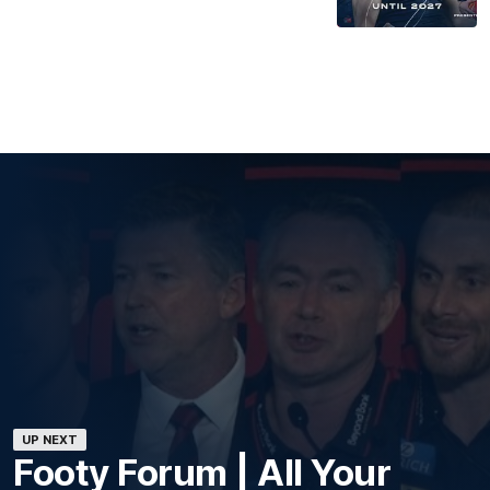
UP NEXT
Footy Forum | All Your