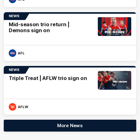
NEWS
Mid-season trio return |
Demons sign on
AFL
NEWS
Triple Treat | AFLW trio sign on
AFLW
More News