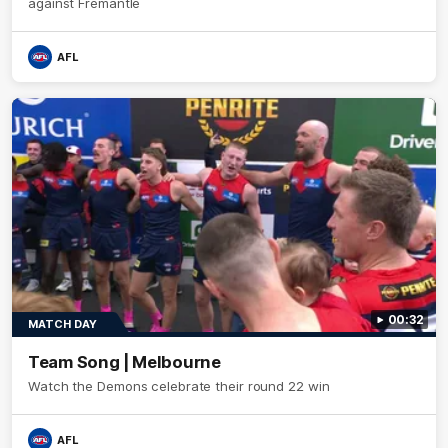
against Fremantle
AFL
00:32
MATCH DAY
Team Song | Melbourne
Watch the Demons celebrate their round 22 win
AFL