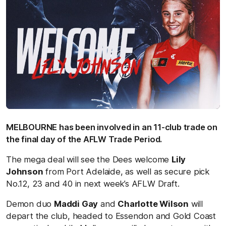
MELBOURNE has been involved in an 11-club trade on
the final day of the AFLW Trade Period.
The mega deal will see the Dees welcome
Lily
Johnson
from Port Adelaide, as well as secure pick
No.12, 23 and 40 in next week’s AFLW Draft.
Demon duo
Maddi Gay
and
Charlotte Wilson
will
depart the club, headed to Essendon and Gold Coast