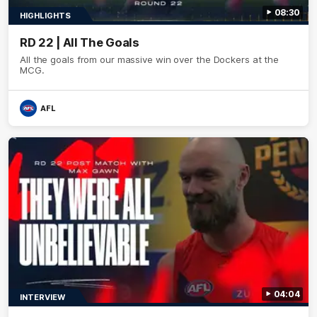
08:30
HIGHLIGHTS
RD 22 | All The Goals
All the goals from our massive win over the Dockers at the
MCG.
AFL
04:04
INTERVIEW