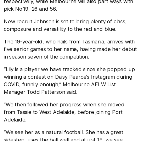
respectively, while Melbourne will also part ways with
pick No.19, 26 and 56.
New recruit Johnson is set to bring plenty of class,
composure and versatility to the red and blue.
The 19-year-old, who hails from Tasmania, arrives with
five senior games to her name, having made her debut
in season seven of the competition.
“Lily is a player we have tracked since she popped up
winning a contest on Daisy Pearce’s Instagram during
COVID, funnily enough,” Melbourne AFLW List
Manager Todd Patterson said.
“We then followed her progress when she moved
from Tassie to West Adelaide, before joining Port
Adelaide.
“We see her as a natural football. She has a great
sidestep, uses the ball well and at just 19, we see