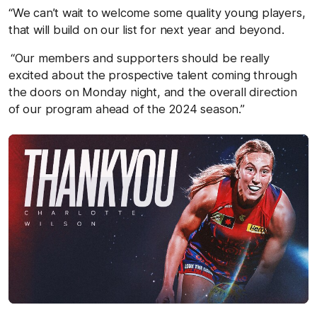
“We can’t wait to welcome some quality young players,
that will build on our list for next year and beyond.
“Our members and supporters should be really
excited about the prospective talent coming through
the doors on Monday night, and the overall direction
of our program ahead of the 2024 season.”