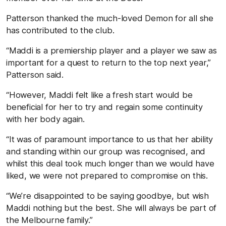
Patterson thanked the much-loved Demon for all she
has contributed to the club.
“Maddi is a premiership player and a player we saw as
important for a quest to return to the top next year,”
Patterson said.
“However, Maddi felt like a fresh start would be
beneficial for her to try and regain some continuity
with her body again.
“It was of paramount importance to us that her ability
and standing within our group was recognised, and
whilst this deal took much longer than we would have
liked, we were not prepared to compromise on this.
“We’re disappointed to be saying goodbye, but wish
Maddi nothing but the best. She will always be part of
the Melbourne family.”