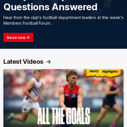
Questions Answered
Hear from the club's football department leaders at this week's
Members Football Forum.
Read now
Latest Videos