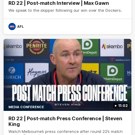
RD 22 | Post-match Interview | Max Gawn
We speak to the skipper following our win over the Dockers.
AFL
11:02
MEDIA CONFERENCE
RD 22 | Post-match Press Conference | Steven
King
Watch Melbourne’s press conference after round 22’s match