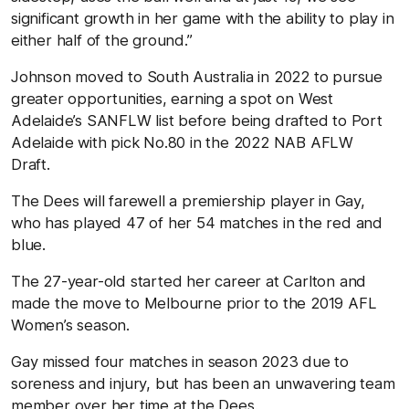
significant growth in her game with the ability to play in
either half of the ground.”
Johnson moved to South Australia in 2022 to pursue
greater opportunities, earning a spot on West
Adelaide’s SANFLW list before being drafted to Port
Adelaide with pick No.80 in the 2022 NAB AFLW
Draft.
The Dees will farewell a premiership player in Gay,
who has played 47 of her 54 matches in the red and
blue.
The 27-year-old started her career at Carlton and
made the move to Melbourne prior to the 2019 AFL
Women’s season.
Gay missed four matches in season 2023 due to
soreness and injury, but has been an unwavering team
member over her time at the Dees.