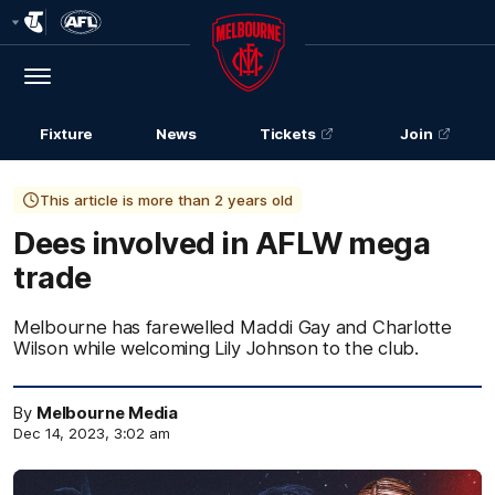
Club
Logo
Menu
Club
Logo
Fixture
News
Tickets
Join
This article is more than 2 years old
Dees involved in AFLW mega
trade
Melbourne has farewelled Maddi Gay and Charlotte
Wilson while welcoming Lily Johnson to the club.
By
Melbourne Media
Dec 14, 2023, 3:02 am