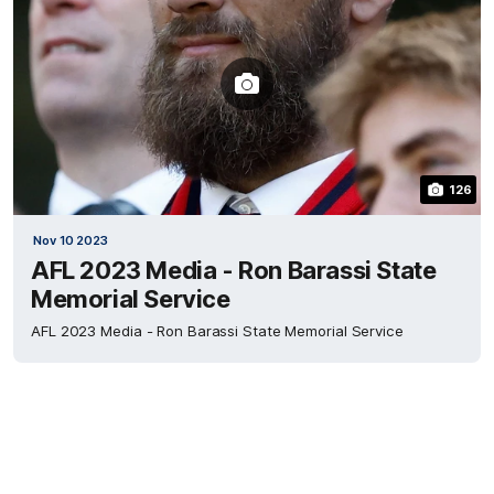
126
Nov 10 2023
AFL 2023 Media - Ron Barassi State
Memorial Service
AFL 2023 Media - Ron Barassi State Memorial Service