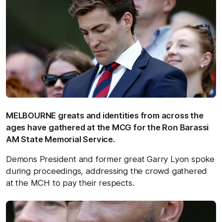
MELBOURNE greats and identities from across the
ages have gathered at the MCG for the Ron Barassi
AM State Memorial Service.
Demons President and former great Garry Lyon spoke
during proceedings, addressing the crowd gathered
at the MCH to pay their respects.