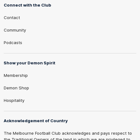
Connect with the Club
Contact
Community
Podcasts
Show your Demon Spirit
Membership
Demon Shop
Hospitality
Acknowledgement of Country
The Melbourne Football Club acknowledges and pays respect to
the Traditional Owners of the land in which we are privileged to