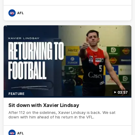
AFL
03:57
FEATURE
Sit down with Xavier Lindsay
After 112 on the sidelines, Xavier Lindsay is back. We sat
down with him ahead of his return in the VFL.
AFL