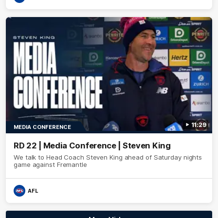
11:29
MEDIA CONFERENCE
RD 22 | Media Conference | Steven King
We talk to Head Coach Steven King ahead of Saturday nights
game against Fremantle
AFL