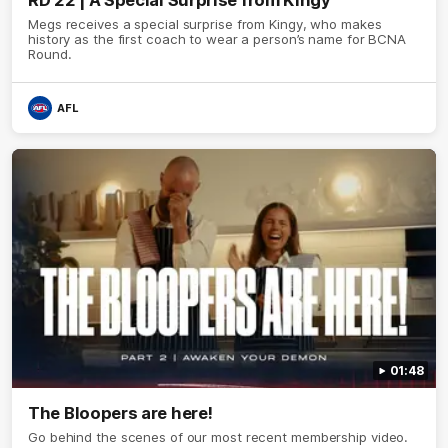
RD 22 | A Special Surprise from Kingy
Megs receives a special surprise from Kingy, who makes
history as the first coach to wear a person’s name for BCNA
Round.
AFL
01:48
The Bloopers are here!
Go behind the scenes of our most recent membership video.