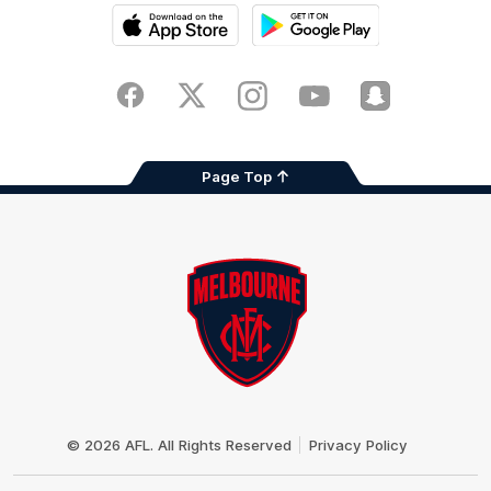
iOS
Google
Play
Store
Facebook
Twitter
Instagram
Youtube
Snapchat
Page Top
Club
Logo
© 2026 AFL. All Rights Reserved
Privacy Policy