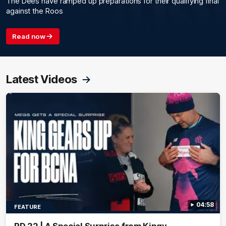
The Dees have ramped up preparations for their qualifying final
against the Roos
Read now
Latest Videos
04:58
FEATURE