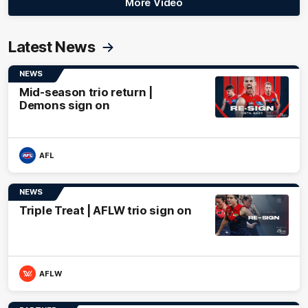
More Video
Latest News
NEWS
Mid-season trio return |
Demons sign on
AFL
NEWS
Triple Treat | AFLW trio sign on
AFLW