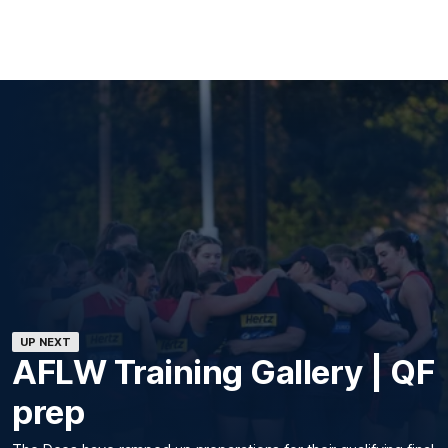
UP NEXT
AFLW Training Gallery | QF
prep