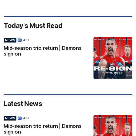
Today's Must Read
NEWS
AFL
Mid-season trio return | Demons
sign on
Latest News
NEWS
AFL
Mid-season trio return | Demons
sign on