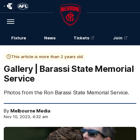
Club
Logo
Menu
Club
Logo
Fixture
News
Tickets
Join
This article is more than 2 years old
Gallery | Barassi State Memorial
Service
Photos from the Ron Barassi State Memorial Service.
By
Melbourne Media
Nov 10, 2023, 4:32 am