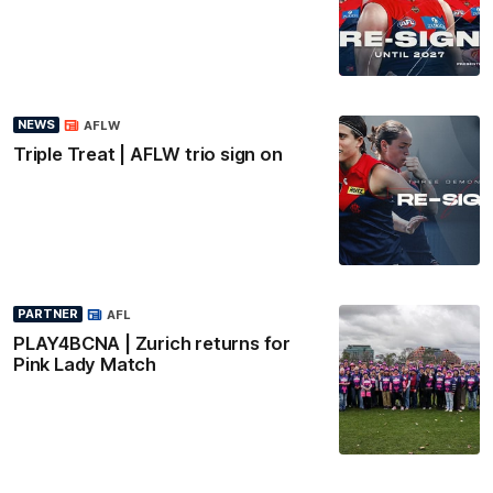
NEWS
AFLW
Triple Treat | AFLW trio sign on
PARTNER
AFL
PLAY4BCNA | Zurich returns for
Pink Lady Match