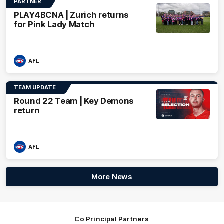
PARTNER
PLAY4BCNA | Zurich returns
for Pink Lady Match
AFL
TEAM UPDATE
Round 22 Team | Key Demons
return
AFL
More News
Co Principal Partners