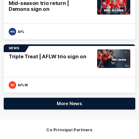
Mid-season trio return |
Demons sign on
AFL
NEWS
Triple Treat | AFLW trio sign on
AFLW
More News
Co Principal Partners