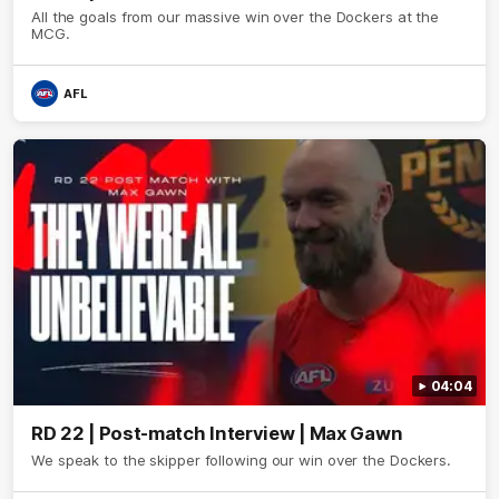
All the goals from our massive win over the Dockers at the
MCG.
AFL
04:04
RD 22 | Post-match Interview | Max Gawn
We speak to the skipper following our win over the Dockers.