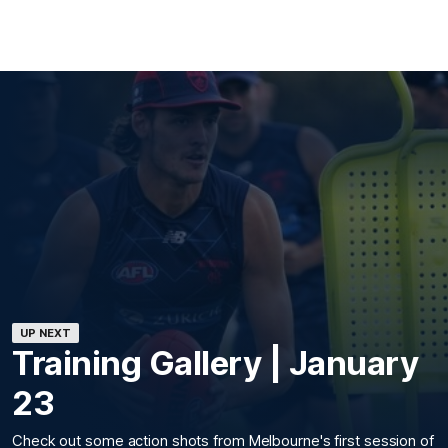
UP NEXT
Training Gallery | January
23
Check out some action shots from Melbourne's first session of