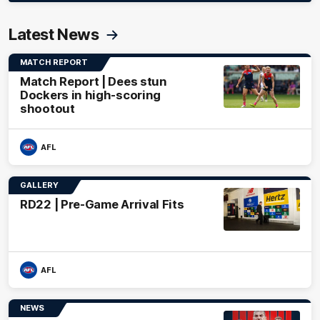
Latest News
MATCH REPORT
Match Report | Dees stun
Dockers in high-scoring
shootout
AFL
GALLERY
RD22 | Pre-Game Arrival Fits
AFL
NEWS