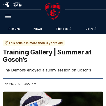
Club
Logo
Menu
Club
Logo
Fixture
News
Tickets
Join
This article is more than 3 years old
Training Gallery | Summer at
Gosch's
The Demons enjoyed a sunny session on Gosch's
Jan 25, 2023, 4:27 am