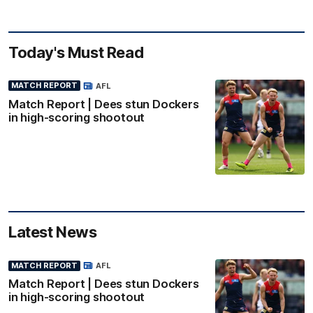
Today's Must Read
MATCH REPORT
AFL
Match Report | Dees stun Dockers
in high-scoring shootout
Latest News
MATCH REPORT
AFL
Match Report | Dees stun Dockers
in high-scoring shootout