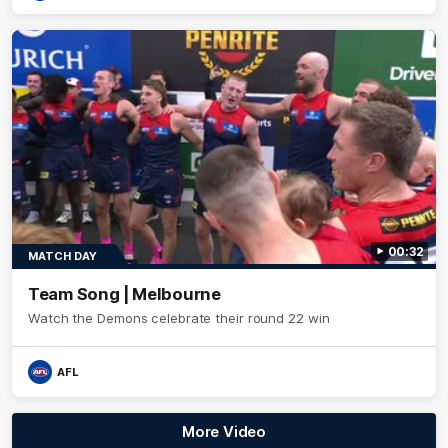
00:32
MATCH DAY
Team Song | Melbourne
Watch the Demons celebrate their round 22 win
AFL
More Video