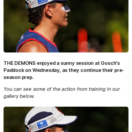
THE DEMONS enjoyed a sunny session at Gosch's
Paddock on Wednesday, as they continue their pre-
season prep.
You can see some of the action from training in our
gallery below.