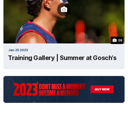
28
Jan 25 2023
Training Gallery | Summer at Gosch's