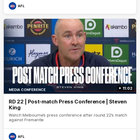
AFL
11:02
MEDIA CONFERENCE
RD 22 | Post-match Press Conference | Steven
King
Watch Melbourne’s press conference after round 22’s match
against Fremantle
AFL