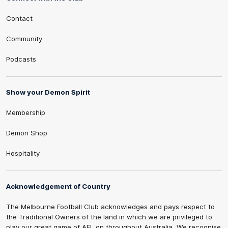
Contact
Community
Podcasts
Show your Demon Spirit
Membership
Demon Shop
Hospitality
Acknowledgement of Country
The Melbourne Football Club acknowledges and pays respect to
the Traditional Owners of the land in which we are privileged to
play our great game of AFL on throughout Australia. We recognise