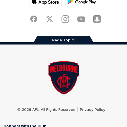
iOS
Google
Play
Store
Facebook
Twitter
Instagram
Youtube
Snapchat
Page Top
Club
Logo
© 2026 AFL. All Rights Reserved
Privacy Policy
Connect with the Club