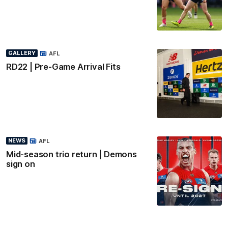
GALLERY
AFL
RD22 | Pre-Game Arrival Fits
NEWS
AFL
Mid-season trio return | Demons
sign on