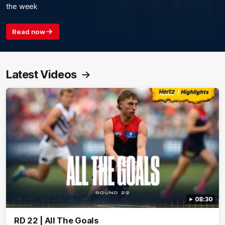
the week
Read now
Latest Videos
08:30
RD 22 | All The Goals