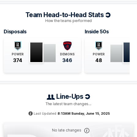
Q4
29:57
B
Team Head-to-Head Stats
BEHIND
How the teams performed
Jackson
Mead
Disposals
Inside 50s
0
Goals
1
Behind
Q4
27:52
G
POWER
DEMONS
POWER
374
346
48
GOAL
Harrison
Petty
1
Goal
1
Behind
Line-Ups
Q4
23:43
B
The latest team changes…
BEHIND
Last Updated
8:13AM Sunday, June 15, 2025
Bayley
Fritsch
2
Goals
3
Behinds
No late changes