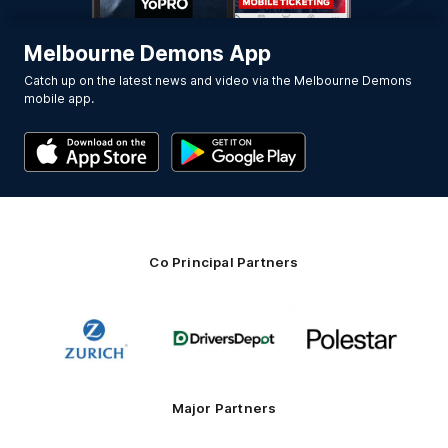
Melbourne Demons App
Catch up on the latest news and video via the Melbourne Demons
mobile app.
Co Principal Partners
Logo
Logo
Logo
of
of
of
partner
partner
partner
Zurich
Drivers
Polestar
Depot
Major Partners