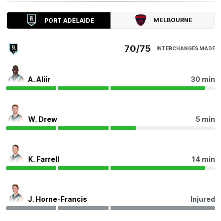
Harrison
Petty
MELBOURNE
PORT ADELAIDE
1
Goal
1
Behind
70/75
INTERCHANGES MADE
Q4
23:43
B
BEHIND
A. Aliir
30 min
Bayley
Fritsch
2
Goals
3
Behinds
W. Drew
5 min
Q4
19:01
G
GOAL
K. Farrell
14 min
Mitch
Georgiades
7
Goals
4
Behinds
J. Horne-Francis
Injured
Q4
17:08
G