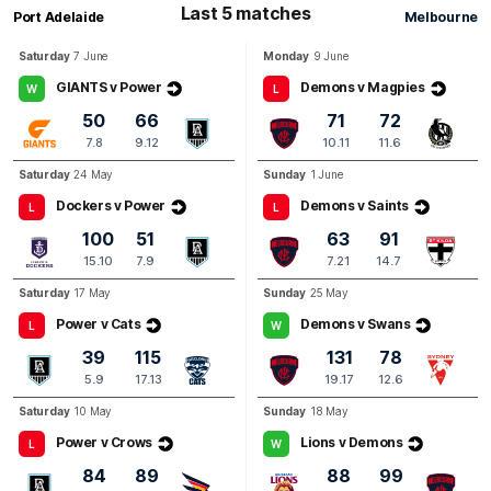
Last 5 matches
Port Adelaide
Melbourne
Q3
27:01
B
Saturday
7 June
Monday
9 June
BEHIND
GIANTS v Power
Demons v Magpies
W
L
Harrison
Petty
50
66
71
72
0
Goals
1
Behind
7.8
9.12
10.11
11.6
Saturday
24 May
Sunday
1 June
Dockers v Power
Demons v Saints
L
L
100
51
63
91
15.10
7.9
7.21
14.7
Saturday
17 May
Sunday
25 May
Power v Cats
Demons v Swans
L
W
39
115
131
78
5.9
17.13
19.17
12.6
Saturday
10 May
Sunday
18 May
Power v Crows
Lions v Demons
L
W
84
89
88
99