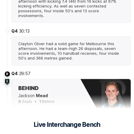
afternoon with kicking 7.4 (46) from 16 kicks at 67%
kicking efficiency. As well as seven contested
possessions, four inside 50's and 13 score
involvements.
Q4
30:13
Clayton Oliver had a solid game for Melbourne this
afternoon. He had a team-high 26 disposals, seven
score involvements, 10 handball receives, four inside
50's and 366 metres gained.
Q4
29:57
B
BEHIND
Jackson
Mead
0
Goals
1
Behind
Q4
27:52
G
Live Interchange Bench
GOAL