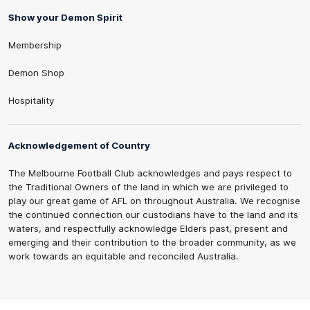
Show your Demon Spirit
Membership
Demon Shop
Hospitality
Acknowledgement of Country
The Melbourne Football Club acknowledges and pays respect to
the Traditional Owners of the land in which we are privileged to
play our great game of AFL on throughout Australia. We recognise
the continued connection our custodians have to the land and its
waters, and respectfully acknowledge Elders past, present and
emerging and their contribution to the broader community, as we
work towards an equitable and reconciled Australia.