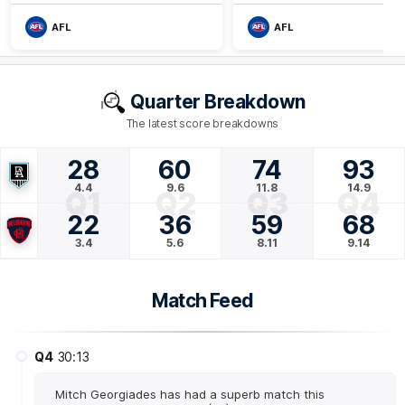
AFL
AFL
Quarter Breakdown
The latest score breakdowns
28
60
74
93
4.4
9.6
11.8
14.9
Q1
Q2
Q3
Q4
22
36
59
68
3.4
5.6
8.11
9.14
Match Feed
Q4
30:13
Mitch Georgiades has had a superb match this