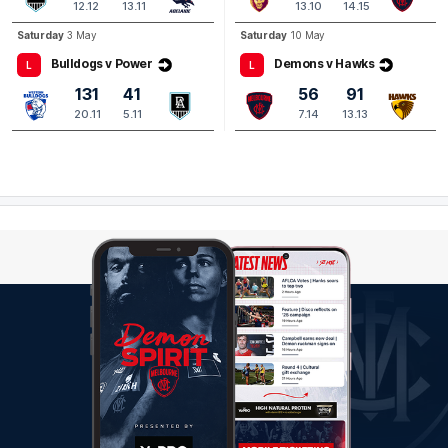
12.12
13.11
13.10
14.15
Saturday
3 May
Saturday
10 May
Bulldogs v Power
Demons v Hawks
L
L
131
41
56
91
20.11
5.11
7.14
13.13