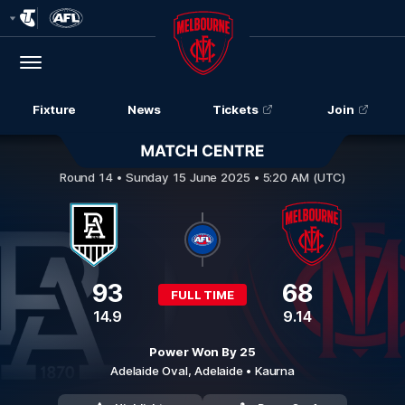
Club
Logo
Menu
Club
Logo
Fixture
News
Tickets
Join
Port Adelaide v Melbourne
Round 14 •
Sunday 15 June 2025 • 5:20 AM (UTC)
93
68
FULL TIME
14.9
9.14
Power Won By 25
Adelaide Oval,
Adelaide
• Kaurna