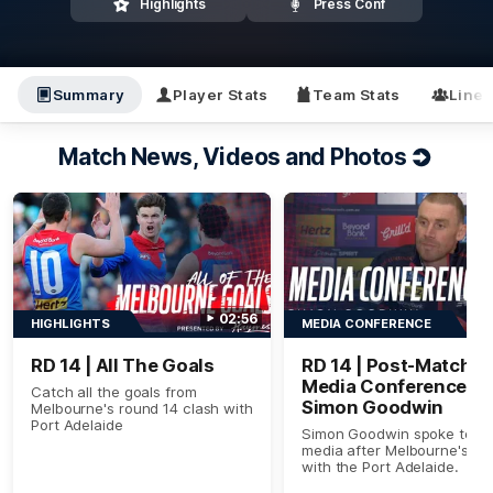
Highlights
Press Conf
Summary
Player Stats
Team Stats
Line
Match News, Videos and Photos
02:56
HIGHLIGHTS
MEDIA CONFERENCE
RD 14 | All The Goals
RD 14 | Post-Match
Media Conference |
Catch all the goals from
Simon Goodwin
Melbourne's round 14 clash with
Port Adelaide
Simon Goodwin spoke to th
media after Melbourne's cl
with the Port Adelaide.