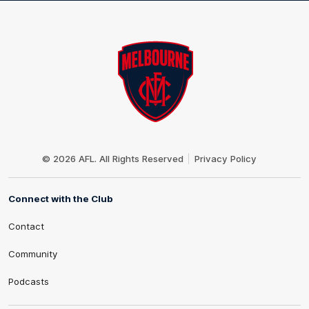
Club
Logo
© 2026 AFL. All Rights Reserved
Privacy Policy
Connect with the Club
Contact
Community
Podcasts