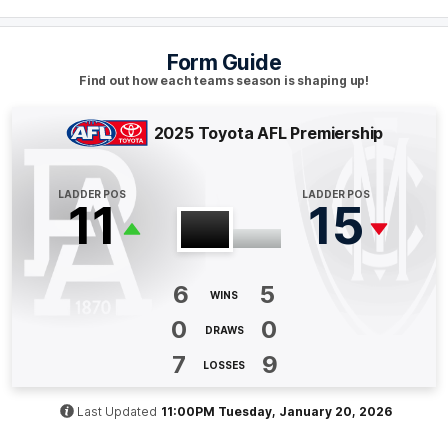
Q4
07:22
B
Form Guide
BEHIND
Find out how each teams season is shaping up!
Bayley
Fritsch
2
Goals
2
Behinds
2025 Toyota AFL Premiership
Q4
03:36
B
LADDER POS
LADDER POS
11
15
BEHIND
Clayton
Oliver
0
Goals
1
Behind
6
5
WINS
0
0
Q3
30:24
G
DRAWS
7
9
LOSSES
GOAL
Sam
Powell-Pepper
Last Updated
11:00PM Tuesday, January 20, 2026
1
Goal
0
Behinds