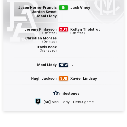
Q4
19:01
G
Jason Horne-Francis
IN
Jack Viney
Jordon Sweet
Mani Liddy
GOAL
Mitch
Georgiades
Jeremy Finlayson
OUT
Koltyn Tholstrup
7
Goals
4
Behinds
(Omitted)
(Omitted)
Christian Moraes
(Omitted)
Travis Boak
Q4
17:08
G
(Managed)
GOAL
Mani Liddy
NEW
-
Mitch
Georgiades
6
Goals
4
Behinds
Hugh Jackson
SUB
Xavier Lindsay
Q4
09:41
G
milestones
[50]
Mani Liddy - Debut game
GOAL
Darcy
Byrne-Jones
2
Goals
0
Behinds