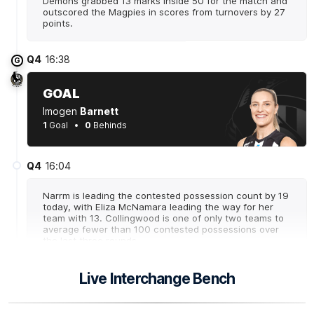
Demons grabbed 13 marks inside 50 for the match and
outscored the Magpies in scores from turnovers by 27
points.
Q4
16:38
G
GOAL
Imogen
Barnett
1
Goal
0
Behinds
Q4
16:04
Narrm is leading the contested possession count by 19
today, with Eliza McNamara leading the way for her
team with 13. Collingwood is one of only two teams to
average fewer than 100 contested possessions over
the last three rounds.
Live Interchange Bench
Q4
15:09
B
BEHIND