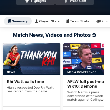
Highlights
Press Conf
Summary
Player Stats
Team Stats
Line
Match News, Videos and Photos
NEWS
MEDIA CONFERENCE
Rhi Watt calls time
AFLW full post-match
WK10: Demons
Highly respected Dee Rhi Watt
has retired from the game.
Watch Narrm's press
conference after week ten’
match against Collingwood