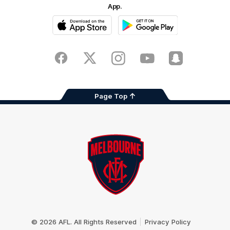
App.
iOS
Google
Play
Store
Facebook
Twitter
Instagram
Youtube
Snapchat
Page Top
Club
Logo
© 2026 AFL. All Rights Reserved
Privacy Policy