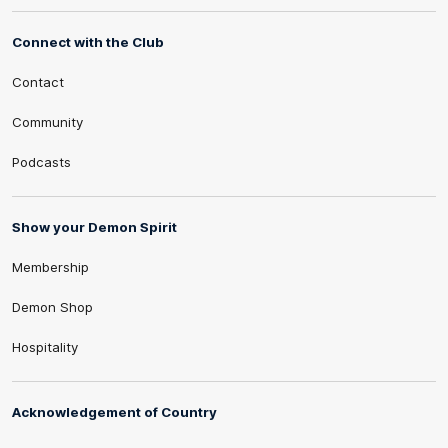
Connect with the Club
Contact
Community
Podcasts
Show your Demon Spirit
Membership
Demon Shop
Hospitality
Acknowledgement of Country