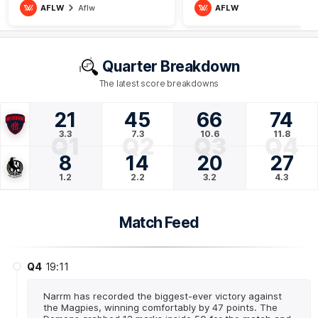
AFLW
Aflw
AFLW
Quarter Breakdown
The latest score breakdowns
21
45
66
74
3.3
7.3
10.6
11.8
Q1
Q2
Q3
Q4
8
14
20
27
1.2
2.2
3.2
4.3
Match Feed
Q4
19:11
Narrm has recorded the biggest-ever victory against
the Magpies, winning comfortably by 47 points. The