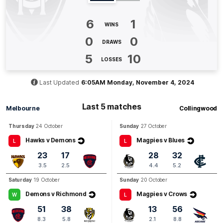
Q3
19:56
G
6
1
WINS
GOAL
0
0
DRAWS
Alyssia
Pisano
1
Goal
1
Behind
5
10
LOSSES
Q3
12:56
Last Updated
6:05AM Monday, November 4, 2024
B
BEHIND
Last 5 matches
Melbourne
Collingwood
Alyssia
Pisano
Thursday
24 October
Sunday
27 October
0
Goals
1
Behind
Hawks v Demons
Magpies v Blues
L
L
23
17
28
32
Q3
10:27
G
3.5
2.5
4.4
5.2
Saturday
19 October
Sunday
20 October
GOAL
Demons v Richmond
Magpies v Crows
Eden
Zanker
W
L
1
Goal
0
Behinds
51
38
13
56
8.3
5.8
2.1
8.8