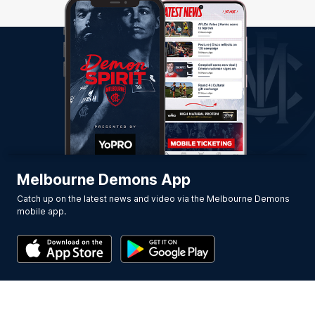
Melbourne Demons App
Catch up on the latest news and video via the Melbourne Demons
mobile app.