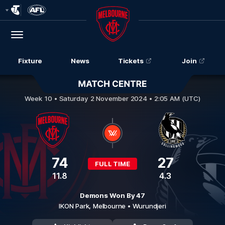
Club
Logo
Menu
Club
Logo
Fixture
News
Tickets
Join
Melbourne v Collingwood
Week 10 •
Saturday 2 November 2024 • 2:05 AM (UTC)
74
27
FULL TIME
11.8
4.3
Demons Won By 47
IKON Park,
Melbourne
• Wurundjeri