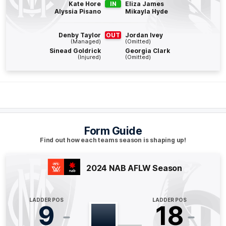
Q4
13:44
B
Kate Hore
IN
Eliza James
Alyssia Pisano
Mikayla Hyde
BEHIND
Denby Taylor
OUT
Jordan Ivey
Stacey
Livingstone
(Managed)
(Omitted)
0
Goals
1
Behind
Sinead Goldrick
Georgia Clark
(Injured)
(Omitted)
Q4
11:08
G
GOAL
Alyssa
Bannan
2
Goals
1
Behind
Form Guide
Find out how each teams season is shaping up!
Q4
09:32
B
2024 NAB AFLW Season
BEHIND
Shelley
Heath
LADDER POS
LADDER POS
0
Goals
1
Behind
9
18