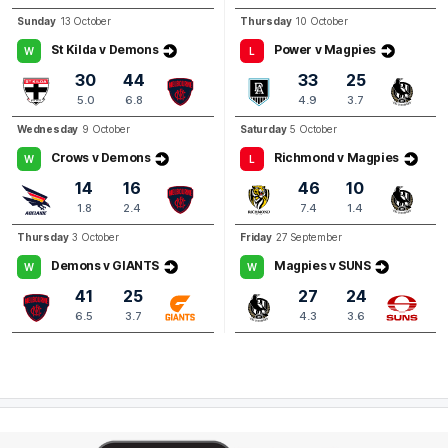
Q3
07:55
Sunday
13 October
Thursday
10 October
G
St Kilda v Demons
Power v Magpies
W
L
GOAL
30
44
33
25
Kate
Hore
5.0
6.8
4.9
3.7
3
Goals
0
Behinds
Wednesday
9 October
Saturday
5 October
Crows v Demons
Richmond v Magpies
W
L
Q3
06:52
B
14
16
46
10
1.8
2.4
7.4
1.4
BEHIND
Thursday
3 October
Friday
27 September
Rushed
Demons v GIANTS
Magpies v SUNS
W
W
41
25
27
24
6.5
3.7
4.3
3.6