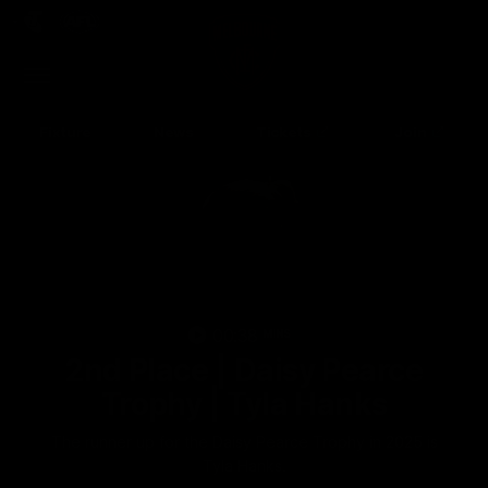
Club
Clos
Logo
Menu
Club
Logo
Fixture
News
Tickets
Join
00:38
MINS
2nd Place | Daisy Pearce
Up Next
Autoplay
Trophy | Tyla Hanks
The runner up for the Daisy Pearce Trophy in 2025 is
Tyla Hanks.