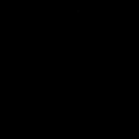
Logo
Logo
Casey
of
of
partner
partner
Gatorade
The
Pass
View All Partners
Download the Official Melbourne Football Club
App.
iOS
Google
Play
Store
Facebook
Twitter
Instagram
Youtube
Snapchat
Page Top