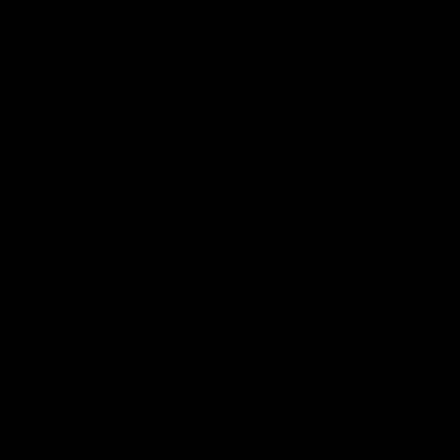
After our celebrity supporters
The Bombers and Demons
faced their Demons ahead of
clash in 2026 AFLW pre-
the season, Broden Kelly is
season. YoPRO is feeding t
back at the wine bar (if he ever
Dees' pre-season progress.
left). Thanks to a nudge from
Max Gawn, Kate Hore and their
teammates, Broden’s Demon is
AFLW
AFLW
wide awake. Because a true
Demon never sleeps on half the
club.
Match Highlights
10:04
MEDIA CONFERENCE
HIGHLIGHTS
RD 21 | Post-match
RD 21 | Highlights
Press Conference |
The Suns and Demons clash
Steven King
round 21 of the 2026 Toyot