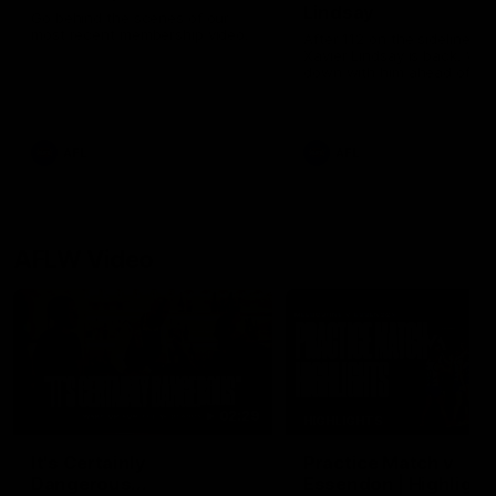
Lindsay
Go behind the scenes of our
most recent membership video.
After 112 on the sidelines,
Xavier Lindsay is back. We 
down with him ahead of his
return in the VFL.
AFL
AFL
AFLW Video
02:29
HIGHLIGHTS
It's Certainly
Practice Match v
Dangerous...
Essendon | Highlight