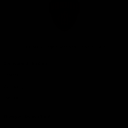
Club
Logo
© 2026 AFL. All Rights Reserved
Privacy Policy
Connect with the Club
Contact
Community
Podcasts
Show your Demon Spirit
Membership