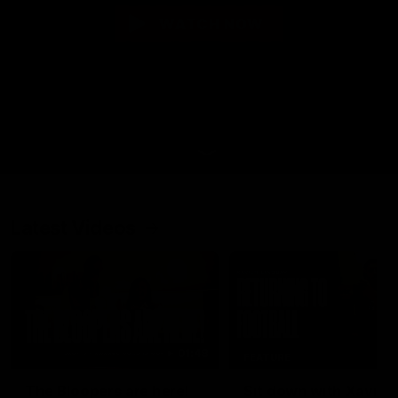
WATCH NOW
Latest Videos
01:48
FEATURE
The Bloopers are here!
Sit down with Xavier