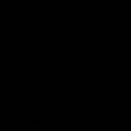
Demon Shop
Hospitality
Acknowledgement of Country
The Melbourne Football Club acknowledges and pays respect to
the Traditional Owners of the land in which we are privileged to
play our great game of AFL on throughout Australia. We recognise
the continued connection our custodians have to the land and its
waters, and respectfully acknowledge Elders past, present and
emerging and their contribution to the broader community, as we
work towards an equitable and reconciled Australia.
CREATED BY