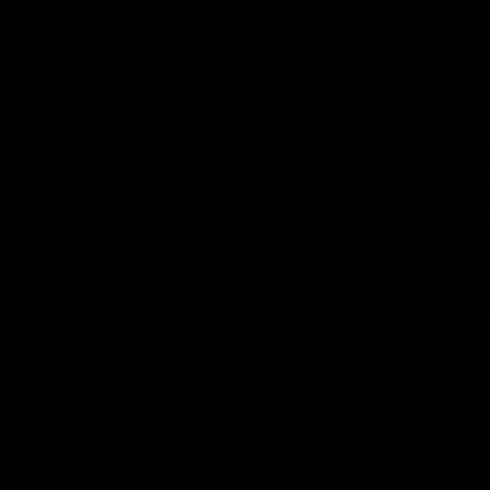
01:48
FEATURE
opers are here!
Sit down with Xavie
Lindsay
he scenes of our most recent
video.
After 112 on the sidelines, Xavier
back. We sat down with him ahea
return in the VFL.