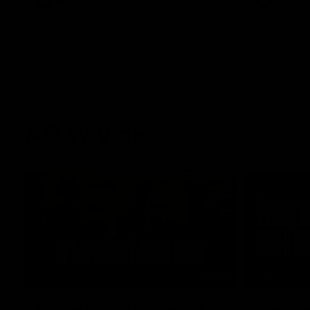
AFL
AFL
AFLW Video
02:29
HIGHLIGH
It's Certainly Dangerous...
Practic