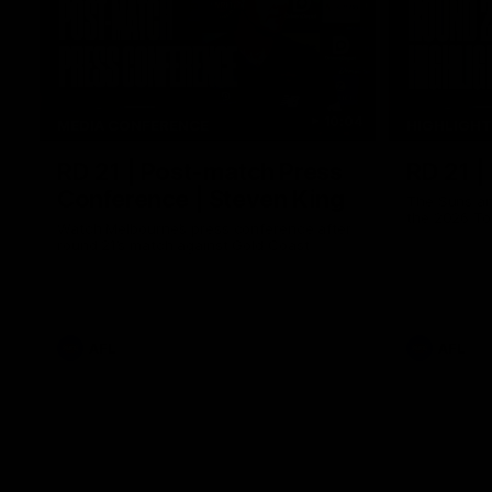
10:04
MEDIA CONFERENCE
HIGHLIGH
RD 21 | Post-match Press
RD 21 |
Conference | Steven King
The Suns an
the 2026 To
Watch Melbourne’s press conference after
round 21’s match against Gold Coast
AFL
AFL