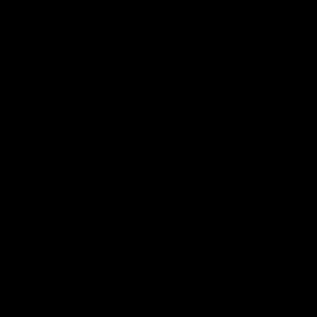
Latest Videos
04:58
FEATURE
RD 22 | A Special Surprise
The Blo
from Kingy
Go behind t
membership 
Megs receives a special surprise from
Kingy, who makes history as the first coach
to wear a person’s name for BCNA Round.