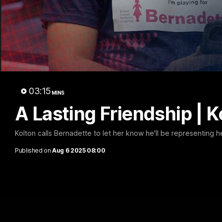
Kolt
03:15
MINS
A Lasting Friendship | 
Kolton calls Bernadette to let her know he'll be representing he
Published on
Aug 6 2025 08:00