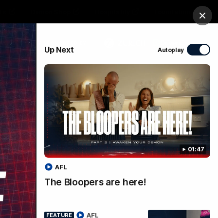
ts
Demon Shop
Hospitality
Foundation
Clos
PROUDLY SPONSORED BY
Up Next
Autoplay
Club
Menu
01:47
AFL
The Bloopers are here!
 |
AFL
FEATURE