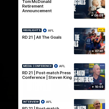
AFL
Tom McDonald
Retirement
Announcement
06:09
AFL
HIGHLIGHTS
RD 21 | All The Goals
07:41
AFL
MEDIA CONFERENCE
RD 21 | Post-match Press
Conference | Steven King
10:03
02:08
02:09
INTERVIEW
HI
AFL
INTERVIEW
Nex
w |
Post-Match Interview |
P
RD 21 | Post-match