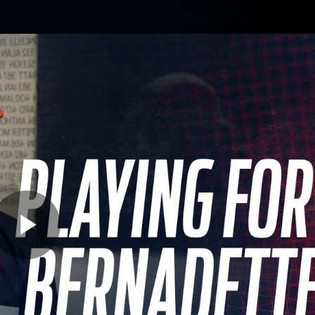
Contact The Club
Ticke
se
Latest
Fixtures
Teams
Fans
Play
03:15
MINS
 Lasting Friendship