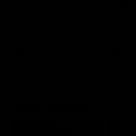
Essendo
After our celebrity supporters faced their
Demons ahead of the season, Broden Kelly
The Bombers
is back at the wine bar (if he ever left).
AFLW pre-se
Thanks to a nudge from Max Gawn, Kate
Dees' pre-s
Hore and their teammates, Broden’s Demon
is wide awake. Because a true Demon
never sleeps on half the club.
AFLW
AFLW
Match Highlights