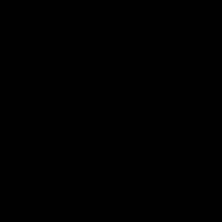
AFL
01:24
TS
INTERVIEW
e Match v
Post-Match Intervie