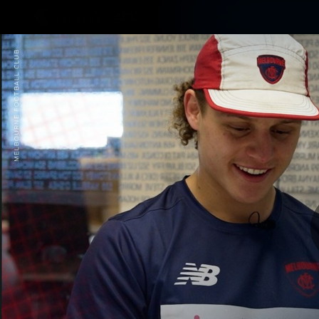
CREATED BY
TELSTRA
Membership
Merchandi
Club
Logo
A