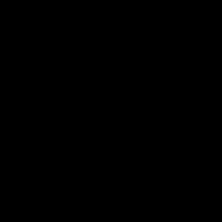
ner
partner
partner
partner
O
Harcourts
Nueva
Love
alia
the
Game
Logo
Logo
Logo
of
of
of
ner
partner
partner
partner
Victor
Melbourne
City
ews
Sports
Airport
of
h
Casey
ery
x
View All Partners
Page Top
ith the Club
Show your Demon Spirit
Membership