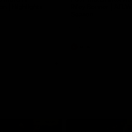
n | Highlights
Riley Bonner | AFLW
Season
 and Demons clash in 2026
ason. YoPRO is feeding the
We speak to line coach Riley Bo
eason progress.
following our practice match v E
AFLW