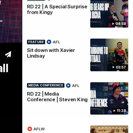
RD 22 | A Special Surprise
 Call
from Kingy
04:58
AFL
FEATURE
Sit down with Xavier
Lindsay
ll
03:57
AFL
MEDIA CONFERENCE
RD 22 | Media
Conference | Steven King
11:28
AFLW