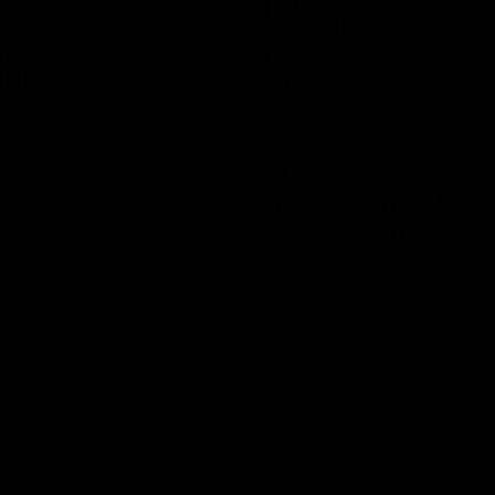
08:17
TS
HIGHLIGHTS
 Highlights
RD 21 | Sharp as a t
Harry and Max exec
d Demons clash in round 21 of
yota AFL Premiership Season
perfect plan
Harry Sharp roves Max Gawn’s int
hitout and snaps superbly in a cl
stoppage play
AFL