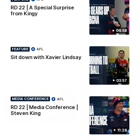
Surprise from Kingy
Go behind the scenes of ou
RD 22 | A Special Surprise
most recent membership vi
Megs receives a special
from Kingy
surprise from Kingy, who makes
history as the first coach to
wear a person’s name for BCNA
Round.
04:58
AFL
AFL
FEATURE
AFL
Sit down with Xavier Lindsay
AFLW Video
03:57
MEDIA CONFERENCE
AFL
RD 22 | Media Conference |
Steven King
02:29
HIGHLIGHTS
It's Certainly
Practice Match v
11:28
Dangerous...
Essendon | Highlight