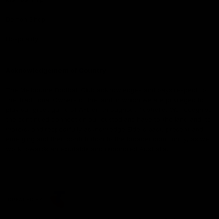
Demon Shop
Hospitality
Acknowledgement of Country
The Melbourne Football Club acknowledges and pays respect to
the Traditional Owners of the land in which we are privileged to
play our great game of AFL on throughout Australia. We recognise
the continued connection our custodians have to the land and its
waters, and respectfully acknowledge Elders past, present and
emerging and their contribution to the broader community, as we
work towards an equitable and reconciled Australia.
CREATED BY