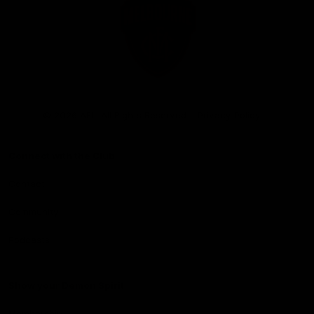
Club
Logo
© 2026 AFL. All Rights Reserved
Privacy Policy
Connect with the Club
Contact
Community
Podcasts
Show your Demon Spirit
Membership