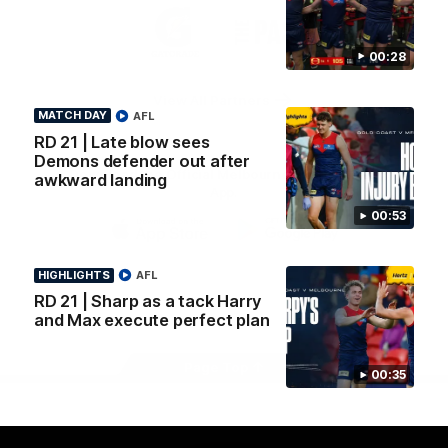
Logo
Logo
Casey
of
of
partner
partner
00:28
Gatorade
The
Pass
View All Partners
MATCH DAY
AFL
RD 21 | Late blow sees
Demons defender out after
Download the Official Melbourne Football Club
awkward landing
App.
00:53
iOS
Google
Play
HIGHLIGHTS
AFL
Store
RD 21 | Sharp as a tack Harry
Facebook
Twitter
Instagram
Youtube
Snapchat
and Max execute perfect plan
Page Top
00:35