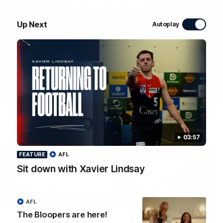
WATCH NOW
Up Next
Autoplay
Latest Videos
03:57
FEATURE
AFL
Sit down with Xavier Lindsay
01:48
FEATURE
AFL
The Bloopers are here!
The Bloopers are here!
Sit down with Xavier