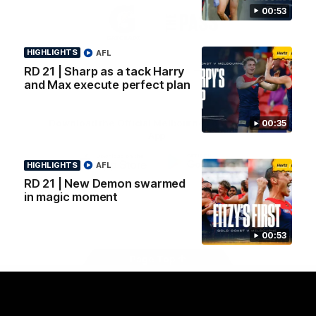
Logo
Logo
Casey
00:53
of
of
partner
partner
Gatorade
The
HIGHLIGHTS
AFL
Pass
RD 21 | Sharp as a tack Harry
View All Partners
and Max execute perfect plan
Download the Official Melbourne Football Club
00:35
App.
HIGHLIGHTS
AFL
iOS
Google
RD 21 | New Demon swarmed
Play
in magic moment
Store
Facebook
Twitter
Instagram
Youtube
Snapchat
00:53
Page Top