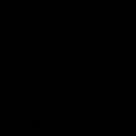
Demon Shop
Hospitality
Acknowledgement of Country
The Melbourne Football Club acknowledges and pays respect to
the Traditional Owners of the land in which we are privileged to
play our great game of AFL on throughout Australia. We recognise
the continued connection our custodians have to the land and its
waters, and respectfully acknowledge Elders past, present and
emerging and their contribution to the broader community, as we
work towards an equitable and reconciled Australia.
CREATED BY