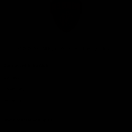
Club
Logo
© 2026 AFL. All Rights Reserved
Privacy Policy
Connect with the Club
Contact
Community
Podcasts
Show your Demon Spirit
Membership