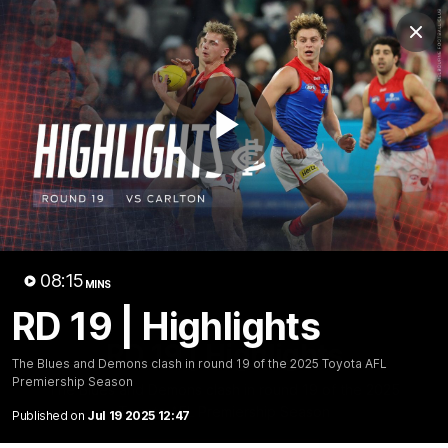
Club
Clos
Logo
Menu
Club
Logo
Fixture
News
Tickets
Join
Play
Video
08:15
MINS
RD 19 | Highlights
08:16
MINS
RD 19 | Highlights
The Blues and Demons clash in round 19 of the 2025 Toyota AFL
Premiership Season
The Blues and Demons clash in round 19 of the 2025
Toyota AFL Premiership Season
Published on
Jul 19 2025 12:47