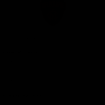
Club
Logo
© 2026 AFL. All Rights Reserved
Privacy Policy
Connect with the Club
Contact
Community
Podcasts
Show your Demon Spirit
Membership