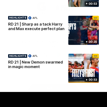
Logo
Logo
Casey
00:53
of
of
partner
partner
Gatorade
The
HIGHLIGHTS
AFL
Pass
RD 21 | Sharp as a tack Harry
View All Partners
and Max execute perfect plan
Download the Official Melbourne Football Club
00:35
App.
HIGHLIGHTS
AFL
iOS
Google
RD 21 | New Demon swarmed
Play
in magic moment
Store
Facebook
Twitter
Instagram
Youtube
Snapchat
00:53
Page Top