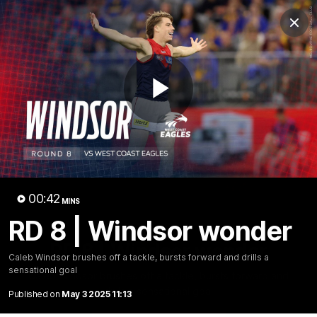
Club
Clos
Logo
Menu
Club
Logo
Fixture
News
Tickets
Join
Play
Video
00:42
MINS
RD 8 | Windsor wonder
00:42
MINS
RD 8 | Windsor wonder
Caleb Windsor brushes off a tackle, bursts forward and drills a
sensational goal
Caleb Windsor brushes off a tackle, bursts forward and
drills a sensational goal
Published on
May 3 2025 11:13