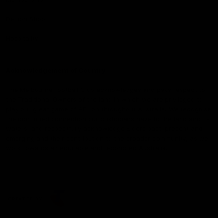
Demon Shop
Hospitality
Acknowledgement of Country
The Melbourne Football Club acknowledges and pays respect to
the Traditional Owners of the land in which we are privileged to
play our great game of AFL on throughout Australia. We recognise
the continued connection our custodians have to the land and its
waters, and respectfully acknowledge Elders past, present and
emerging and their contribution to the broader community, as we
work towards an equitable and reconciled Australia.
CREATED BY