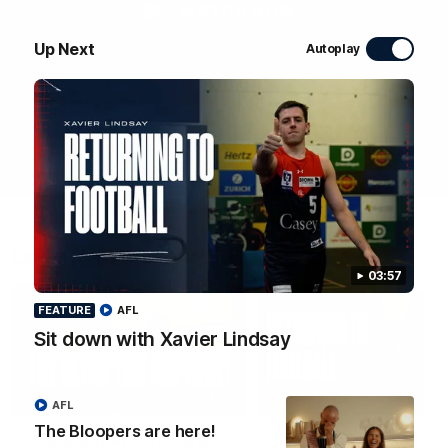
WATCH NOW
Up Next
Autoplay
Latest Videos
03:57
FEATURE
AFL
Sit down with Xavier Lindsay
01:48
FEATURE
AFL
The Bloopers are here!
The Bloopers are here!
Sit down with Xavier