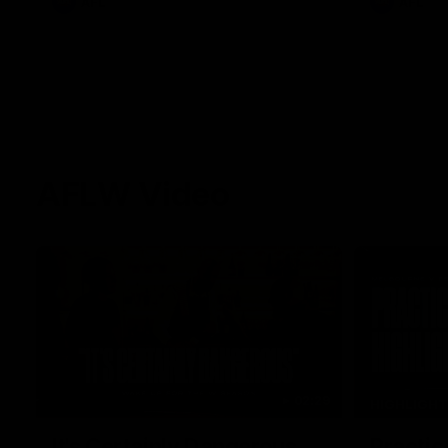
AFL
AFL
AFLW Video
02:29
HIGHLIGH
It's Certainly Dangerous...
Practic