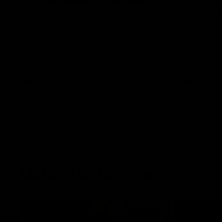
Essendo
After our celebrity supporters faced their
Demons ahead of the season, Broden Kelly
The Bombers
is back at the wine bar (if he ever left).
AFLW pre-se
Thanks to a nudge from Max Gawn, Kate
Dees' pre-s
Hore and their teammates, Broden’s Demon
is wide awake. Because a true Demon
never sleeps on half the club.
AFLW
AFLW
Match Highlights