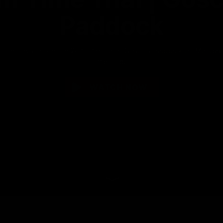
Paddock
The boys tackle the 2km time trial at Gosch's Paddock on Monday
morning.
WATCH NOW
Why not share?