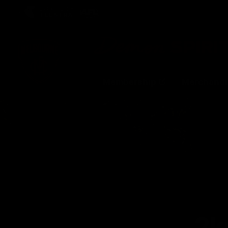
CREATED BY
TELSTRA
Membership
Merchandi
Club
Logo
2k