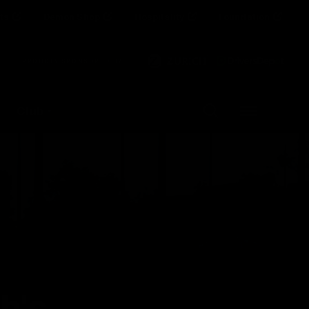
ts
Demon Shop
Hospitality
Foundation
Clos
PROUDLY SPONSORED BY
Up Next
Autoplay
Club
Menu
h's