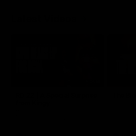
Latest Videos
04:58
RD 22 | A Special Surprise
The Blo
from Kingy
Go behind t
membership 
Megs receives a special surprise from
Kingy, who makes history as the first coach
to wear a person’s name for BCNA Round.