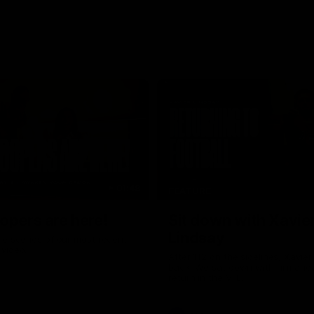
01:48
FEATURE
opers are here!
Sit down with Xavie
Lindsay
he scenes of our most recent
video.
After 112 on the sidelines, Xavier
back. We sat down with him ahea
return in the VFL.