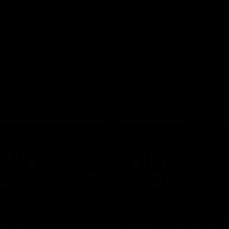
AFL
01:24
TS
INTERVIEW
e Match v
Post-Match Intervie