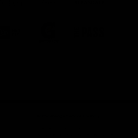
partner
partner
partner
Aitken
Haymes
Bleasdale
Partners
Paint
Logo
Logo
Logo
of
of
of
partner
partner
partner
New
Gatorade
The
Era
Pass
Facebook
Twitter
Instagram
Youtube
Snapch
Acknowledgement of Country
The Melbourne Football Club
acknowledges and pays respect to the