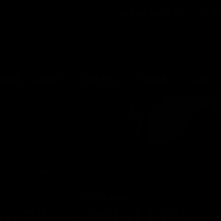
Contact The Club
Ticke
se
Latest
Fixtures
Teams
Fans
01:45
MINS
m Time Trial | Gosc