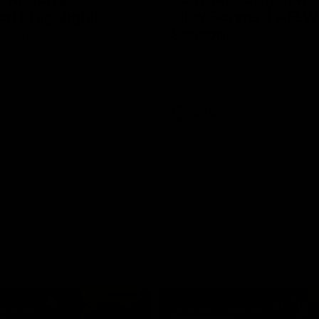
n | Highlights
Riley Bonner | AFLW
Season
 and Demons clash in 2026
ason. YoPRO is feeding the
We speak to line coach Riley Bo
eason progress.
following our practice match v E
AFLW