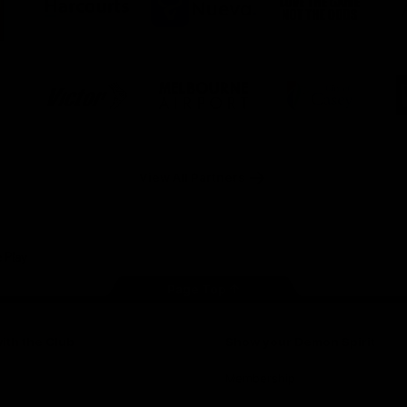
ner
partner
partner
partner
O
Harcourts
Nueva
Love
alia
the
Game
Logo
Logo
Logo
of
of
of
ner
partner
partner
partner
Victor
Melbourne
City
ews
Sports
Airport
of
h
Casey
ery
x
View All Partners
Page Top
ith the Club
Show your Demon Spirit
Membership