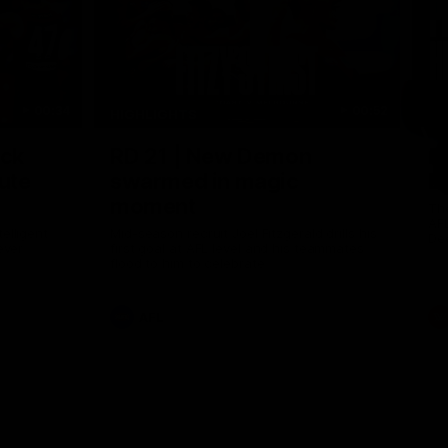
00:34
00:52
HIGHLIGHTS
HI
Nex
ack
RD 21 | New Demon
P
ute
swarmed in magic
E
moment
Th
AF
elligent
Mid-season recruit Joel Fitzgerald drills his
De
ever
first goal at AFL level and his teammates
flood to him to celebrate
AFL