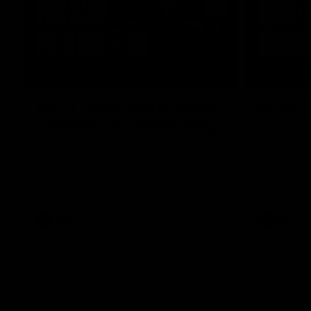
10:04
MEDIA CONFERENCE
HIGHLIGH
RD 21 | Post-match Press
RD 21 |
Conference | Steven King
The Suns an
the 2026 To
Watch Melbourne’s press conference after
round 21’s match against Gold Coast
AFL
AFL