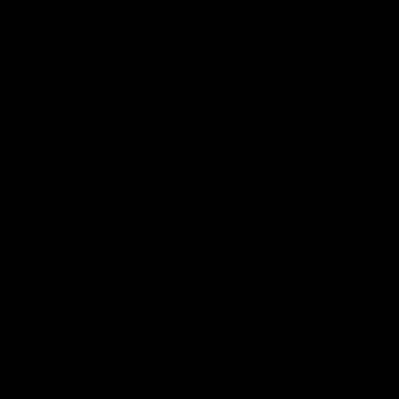
08:17
TS
HIGHLIGHTS
 Highlights
RD 21 | Sharp as a t
Harry and Max exec
d Demons clash in round 21 of
yota AFL Premiership Season
perfect plan
Harry Sharp roves Max Gawn’s int
hitout and snaps superbly in a cl
stoppage play
AFL