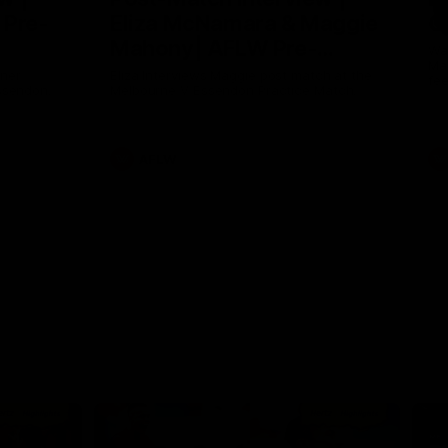
 Pre-
Eliza McNamara & Maggie
G
Mahony| AFLW Pre-
Wat
Mat
Season
nner
Eliza Interviews Maggie post match at the
fee
ssendon.
Melbourne V Essendon Practice Match.
AFLW