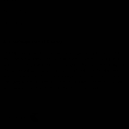
Demon Shop
Hospitality
Acknowledgement of Country
The Melbourne Football Club acknowledges and pays respect to
the Traditional Owners of the land in which we are privileged to
play our great game of AFL on throughout Australia. We recognise
the continued connection our custodians have to the land and its
waters, and respectfully acknowledge Elders past, present and
emerging and their contribution to the broader community, as we
work towards an equitable and reconciled Australia.
CREATED BY