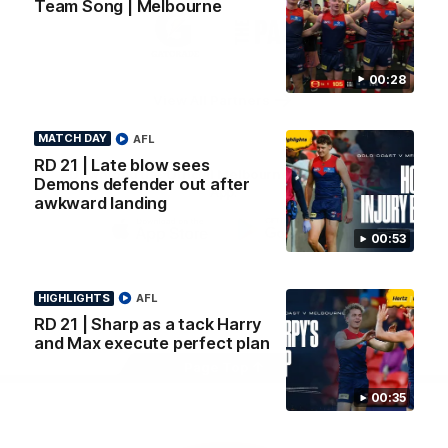
Team Song | Melbourne
Logo
Logo
Casey
of
of
partner
partner
Gatorade
The
Pass
00:28
View All Partners
MATCH DAY
AFL
RD 21 | Late blow sees
Download the Official Melbourne Football Club
Demons defender out after
App.
awkward landing
00:53
iOS
Google
Play
Store
HIGHLIGHTS
AFL
Facebook
Twitter
Instagram
Youtube
Snapchat
RD 21 | Sharp as a tack Harry
and Max execute perfect plan
Page Top
00:35