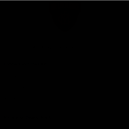
Club
Logo
© 2026 AFL. All Rights Reserved
Privacy Policy
Connect with the Club
Contact
Community
Podcasts
Show your Demon Spirit
Membership