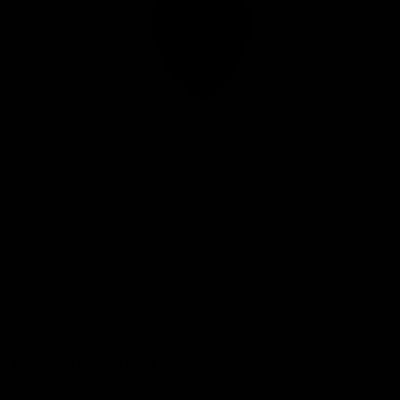
Club
Logo
© 2026 AFL. All Rights Reserved
Privacy Policy
Connect with the Club
Contact
Community
Podcasts
Show your Demon Spirit
Membership