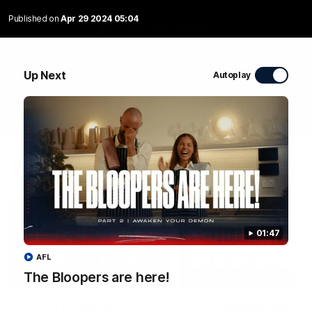
Published on
Apr 29 2024 05:04
WATCH NOW
Up Next
Autoplay
Latest Videos
01:47
AFL
The Bloopers are here!
04:58
FEATURE
RD 22 | A Special
The Bloopers are her