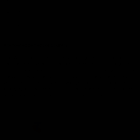
Demon Shop
Hospitality
Acknowledgement of Country
The Melbourne Football Club acknowledges and pays respect to
the Traditional Owners of the land in which we are privileged to
play our great game of AFL on throughout Australia. We recognise
the continued connection our custodians have to the land and its
waters, and respectfully acknowledge Elders past, present and
emerging and their contribution to the broader community, as we
work towards an equitable and reconciled Australia.
CREATED BY