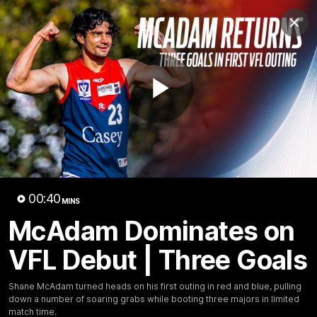
Club
Clos
Logo
Menu
Club
Logo
Fixture
News
Tickets
Join
Play
Video
00:40
MINS
00:39
MINS
McAdam Dominates on
McAdam Dominates on VFL
Debut | Three Goals
VFL Debut | Three Goals
Shane McAdam turned heads on his first outing in red
Shane McAdam turned heads on his first outing in red and blue, pulling
and blue, pulling down a number of soaring grabs while
down a number of soaring grabs while booting three majors in limited
booting three majors in limited match time.
match time.