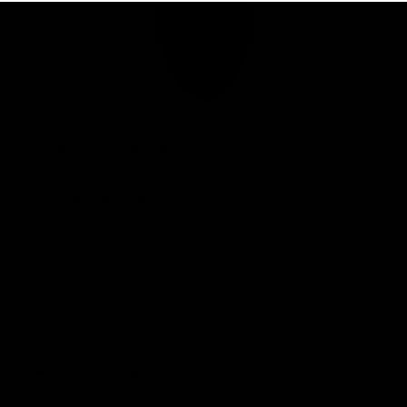
Club
Logo
© 2026 AFL. All Rights Reserved
Privacy Policy
Connect with the Club
Contact
Community
Podcasts
Show your Demon Spirit
Membership