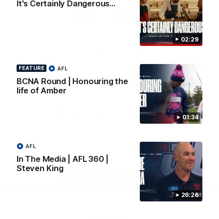
It's Certainly Dangerous...
Logo
Logo
Casey
of
of
partner
partner
Gatorade
The
Pass
02:29
View All Partners
FEATURE
AFL
BCNA Round | Honouring the
Download the Official Melbourne Football Club
life of Amber
App.
01:34
iOS
Google
Play
Store
Facebook
Twitter
Instagram
Youtube
Snapchat
AFL
In The Media | AFL 360 |
Steven King
Page Top
26:26