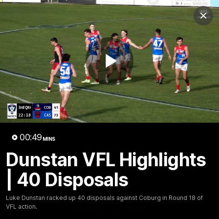
Club
Clos
Logo
Menu
Club
Logo
Fixture
News
Tickets
Join
Play
Video
00:49
MINS
00:50
MINS
Dunstan VFL Highlights
Dunstan VFL Highlights | 40
| 40 Disposals
Disposals
Luke Dunstan racked up 40 disposals against Coburg in
Luke Dunstan racked up 40 disposals against Coburg in Round 18 of
VFL action.
Round 18 of VFL action.