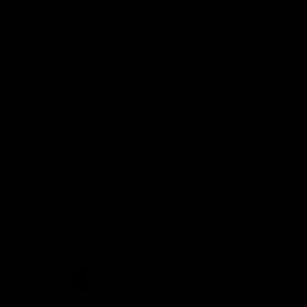
Demon Shop
Hospitality
Acknowledgement of Country
The Melbourne Football Club acknowledges and pays respect to
the Traditional Owners of the land in which we are privileged to
play our great game of AFL on throughout Australia. We recognise
the continued connection our custodians have to the land and its
waters, and respectfully acknowledge Elders past, present and
emerging and their contribution to the broader community, as we
work towards an equitable and reconciled Australia.
CREATED BY