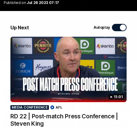
Published on
Jul 26 2023 07:17
WATCH NOW
Up Next
Autoplay
Latest Videos
11:01
MEDIA CONFERENCE
AFL
RD 22 | Post-match Press Conference |
04:04
Steven King
MEDIA CONFERENCE
RD 22 | Post-match
RD 22 | Post-match