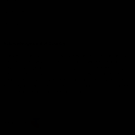
Demon Shop
Hospitality
Acknowledgement of Country
The Melbourne Football Club acknowledges and pays respect to
the Traditional Owners of the land in which we are privileged to
play our great game of AFL on throughout Australia. We recognise
the continued connection our custodians have to the land and its
waters, and respectfully acknowledge Elders past, present and
emerging and their contribution to the broader community, as we
work towards an equitable and reconciled Australia.
CREATED BY