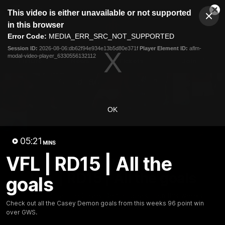
This
This video is either unavailable or not supported
is
Cl
a
Club
in this browser
Clos
Mo
Logo
modal
Error Code:
MEDIA_ERR_SRC_NOT_SUPPORTED
Dia
Menu
window.
Session ID:
2026-08-06:db62f94e934e13b5d80e371f
Player Element ID:
aflm-
Club
modal-video-player_6330556132112
Logo
Fixture
News
Tickets
Join
OK
05:21
MINS
VFL | RD15 | All the
05:21
MINS
VFL | RD15 | All the goals
goals
Check out all the Casey Demon goals from this weeks
Check out all the Casey Demon goals from this weeks 96 point win
96 point win over GWS.
over GWS.