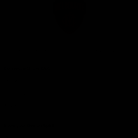
Club
Logo
© 2026 AFL. All Rights Reserved
Privacy Policy
Connect with the Club
Contact
Community
Podcasts
Show your Demon Spirit
Membership