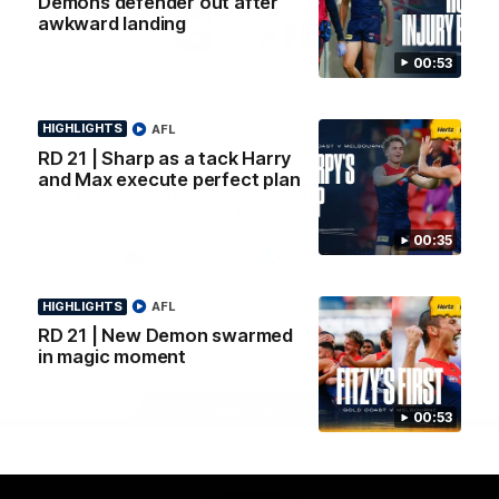
Demons defender out after
Logo
Logo
Casey
awkward landing
of
of
partner
partner
00:53
Gatorade
The
Pass
View All Partners
HIGHLIGHTS
AFL
RD 21 | Sharp as a tack Harry
and Max execute perfect plan
Download the Official Melbourne Football Club
App.
00:35
iOS
Google
Play
HIGHLIGHTS
AFL
Store
RD 21 | New Demon swarmed
Facebook
Twitter
Instagram
Youtube
Snapchat
in magic moment
Page Top
00:53