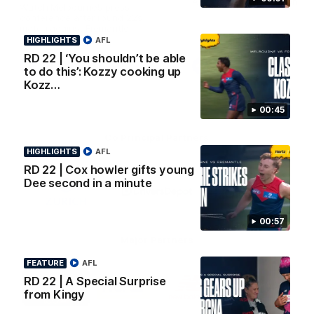
AFL Premiership Season
Watch Melbourne’s press
conference after round 22’s
match against Fremantle
HIGHLIGHTS
AFL
RD 22 | ‘You shouldn’t be able
AFL
AFL
to do this’: Kozzy cooking up
Kozz…
00:45
Co Principal Partners
HIGHLIGHTS
AFL
RD 22 | Cox howler gifts young
Logo
Logo
Logo
Dee second in a minute
of
of
of
partner
partner
partner
Zurich
Drivers
Polestar
Depot
00:57
Major Partners
FEATURE
AFL
Logo
Logo
Logo
Logo
RD 22 | A Special Surprise
of
of
of
of
from Kingy
partner
partner
partner
partner
Penrite
Hertz
New
Northern