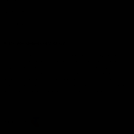
Demon Shop
Hospitality
Acknowledgement of Country
The Melbourne Football Club acknowledges and pays respect to
the Traditional Owners of the land in which we are privileged to
play our great game of AFL on throughout Australia. We recognise
the continued connection our custodians have to the land and its
waters, and respectfully acknowledge Elders past, present and
emerging and their contribution to the broader community, as we
work towards an equitable and reconciled Australia.
CREATED BY