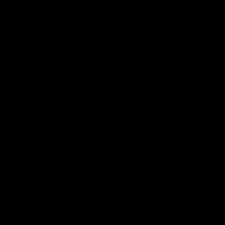
Club
Logo
© 2026 AFL. All Rights Reserved
Privacy Policy
Connect with the Club
Contact
Community
Podcasts
Show your Demon Spirit
Membership