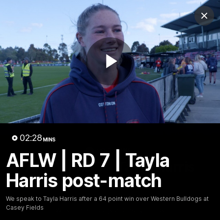
Club
Clos
Logo
Menu
Club
Logo
Fixture
News
Tickets
Join
Play
Video
02:28
MINS
02:27
MINS
AFLW | RD 7 | Tayla
AFLW | RD 7 | Tayla Harris
Harris post-match
post-match
We speak to Tayla Harris after a 64 point win over
We speak to Tayla Harris after a 64 point win over Western Bulldogs at
Casey Fields
Western Bulldogs at Casey Fields