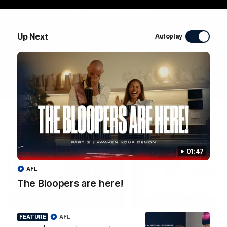
WATCH NOW
Up Next
Autoplay
Latest Videos
01:47
AFL
The Bloopers are here!
04:58
FEATURE
FEATURE
AFL
RD 22 | A Special
The Bloopers are her