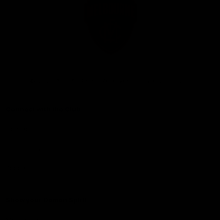
Club
Logo
© 2026 AFL. All Rights Reserved
Privacy Policy
Connect with the Club
Contact
Community
Podcasts
Show your Demon Spirit
Membership