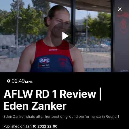
Club
Clos
Logo
Menu
Club
Logo
Fixture
News
Tickets
Join
Play
Video
02:49
MINS
02:49
MINS
AFLW RD 1 Review |
AFLW RD 1 Review | Eden
Eden Zanker
Zanker
Eden Zanker chats after her best on ground
Eden Zanker chats after her best on ground performance in Round 1
performance in Round 1
Published on
Jan 10 2022 22:00