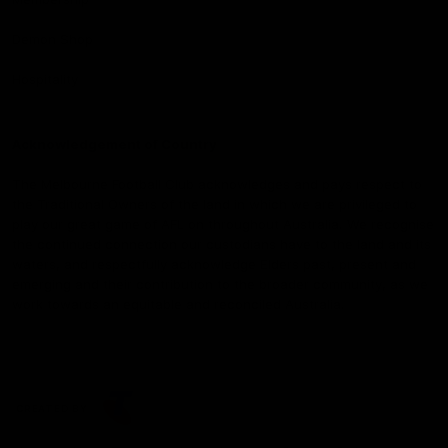
Demon Shop
Hospitality
Acknowledgement of Country
The Melbourne Football Club acknowledges and pays respect to
the Traditional Owners of the land in which we are privileged to
play our great game of AFL on throughout Australia. We recognise
the continued connection our custodians have to the land and its
waters, and respectfully acknowledge Elders past, present and
emerging and their contribution to the broader community, as we
work towards an equitable and reconciled Australia.
CREATED BY