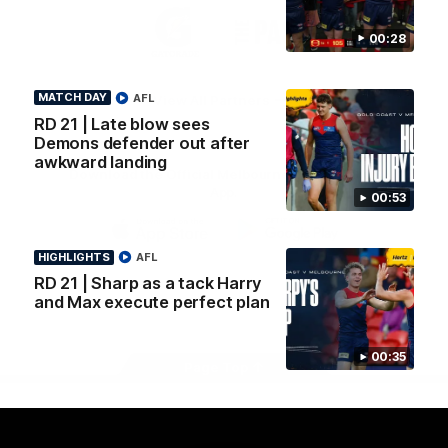
Logo
Logo
Casey
of
of
00:28
partner
partner
Gatorade
The
Pass
MATCH DAY
AFL
View All Partners
RD 21 | Late blow sees
Demons defender out after
awkward landing
Download the Official Melbourne Football Club
App.
00:53
iOS
Google
HIGHLIGHTS
AFL
Play
RD 21 | Sharp as a tack Harry
Store
Facebook
Twitter
Instagram
Youtube
Snapchat
and Max execute perfect plan
00:35
Page Top