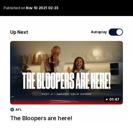
Published on
Nov 10 2021 02:23
WATCH NOW
Up Next
Autoplay
Latest Videos
01:47
AFL
The Bloopers are here!
04:58
FEATURE
RD 22 | A Special
The Bloopers are her