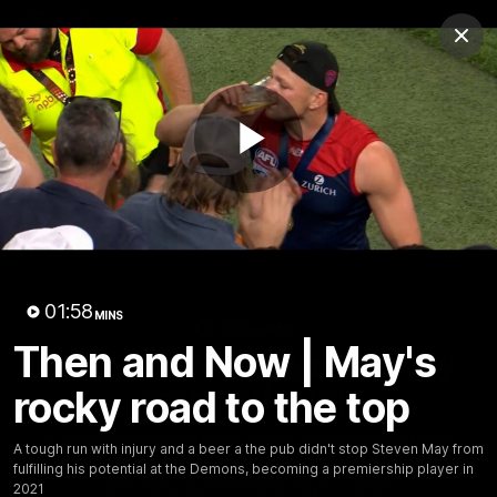
Club
Clos
Logo
Menu
Club
Logo
Fixture
News
Tickets
Join
Play
Video
01:58
MINS
01:59
MINS
Then and Now | May's
Then and Now | May's rocky
road to the top
rocky road to the top
A tough run with injury and a beer a the pub didn't stop
A tough run with injury and a beer a the pub didn't stop Steven May from
Steven May from fulfilling his potential at the Demons,
fulfilling his potential at the Demons, becoming a premiership player in
becoming a premiership player in 2021
2021