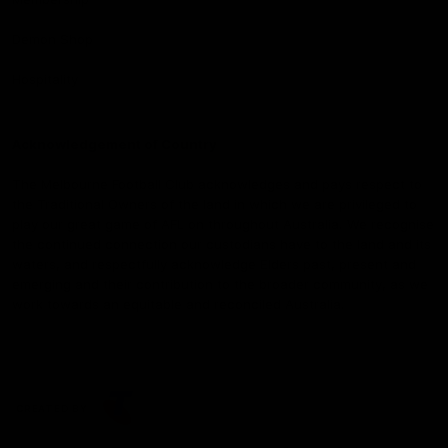
Demon Shop
Hospitality
Acknowledgement of Country
The Melbourne Football Club acknowledges and pays respect to
the Traditional Owners of the land in which we are privileged to
play our great game of AFL on throughout Australia. We recognise
the continued connection our custodians have to the land and its
waters, and respectfully acknowledge Elders past, present and
emerging and their contribution to the broader community, as we
work towards an equitable and reconciled Australia.
CREATED BY