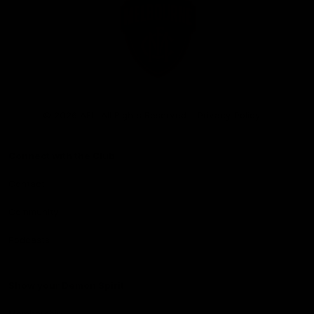
Club
Logo
© 2026 AFL. All Rights Reserved
Privacy Policy
Connect with the Club
Contact
Community
Podcasts
Show your Demon Spirit
Membership