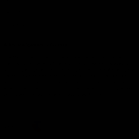
Demon Shop
Hospitality
Acknowledgement of Country
The Melbourne Football Club acknowledges and pays respect to
the Traditional Owners of the land in which we are privileged to
play our great game of AFL on throughout Australia. We recognise
the continued connection our custodians have to the land and its
waters, and respectfully acknowledge Elders past, present and
emerging and their contribution to the broader community, as we
work towards an equitable and reconciled Australia.
CREATED BY