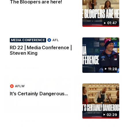
The Bloopers are here!
Lindsay
Go behind the scenes of our
most recent membership video.
After 112 on the sidelines,
Xavier Lindsay is back. We 
down with him ahead of his
return in the VFL.
01:47
AFL
AFL
MEDIA CONFERENCE
AFL
RD 22 | Media Conference |
Steven King
AFLW Video
11:28
AFLW
It's Certainly Dangerous...
02:29
HIGHLIGHTS
02:29
It's Certainly
Practice Match v
Dangerous...
Essendon | Highlight