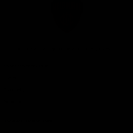
Club
Logo
© 2026 AFL. All Rights Reserved
Privacy Policy
Connect with the Club
Contact
Community
Podcasts
Show your Demon Spirit
Membership