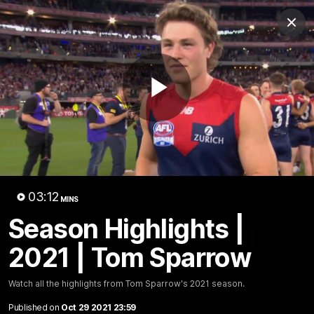
Club
Clos
Logo
Menu
Club
Logo
Fixture
News
Tickets
Join
Play
Video
03:12
MINS
03:11
MINS
Season Highlights |
Season Highlights | 2021 | Tom
2021 | Tom Sparrow
Sparrow
Watch all the highlights from Tom Sparrow's 2021
Watch all the highlights from Tom Sparrow's 2021 season.
season.
Published on
Oct 29 2021 23:59