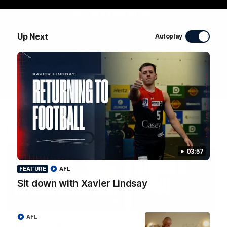
WATCH NOW
Up Next
Autoplay
Latest Videos
03:57
FEATURE
AFL
Sit down with Xavier Lindsay
01:48
FEATURE
AFL
The Bloopers are here!
Sit down with Xavier